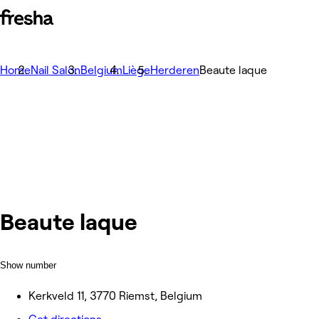
Home
Nail Salon
Belgium
Liège
Herderen
Beaute laque
Beaute laque
Show number
Kerkveld 11, 3770 Riemst, Belgium