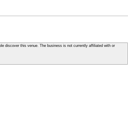
le discover this venue. The business is not currently affiliated with or