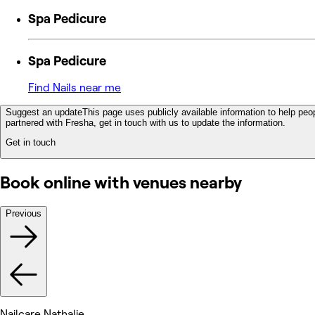
Spa Pedicure
Spa Pedicure
Find Nails near me
Suggest an update
This page uses publicly available information to help peop
partnered with Fresha, get in touch with us to update the information.
Get in touch
Book online with venues nearby
Previous
Nailcare Nathalie