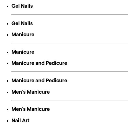
Gel Nails
Gel Nails
Manicure
Manicure
Manicure and Pedicure
Manicure and Pedicure
Men's Manicure
Men's Manicure
Nail Art