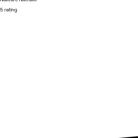
5 rating