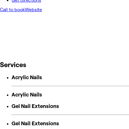
Get directions
Call to book
Website
Services
Acrylic Nails
Acrylic Nails
Gel Nail Extensions
Gel Nail Extensions