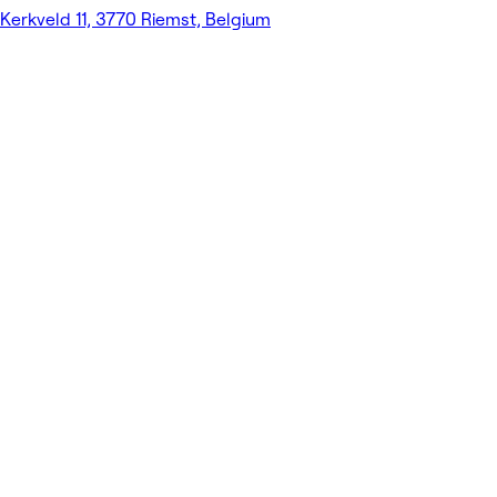
Kerkveld 11, 3770 Riemst, Belgium