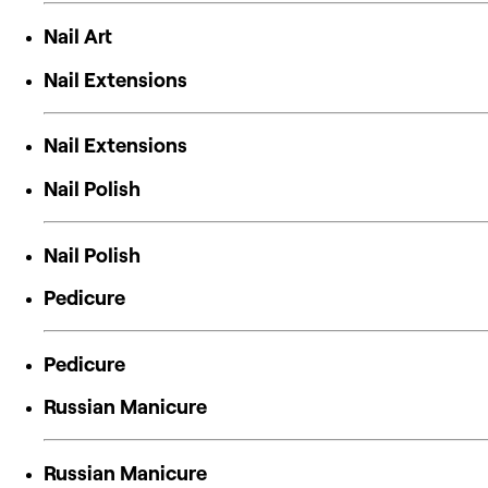
Nail Art
Nail Extensions
Nail Extensions
Nail Polish
Nail Polish
Pedicure
Pedicure
Russian Manicure
Russian Manicure