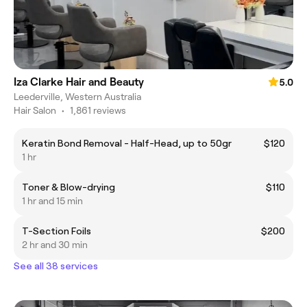
Iza Clarke Hair and Beauty
5.0
Leederville, Western Australia
Hair Salon
•
1,861 reviews
Keratin Bond Removal - Half-Head, up to 50gr
$120
1 hr
Toner & Blow-drying
$110
1 hr and 15 min
T-Section Foils
$200
2 hr and 30 min
See all 38 services