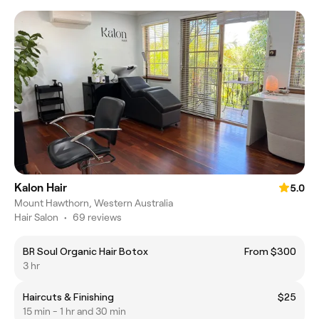
Kalon Hair
5.0
Mount Hawthorn, Western Australia
Hair Salon
•
69 reviews
BR Soul Organic Hair Botox
From $300
3 hr
Haircuts & Finishing
$25
15 min - 1 hr and 30 min