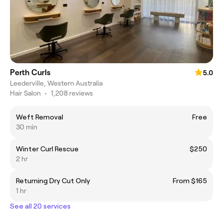
Perth Curls
5.0
Leederville, Western Australia
Hair Salon
•
1,208 reviews
Weft Removal
Free
30 min
Winter Curl Rescue
$250
2 hr
Returning Dry Cut Only
From $165
1 hr
See all 20 services