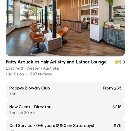
Fatty Arbuckles Hair Artistry and Lather Lounge
5.0
East Perth, Western Australia
Hair Salon
•
697 reviews
Poppys Blowdry Club
From $35
1 hr
New Client - Director
$215
1 hr and 30 min
Curl Service - 0-6 years ($180 on Saturdays)
$70