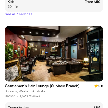
Kids
From $50
30 min
See all 7 services
Gentlemen's Hair Lounge (Subiaco Branch)
5.0
Subiaco, Western Australia
Barber
•
1,523 reviews
Consultation
$85