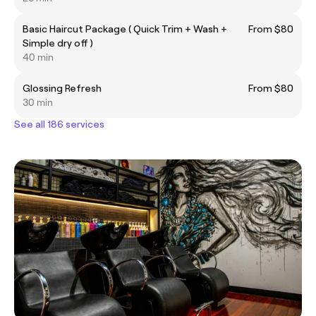
Basic Haircut Package ( Quick Trim + Wash +
From $80
Simple dry off )
40 min
Glossing Refresh
From $80
30 min
See all 186 services