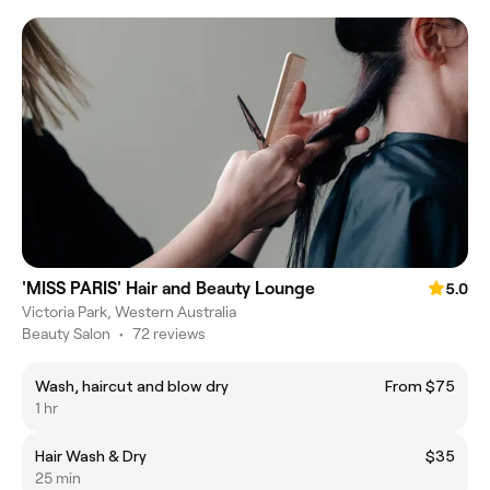
'MISS PARIS' Hair and Beauty Lounge
5.0
Victoria Park, Western Australia
Beauty Salon
•
72 reviews
Wash, haircut and blow dry
From $75
1 hr
Hair Wash & Dry
$35
25 min