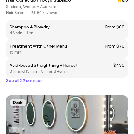
Hair Collection Tokyo Subiaco
5.0
Subiaco, Western Australia
Hair Salon
•
2,054 reviews
Shampoo & Blowdry
From $60
45 min - 1 hr
Treatment With Other Menu
From $70
15 min
Acid-based Straightning + Haircut
$430
3 hr and 15 min - 3 hr and 45 min
See all 32 services
Deals