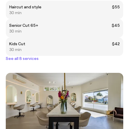
Haircut and style
$55
30 min
Senior Cut 65+
$45
30 min
Kids Cut
$42
30 min
See all 8 services