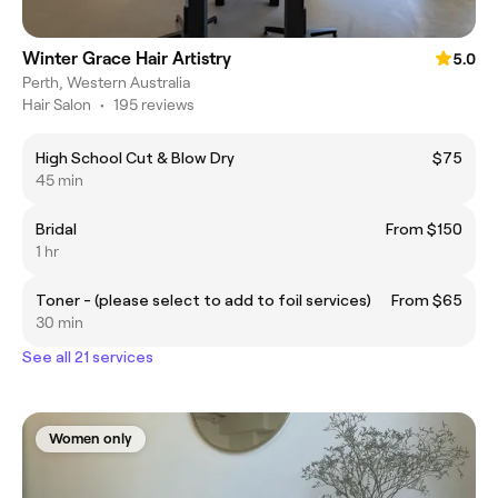
Winter Grace Hair Artistry
5.0
Perth, Western Australia
Hair Salon
•
195 reviews
High School Cut & Blow Dry
$75
45 min
Bridal
From $150
1 hr
Toner - (please select to add to foil services)
From $65
30 min
See all 21 services
Women only