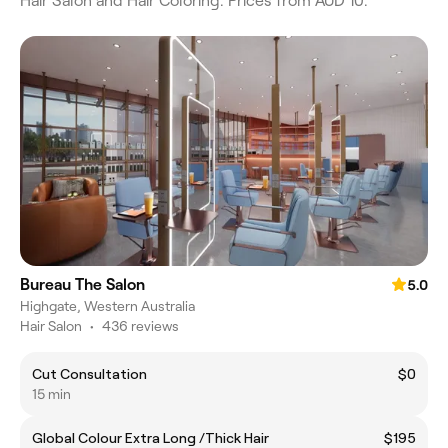
Hair Salon and Hair Coloring. Prices from AUD 10.
Bureau The Salon
5.0
Highgate, Western Australia
Hair Salon
•
436 reviews
Cut Consultation
$0
15 min
Global Colour Extra Long /Thick Hair
$195