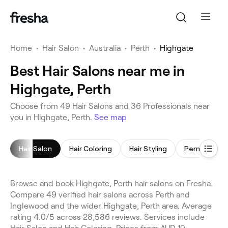
Home
•
Hair Salon
•
Australia
•
Perth
•
Highgate
Best Hair Salons near me in
Highgate, Perth
Choose from 49 Hair Salons and 36 Professionals near
you in Highgate, Perth.
See map
Hair Salon
Hair Coloring
Hair Styling
Browse and book Highgate, Perth hair salons on Fresha.
Compare 49 verified hair salons across Perth and
Inglewood and the wider Highgate, Perth area. Average
rating 4.0/5 across 28,586 reviews. Services include