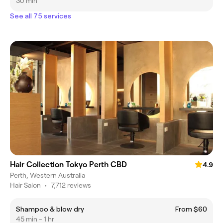
30 min
See all 75 services
Hair Collection Tokyo Perth CBD
4.9
Perth, Western Australia
Hair Salon
•
7,712 reviews
Shampoo & blow dry
From $60
45 min - 1 hr