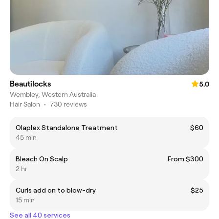
Beautilocks
5.0
Wembley, Western Australia
Hair Salon
•
730 reviews
Olaplex Standalone Treatment
$60
45 min
Bleach On Scalp
From $300
2 hr
Curls add on to blow-dry
$25
15 min
See all 40 services