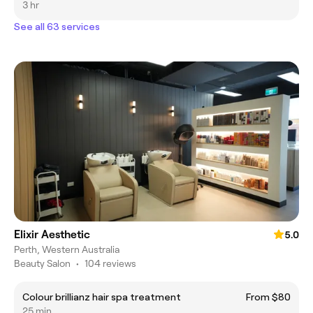
3 hr
See all 63 services
Elixir Aesthetic
5.0
Perth, Western Australia
Beauty Salon
•
104 reviews
Colour brillianz hair spa treatment
From $80
25 min