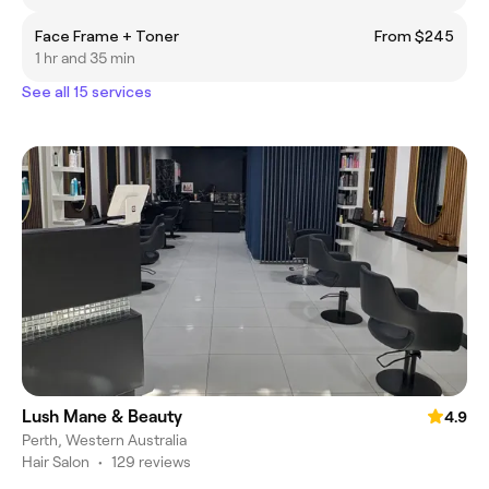
Face Frame + Toner
From $245
1 hr and 35 min
See all 15 services
Lush Mane & Beauty
4.9
Perth, Western Australia
Hair Salon
•
129 reviews