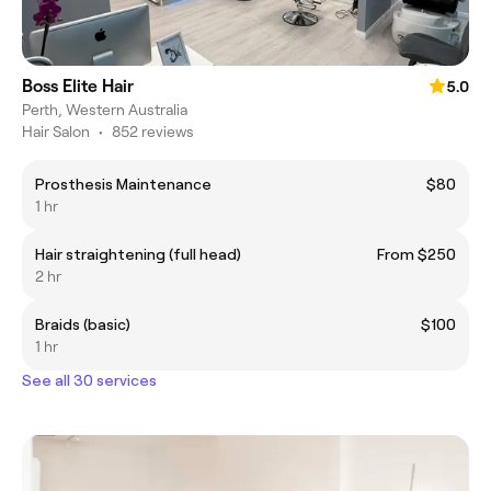
Boss Elite Hair
5.0
Perth, Western Australia
Hair Salon
•
852 reviews
Prosthesis Maintenance
$80
1 hr
Hair straightening (full head)
From $250
2 hr
Braids (basic)
$100
1 hr
See all 30 services