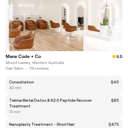
Mane Code + Co
5.0
Mount Lawley, Western Australia
Hair Salon
•
118 reviews
Consultation
$45
30 min
Teknia Metal Detox & K2.0 Peptide Recover
$65
Treatment
15 min
Nanoplasty Treatment - Short Hair
$475