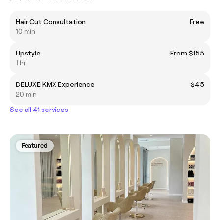
Hair Cut Consultation
Free
10 min
Upstyle
From $155
1 hr
DELUXE KMX Experience
$45
20 min
See all 41 services
Featured