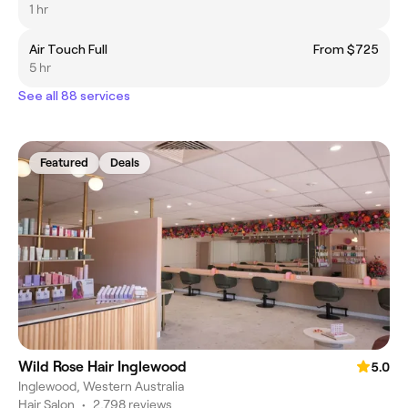
1 hr
Air Touch Full
From $725
5 hr
See all 88 services
Featured
Deals
Wild Rose Hair Inglewood
5.0
Inglewood, Western Australia
Hair Salon
•
2,798 reviews