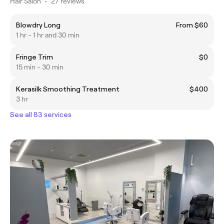
Hair Salon
•
27 reviews
Blowdry Long
From $60
1 hr - 1 hr and 30 min
Fringe Trim
$0
15 min - 30 min
Kerasilk Smoothing Treatment
$400
3 hr
See all 83 services