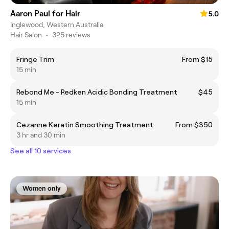
Aaron Paul for Hair
5.0
Inglewood, Western Australia
Hair Salon
•
325 reviews
Fringe Trim
From $15
15 min
Rebond Me - Redken Acidic Bonding Treatment
$45
15 min
Cezanne Keratin Smoothing Treatment
From $350
3 hr and 30 min
See all 10 services
Women only