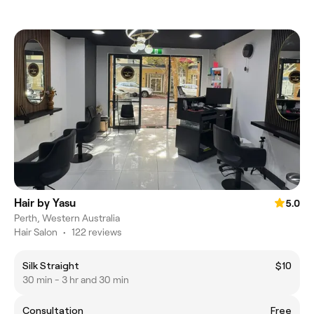
Hair by Yasu
5.0
Perth, Western Australia
Hair Salon
•
122 reviews
Silk Straight
$10
30 min - 3 hr and 30 min
Consultation
Free