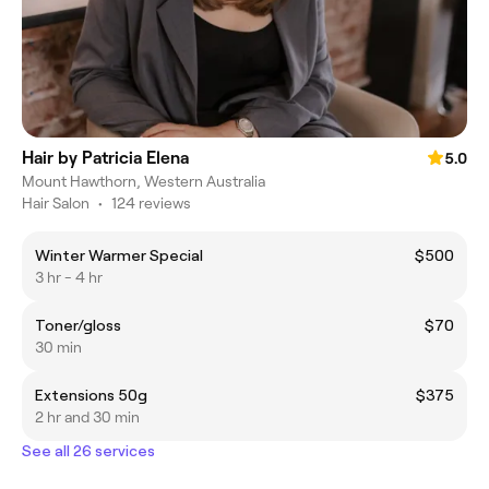
Hair by Patricia Elena
5.0
Mount Hawthorn, Western Australia
Hair Salon
•
124 reviews
Winter Warmer Special
$500
3 hr - 4 hr
Toner/gloss
$70
30 min
Extensions 50g
$375
2 hr and 30 min
See all 26 services