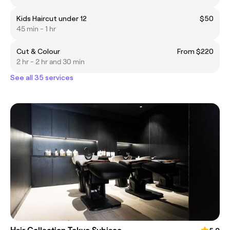
Kids Haircut under 12
$50
45 min - 1 hr
Cut & Colour
From $220
2 hr - 2 hr and 30 min
See all 35 services