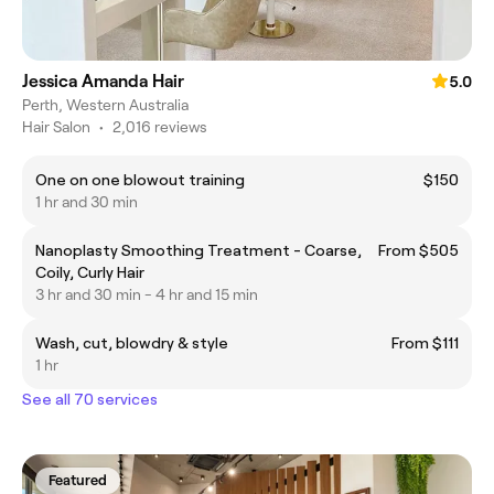
Jessica Amanda Hair
5.0
Perth, Western Australia
Hair Salon
•
2,016 reviews
One on one blowout training
$150
1 hr and 30 min
Nanoplasty Smoothing Treatment - Coarse,
From $505
Coily, Curly Hair
3 hr and 30 min - 4 hr and 15 min
Wash, cut, blowdry & style
From $111
1 hr
See all 70 services
Featured