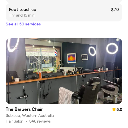
Root touch up
$70
1 hr and 15 min
See all 59 services
The Barbers Chair
5.0
Subiaco, Western Australia
Hair Salon
•
348 reviews