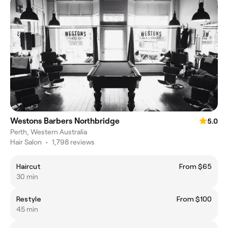
Westons Barbers Northbridge
5.0
Perth, Western Australia
Hair Salon
•
1,798 reviews
Haircut
From $65
30 min
Restyle
From $100
45 min