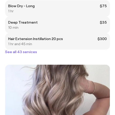
Blow Dry - Long
$75
1 hr
Deep Treatment
$35
10 min
Hair Extension Instillation 20 pcs
$300
1 hr and 45 min
See all 43 services