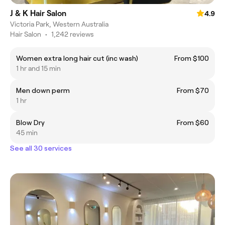
J & K Hair Salon
4.9
Victoria Park, Western Australia
Hair Salon
•
1,242 reviews
Women extra long hair cut (inc wash)
From $100
1 hr and 15 min
Men down perm
From $70
1 hr
Blow Dry
From $60
45 min
See all 30 services