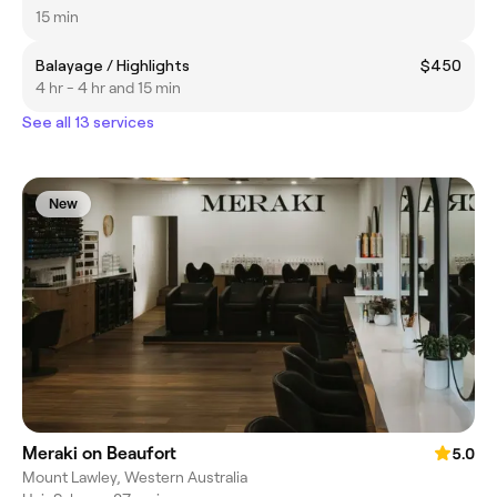
15 min
Balayage / Highlights
$450
4 hr - 4 hr and 15 min
See all 13 services
New
Meraki on Beaufort
5.0
Mount Lawley, Western Australia