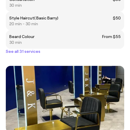
30 min
Style Haircut( Basic Barry)
$50
20 min - 30 min
Beard Colour
From $55
30 min
See all 31 services