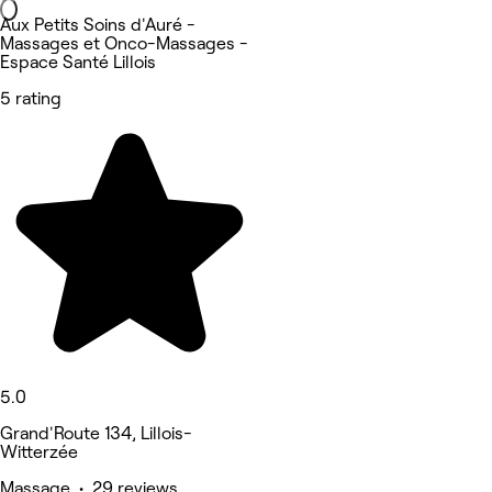
Aux Petits Soins d'Auré -
Massages et Onco-Massages -
Espace Santé Lillois
5 rating
5.0
Grand'Route 134, Lillois-
Witterzée
Massage • 29 reviews