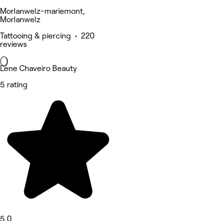
Morlanwelz-mariemont,
Morlanwelz
Tattooing & piercing • 220
reviews
Lene Chaveiro Beauty
5 rating
5.0