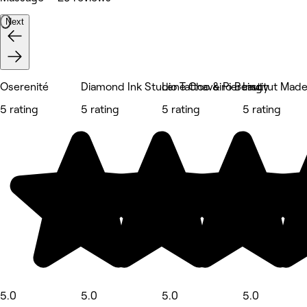
Next
Oserenité
Diamond Ink Studio Tattoo & Piercing
Lene Chaveiro Beauty
Institut Mad
5 rating
5 rating
5 rating
5 rating
5.0
5.0
5.0
5.0