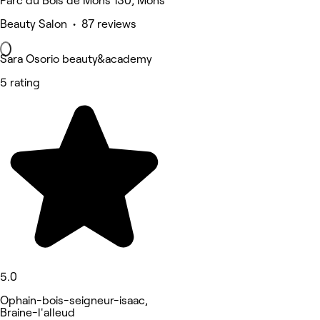
Parc du Bois de Mons 130, Mons
Beauty Salon • 87 reviews
Sara Osorio beauty&academy
5 rating
5.0
Ophain-bois-seigneur-isaac,
Braine-l'alleud