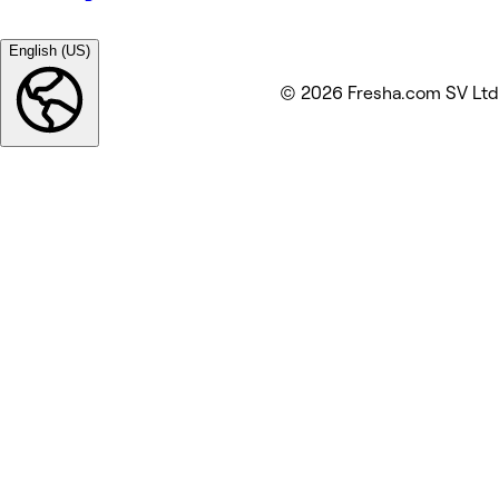
English (US)
© 2026 Fresha.com SV Ltd