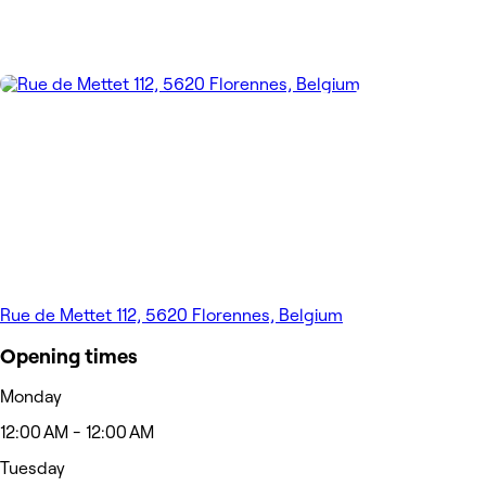
Rue de Mettet 112, 5620 Florennes, Belgium
Opening times
Monday
12:00 AM - 12:00 AM
Tuesday