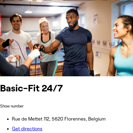
Basic-Fit 24/7
Show number
Rue de Mettet 112, 5620 Florennes, Belgium
Get directions