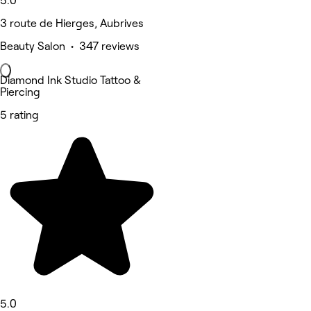
5.0
3 route de Hierges, Aubrives
Beauty Salon • 347 reviews
Diamond Ink Studio Tattoo &
Piercing
5 rating
5.0