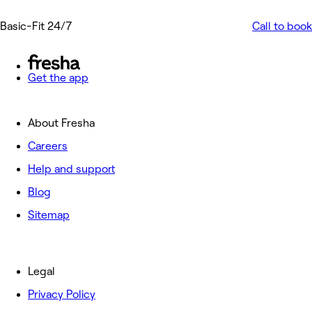
Basic-Fit 24/7
Call to book
Get the app
About Fresha
Careers
Help and support
Blog
Sitemap
Legal
Privacy Policy