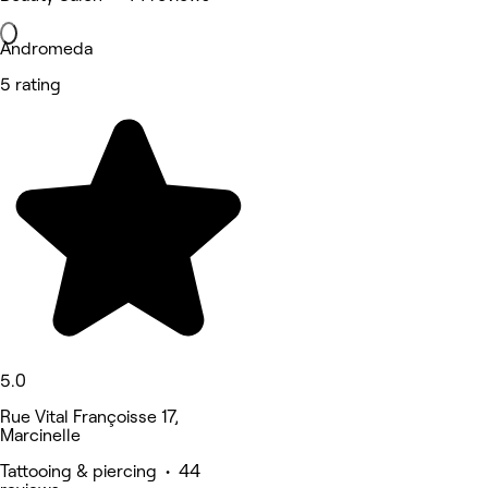
Andromeda
5 rating
5.0
Rue Vital Françoisse 17,
Marcinelle
Tattooing & piercing • 44