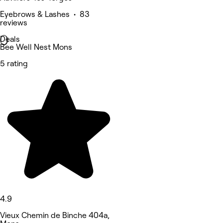
Eyebrows & Lashes • 83
reviews
Deals
Bee Well Nest Mons
5 rating
4.9
Vieux Chemin de Binche 404a,