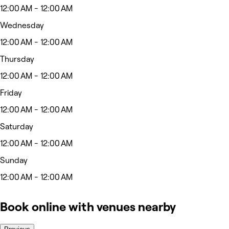
12:00 AM - 12:00 AM
Wednesday
12:00 AM - 12:00 AM
Thursday
12:00 AM - 12:00 AM
Friday
12:00 AM - 12:00 AM
Saturday
12:00 AM - 12:00 AM
Sunday
12:00 AM - 12:00 AM
Book online with venues nearby