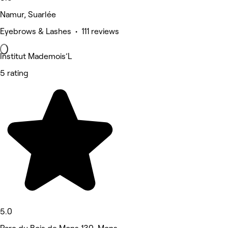
Namur, Suarlée
Eyebrows & Lashes • 111 reviews
Institut Mademois’L
5 rating
5.0