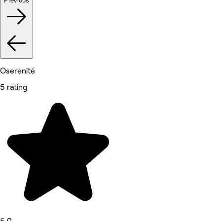
Previous
Oserenité
5 rating