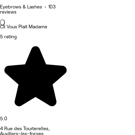
Eyebrows & Lashes • 103
reviews
Cil Vous Plait Madame
5 rating
5.0
4 Rue des Tourterelles,
Auvillers-les-forges