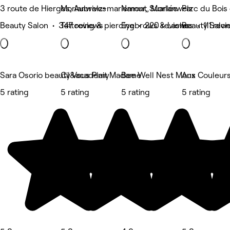
3 route de Hierges, Aubrives
Morlanwelz-mariemont, Morlanwelz
Namur, Suarlée
Parc du Bois
Beauty Salon • 347 reviews
Tattooing & piercing • 220 reviews
Eyebrows & Lashes • 111 revi
Beauty Salon
Sara Osorio beauty&academy
Cil Vous Plait Madame
Bee Well Nest Mons
Aux Couleur
5 rating
5 rating
5 rating
5 rating