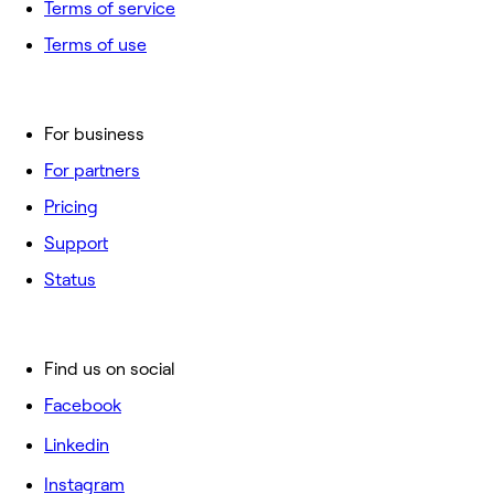
Terms of service
Terms of use
For business
For partners
Pricing
Support
Status
Find us on social
Facebook
Linkedin
Instagram