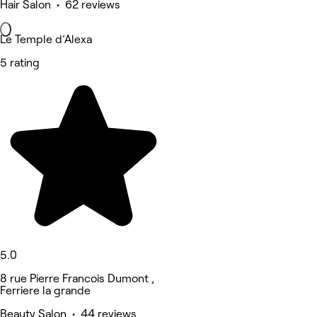
Hair Salon • 62 reviews
Le Temple d’Alexa
5 rating
5.0
8 rue Pierre Francois Dumont ,
Ferriere la grande
Beauty Salon • 44 reviews