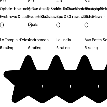
5.0
5.0
4.9
5.0
Ophain-bois-seigneur-isaac, Braine-l'alleud
4 Rue des Tourterelles, Auvillers-les-forges
Vieux Chemin de Binche 404
Meux, La Bru
Eyebrows & Lashes • 103 reviews
Eyebrows & Lashes • 83 reviews
Spa & sauna • 133 reviews
Hair Salon •
Deals
Le Temple d’Alexa
Andromeda
Lou’nails
Aux Petits S
5 rating
5 rating
5 rating
5 rating