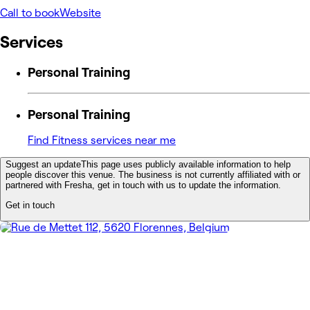
Call to book
Website
Services
Personal Training
Personal Training
Find Fitness services near me
Suggest an update
This page uses publicly available information to help
people discover this venue. The business is not currently affiliated with or
partnered with Fresha, get in touch with us to update the information.
Get in touch