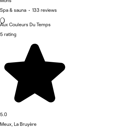
Mons
Spa & sauna • 133 reviews
Aux Couleurs Du Temps
5 rating
5.0
Meux, La Bruyère