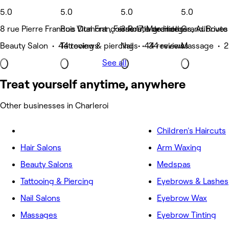
5.0
5.0
5.0
5.0
8 rue Pierre Francois Dumont , Ferriere la grande
Rue Vital Françoisse 17, Marcinelle
3 Route de Hierges, Aubrives
Grand'Route 1
Beauty Salon • 44 reviews
Tattooing & piercing • 44 reviews
Nails • 34 reviews
Massage • 2
See all
Treat yourself anytime, anywhere
Other businesses in Charleroi
Children's Haircuts
Hair Salons
Arm Waxing
Beauty Salons
Medspas
Tattooing & Piercing
Eyebrows & Lashes
Nail Salons
Eyebrow Wax
Massages
Eyebrow Tinting