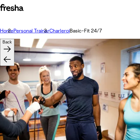
Home
Personal Trainer
Charleroi
Basic-Fit 24/7
Back