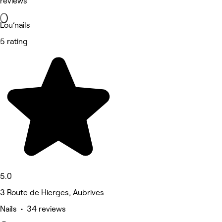
reviews
Lou’nails
5 rating
5.0
3 Route de Hierges, Aubrives
Nails • 34 reviews