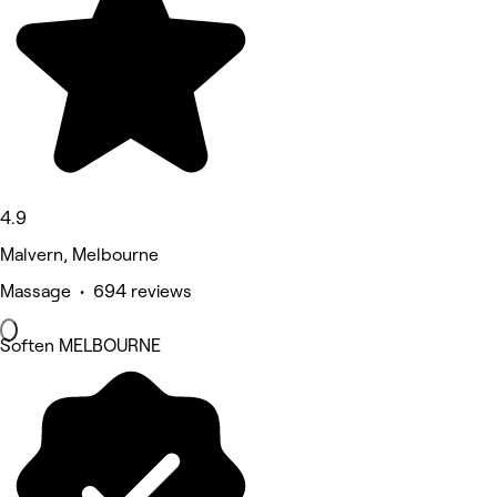
4.9
Malvern, Melbourne
Massage • 694 reviews
Soften MELBOURNE