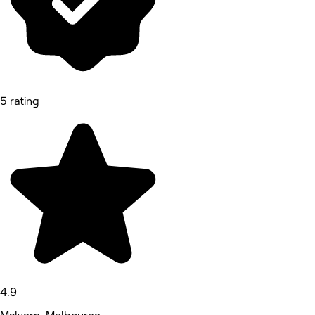
5 rating
4.9