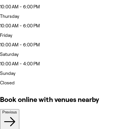
10:00 AM - 6:00 PM
Thursday
10:00 AM - 6:00 PM
Friday
10:00 AM - 6:00 PM
Saturday
10:00 AM - 4:00 PM
Sunday
Closed
Book online with venues nearby
Previous