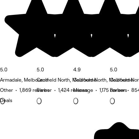
5.0
5.0
4.9
5.0
Armadale, Melbourne
Caulfield North, Melbourne
Caulfield North, Melbourne
Caulfield No
Other • 1,869 reviews
Barber • 1,424 reviews
Massage • 1,175 reviews
Barber • 85
Deals