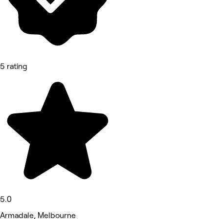
5 rating
5.0
Armadale, Melbourne