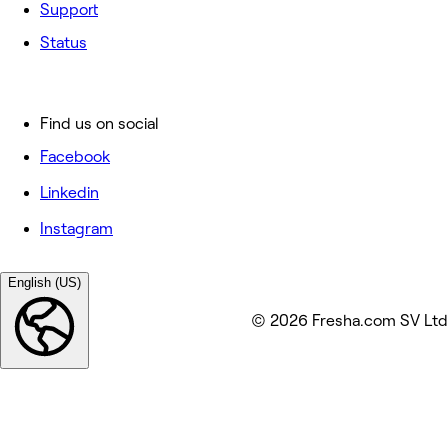
Support
Status
Find us on social
Facebook
Linkedin
Instagram
English (US)
© 2026 Fresha.com SV Ltd