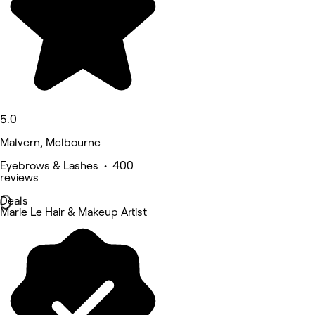
5.0
Malvern, Melbourne
Eyebrows & Lashes • 400
reviews
Deals
Marie Le Hair & Makeup Artist