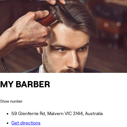
MY BARBER
Show number
59 Glenferrie Rd, Malvern VIC 3144, Australia
Get directions