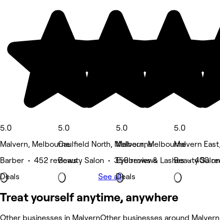
5.0
5.0
5.0
5.0
Malvern, Melbourne
Caulfield North, Melbourne
Malvern, Melbourne
Malvern East
Barber • 452 reviews
Beauty Salon • 350 reviews
Eyebrows & Lashes • 400 re
Beauty Salon
Deals
See all
Deals
Treat yourself anytime, anywhere
Other businesses in Malvern
Other businesses around Malvern