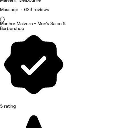
Malvern, Melbourne
Massage • 623 reviews
Manhor Malvern - Men's Salon &
Barbershop
5 rating