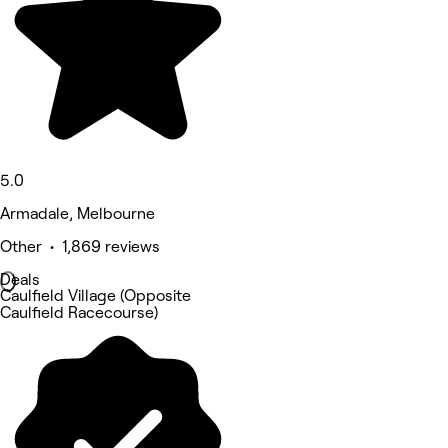
5.0
Armadale, Melbourne
Other • 1,869 reviews
Deals
Caulfield Village (Opposite
Caulfield Racecourse)