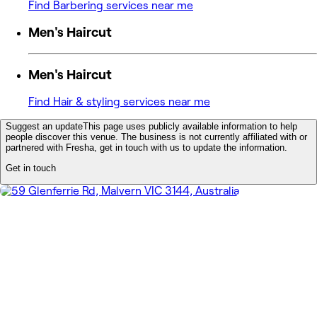
Find Barbering services near me
Men's Haircut
Men's Haircut
Find Hair & styling services near me
Suggest an update
This page uses publicly available information to help
people discover this venue. The business is not currently affiliated with or
partnered with Fresha, get in touch with us to update the information.
Get in touch