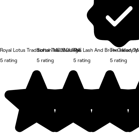
Royal Lotus Traditional Thai Massage
Soften MELBOURNE
The Lash And Brow Gallery M
The Head Spa
5 rating
5 rating
5 rating
5 rating