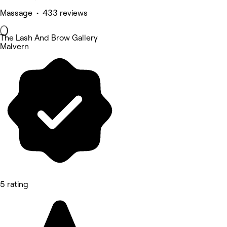
Massage • 433 reviews
The Lash And Brow Gallery
Malvern
5 rating