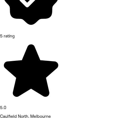
5 rating
5.0
Caulfield North, Melbourne