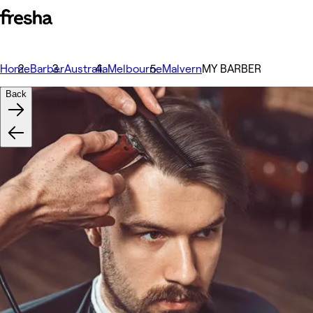
Home
Barber
Australia
Melbourne
Malvern
MY BARBER
Back