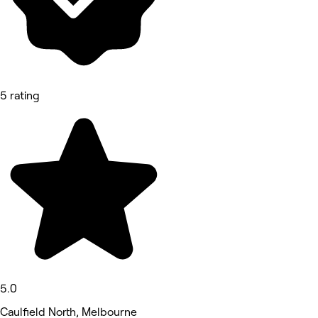
5 rating
5.0
Caulfield North, Melbourne