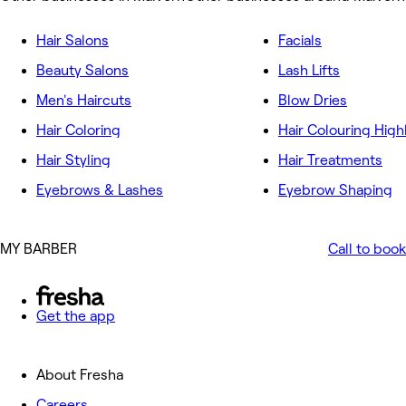
Hair Salons
Facials
Beauty Salons
Lash Lifts
Men's Haircuts
Blow Dries
Hair Coloring
Hair Colouring High
Hair Styling
Hair Treatments
Eyebrows & Lashes
Eyebrow Shaping
MY BARBER
Call to book
Get the app
About Fresha
Careers