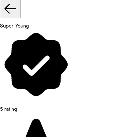
Super-Young
5 rating