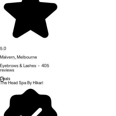
5.0
Malvern, Melbourne
Eyebrows & Lashes • 405
reviews
Deals
The Head Spa By Hikari