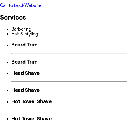
Call to book
Website
Services
Barbering
Hair & styling
Beard Trim
Beard Trim
Head Shave
Head Shave
Hot Towel Shave
Hot Towel Shave