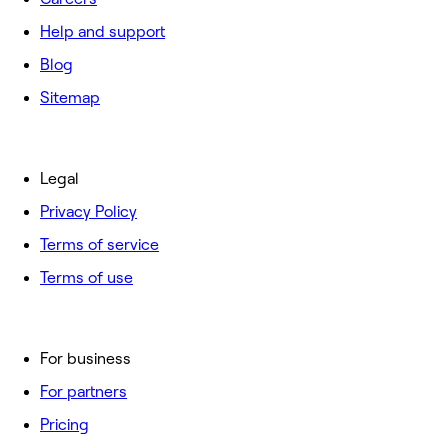
Help and support
Blog
Sitemap
Legal
Privacy Policy
Terms of service
Terms of use
For business
For partners
Pricing