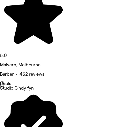
5.0
Malvern, Melbourne
Barber • 452 reviews
Deals
Studio Cindy fyn