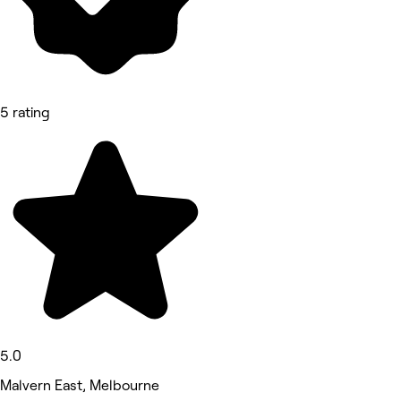
5 rating
5.0
Malvern East, Melbourne