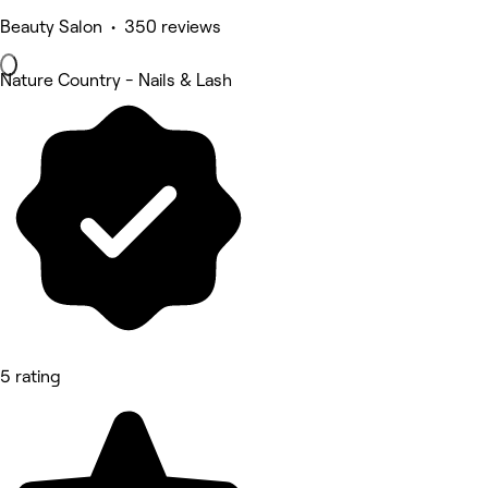
Beauty Salon • 350 reviews
Nature Country - Nails & Lash
5 rating