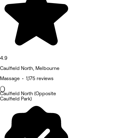
4.9
Caulfield North, Melbourne
Massage • 1,175 reviews
Caulfield North (Opposite
Caulfield Park)