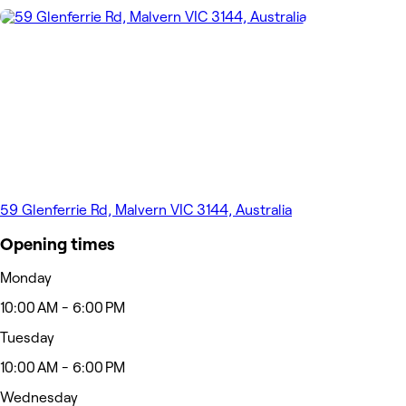
59 Glenferrie Rd, Malvern VIC 3144, Australia
Opening times
Monday
10:00 AM - 6:00 PM
Tuesday
10:00 AM - 6:00 PM
Wednesday