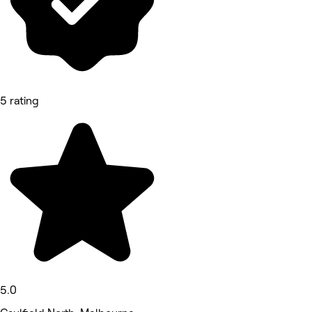
5 rating
5.0