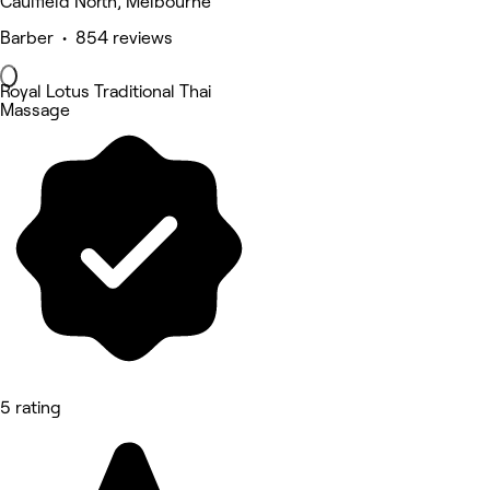
Caulfield North, Melbourne
Barber • 854 reviews
Royal Lotus Traditional Thai
Massage
5 rating