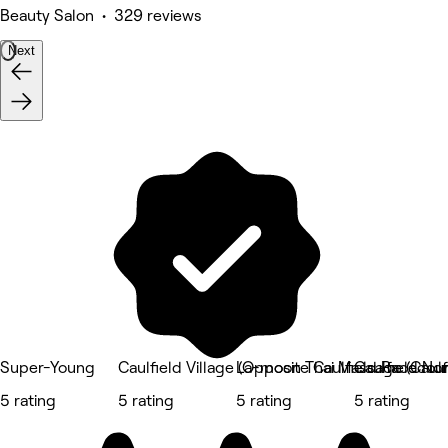
Beauty Salon • 329 reviews
Next
Super-Young
Caulfield Village (Opposite Caulfield Racecou
La-moon Thai Massage (Caulfi
Caulfield Nor
5 rating
5 rating
5 rating
5 rating