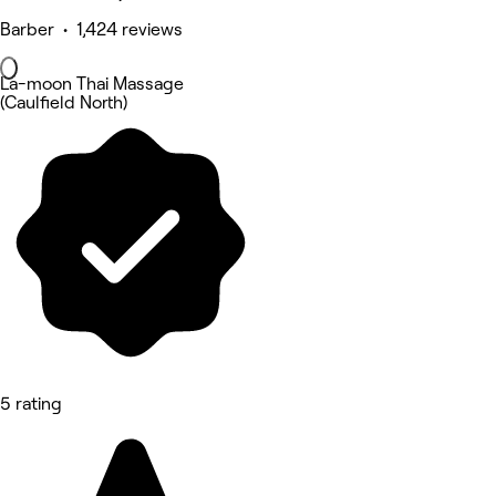
Barber • 1,424 reviews
La-moon Thai Massage
(Caulfield North)
5 rating