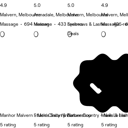
4.9
5.0
5.0
4.9
Malvern, Melbourne
Armadale, Melbourne
Malvern, Melbourne
Malvern, Me
Massage • 694 reviews
Massage • 433 reviews
Eyebrows & Lashes • 405 re
Massage • 6
Deals
Manhor Malvern - Men's Salon & Barbershop
Studio Cindy fyn
Nature Country - Nails & Las
Marie Le Hair
5 rating
5 rating
5 rating
5 rating