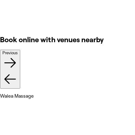
Book online with venues nearby
Previous
Walea Massage