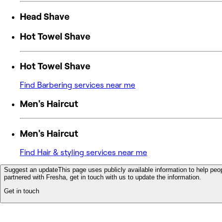
Head Shave
Hot Towel Shave
Hot Towel Shave
Find Barbering services near me
Men's Haircut
Men's Haircut
Find Hair & styling services near me
Suggest an update
This page uses publicly available information to help peop
partnered with Fresha, get in touch with us to update the information.
Get in touch