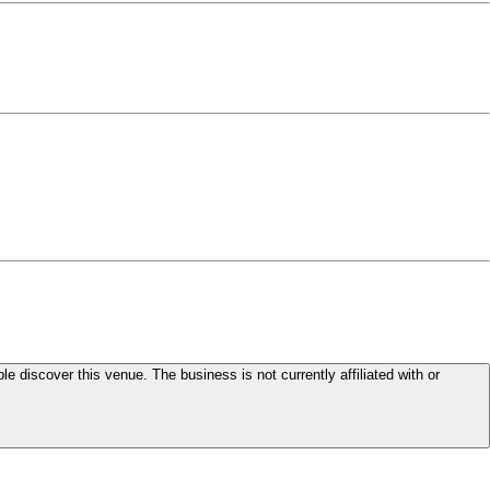
le discover this venue. The business is not currently affiliated with or