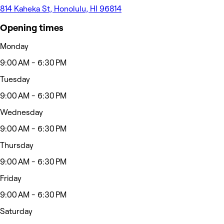
814 Kaheka St, Honolulu, HI 96814
Opening times
Monday
9:00 AM - 6:30 PM
Tuesday
9:00 AM - 6:30 PM
Wednesday
9:00 AM - 6:30 PM
Thursday
9:00 AM - 6:30 PM
Friday
9:00 AM - 6:30 PM
Saturday