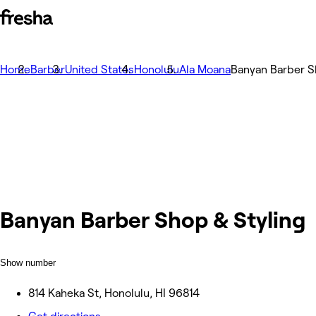
Home
Barber
United States
Honolulu
Ala Moana
Banyan Barber S
Banyan Barber Shop & Styling
Show number
814 Kaheka St, Honolulu, HI 96814