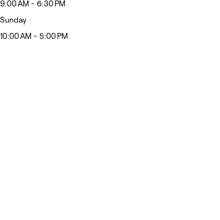
9:00 AM - 6:30 PM
Sunday
10:00 AM - 5:00 PM