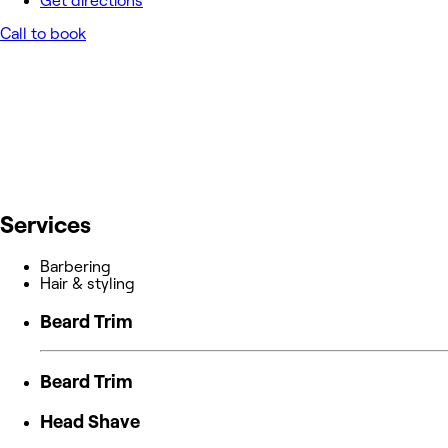
Get directions
Call to book
Services
Barbering
Hair & styling
Beard Trim
Beard Trim
Head Shave