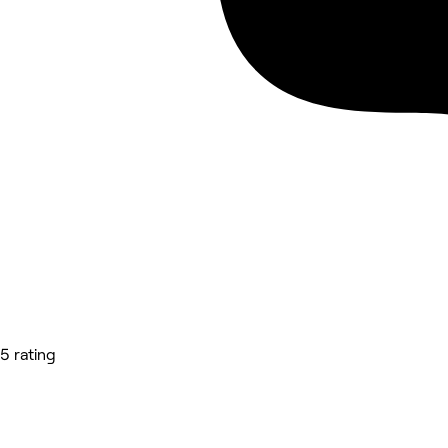
5 rating