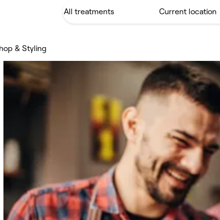
hop & Styling