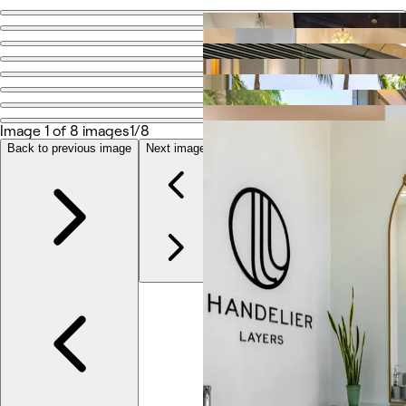
Go back
Share
Salon Blanc the celebrities salon
Image 1 of 8 images
1/8
Fotografias
Sobre
Back to previous image
Next image
Serviços
Mais
Avaliações
Outro