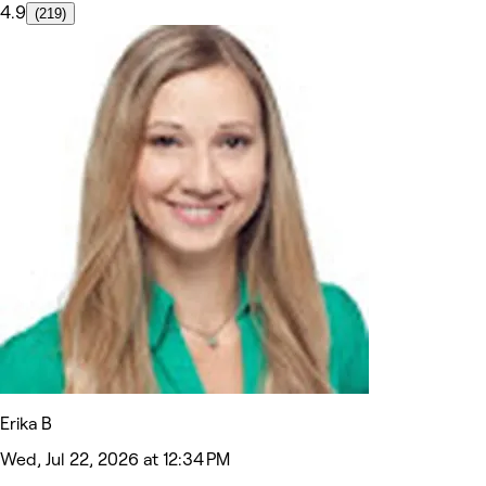
4.9
(219)
Erika B
Wed, Jul 22, 2026 at 12:34 PM