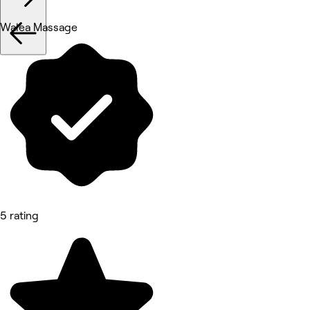
Walea Massage
5 rating