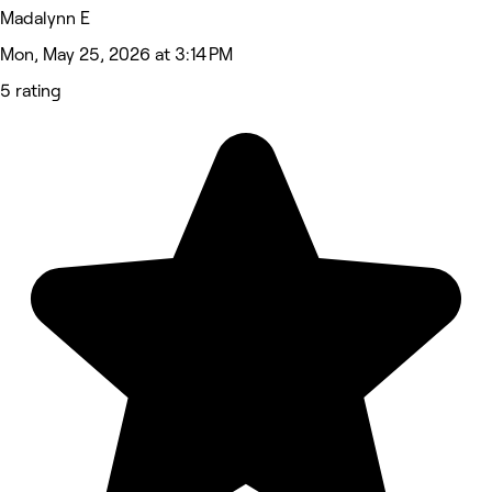
Madalynn E
Mon, May 25, 2026 at 3:14 PM
5 rating