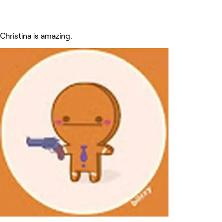
Christina is amazing.