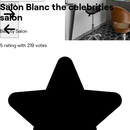
Salon Blanc the celebrities
Go back
salon
Beauty Salon
5 rating with 219 votes