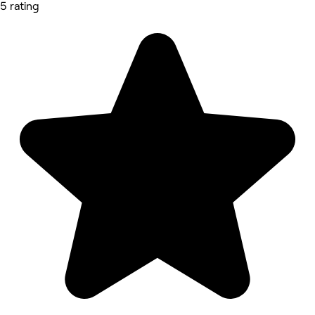
5 rating