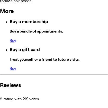
today’s hair needs.
More
Buy a membership
Buy a bundle of appointments.
Buy
Buy a gift card
Treat yourself or a friend to future visits.
Buy
Reviews
5 rating with 219 votes