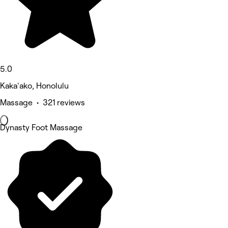
5.0
Kaka'ako, Honolulu
Massage • 321 reviews
Dynasty Foot Massage