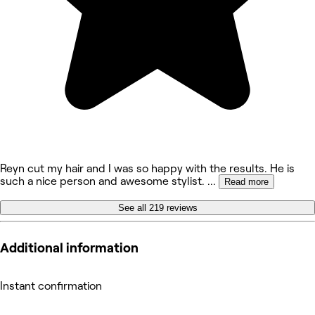
Reyn cut my hair and I was so happy with the results. He is
such a nice person and awesome stylist.
...
Read more
See all 219 reviews
Additional information
Instant confirmation