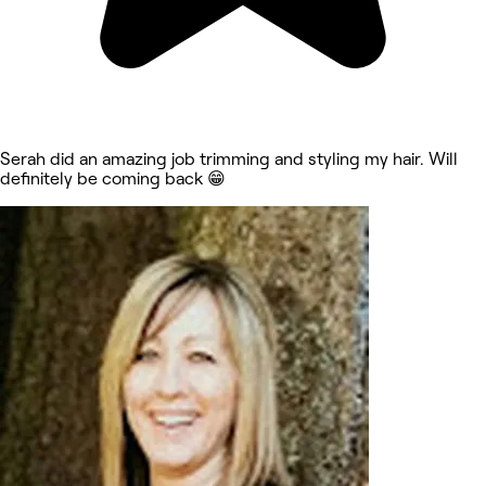
Serah did an amazing job trimming and styling my hair. Will
definitely be coming back 😁