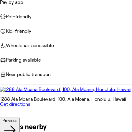
Pay by app
Pet-friendly
Kid-friendly
Wheelchair accessible
Parking available
Near public transport
1288 Ala Moana Boulevard, 100, Ala Moana, Honolulu, Hawaii
Get directions
Previous
Venues nearby