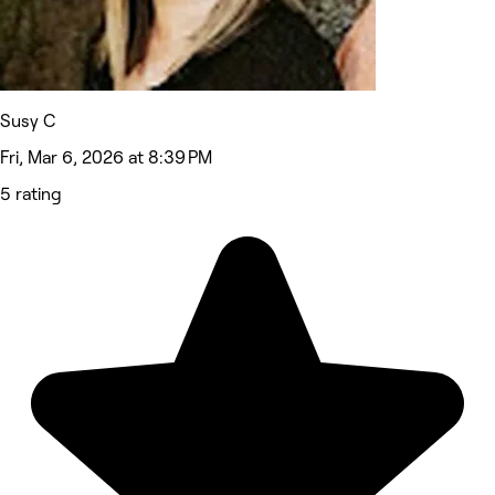
Susy C
Fri, Mar 6, 2026 at 8:39 PM
5 rating