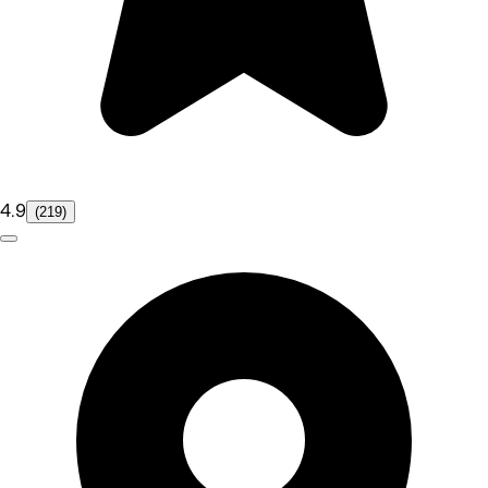
4.9
(219)