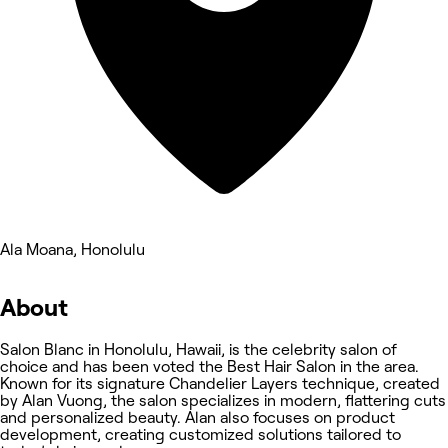
Ala Moana, Honolulu
About
Salon Blanc in Honolulu, Hawaii, is the celebrity salon of
choice and has been voted the Best Hair Salon in the area.
Known for its signature Chandelier Layers technique, created
by Alan Vuong, the salon specializes in modern, flattering cuts
and personalized beauty. Alan also focuses on product
development, creating customized solutions tailored to