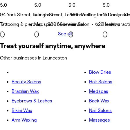
5.0
5.0
5.0
5.0
94 York Street, Launceston
5 High Street, Launceston
206b Wellington Street, Lau
15 Doolan St
Tattooing & piercing • 980 reviews
Medspa • 826 reviews
Hair Salon • 622 reviews
Health pract
See all
Treat yourself anytime, anywhere
Other businesses in Launceston
Blow Dries
Beauty Salons
Hair Salons
Brazilian Wax
Medspas
Eyebrows & Lashes
Back Wax
Bikini Wax
Nail Salons
Arm Waxing
Massages