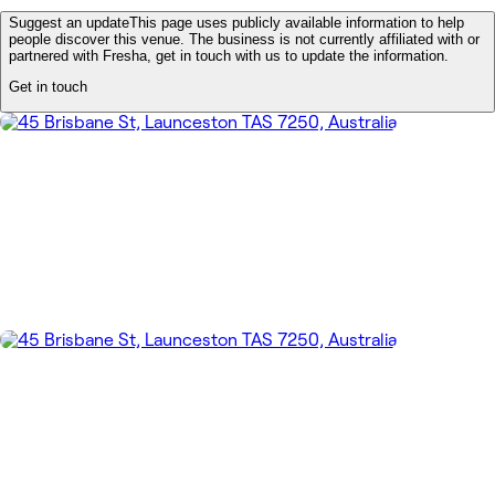
Suggest an update
This page uses publicly available information to help
people discover this venue. The business is not currently affiliated with or
partnered with Fresha, get in touch with us to update the information.
Get in touch