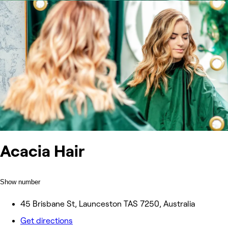
Acacia Hair
Show number
45 Brisbane St, Launceston TAS 7250, Australia
Get directions