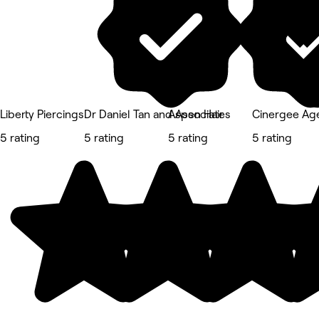
Liberty Piercings
Dr Daniel Tan and Associates
Aspen Hair
Cinergee Ag
5 rating
5 rating
5 rating
5 rating