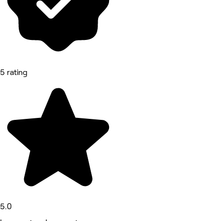
5 rating
5.0