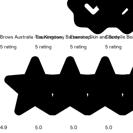
Brows Australia -Launceston
The Kingsway Barbershop
Essence Skin and Body
Cosmelle Bea
5 rating
5 rating
5 rating
5 rating
4.9
5.0
5.0
5.0