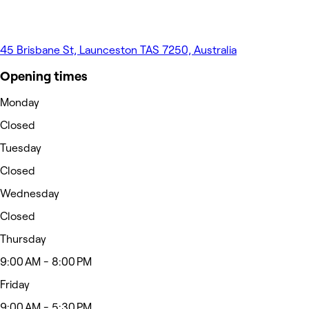
45 Brisbane St, Launceston TAS 7250, Australia
Opening times
Monday
Closed
Tuesday
Closed
Wednesday
Closed
Thursday
9:00 AM - 8:00 PM
Friday
9:00 AM - 5:30 PM