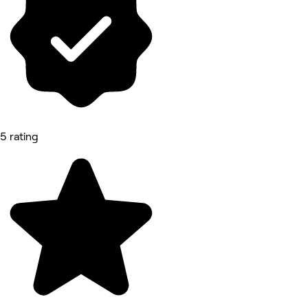
5 rating