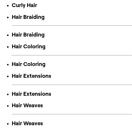
Curly Hair
Hair Braiding
Hair Braiding
Hair Coloring
Hair Coloring
Hair Extensions
Hair Extensions
Hair Weaves
Hair Weaves