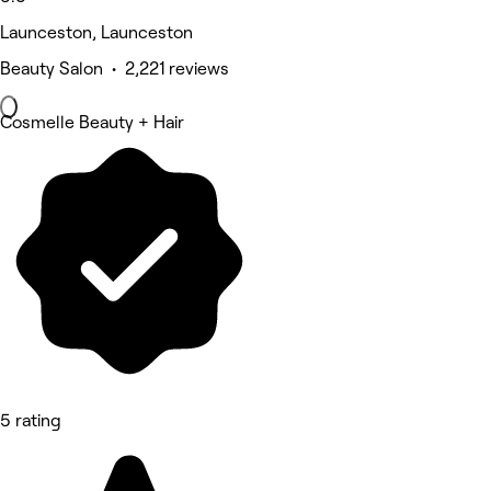
Launceston, Launceston
Beauty Salon • 2,221 reviews
Cosmelle Beauty + Hair
5 rating