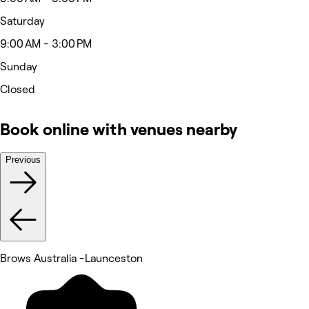
Saturday
9:00 AM - 3:00 PM
Sunday
Closed
Book online with venues nearby
Previous
Brows Australia -Launceston