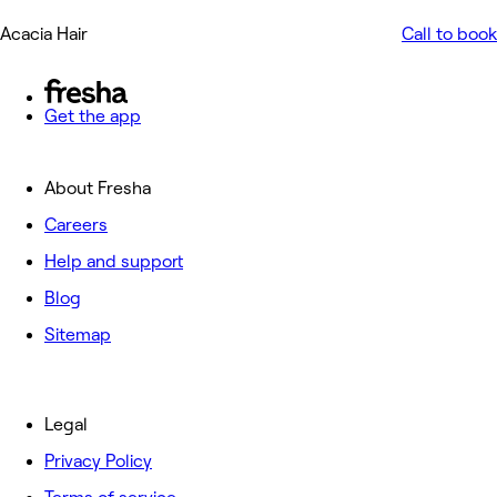
Acacia Hair
Call to book
Get the app
About Fresha
Careers
Help and support
Blog
Sitemap
Legal
Privacy Policy