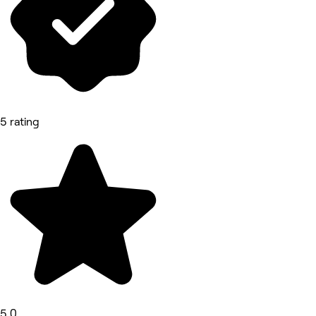
5 rating
5.0