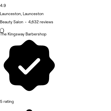
4.9
Launceston, Launceston
Beauty Salon • 4,632 reviews
The Kingsway Barbershop
5 rating