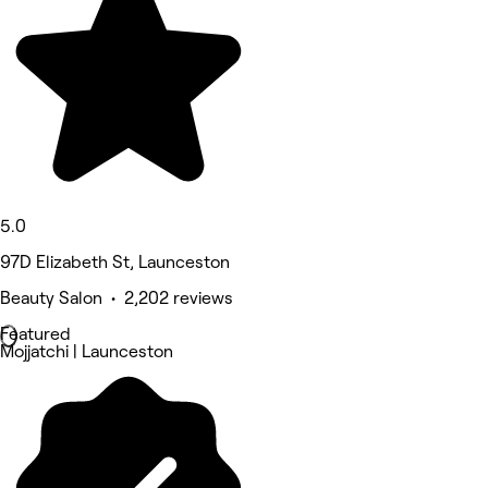
5.0
97D Elizabeth St, Launceston
Beauty Salon • 2,202 reviews
Featured
Mojjatchi | Launceston