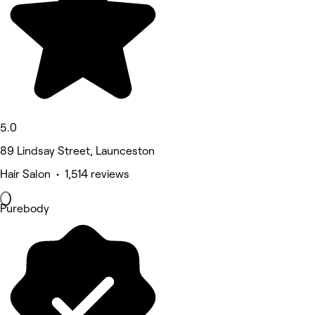
5.0
89 Lindsay Street, Launceston
Hair Salon • 1,514 reviews
Purebody