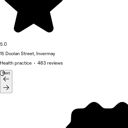
5.0
15 Doolan Street, Invermay
Health practice • 483 reviews
Next