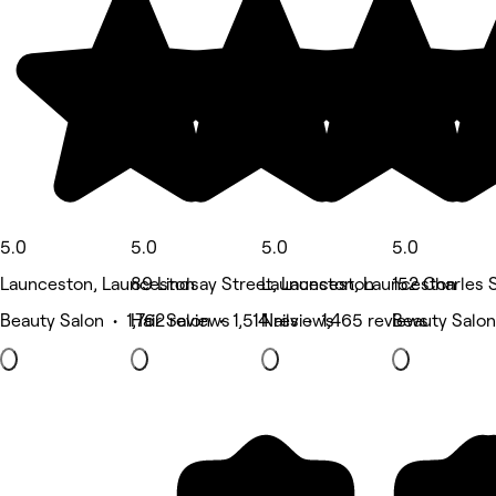
5.0
5.0
5.0
5.0
Launceston, Launceston
89 Lindsay Street, Launceston
Launceston, Launceston
152 Charles 
Beauty Salon • 1,762 reviews
Hair Salon • 1,514 reviews
Nails • 1,465 reviews
Beauty Salon