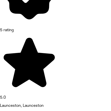
5 rating
5.0
Launceston, Launceston