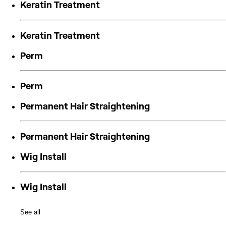
Keratin Treatment
Keratin Treatment
Perm
Perm
Permanent Hair Straightening
Permanent Hair Straightening
Wig Install
Wig Install
See all