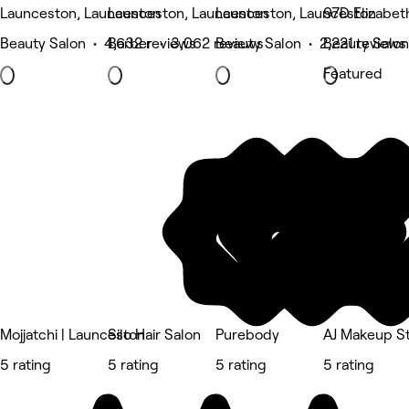
Launceston, Launceston
Launceston, Launceston
Launceston, Launceston
97D Elizabet
Beauty Salon • 4,632 reviews
Barber • 3,062 reviews
Beauty Salon • 2,221 reviews
Beauty Salon
Featured
Mojjatchi | Launceston
Silo Hair Salon
Purebody
AJ Makeup S
5 rating
5 rating
5 rating
5 rating