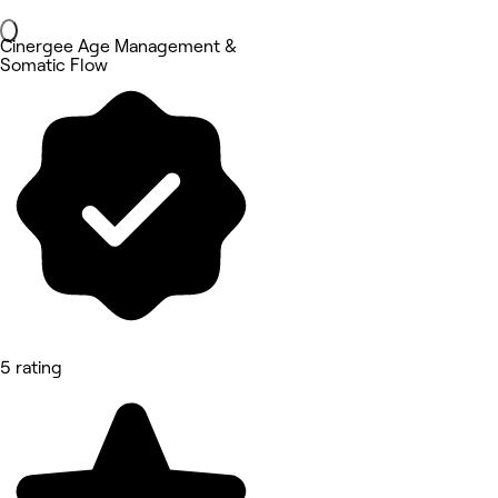
Cinergee Age Management &
Somatic Flow
5 rating