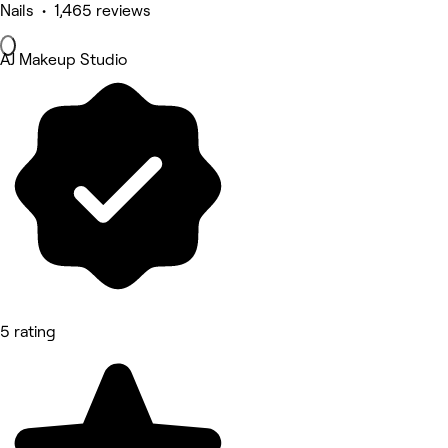
Nails • 1,465 reviews
AJ Makeup Studio
5 rating