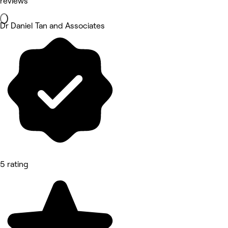
reviews
Dr Daniel Tan and Associates
5 rating