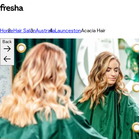
Home
Hair Salon
Australia
Launceston
Acacia Hair
Back