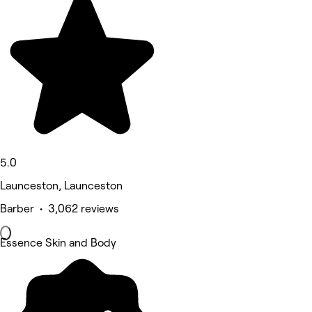
5.0
Launceston, Launceston
Barber • 3,062 reviews
Essence Skin and Body