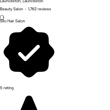
Launceston, Launceston
Beauty Salon • 1,762 reviews
Silo Hair Salon
5 rating