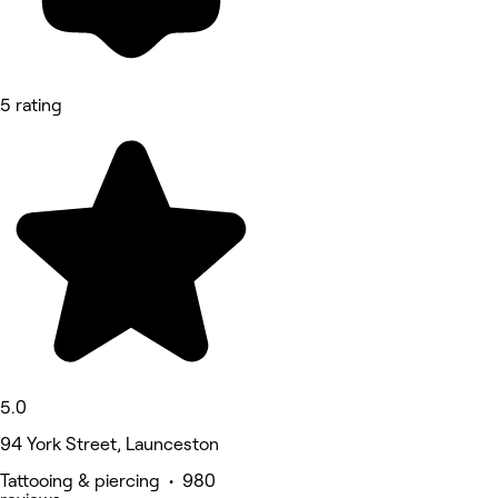
5 rating
5.0
94 York Street, Launceston
Tattooing & piercing • 980