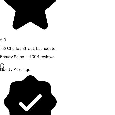
5.0
152 Charles Street, Launceston
Beauty Salon • 1,304 reviews
Liberty Piercings