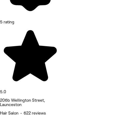
5 rating
5.0
206b Wellington Street,
Launceston
Hair Salon • 622 reviews