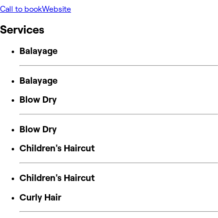
Call to book
Website
Services
Balayage
Balayage
Blow Dry
Blow Dry
Children's Haircut
Children's Haircut
Curly Hair