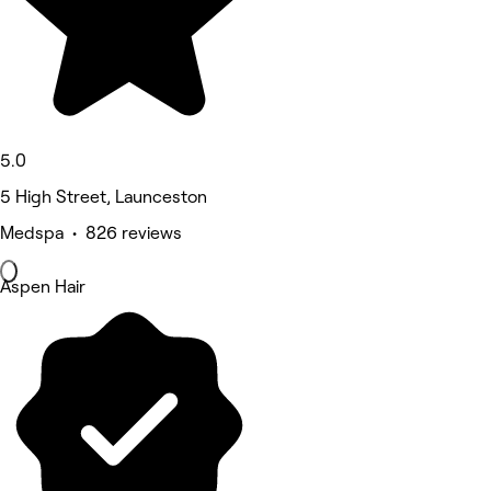
5.0
5 High Street, Launceston
Medspa • 826 reviews
Aspen Hair