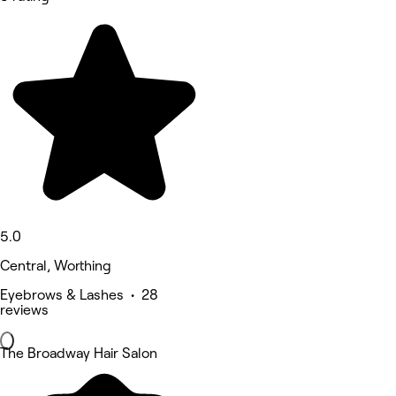
5.0
Central, Worthing
Eyebrows & Lashes • 28
reviews
The Broadway Hair Salon