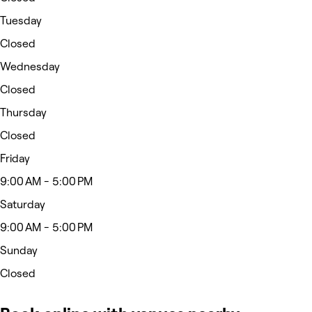
Tuesday
Closed
Wednesday
Closed
Thursday
Closed
Friday
9:00 AM - 5:00 PM
Saturday
9:00 AM - 5:00 PM
Sunday
Closed