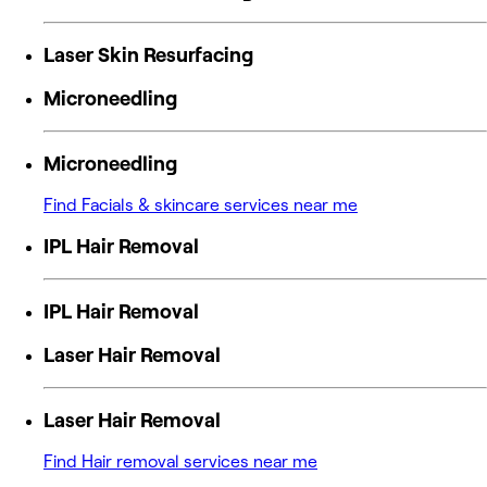
Laser Skin Resurfacing
Microneedling
Microneedling
Find Facials & skincare services near me
IPL Hair Removal
IPL Hair Removal
Laser Hair Removal
Laser Hair Removal
Find Hair removal services near me