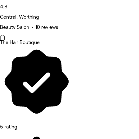
4.8
Central, Worthing
Beauty Salon • 10 reviews
The Hair Boutique
5 rating