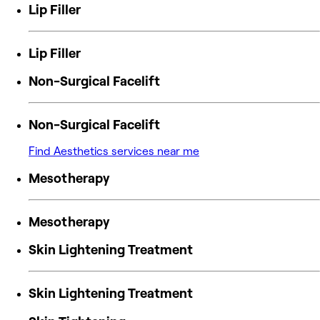
Lip Filler
Lip Filler
Non-Surgical Facelift
Non-Surgical Facelift
Find Aesthetics services near me
Mesotherapy
Mesotherapy
Skin Lightening Treatment
Skin Lightening Treatment