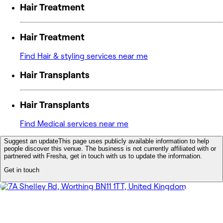
Hair Treatment
Hair Treatment
Find Hair & styling services near me
Hair Transplants
Hair Transplants
Find Medical services near me
Suggest an update
This page uses publicly available information to help
people discover this venue. The business is not currently affiliated with or
partnered with Fresha, get in touch with us to update the information.
Get in touch