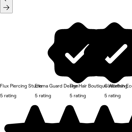
Flux Piercing Studio
Emma Guard Design
The Hair Boutique Worthing
Cuttlefish E
5 rating
5 rating
5 rating
5 rating