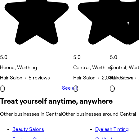
5.0
5.0
5.0
Heene, Worthing
Central, Worthing
Central, Wor
Hair Salon • 5 reviews
Hair Salon • 2,030 reviews
Hair Salon •
See all
Treat yourself anytime, anywhere
Other businesses in Central
Other businesses around Central
Beauty Salons
Eyelash Tinting