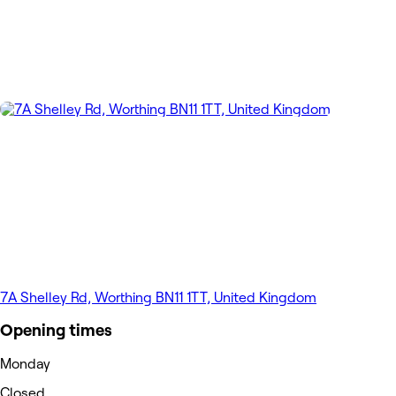
7A Shelley Rd, Worthing BN11 1TT, United Kingdom
Opening times
Monday
Closed