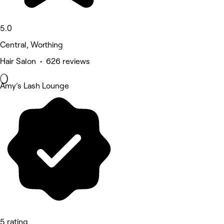
5.0
Central, Worthing
Hair Salon • 626 reviews
Amy’s Lash Lounge
5 rating