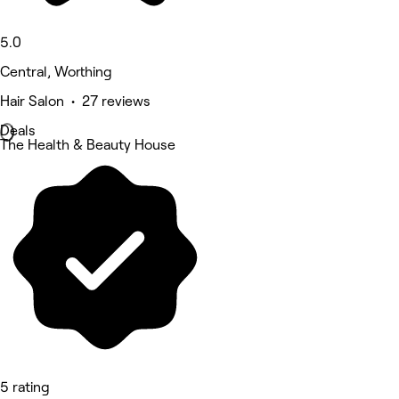
5.0
Central, Worthing
Hair Salon • 27 reviews
Deals
The Health & Beauty House
5 rating