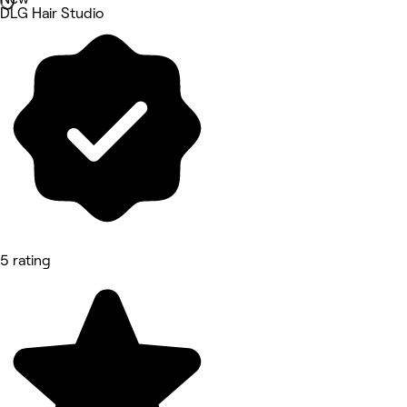
DLG Hair Studio
5 rating