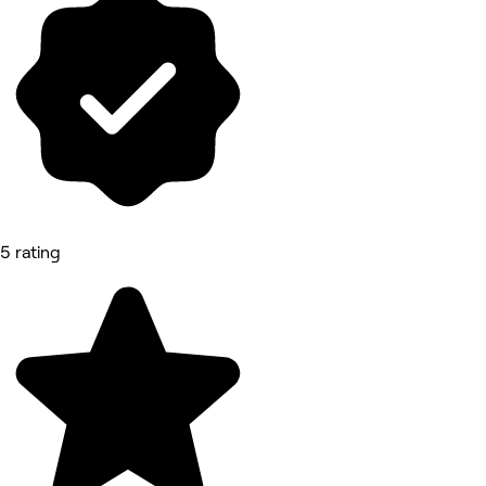
5 rating