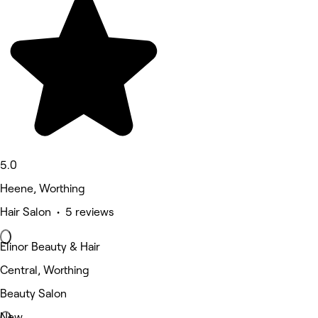
5.0
Heene, Worthing
Hair Salon • 5 reviews
Elinor Beauty & Hair
Central, Worthing
Beauty Salon
New