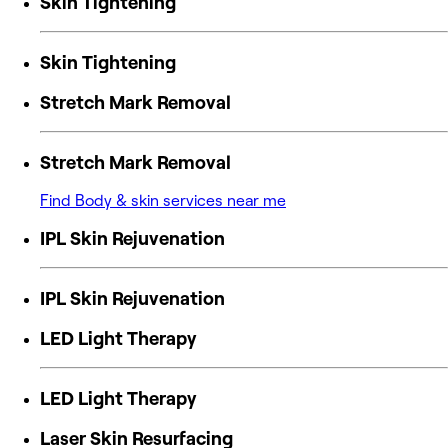
Skin Tightening
Skin Tightening
Stretch Mark Removal
Stretch Mark Removal
Find Body & skin services near me
IPL Skin Rejuvenation
IPL Skin Rejuvenation
LED Light Therapy
LED Light Therapy
Laser Skin Resurfacing