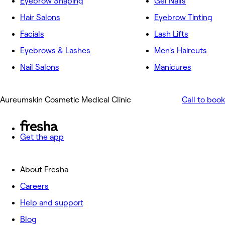
Eyebrow Shaping
Gel Nails
Hair Salons
Eyebrow Tinting
Facials
Lash Lifts
Eyebrows & Lashes
Men's Haircuts
Nail Salons
Manicures
Aureumskin Cosmetic Medical Clinic
Call to book
Get the app
About Fresha
Careers
Help and support
Blog