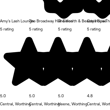
Amy’s Lash Lounge
The Broadway Hair Salon
The Health & Beauty House
Oasis Spa T
5 rating
5 rating
5 rating
5 rating
5.0
5.0
5.0
4.8
Central, Worthing
Central, Worthing
Heene, Worthing
Central, Wor