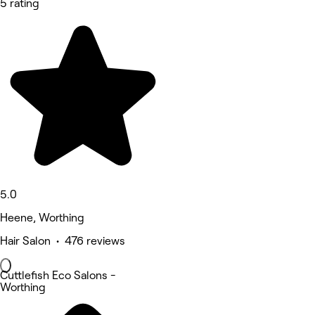
5 rating
5.0
Heene, Worthing
Hair Salon • 476 reviews
Cuttlefish Eco Salons -
Worthing