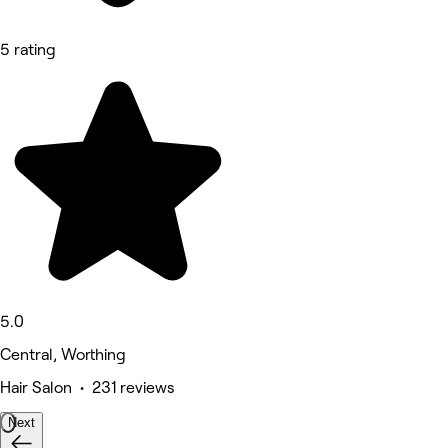
5 rating
5.0
Central, Worthing
Hair Salon • 231 reviews
Next