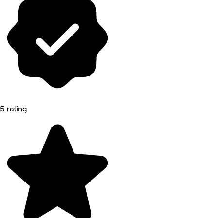
5 rating