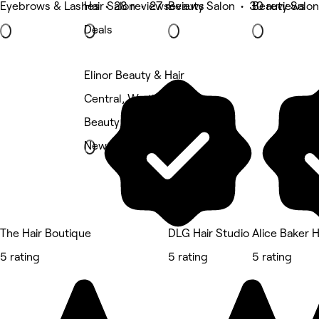
Eyebrows & Lashes • 28 reviews
Hair Salon • 27 reviews
Beauty Salon • 30 reviews
Beauty Salon
Deals
Elinor Beauty & Hair
Central, Worthing
Beauty Salon
New
The Hair Boutique
DLG Hair Studio
Alice Baker H
5 rating
5 rating
5 rating