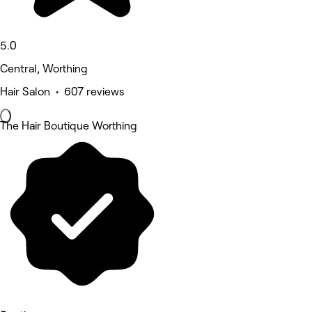
5.0
Central, Worthing
Hair Salon • 607 reviews
The Hair Boutique Worthing