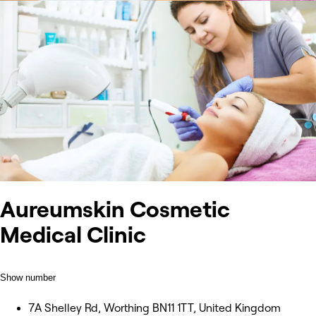
Aureumskin Cosmetic
Medical Clinic
Show number
7A Shelley Rd, Worthing BN11 1TT, United Kingdom