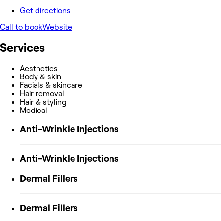
Get directions
Call to book
Website
Services
Aesthetics
Body & skin
Facials & skincare
Hair removal
Hair & styling
Medical
Anti-Wrinkle Injections
Anti-Wrinkle Injections
Dermal Fillers
Dermal Fillers