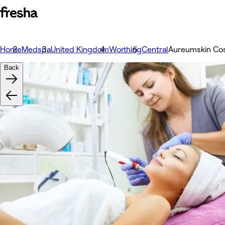
Home
Medspa
United Kingdom
Worthing
Central
Aureumskin Cos
Back