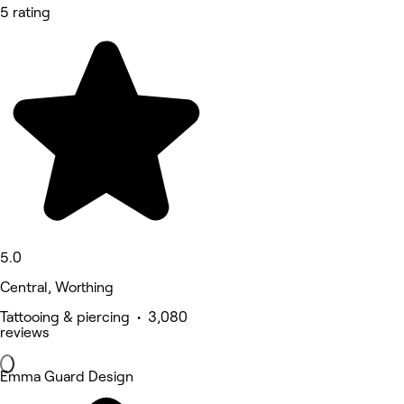
5 rating
5.0
Central, Worthing
Tattooing & piercing • 3,080
reviews
Emma Guard Design