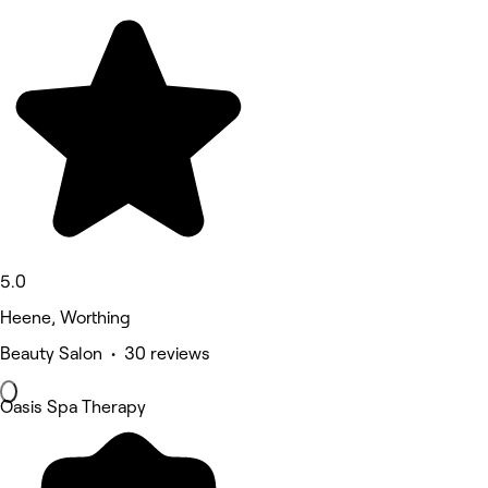
5.0
Heene, Worthing
Beauty Salon • 30 reviews
Oasis Spa Therapy