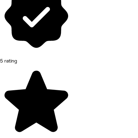
5 rating