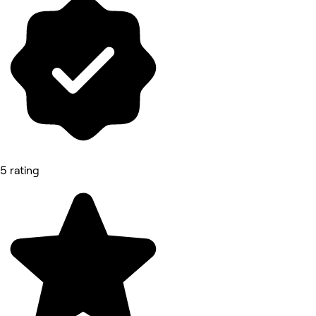
5 rating