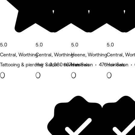
5.0
5.0
5.0
5.0
Central, Worthing
Central, Worthing
Heene, Worthing
Central, Wor
Tattooing & piercing • 3,080 reviews
Hair Salon • 607 reviews
Hair Salon • 476 reviews
Hair Salon •