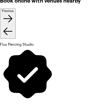
Book online with venues nearby
Previous
Flux Piercing Studio