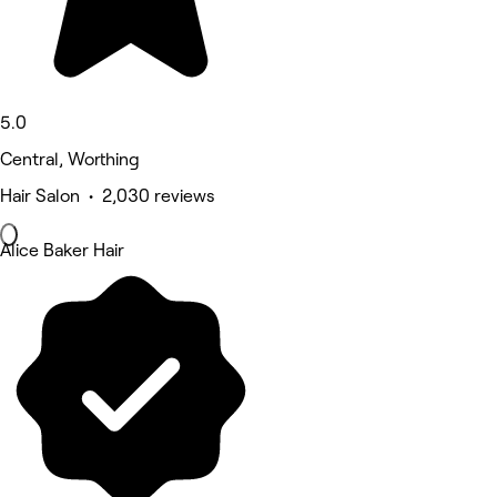
5.0
Central, Worthing
Hair Salon • 2,030 reviews
Alice Baker Hair