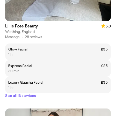
Lillie Rose Beauty
5.0
Worthing, England
Massage
•
28 reviews
Glow Facial
£35
1 hr
Express Facial
£25
30 min
Luxury Guasha Facial
£35
1 hr
See all 13 services