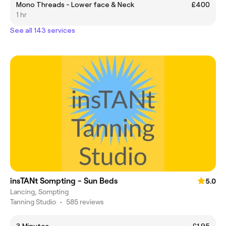
Mono Threads - Lower face & Neck
£400
1 hr
See all 143 services
insTANt Sompting - Sun Beds
5.0
Lancing, Sompting
Tanning Studio
•
585 reviews
3 Minutes
£1.95