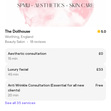
The Dollhouse
5.0
Worthing, England
Beauty Salon
•
18 reviews
Aesthetic consultation
£0
15 min
Luxury facial
£33
45 min
Anti Wrinkle Consultation (Essential for all new
Free
clients)
20 min
See all 35 services