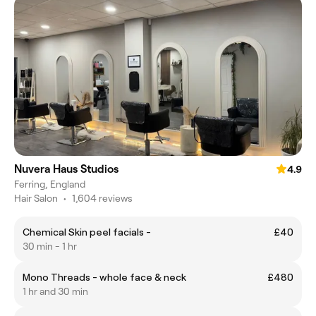
Nuvera Haus Studios
4.9
Ferring, England
Hair Salon
•
1,604 reviews
Chemical Skin peel facials -
£40
30 min - 1 hr
Mono Threads - whole face & neck
£480
1 hr and 30 min