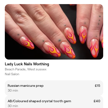
Lady Luck Nails Worthing
Beach Parade, West sussex
Nail Salon
Russian manicure prep
£15
30 min
AB/Coloured shaped crystal tooth gem
£40
30 min