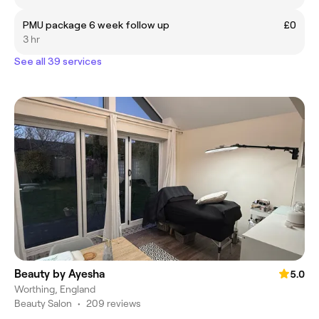
PMU package 6 week follow up
£0
3 hr
See all 39 services
Beauty by Ayesha
5.0
Worthing, England
Beauty Salon
•
209 reviews