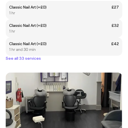
Classic Nail Art (+£0)
£27
1 hr
Classic Nail Art (+£0)
£32
1 hr
Classic Nail Art (+£0)
£42
1 hr and 30 min
See all 33 services