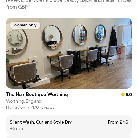
reviews. Services include Beauty Salon and Facial. Prices
from GBP 1.
Women only
The Hair Boutique Worthing
5.0
Worthing, England
Hair Salon
•
476 reviews
Silent Wash, Cut and Style Dry
From £46
45 min