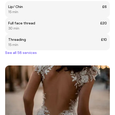
Lip/ Chin
£6
15 min
Full face thread
£20
30 min
Threading
£10
15 min
See all 58 services