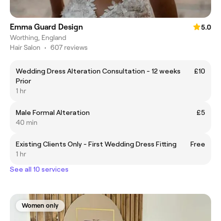
Emma Guard Design
5.0
Worthing, England
Hair Salon
•
607 reviews
Wedding Dress Alteration Consultation - 12 weeks
£10
Prior
1 hr
Male Formal Alteration
£5
40 min
Existing Clients Only - First Wedding Dress Fitting
Free
1 hr
See all 10 services
Women only