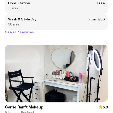
Consultation
Free
15 min
Wash & Style Dry
From £33
30 min
See all 7 services
Carrie Ranft Makeup
5.0
Worthing, England