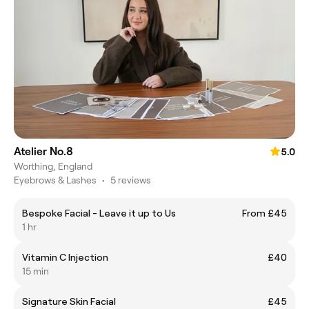
Atelier No.8
5.0
Worthing, England
Eyebrows & Lashes
•
5 reviews
Bespoke Facial - Leave it up to Us
From £45
1 hr
Vitamin C Injection
£40
15 min
Signature Skin Facial
£45