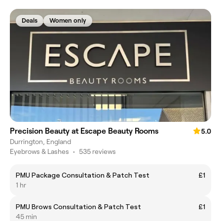
Deals
Women only
Precision Beauty at Escape Beauty Rooms
5.0
Durrington, England
Eyebrows & Lashes
•
535 reviews
PMU Package Consultation & Patch Test
£1
1 hr
PMU Brows Consultation & Patch Test
£1
45 min