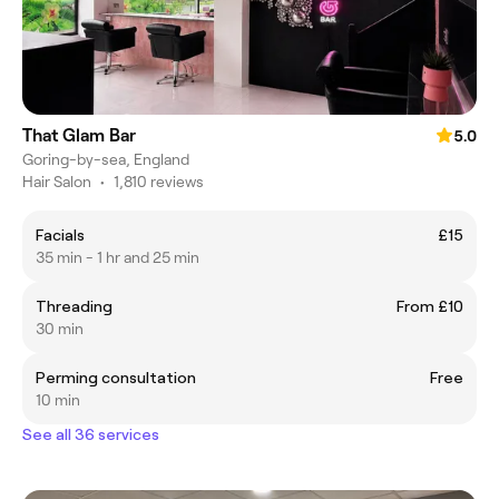
That Glam Bar
5.0
Goring-by-sea, England
Hair Salon
•
1,810 reviews
Facials
£15
35 min - 1 hr and 25 min
Threading
From £10
30 min
Perming consultation
Free
10 min
See all 36 services