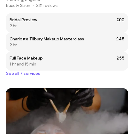
Beauty Salon
•
221 reviews
Bridal Preview
£90
2 hr
Charlotte Tilbury Makeup Masterclass
£45
2 hr
Full Face Makeup
£55
1 hr and 15 min
See all 7 services