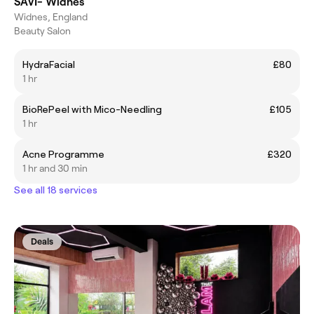
SAVI- Widnes
Widnes, England
Beauty Salon
HydraFacial
£80
1 hr
BioRePeel with Mico-Needling
£105
1 hr
Acne Programme
£320
1 hr and 30 min
See all 18 services
Deals