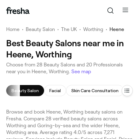
Home
•
Beauty Salon
•
The UK
•
Worthing
•
Heene
Best Beauty Salons near me in
Heene, Worthing
Choose from 28 Beauty Salons and 20 Professionals
near you in Heene, Worthing.
See map
Beauty Salon
Facial
Skin Care Consultation
Arm 
Browse and book Heene, Worthing beauty salons on
Fresha. Compare 28 verified beauty salons across
Worthing and Goring-by-sea and the wider Heene,
Worthing area. Average rating 4.0/5 across 7,271