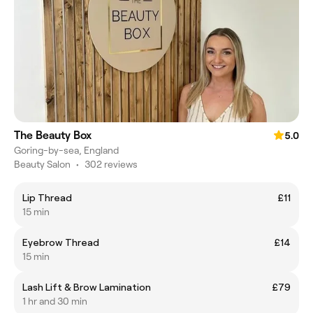
The Beauty Box
5.0
Goring-by-sea, England
Beauty Salon
•
302 reviews
Lip Thread
£11
15 min
Eyebrow Thread
£14
15 min
Lash Lift & Brow Lamination
£79
1 hr and 30 min