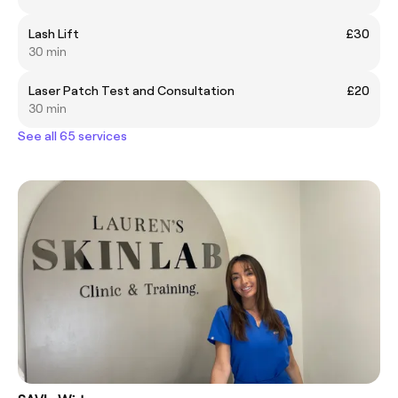
Lash Lift
£30
30 min
Laser Patch Test and Consultation
£20
30 min
See all 65 services