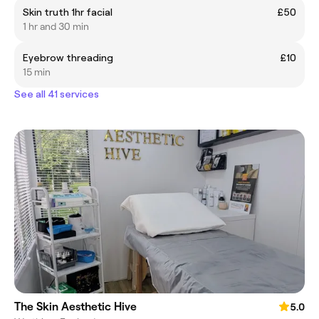
Skin truth 1hr facial
£50
1 hr and 30 min
Eyebrow threading
£10
15 min
See all 41 services
The Skin Aesthetic Hive
5.0