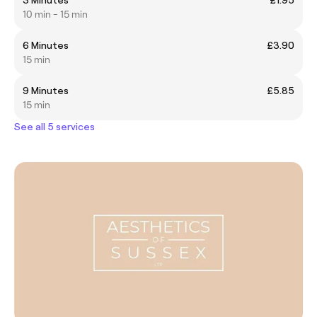
10 min - 15 min
6 Minutes
£3.90
15 min
9 Minutes
£5.85
15 min
See all 5 services