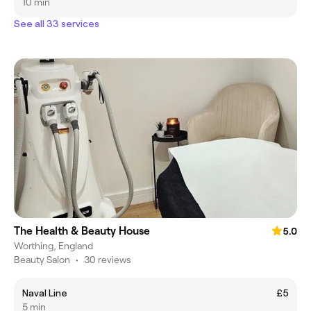
10 min
See all 33 services
The Health & Beauty House
5.0
Worthing, England
Beauty Salon
•
30 reviews
Naval Line
£5
5 min