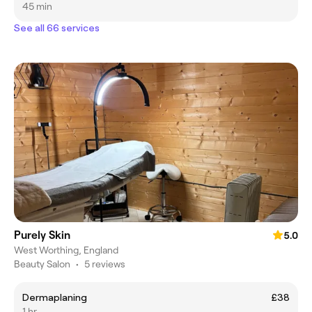
45 min
See all 66 services
Purely Skin
5.0
West Worthing, England
Beauty Salon
•
5 reviews
Dermaplaning
£38
1 hr