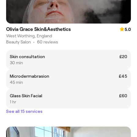
Olivia Grace Skin&Aesthetics
5.0
West Worthing, England
Beauty Salon
•
60 reviews
Skin consultation
£20
30 min
Microdermabrasion
£45
45 min
Glass Skin Facial
£60
1 hr
See all 15 services