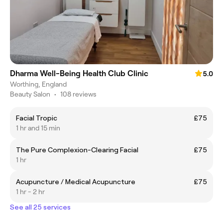
Dharma Well-Being Health Club Clinic
5.0
Worthing, England
Beauty Salon
•
108 reviews
Facial Tropic
£75
1 hr and 15 min
The Pure Complexion-Clearing Facial
£75
1 hr
Acupuncture / Medical Acupuncture
£75
1 hr - 2 hr
See all 25 services