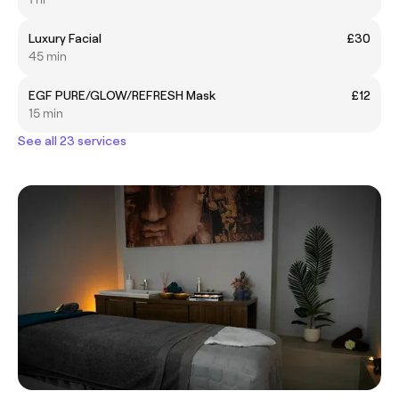
Luxury Facial
£30
45 min
EGF PURE/GLOW/REFRESH Mask
£12
15 min
See all 23 services