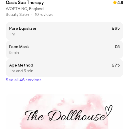
Oasis Spa Therapy
4.8
WORTHING, England
Beauty Salon
•
10 reviews
Pure Equalizer
£65
1 hr
Face Mask
£5
5 min
Age Method
£75
1 hr and 5 min
See all 46 services