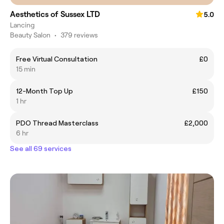
Aesthetics of Sussex LTD
5.0
Lancing
Beauty Salon
•
379 reviews
Free Virtual Consultation
£0
15 min
12-Month Top Up
£150
1 hr
PDO Thread Masterclass
£2,000
6 hr
See all 69 services