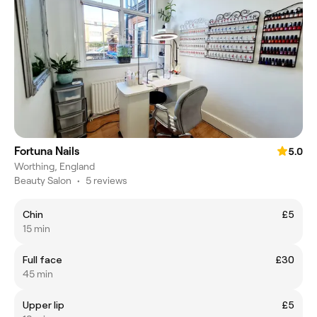
Fortuna Nails
5.0
Worthing, England
Beauty Salon
•
5 reviews
Chin
£5
15 min
Full face
£30
45 min
Upper lip
£5