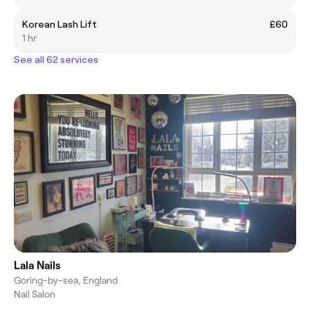
Korean Lash Lift
£60
1 hr
See all 62 services
Lala Nails
Goring-by-sea, England
Nail Salon