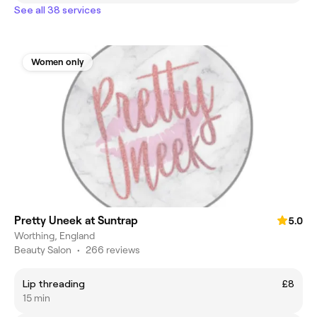
See all 38 services
Women only
Pretty Uneek at Suntrap
5.0
Worthing, England
Beauty Salon
•
266 reviews
Lip threading
£8
15 min