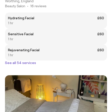
Worthing, England
Beauty Salon
•
16 reviews
Hydrating Facial
£60
1 hr
Sensitive Facial
£60
1 hr
Rejuvenating Facial
£60
1 hr
See all 54 services