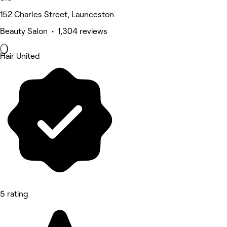
152 Charles Street, Launceston
Beauty Salon • 1,304 reviews
Hair United
5 rating