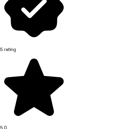
5 rating
5.0