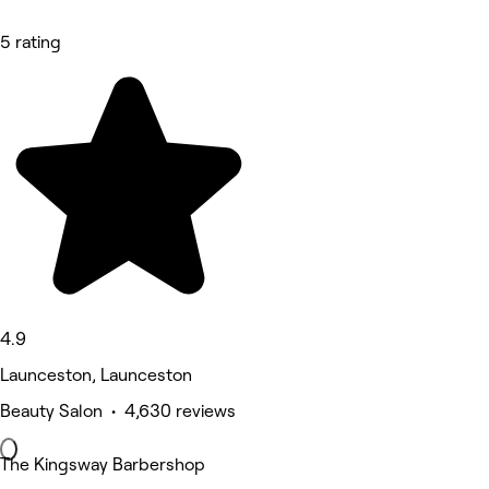
5 rating
4.9
Launceston, Launceston
Beauty Salon • 4,630 reviews
The Kingsway Barbershop