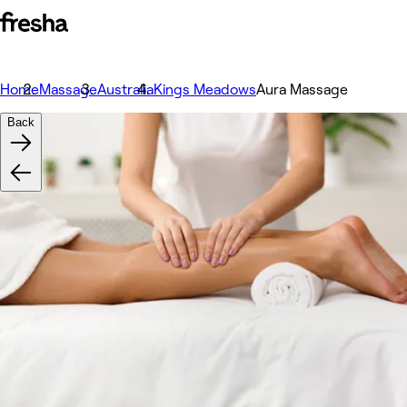
Home
Massage
Australia
Kings Meadows
Aura Massage
Back