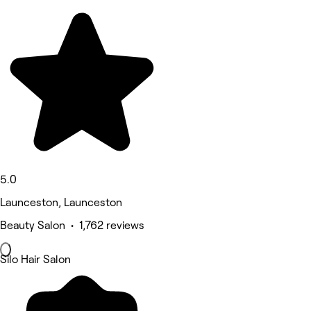
5.0
Launceston, Launceston
Beauty Salon • 1,762 reviews
Silo Hair Salon