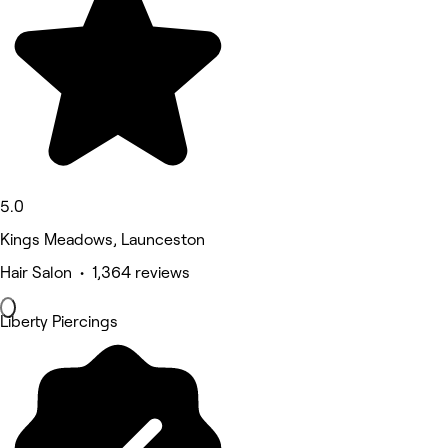
5.0
Kings Meadows, Launceston
Hair Salon • 1,364 reviews
Liberty Piercings