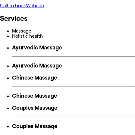
Call to book
Website
Services
Massage
Holistic health
Ayurvedic Massage
Ayurvedic Massage
Chinese Massage
Chinese Massage
Couples Massage
Couples Massage