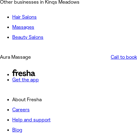
Other businesses in Kings Meadows
Hair Salons
Massages
Beauty Salons
Aura Massage
Call to book
Get the app
About Fresha
Careers
Help and support
Blog