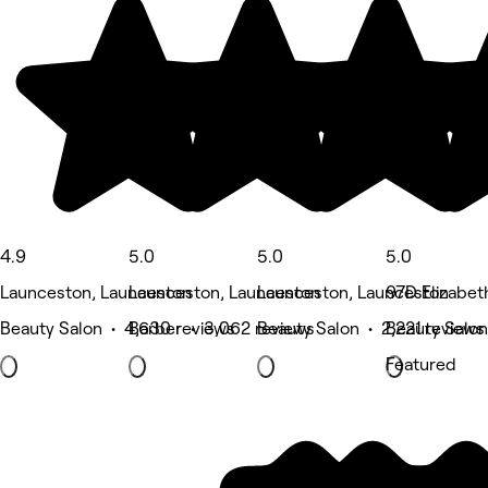
4.9
5.0
5.0
5.0
Launceston, Launceston
Launceston, Launceston
Launceston, Launceston
97D Elizabet
Beauty Salon • 4,630 reviews
Barber • 3,062 reviews
Beauty Salon • 2,221 reviews
Beauty Salon
Featured