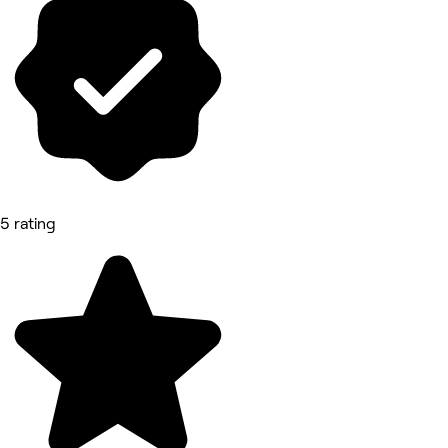
5 rating