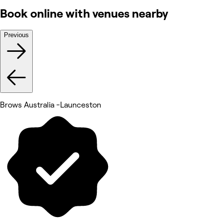
Book online with venues nearby
Previous
Brows Australia -Launceston