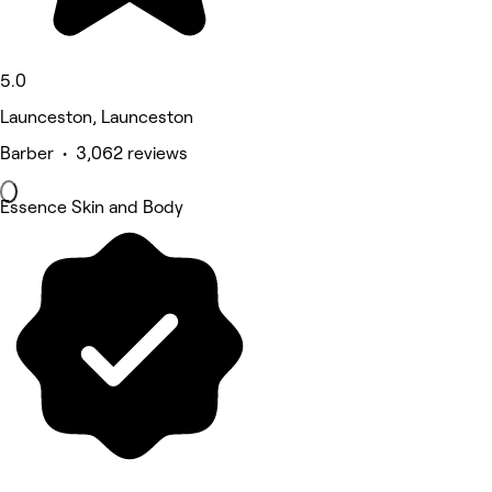
5.0
Launceston, Launceston
Barber • 3,062 reviews
Essence Skin and Body