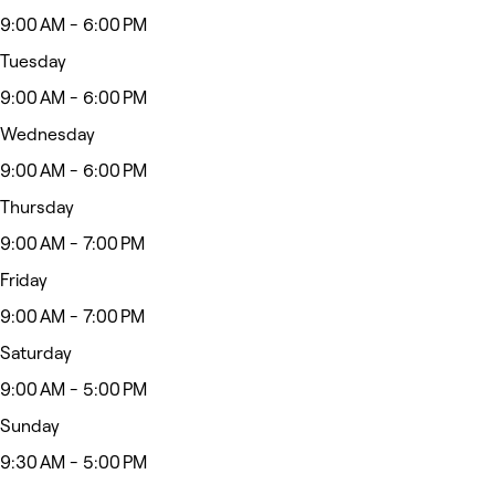
9:00 AM - 6:00 PM
Tuesday
9:00 AM - 6:00 PM
Wednesday
9:00 AM - 6:00 PM
Thursday
9:00 AM - 7:00 PM
Friday
9:00 AM - 7:00 PM
Saturday
9:00 AM - 5:00 PM
Sunday
9:30 AM - 5:00 PM