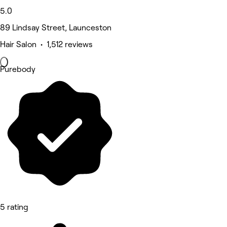
5.0
89 Lindsay Street, Launceston
Hair Salon • 1,512 reviews
Purebody
5 rating