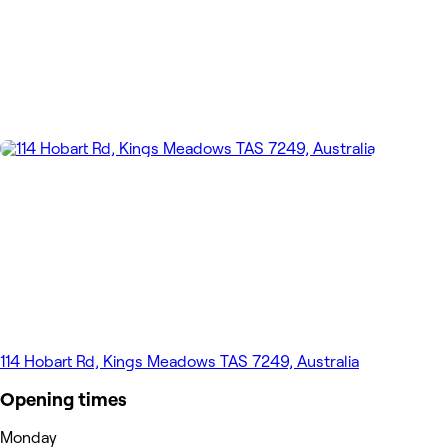
114 Hobart Rd, Kings Meadows TAS 7249, Australia
Opening times
Monday