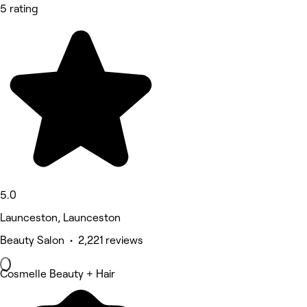
5 rating
5.0
Launceston, Launceston
Beauty Salon • 2,221 reviews
Cosmelle Beauty + Hair