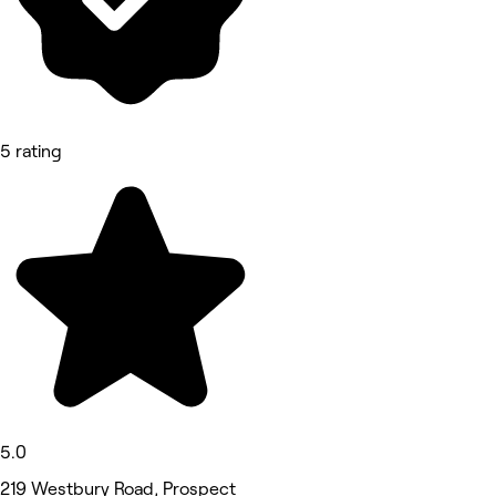
5 rating
5.0
219 Westbury Road, Prospect