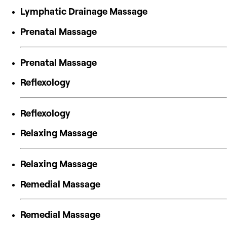
Lymphatic Drainage Massage
Prenatal Massage
Prenatal Massage
Reflexology
Reflexology
Relaxing Massage
Relaxing Massage
Remedial Massage
Remedial Massage