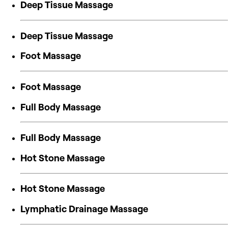
Deep Tissue Massage
Deep Tissue Massage
Foot Massage
Foot Massage
Full Body Massage
Full Body Massage
Hot Stone Massage
Hot Stone Massage
Lymphatic Drainage Massage