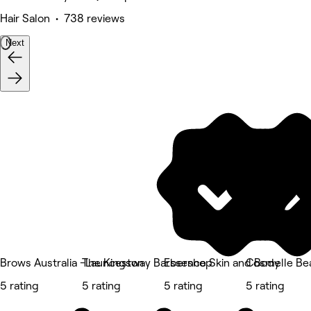
Hair Salon • 738 reviews
Next
Brows Australia -Launceston
The Kingsway Barbershop
Essence Skin and Body
Cosmelle Bea
5 rating
5 rating
5 rating
5 rating