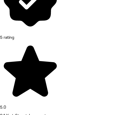
5 rating
5.0