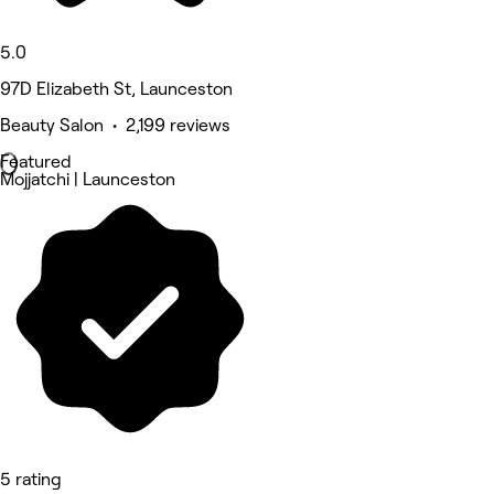
5.0
97D Elizabeth St, Launceston
Beauty Salon • 2,199 reviews
Featured
Mojjatchi | Launceston
5 rating