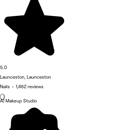
5.0
Launceston, Launceston
Nails • 1,462 reviews
AJ Makeup Studio