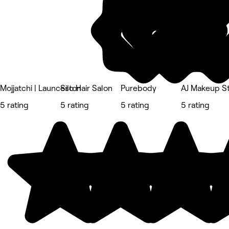
Mojjatchi | Launceston
Silo Hair Salon
Purebody
AJ Makeup S
5 rating
5 rating
5 rating
5 rating