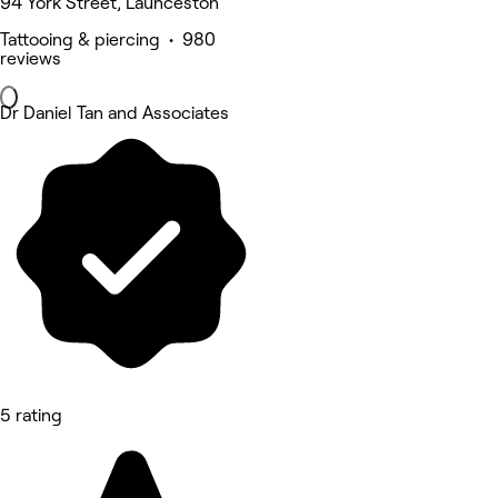
94 York Street, Launceston
Tattooing & piercing • 980
reviews
Dr Daniel Tan and Associates
5 rating