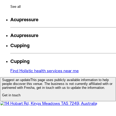
See all
Acupressure
Acupressure
Cupping
Cupping
Find Holistic health services near me
Suggest an update
This page uses publicly available information to help
people discover this venue. The business is not currently affiliated with or
partnered with Fresha, get in touch with us to update the information.
Get in touch