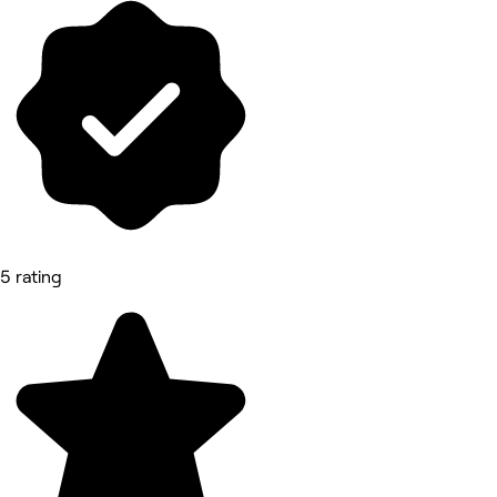
5 rating