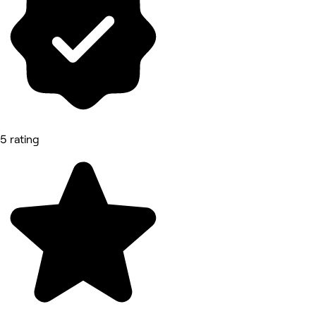
5 rating