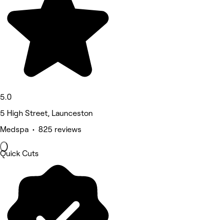
5.0
5 High Street, Launceston
Medspa • 825 reviews
Quick Cuts