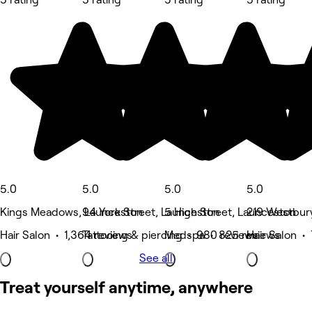
5.0
5.0
5.0
5.0
Kings Meadows, Launceston
94 York Street, Launceston
5 High Street, Launceston
219 Westbur
Hair Salon • 1,364 reviews
Tattooing & piercing • 980 reviews
Medspa • 825 reviews
Hair Salon •
See all
Treat yourself anytime, anywhere