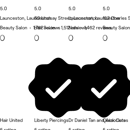
5.0
5.0
5.0
5.0
Launceston, Launceston
89 Lindsay Street, Launceston
Launceston, Launceston
152 Charles 
Beauty Salon • 1,762 reviews
Hair Salon • 1,512 reviews
Nails • 1,462 reviews
Beauty Salon
Hair United
Liberty Piercings
Dr Daniel Tan and Associates
Quick Cuts
5 rating
5 rating
5 rating
5 rating