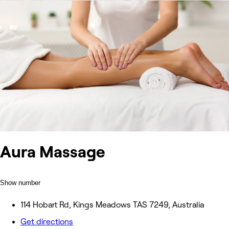
Aura Massage
Show number
114 Hobart Rd, Kings Meadows TAS 7249, Australia
Get directions