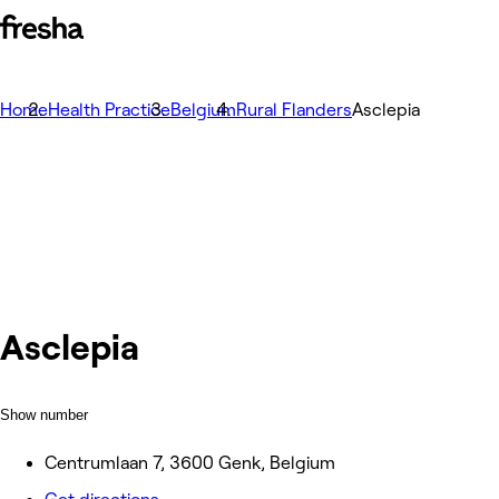
Home
Health Practice
Belgium
Rural Flanders
Asclepia
Asclepia
Show number
Centrumlaan 7, 3600 Genk, Belgium