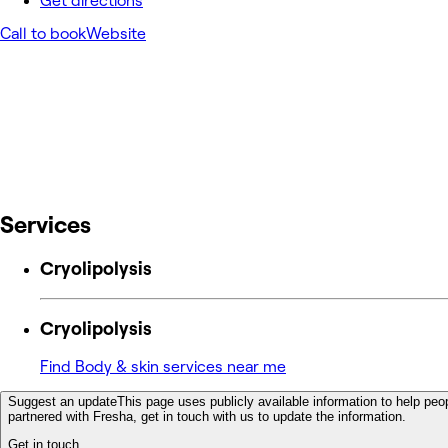
Get directions
Call to book
Website
Services
Cryolipolysis
Cryolipolysis
Find Body & skin services near me
Suggest an update
This page uses publicly available information to help peop
partnered with Fresha, get in touch with us to update the information.
Get in touch