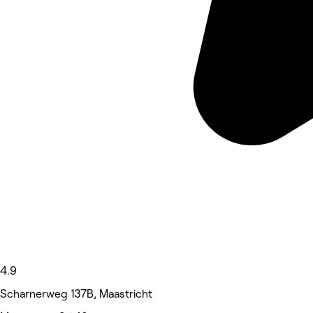
4.9
Scharnerweg 137B, Maastricht