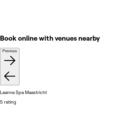
Book online with venues nearby
Previous
Laanna Spa Maastricht
5 rating