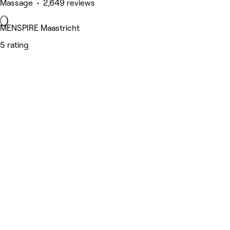
Massage • 2,649 reviews
MENSPIRE Maastricht
5 rating