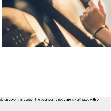
le discover this venue. The business is not currently affiliated with or