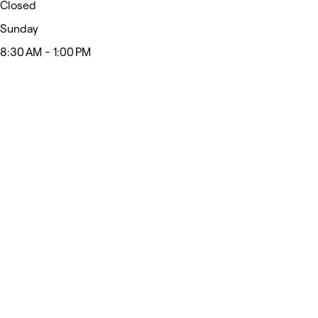
Closed
Sunday
8:30 AM - 1:00 PM