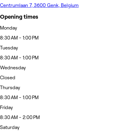
Centrumlaan 7, 3600 Genk, Belgium
Opening times
Monday
8:30 AM - 1:00 PM
Tuesday
8:30 AM - 1:00 PM
Wednesday
Closed
Thursday
8:30 AM - 1:00 PM
Friday
8:30 AM - 2:00 PM
Saturday