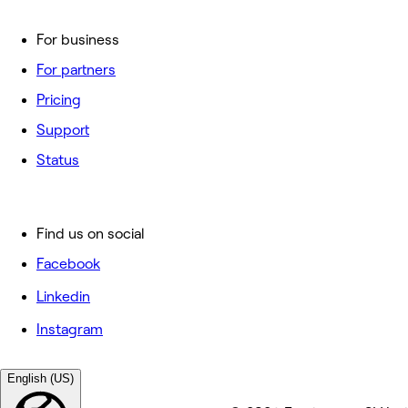
For business
For partners
Pricing
Support
Status
Find us on social
Facebook
Linkedin
Instagram
English (US)