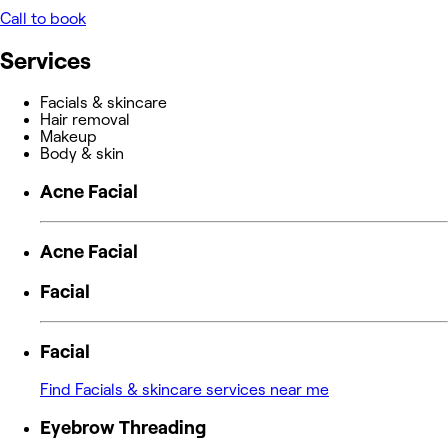
Call to book
Services
Facials & skincare
Hair removal
Makeup
Body & skin
Acne Facial
Acne Facial
Facial
Facial
Find Facials & skincare services near me
Eyebrow Threading