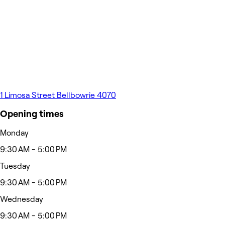
1 Limosa Street Bellbowrie 4070
Opening times
Monday
9:30 AM - 5:00 PM
Tuesday
9:30 AM - 5:00 PM
Wednesday
9:30 AM - 5:00 PM