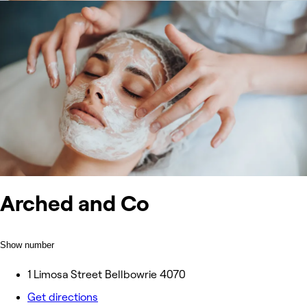
Arched and Co
Show number
1 Limosa Street Bellbowrie 4070
Get directions