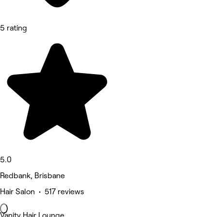
5 rating
5.0
Redbank, Brisbane
Hair Salon • 517 reviews
Vanity Hair Lounge