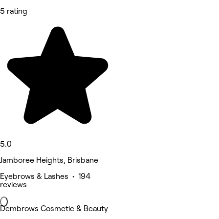
5 rating
5.0
Jamboree Heights, Brisbane
Eyebrows & Lashes • 194
reviews
Dembrows Cosmetic & Beauty