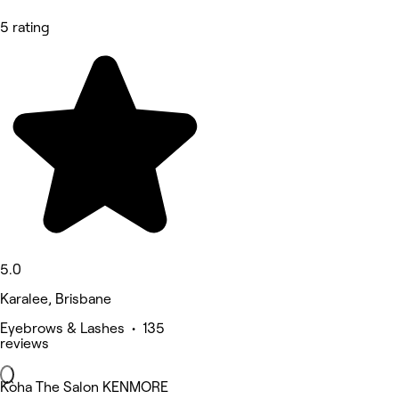
5 rating
5.0
Karalee, Brisbane
Eyebrows & Lashes • 135
reviews
Kòha The Salon KENMORE