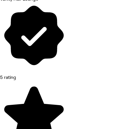
5 rating