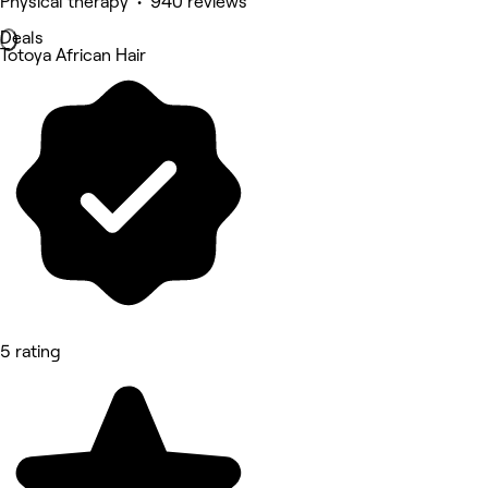
Physical therapy • 940 reviews
Deals
Totoya African Hair
5 rating