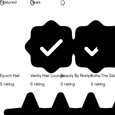
Featured
Deals
Epoch Hair
Vanity Hair Lounge
Beauty By Roslyn
Kòha The Sa
5 rating
5 rating
5 rating
5 rating