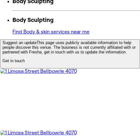
Body Sculpting
Body Sculpting
Find Body & skin services near me
Suggest an update
This page uses publicly available information to help
people discover this venue. The business is not currently affiliated with or
partnered with Fresha, get in touch with us to update the information.
Get in touch