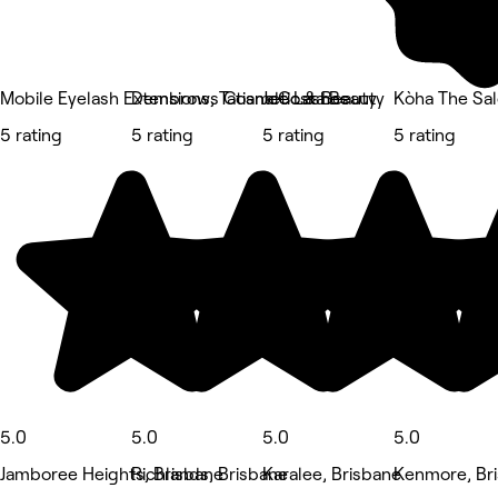
Mobile Eyelash Extensions, Tatiana Costa Beauty
Dembrows Cosmetic & Beauty
Jde Lashes
Kòha The S
5 rating
5 rating
5 rating
5 rating
5.0
5.0
5.0
5.0
Jamboree Heights, Brisbane
Richlands, Brisbane
Karalee, Brisbane
Kenmore, Br