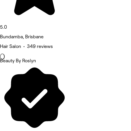
5.0
Bundamba, Brisbane
Hair Salon • 349 reviews
Beauty By Roslyn