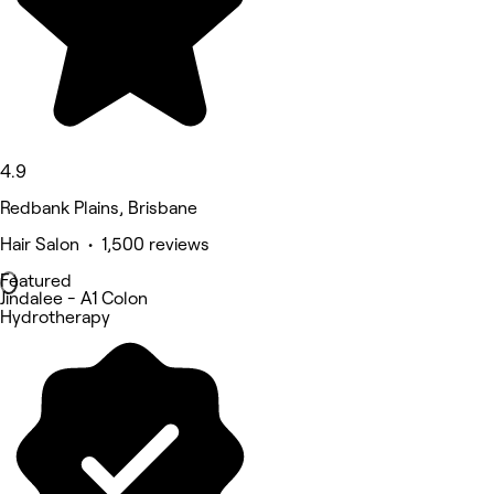
4.9
Redbank Plains, Brisbane
Hair Salon • 1,500 reviews
Featured
Jindalee - A1 Colon
Hydrotherapy