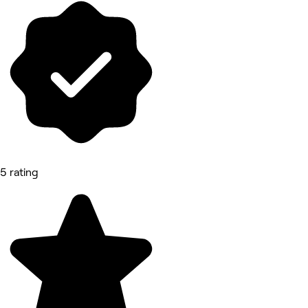
5 rating