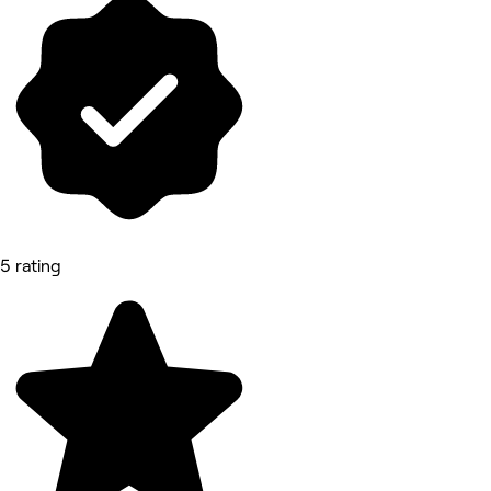
5 rating