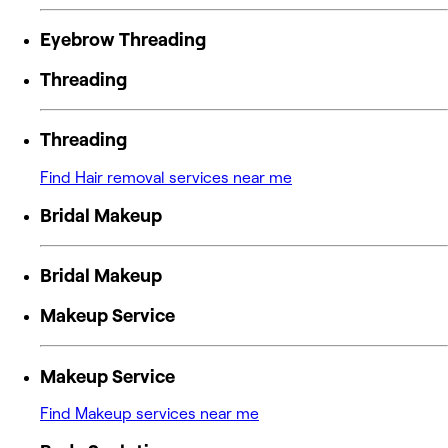
Eyebrow Threading
Threading
Threading
Find Hair removal services near me
Bridal Makeup
Bridal Makeup
Makeup Service
Makeup Service
Find Makeup services near me