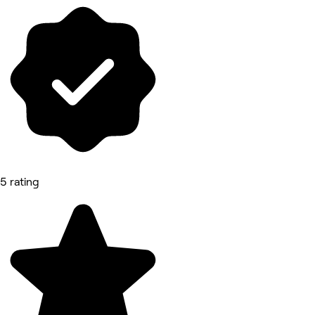
5 rating