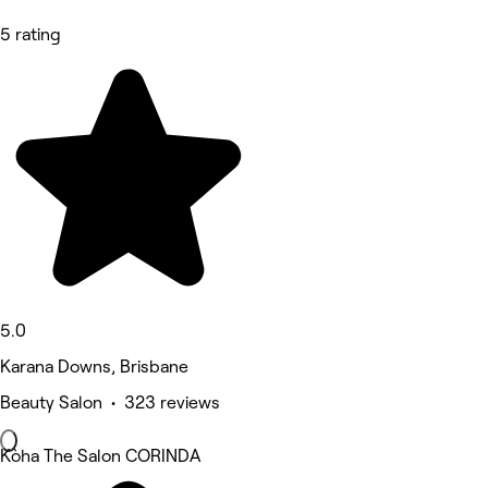
5 rating
5.0
Karana Downs, Brisbane
Beauty Salon • 323 reviews
Kòha The Salon CORINDA