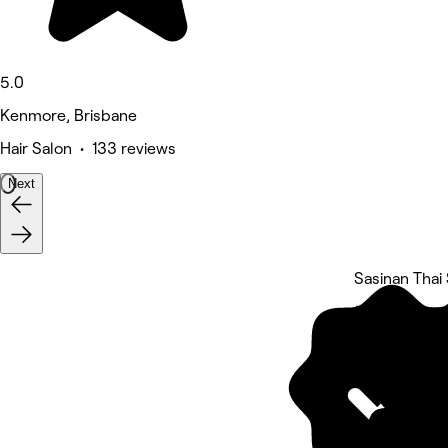
5.0
Kenmore, Brisbane
Hair Salon • 133 reviews
Next
Sasinan Thai
5 rating