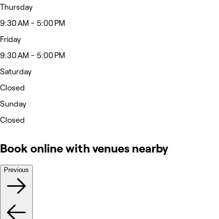
Thursday
9:30 AM - 5:00 PM
Friday
9:30 AM - 5:00 PM
Saturday
Closed
Sunday
Closed
Book online with venues nearby
Previous