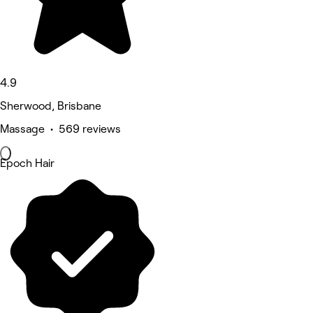
4.9
Sherwood, Brisbane
Massage • 569 reviews
Epoch Hair