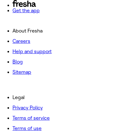
Get the app
About Fresha
Careers
Help and support
Blog
Sitemap
Legal
Privacy Policy
Terms of service
Terms of use