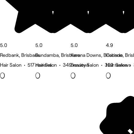
5.0
5.0
5.0
4.9
Redbank, Brisbane
Bundamba, Brisbane
Karana Downs, Brisbane
Corinda, Bri
Hair Salon • 517 reviews
Hair Salon • 349 reviews
Beauty Salon • 323 reviews
Hair Salon •