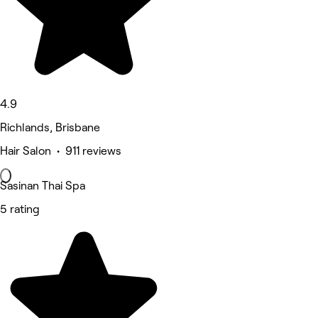
4.9
Richlands, Brisbane
Hair Salon • 911 reviews
Sasinan Thai Spa
5 rating