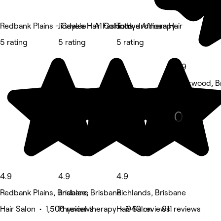
Redbank Plains - Gaye's Hair Fashions
Jindalee - A1 Colon Hydrotherapy
Totoya African Hair
5 rating
5 rating
5 rating
4.9
Sherwood, B
Massage • 5
4.9
4.9
4.9
Redbank Plains, Brisbane
Jindalee, Brisbane
Richlands, Brisbane
Hair Salon • 1,500 reviews
Physical therapy • 940 reviews
Hair Salon • 911 reviews