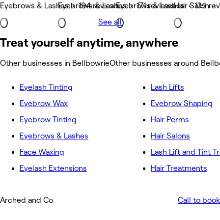
Eyebrows & Lashes • 194 reviews
Eyebrows & Lashes • 171 reviews
Eyebrows & Lashes • 135 re
Hair Salon •
See all
Treat yourself anytime, anywhere
Other businesses in Bellbowrie
Other businesses around Bellb
Eyelash Tinting
Lash Lifts
Eyebrow Wax
Eyebrow Shaping
Eyebrow Tinting
Hair Perms
Eyebrows & Lashes
Hair Salons
Face Waxing
Lash Lift and Tint 
Eyelash Extensions
Hair Treatments
Arched and Co
Call to book