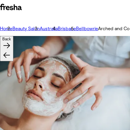
Home
Beauty Salon
Australia
Brisbane
Bellbowrie
Arched and Co
Back