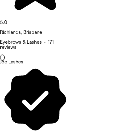
5.0
Richlands, Brisbane
Eyebrows & Lashes • 171
reviews
Jde Lashes