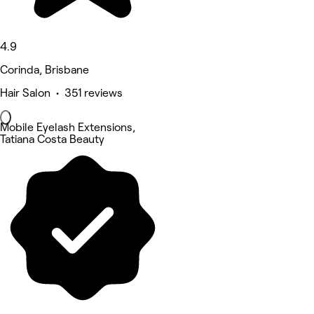
4.9
Corinda, Brisbane
Hair Salon • 351 reviews
Mobile Eyelash Extensions,
Tatiana Costa Beauty