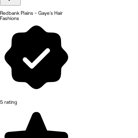
Redbank Plains - Gaye's Hair
Fashions
5 rating