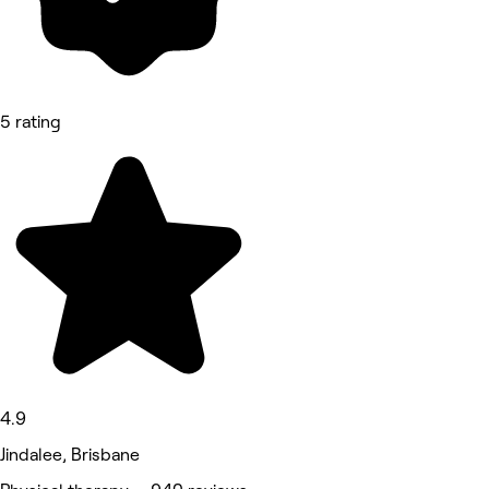
5 rating
4.9
Jindalee, Brisbane