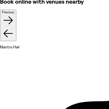
Book online with venues nearby
Previous
Mantra Hair