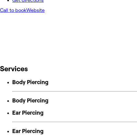
Get directions
Call to book
Website
Services
Body Piercing
Body Piercing
Ear Piercing
Ear Piercing