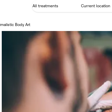
imalistic Body Art