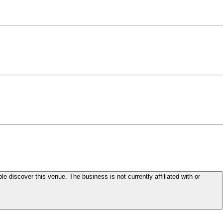
le discover this venue. The business is not currently affiliated with or