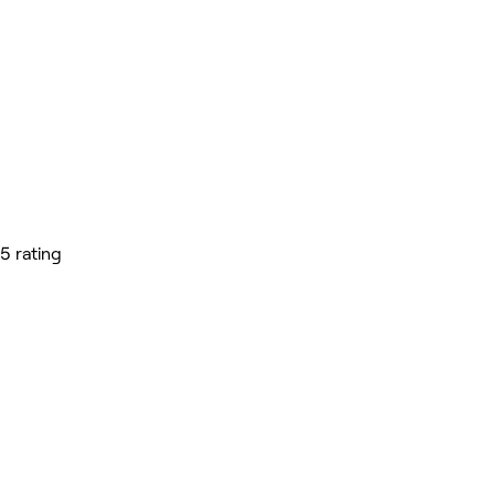
5 rating