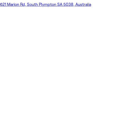
621 Marion Rd, South Plympton SA 5038, Australia