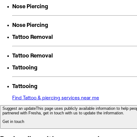
Nose Piercing
Nose Piercing
Tattoo Removal
Tattoo Removal
Tattooing
Tattooing
Find Tattoo & piercing services near me
Suggest an update
This page uses publicly available information to help peop
partnered with Fresha, get in touch with us to update the information.
Get in touch