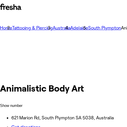
Home
Tattooing & Piercing
Australia
Adelaide
South Plympton
An
Animalistic Body Art
Show number
621 Marion Rd, South Plympton SA 5038, Australia