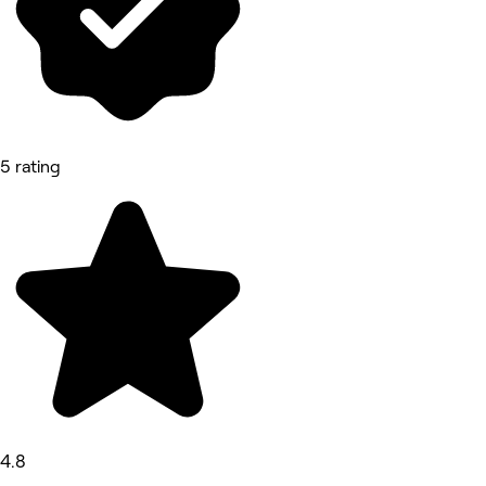
5 rating
4.8