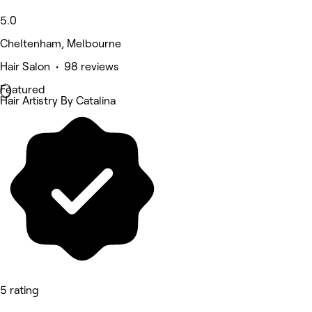
5.0
Cheltenham, Melbourne
Hair Salon • 98 reviews
Featured
Hair Artistry By Catalina
5 rating