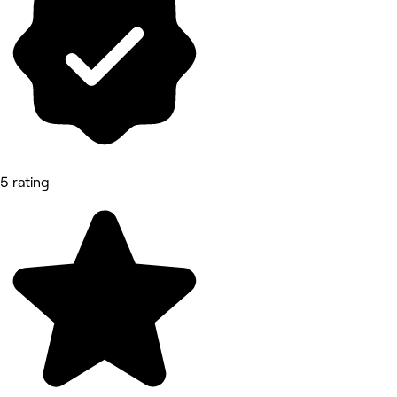
5 rating