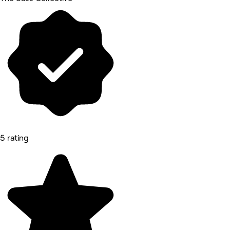
5 rating