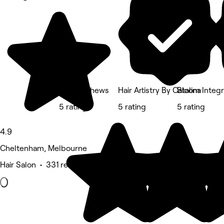
Lee Matthews
Hair Artistry By Catalina
Bloom Integr
5 rating
5 rating
5 rating
4.9
Cheltenham, Melbourne
Hair Salon • 331 reviews