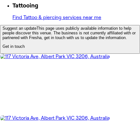
Tattooing
Find Tattoo & piercing services near me
Suggest an update
This page uses publicly available information to help
people discover this venue. The business is not currently affiliated with or
partnered with Fresha, get in touch with us to update the information.
Get in touch