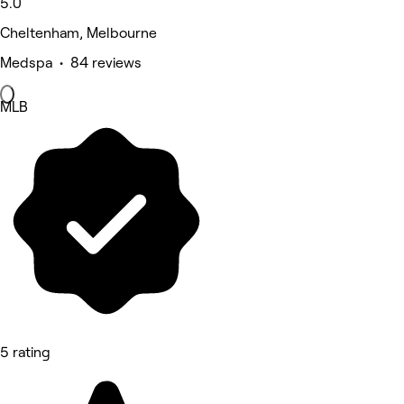
5.0
Cheltenham, Melbourne
Medspa • 84 reviews
MLB
5 rating