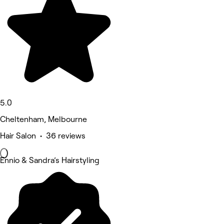
5.0
Cheltenham, Melbourne
Hair Salon • 36 reviews
Ennio & Sandra’s Hairstyling