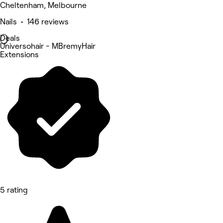
Cheltenham, Melbourne
Nails • 146 reviews
Deals
Universohair - MBremyHair
Extensions
5 rating