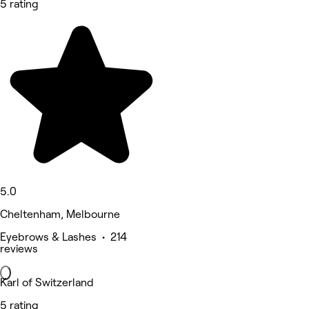
5 rating
5.0
Cheltenham, Melbourne
Eyebrows & Lashes • 214
reviews
Karl of Switzerland
5 rating