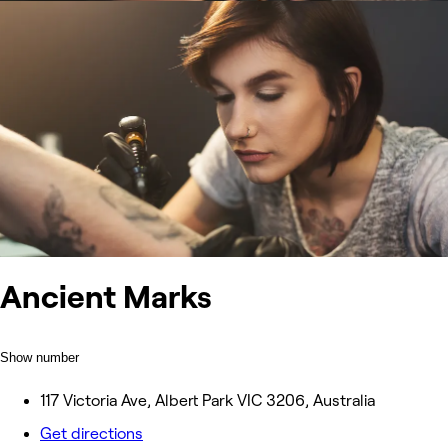
Ancient Marks
Show number
117 Victoria Ave, Albert Park VIC 3206, Australia
Get directions