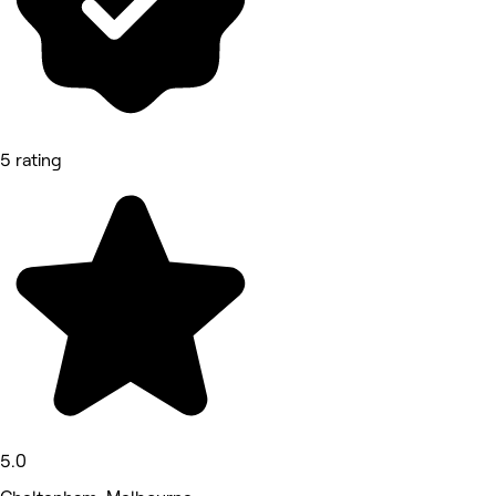
5 rating
5.0