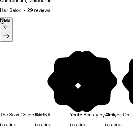
Cheltenham, Melbourne
Hair Salon • 29 reviews
New
Next
The Sass Collective
DARKA
Youth Beauty by Amie
All Eyes On 
5 rating
5 rating
5 rating
5 rating