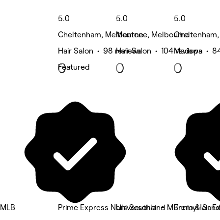
5.0
5.0
5.0
Cheltenham, Melbourne
Mentone, Melbourne
Cheltenham,
Hair Salon • 98 reviews
Hair Salon • 104 reviews
Medspa • 84
Featured
MLB
Prime Express Nails Southland
Universohair - MBremyHair E
Ennio & Sandr