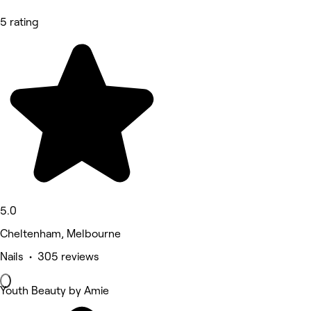
5 rating
5.0
Cheltenham, Melbourne
Nails • 305 reviews
Youth Beauty by Amie