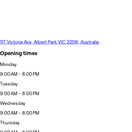
117 Victoria Ave, Albert Park VIC 3206, Australia
Opening times
Monday
9:00 AM - 8:00 PM
Tuesday
9:00 AM - 8:00 PM
Wednesday
9:00 AM - 8:00 PM
Thursday