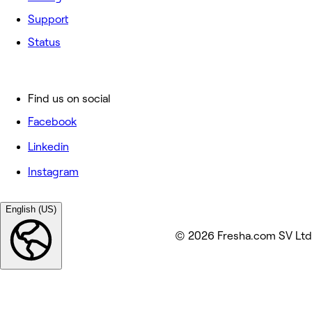
Support
Status
Find us on social
Facebook
Linkedin
Instagram
English (US)
© 2026 Fresha.com SV Ltd