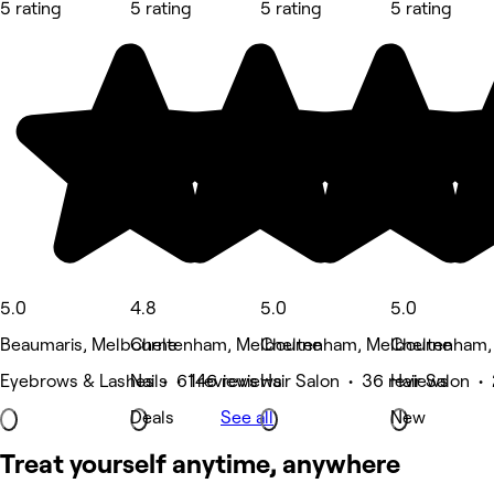
5 rating
5 rating
5 rating
5 rating
5.0
4.8
5.0
5.0
Beaumaris, Melbourne
Cheltenham, Melbourne
Cheltenham, Melbourne
Cheltenham,
Eyebrows & Lashes • 61 reviews
Nails • 146 reviews
Hair Salon • 36 reviews
Hair Salon •
Deals
See all
New
Treat yourself anytime, anywhere