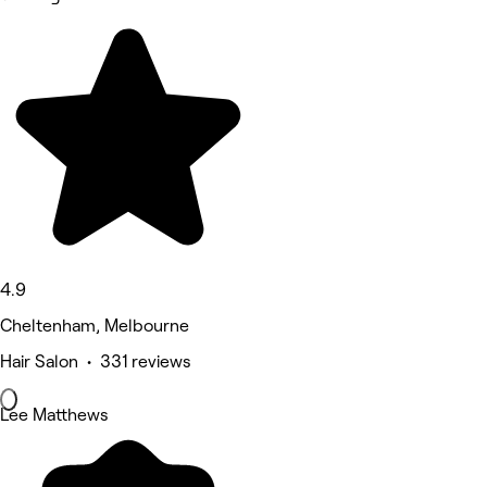
4.9
Cheltenham, Melbourne
Hair Salon • 331 reviews
Lee Matthews