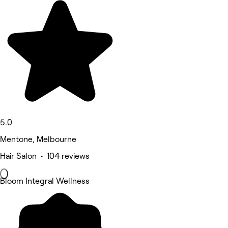
5.0
Mentone, Melbourne
Hair Salon • 104 reviews
Bloom Integral Wellness