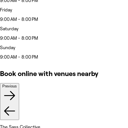
9:00 AM - 8:00 PM
Friday
9:00 AM - 8:00 PM
Saturday
9:00 AM - 8:00 PM
Sunday
9:00 AM - 8:00 PM
Book online with venues nearby
Previous
The Sass Collective