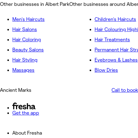
Other businesses in Albert Park
Other businesses around Alber
Men's Haircuts
Children's Haircuts
Hair Salons
Hair Colouring High
Hair Coloring
Hair Treatments
Beauty Salons
Permanent Hair Str
Hair Styling
Eyebrows & Lashes
Massages
Blow Dries
Ancient Marks
Call to book
Get the app
About Fresha