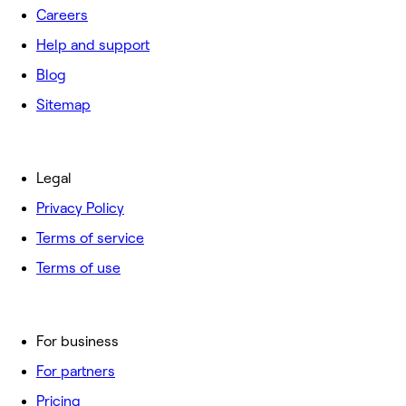
Careers
Help and support
Blog
Sitemap
Legal
Privacy Policy
Terms of service
Terms of use
For business
For partners
Pricing