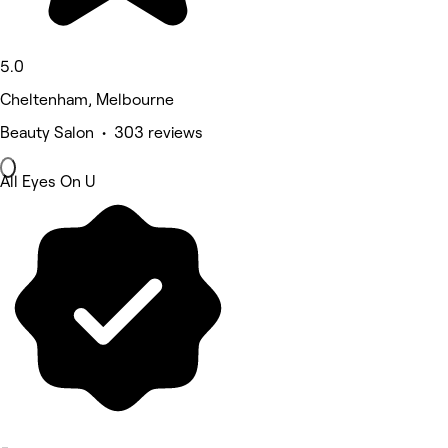
5.0
Cheltenham, Melbourne
Beauty Salon • 303 reviews
All Eyes On U