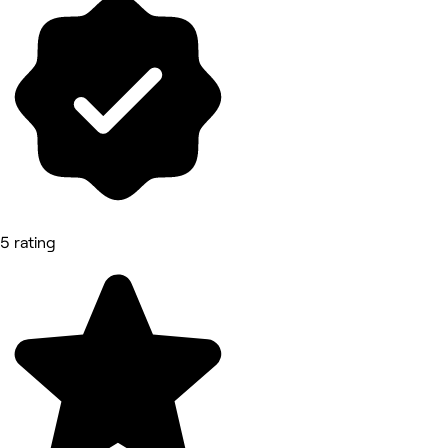
5 rating