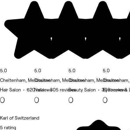
5.0
5.0
5.0
5.0
Cheltenham, Melbourne
Cheltenham, Melbourne
Cheltenham, Melbourne
Cheltenham,
Hair Salon • 620 reviews
Nails • 305 reviews
Beauty Salon • 303 reviews
Eyebrows & 
Karl of Switzerland
5 rating