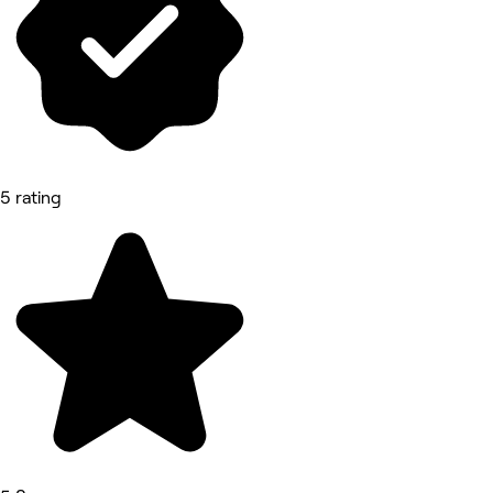
5 rating