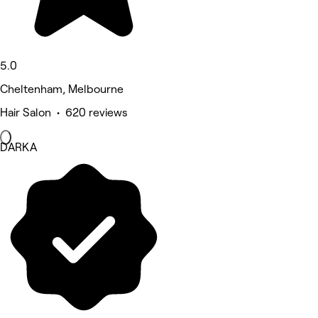
5.0
Cheltenham, Melbourne
Hair Salon • 620 reviews
DARKA