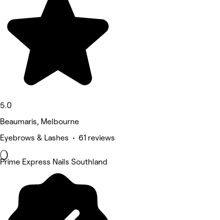
5.0
Beaumaris, Melbourne
Eyebrows & Lashes • 61 reviews
Prime Express Nails Southland