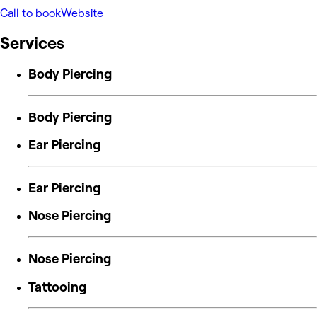
Call to book
Website
Services
Body Piercing
Body Piercing
Ear Piercing
Ear Piercing
Nose Piercing
Nose Piercing
Tattooing