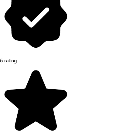
5 rating