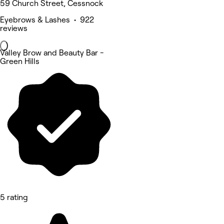
59 Church Street, Cessnock
Eyebrows & Lashes • 922
reviews
Valley Brow and Beauty Bar -
Green Hills
5 rating