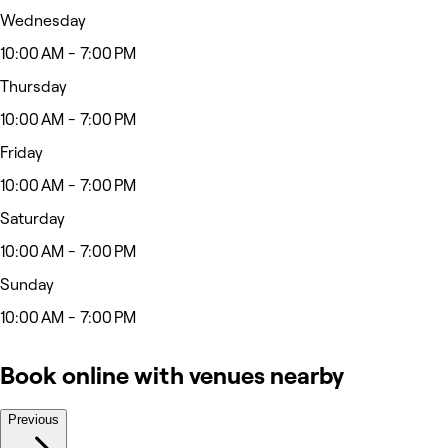
Wednesday
10:00 AM - 7:00 PM
Thursday
10:00 AM - 7:00 PM
Friday
10:00 AM - 7:00 PM
Saturday
10:00 AM - 7:00 PM
Sunday
10:00 AM - 7:00 PM
Book online with venues nearby
Previous