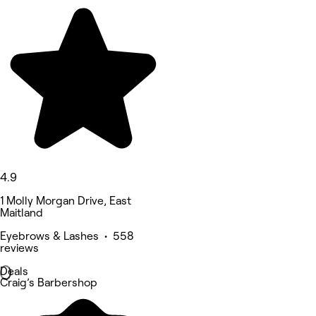
4.9
1 Molly Morgan Drive, East
Maitland
Eyebrows & Lashes • 558
reviews
Deals
Craig’s Barbershop