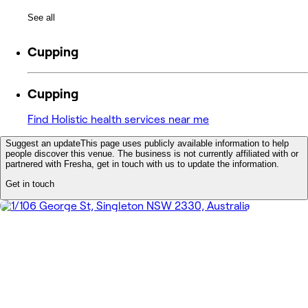
See all
Cupping
Cupping
Find Holistic health services near me
Suggest an update
This page uses publicly available information to help
people discover this venue. The business is not currently affiliated with or
partnered with Fresha, get in touch with us to update the information.
Get in touch