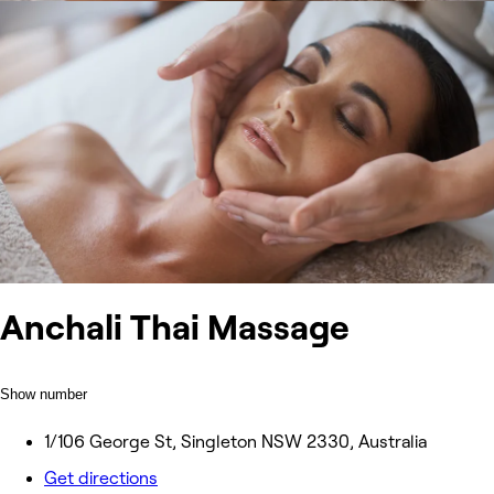
Anchali Thai Massage
Show number
1/106 George St, Singleton NSW 2330, Australia
Get directions