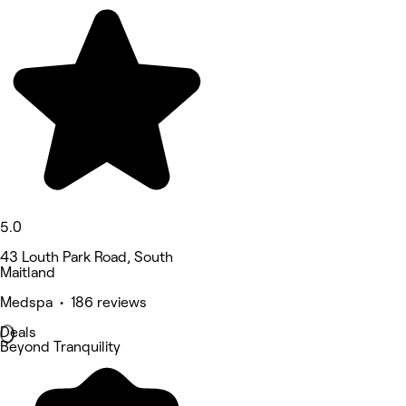
5.0
43 Louth Park Road, South
Maitland
Medspa • 186 reviews
Deals
Beyond Tranquility