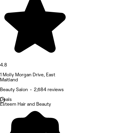
4.8
1 Molly Morgan Drive, East
Maitland
Beauty Salon • 2,684 reviews
Deals
Esteem Hair and Beauty