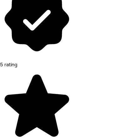
5 rating