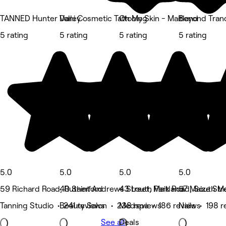
TANNED Hunter Valley
Dani Cosmetic Tattooing
Oh My Skin - Maitland
Beyond Tranq
5 rating
5 rating
5 rating
5 rating
5.0
5.0
5.0
5.0
59 Richard Road, Rutherford
40 Saint Andrews Street, Maitland
43 Louth Park Road, South Ma
57 Maize Str
Tanning Studio • 241 reviews
Beauty Salon • 238 reviews
Medspa • 186 reviews
Nails • 198 
See all
Deals