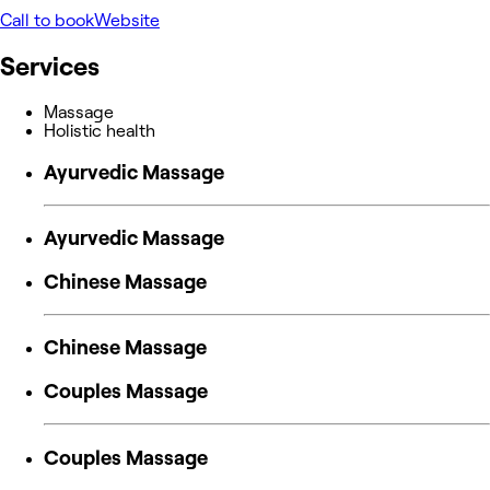
Call to book
Website
Services
Massage
Holistic health
Ayurvedic Massage
Ayurvedic Massage
Chinese Massage
Chinese Massage
Couples Massage
Couples Massage