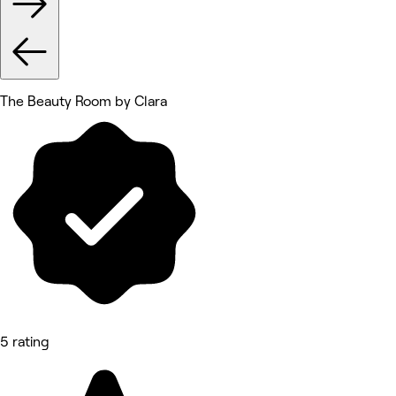
The Beauty Room by Clara
5 rating