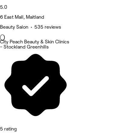
5.0
6 East Mall, Maitland
Beauty Salon • 535 reviews
City Peach Beauty & Skin Clinics
- Stockland Greenhills
5 rating