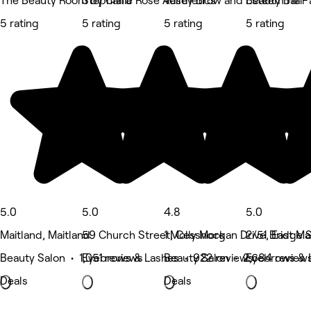
The Beauty Room by Clara
Stephanie Rose Aesthetics
Valley Brow and Beauty Bar - 
Esteem Hair 
5 rating
5 rating
5 rating
5 rating
5.0
5.0
4.8
5.0
Maitland, Maitland
59 Church Street, Cessnock
1 Molly Morgan Drive, East Ma
2/51 Bridge 
Beauty Salon • 1,051 reviews
Eyebrows & Lashes • 922 reviews
Beauty Salon • 2,684 review
Eyebrows & 
Deals
Deals