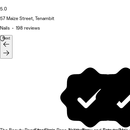
5.0
57 Maize Street, Tenambit
Nails • 198 reviews
Next