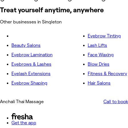
Treat yourself anytime, anywhere
Other businesses in Singleton
Eyebrow Tinting
Beauty Salons
Lash Lifts
Eyebrow Lamination
Face Waxing
Eyebrows & Lashes
Blow Dries
Eyelash Extensions
Fitness & Recovery
Eyebrow Shaping
Hair Salons
Anchali Thai Massage
Call to book
Get the app