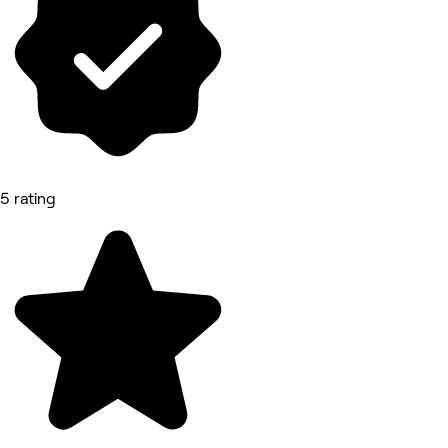
5 rating