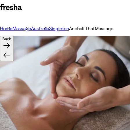
Home
Massage
Australia
Singleton
Anchali Thai Massage
Back