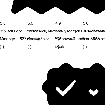
5.0
5.0
4.9
5.0
155 Bell Road, Belford
6 East Mall, Maitland
1 Molly Morgan Drive, East Ma
1A Taylor Av
Massage • 537 reviews
Beauty Salon • 535 reviews
Eyebrows & Lashes • 558 re
Hair Salon •
Deals