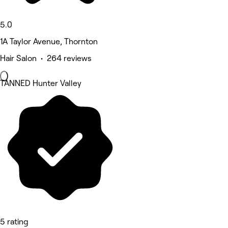
5.0
1A Taylor Avenue, Thornton
Hair Salon • 264 reviews
TANNED Hunter Valley
5 rating