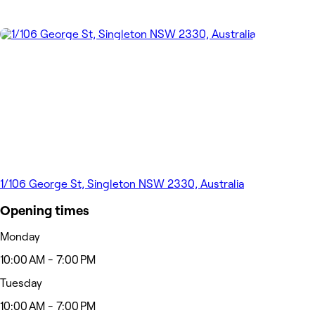
1/106 George St, Singleton NSW 2330, Australia
Opening times
Monday
10:00 AM - 7:00 PM
Tuesday
10:00 AM - 7:00 PM