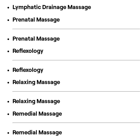
Lymphatic Drainage Massage
Prenatal Massage
Prenatal Massage
Reflexology
Reflexology
Relaxing Massage
Relaxing Massage
Remedial Massage
Remedial Massage