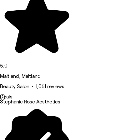
5.0
Maitland, Maitland
Beauty Salon • 1,051 reviews
Deals
Stephanie Rose Aesthetics