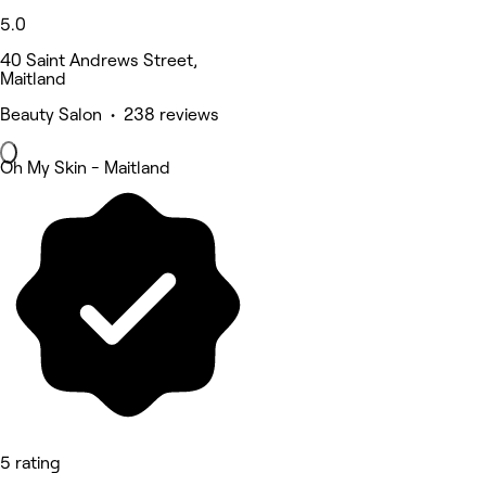
5.0
40 Saint Andrews Street,
Maitland
Beauty Salon • 238 reviews
Oh My Skin - Maitland
5 rating