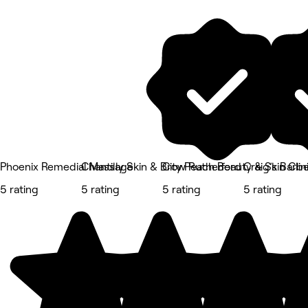
Phoenix Remedial Massage
Chantilly Skin & Brow Rutherford
City Peach Beauty & Skin Clin
Craig’s Barb
5 rating
5 rating
5 rating
5 rating