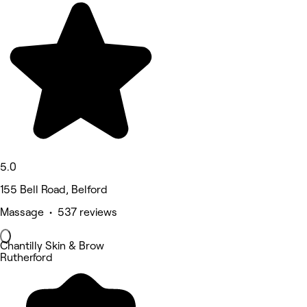
5.0
155 Bell Road, Belford
Massage • 537 reviews
Chantilly Skin & Brow
Rutherford