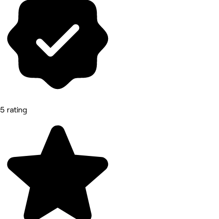
5 rating