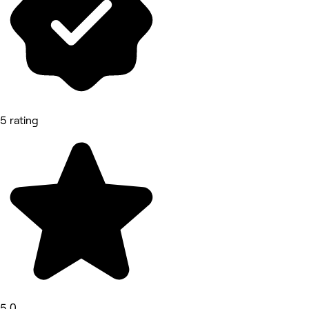
5 rating
5.0