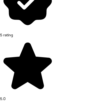
5 rating
5.0