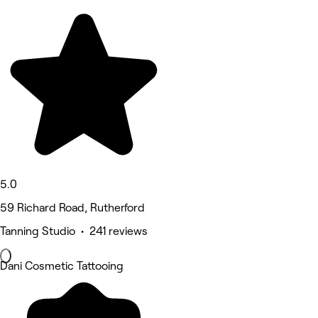
5.0
59 Richard Road, Rutherford
Tanning Studio • 241 reviews
Dani Cosmetic Tattooing