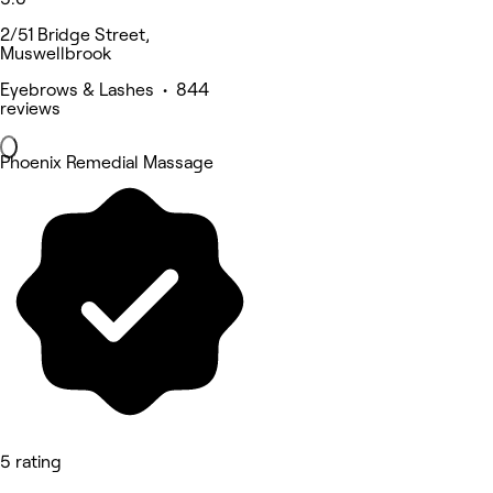
2/51 Bridge Street,
Muswellbrook
Eyebrows & Lashes • 844
reviews
Phoenix Remedial Massage
5 rating