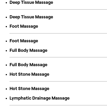
Deep Tissue Massage
Deep Tissue Massage
Foot Massage
Foot Massage
Full Body Massage
Full Body Massage
Hot Stone Massage
Hot Stone Massage
Lymphatic Drainage Massage