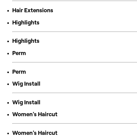
Hair Extensions
Highlights
Highlights
Perm
Perm
Wig Install
Wig Install
Women's Haircut
Women's Haircut