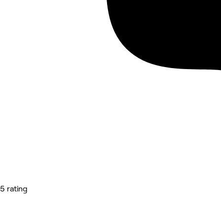
5 rating