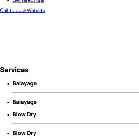
Get directions
Call to book
Website
Services
Balayage
Balayage
Blow Dry
Blow Dry