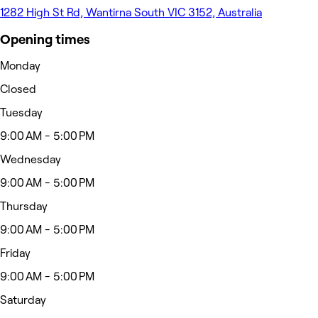
1282 High St Rd, Wantirna South VIC 3152, Australia
Opening times
Monday
Closed
Tuesday
9:00 AM - 5:00 PM
Wednesday
9:00 AM - 5:00 PM
Thursday
9:00 AM - 5:00 PM
Friday
9:00 AM - 5:00 PM
Saturday