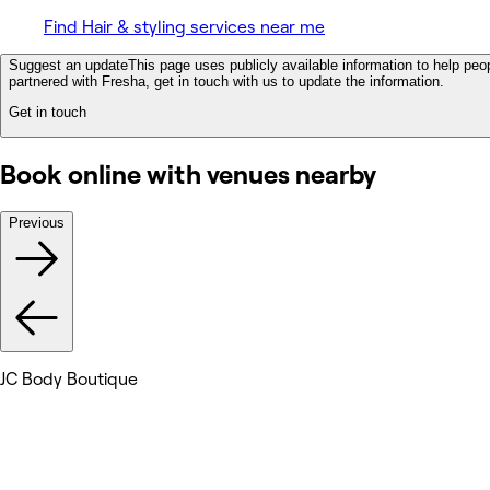
Find Hair & styling services near me
Suggest an update
This page uses publicly available information to help peop
partnered with Fresha, get in touch with us to update the information.
Get in touch
Book online with venues nearby
Previous
JC Body Boutique