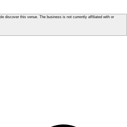
le discover this venue. The business is not currently affiliated with or