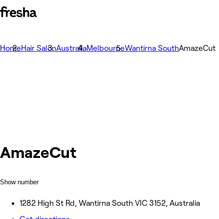
Home
Hair Salon
Australia
Melbourne
Wantirna South
AmazeCut
AmazeCut
Show number
1282 High St Rd, Wantirna South VIC 3152, Australia