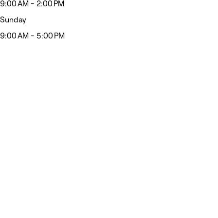
9:00 AM - 2:00 PM
Sunday
9:00 AM - 5:00 PM