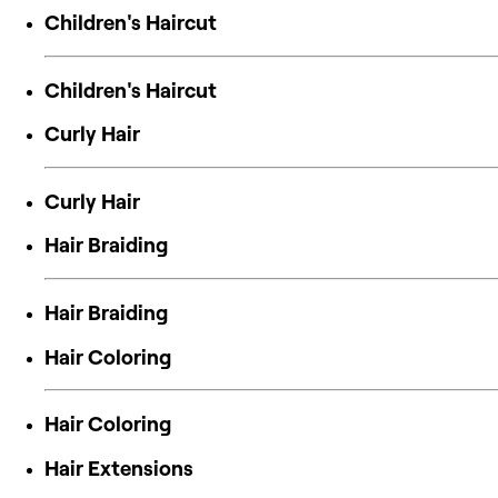
Children's Haircut
Children's Haircut
Curly Hair
Curly Hair
Hair Braiding
Hair Braiding
Hair Coloring
Hair Coloring
Hair Extensions