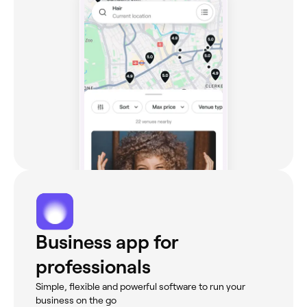
Business app for
professionals
Simple, flexible and powerful software to run your
business on the go