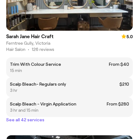
Sarah Jane Hair Craft
5.0
Ferntree Gully, Victoria
Hair Salon
•
126 reviews
Trim With Colour Service
From $40
15 min
Scalp Bleach- Regulars only
$210
3 hr
Scalp Bleach - Virgin Application
From $280
3 hr and 15 min
See all 42 services