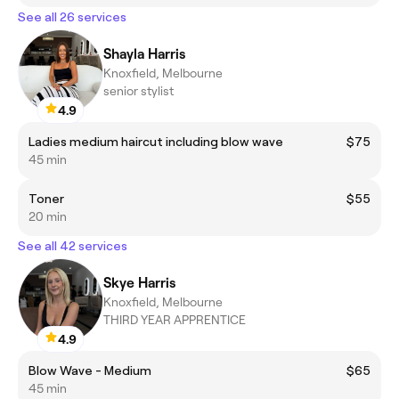
See all 26 services
Shayla Harris
Knoxfield, Melbourne
senior stylist
4.9
Ladies medium haircut including blow wave
$75
45 min
Toner
$55
20 min
See all 42 services
Skye Harris
Knoxfield, Melbourne
THIRD YEAR APPRENTICE
4.9
Blow Wave - Medium
$65
45 min