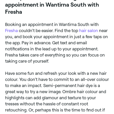
appointment in Wantirna South with
Fresha
Booking an appointment in Wantirna South with
Fresha
couldn’t be easier. Find the top
hair salon
near
you, and book your appointment in just a few taps on
the app. Pay in advance. Get text and email
notifications in the lead up to your appointment.
Fresha takes care of everything so you can focus on
taking care of yourself.
Have some fun and refresh your look with a new hair
colour. You don’t have to commit to an all-over colour
to make an impact. Semi-permanent hair dye is a
great way to try a new image. Ombre hair colour and
highlights can add glamour and texture to your
tresses without the hassle of constant root
retouching. Or, perhaps this is the time to find out if