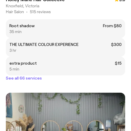
Knoxfield, Victoria
Hair Salon
•
515 reviews
Root shadow
From $80
35 min
THE ULTIMATE COLOUR EXPERIENCE
$300
3 hr
extra product
$15
5 min
See all 66 services