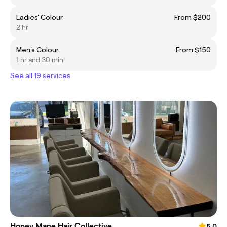
Ladies' Colour
From $200
2 hr
Men's Colour
From $150
1 hr and 30 min
See all 19 services
Honey Mane Hair Collective
5.0