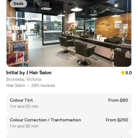
Deals
Initial by J Hair Salon
5.0
Scoresby, Victoria
Hair Salon
•
290 reviews
Colour Tint
From $80
1 hr and 20 min
Colour Correction / Tranformation
From $250
1 hr and 30 min