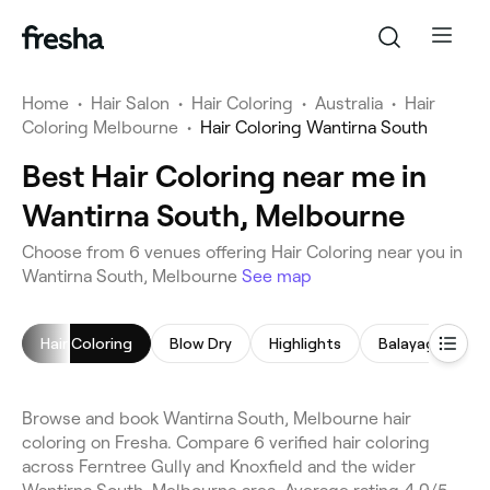
Home
•
Hair Salon
•
Hair Coloring
•
Australia
•
Hair
Coloring Melbourne
•
Hair Coloring Wantirna South
Best Hair Coloring near me in
Wantirna South, Melbourne
Choose from 6 venues offering Hair Coloring near you in
Wantirna South, Melbourne
See map
Hair Coloring
Blow Dry
Highlights
Balayage
C
Browse and book Wantirna South, Melbourne hair
coloring on Fresha. Compare 6 verified hair coloring
across Ferntree Gully and Knoxfield and the wider