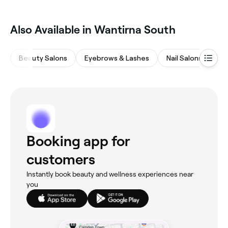
Also Available in Wantirna South
Beauty Salons
Eyebrows & Lashes
Nail Salons
Ha
Booking app for
customers
Instantly book beauty and wellness experiences near
you