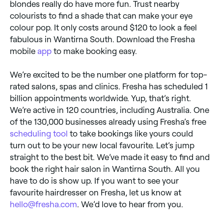
blondes really do have more fun. Trust nearby
colourists to find a shade that can make your eye
colour pop. It only costs around $120 to look a feel
fabulous in Wantirna South. Download the Fresha
mobile
app
to make booking easy.
We’re excited to be the number one platform for top-
rated salons, spas and clinics. Fresha has scheduled 1
billion appointments worldwide. Yup, that’s right.
We’re active in 120 countries, including Australia. One
of the 130,000 businesses already using Fresha’s free
scheduling tool
to take bookings like yours could
turn out to be your new local favourite. Let’s jump
straight to the best bit. We’ve made it easy to find and
book the right hair salon in Wantirna South. All you
have to do is show up. If you want to see your
favourite hairdresser on Fresha, let us know at
hello@fresha.com
. We’d love to hear from you.