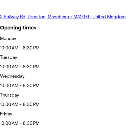
2 Railway Rd, Urmston, Manchester M41 0XL, United Kingdom
Opening times
Monday
10:00 AM - 8:30 PM
Tuesday
10:00 AM - 8:30 PM
Wednesday
10:00 AM - 8:30 PM
Thursday
10:00 AM - 8:30 PM
Friday
10:00 AM - 8:30 PM