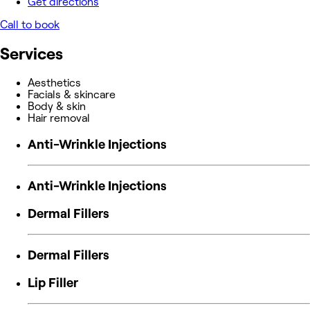
Get directions
Call to book
Services
Aesthetics
Facials & skincare
Body & skin
Hair removal
Anti-Wrinkle Injections
Anti-Wrinkle Injections
Dermal Fillers
Dermal Fillers
Lip Filler