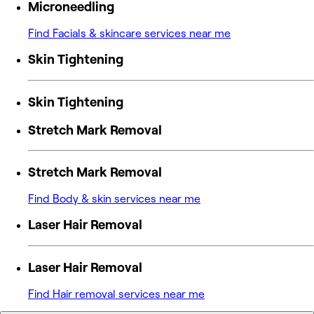
Microneedling
Find Facials & skincare services near me
Skin Tightening
Skin Tightening
Stretch Mark Removal
Stretch Mark Removal
Find Body & skin services near me
Laser Hair Removal
Laser Hair Removal
Find Hair removal services near me