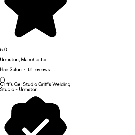
5.0
Urmston, Manchester
Hair Salon • 61 reviews
Griff’s Gel Studio Griff’s Welding
Studio - Urmston