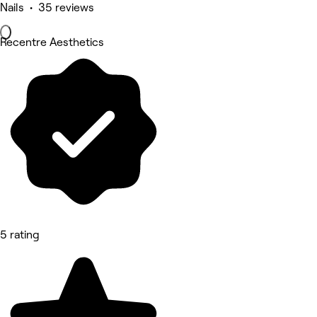
Nails • 35 reviews
Recentre Aesthetics
5 rating