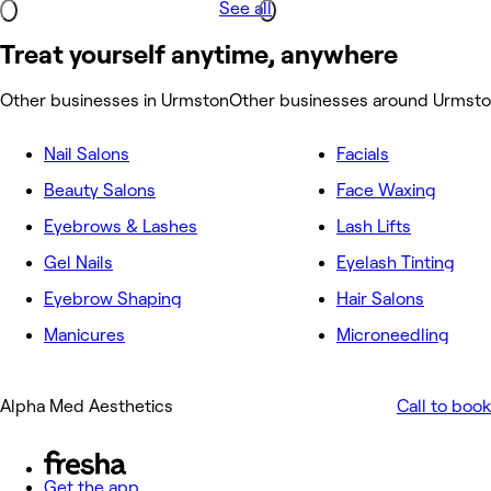
See all
Treat yourself anytime, anywhere
Other businesses in Urmston
Other businesses around Urmst
Nail Salons
Facials
Beauty Salons
Face Waxing
Eyebrows & Lashes
Lash Lifts
Gel Nails
Eyelash Tinting
Eyebrow Shaping
Hair Salons
Manicures
Microneedling
Alpha Med Aesthetics
Call to book
Get the app