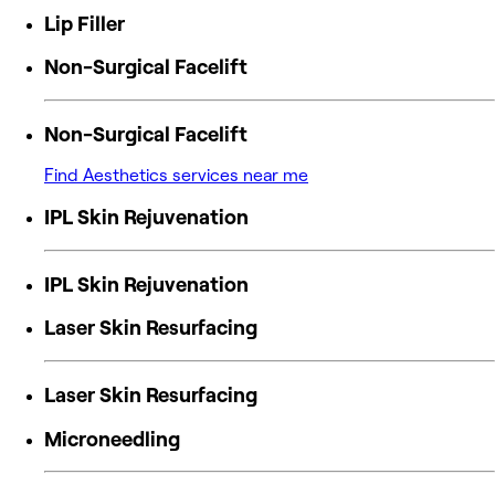
Lip Filler
Non-Surgical Facelift
Non-Surgical Facelift
Find Aesthetics services near me
IPL Skin Rejuvenation
IPL Skin Rejuvenation
Laser Skin Resurfacing
Laser Skin Resurfacing
Microneedling