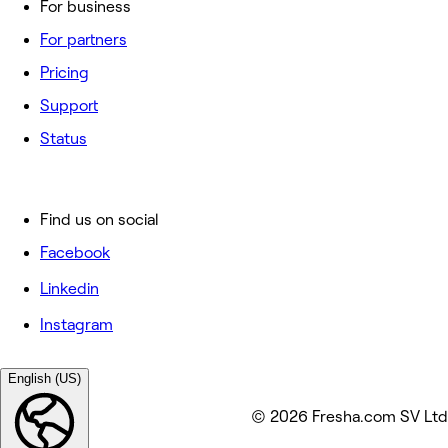
For business
For partners
Pricing
Support
Status
Find us on social
Facebook
Linkedin
Instagram
English (US)
© 2026 Fresha.com SV Ltd