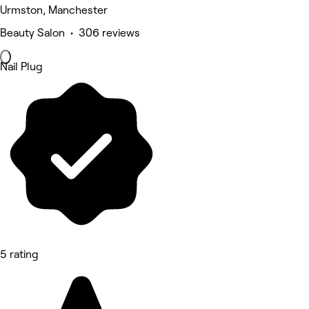
Urmston, Manchester
Beauty Salon • 306 reviews
Nail Plug
5 rating