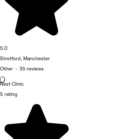
5.0
Stretford, Manchester
Other • 35 reviews
Nest Clinic
5 rating