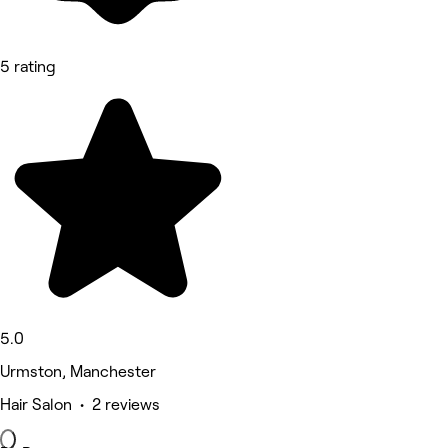
5 rating
5.0
Urmston, Manchester
Hair Salon • 2 reviews