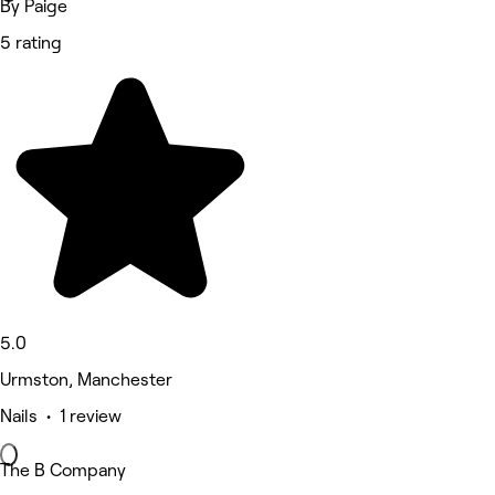
By Paige
5 rating
5.0
Urmston, Manchester
Nails • 1 review
The B Company