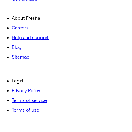
About Fresha
Careers
Help and support
Blog
Sitemap
Legal
Privacy Policy
Terms of service
Terms of use