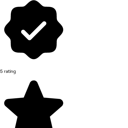
5 rating