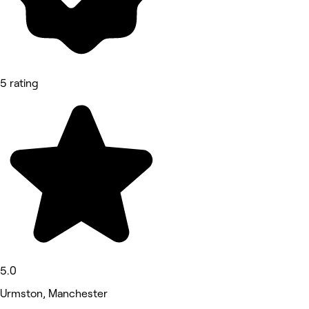
5 rating
5.0
Urmston, Manchester