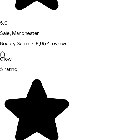
5.0
Sale, Manchester
Beauty Salon • 8,052 reviews
Glow
5 rating