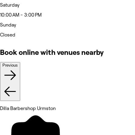
Saturday
10:00 AM - 3:00 PM
Sunday
Closed
Book online with venues nearby
Previous
Dilla Barbershop Urmston