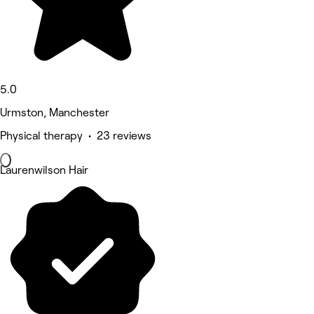
5.0
Urmston, Manchester
Physical therapy • 23 reviews
Laurenwilson Hair