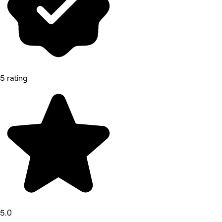
5 rating
5.0