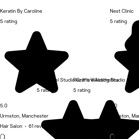
Keratin By Caroline
Nest Clinic
5 rating
5 rating
Griff’s Gel Studio Griff’s Welding Studio - Ur
Recentre Aesthetics
5 rating
5 rating
5.0
5.0
Urmston, Manchester
Urmston, Ma
Hair Salon • 61 reviews
Physical the