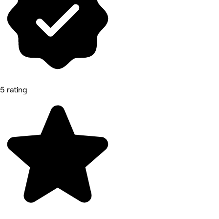
5 rating