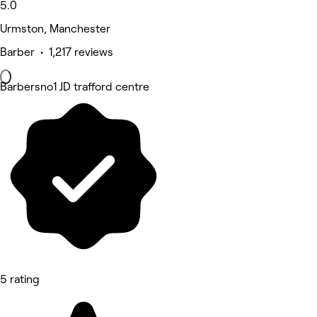
5.0
Urmston, Manchester
Barber • 1,217 reviews
Barbersno1 JD trafford centre
5 rating