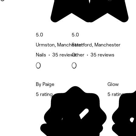
5.0
5.0
Urmston, Manchester
Stretford, Manchester
Nails • 35 reviews
Other • 35 reviews
By Paige
Glow
5 rating
5 rating