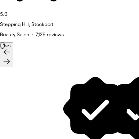
5.0
Stepping Hill, Stockport
Beauty Salon • 7,129 reviews
Next