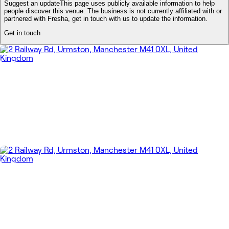
Suggest an update
This page uses publicly available information to help
people discover this venue. The business is not currently affiliated with or
partnered with Fresha, get in touch with us to update the information.
Get in touch