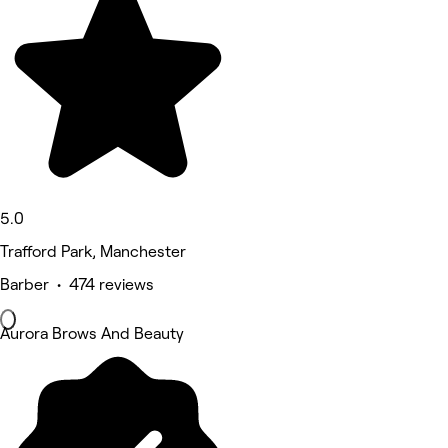
5.0
Trafford Park, Manchester
Barber • 474 reviews
Aurora Brows And Beauty