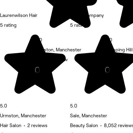
Laurenwilson Hair
The B Company
5 rating
5 rating
5.0
5.0
Urmston, Manchester
Stepping Hill
Nails • 1 review
Beauty Salon
5.0
5.0
Urmston, Manchester
Sale, Manchester
Hair Salon • 2 reviews
Beauty Salon • 8,052 review