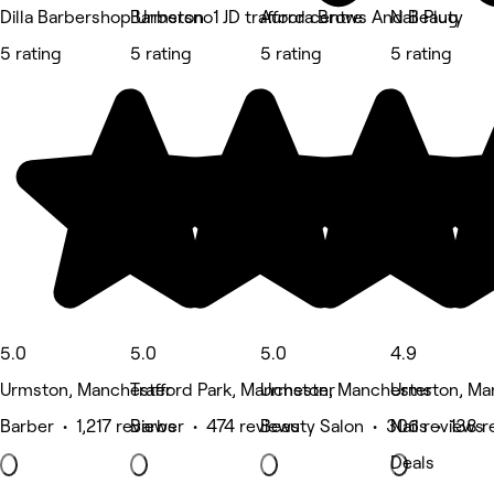
Dilla Barbershop Urmston
Barbersno1 JD trafford centre
Aurora Brows And Beauty
Nail Plug
5 rating
5 rating
5 rating
5 rating
5.0
5.0
5.0
4.9
Urmston, Manchester
Trafford Park, Manchester
Urmston, Manchester
Urmston, Ma
Barber • 1,217 reviews
Barber • 474 reviews
Beauty Salon • 306 reviews
Nails • 138 
Deals