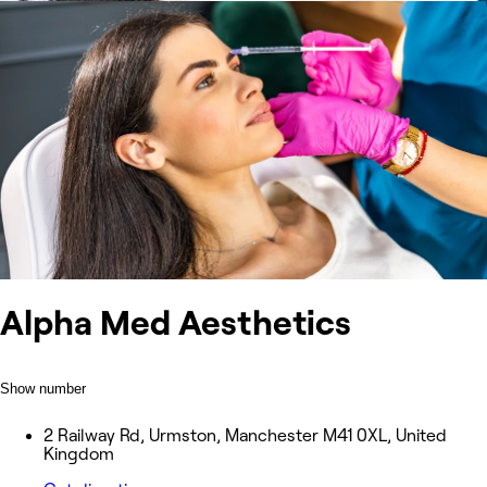
Alpha Med Aesthetics
Show number
2 Railway Rd, Urmston, Manchester M41 0XL, United
Kingdom