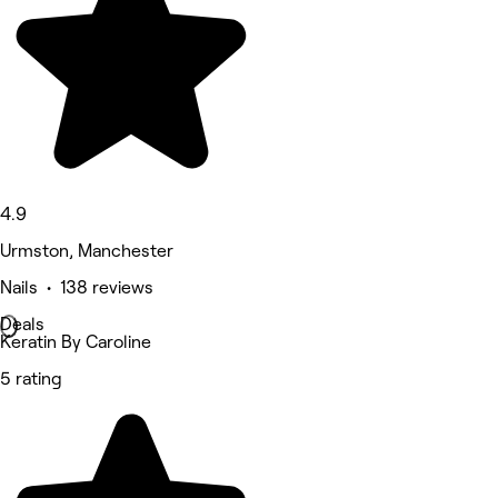
4.9
Urmston, Manchester
Nails • 138 reviews
Deals
Keratin By Caroline
5 rating