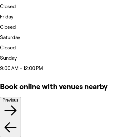
Closed
Friday
Closed
Saturday
Closed
Sunday
9:00 AM - 12:00 PM
Book online with venues nearby
Previous