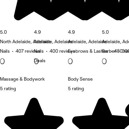
5.0
4.9
4.9
5.0
North Adelaide, Adelaide
Adelaide, Adelaide
Adelaide, Adelaide
Adelaide, Ad
Nails • 407 reviews
Nails • 400 reviews
Eyebrows & Lashes • 480 re
Barber • 30
Deals
Massage & Bodywork
Body Sense
5 rating
5 rating