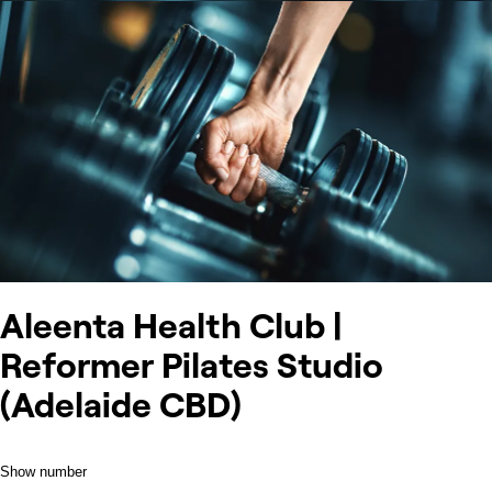
Aleenta Health Club |
Reformer Pilates Studio
(Adelaide CBD)
Show number