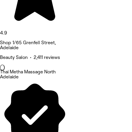
4.9
Shop 1/65 Grenfell Street,
Adelaide
Beauty Salon • 2,411 reviews
Thai Metha Massage North
Adelaide