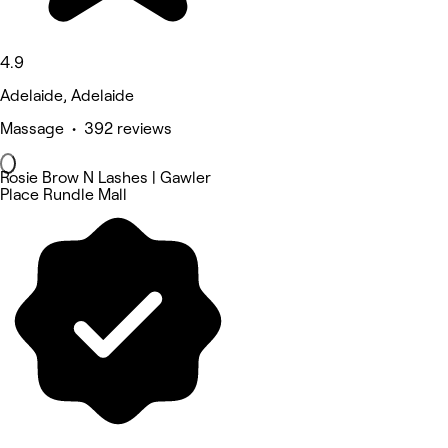
4.9
Adelaide, Adelaide
Massage • 392 reviews
Rosie Brow N Lashes | Gawler
Place Rundle Mall