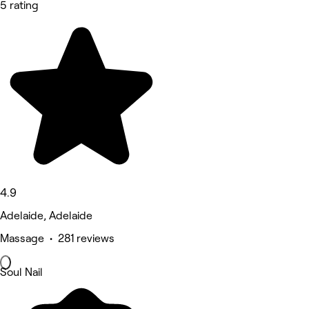
5 rating
4.9
Adelaide, Adelaide
Massage • 281 reviews
Soul Nail