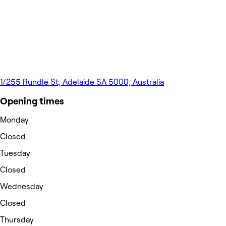
1/255 Rundle St, Adelaide SA 5000, Australia
Opening times
Monday
Closed
Tuesday
Closed
Wednesday
Closed
Thursday