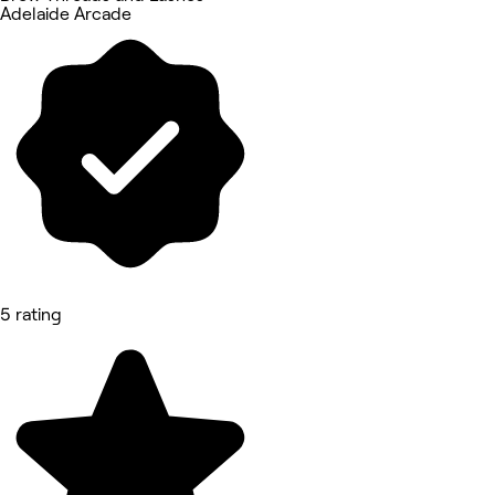
Adelaide Arcade
5 rating