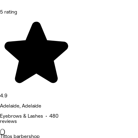
5 rating
4.9
Adelaide, Adelaide
Eyebrows & Lashes • 480
reviews
Tittos barbershop