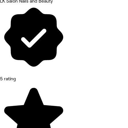
LK Salon Nails and Beauty
5 rating