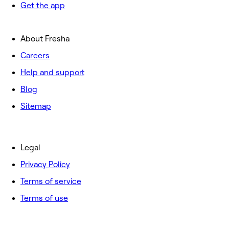
Get the app
About Fresha
Careers
Help and support
Blog
Sitemap
Legal
Privacy Policy
Terms of service
Terms of use