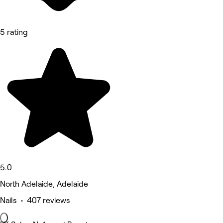
5 rating
5.0
North Adelaide, Adelaide
Nails • 407 reviews