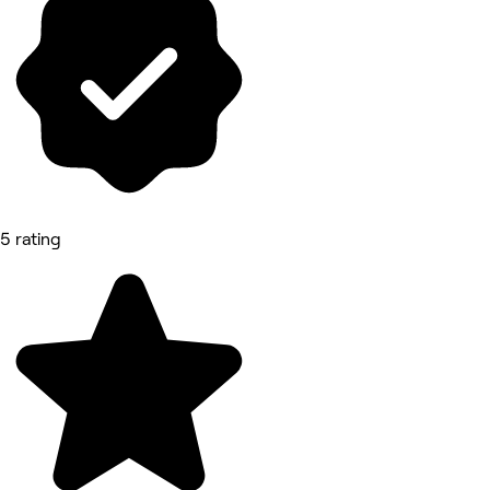
5 rating