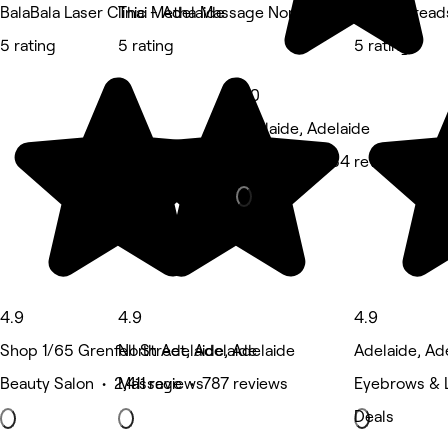
BalaBala Laser Clinic - Adelaide
Thai Metha Massage North Adelaide
Brow Thread
5 rating
5 rating
5 rating
5.0
Adelaide, Adelaide
Massage • 434 reviews
4.9
4.9
4.9
Shop 1/65 Grenfell Street, Adelaide
North Adelaide, Adelaide
Adelaide, Ad
Beauty Salon • 2,411 reviews
Massage • 787 reviews
Eyebrows & 
Deals