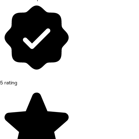
5 rating