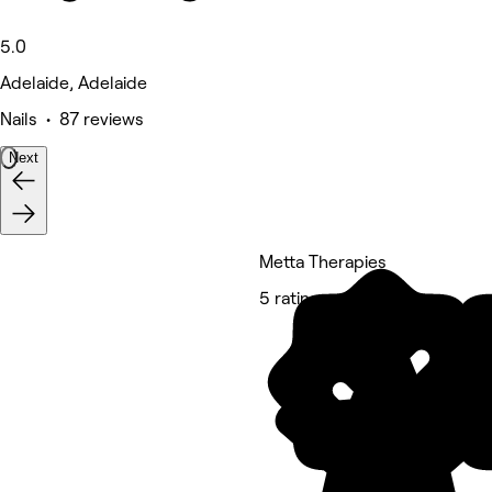
5.0
Adelaide, Adelaide
Nails • 87 reviews
Next
Metta Therapies
5 rating