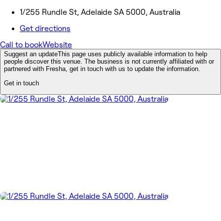
1/255 Rundle St, Adelaide SA 5000, Australia
Get directions
Call to book
Website
Suggest an update
This page uses publicly available information to help
people discover this venue. The business is not currently affiliated with or
partnered with Fresha, get in touch with us to update the information.
Get in touch