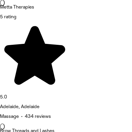
Metta Therapies
5 rating
5.0
Adelaide, Adelaide
Massage • 434 reviews
Brow Threads and Lashes