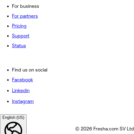
For business
For partners
Pricing
Support
Status
Find us on social
Facebook
Linkedin
Instagram
English (US)
© 2026 Fresha.com SV Ltd