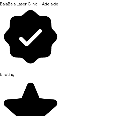
BalaBala Laser Clinic - Adelaide
5 rating