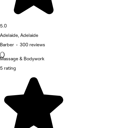
5.0
Adelaide, Adelaide
Barber • 300 reviews
Massage & Bodywork
5 rating