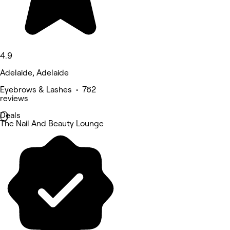
4.9
Adelaide, Adelaide
Eyebrows & Lashes • 762
reviews
Deals
The Nail And Beauty Lounge