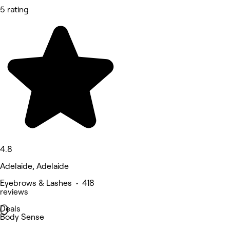
5 rating
4.8
Adelaide, Adelaide
Eyebrows & Lashes • 418
reviews
Deals
Body Sense