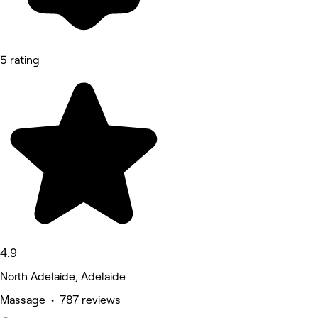
5 rating
4.9
North Adelaide, Adelaide
Massage • 787 reviews