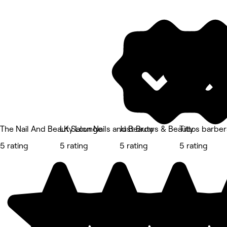
The Nail And Beauty Lounge
LK Salon Nails and Beauty
Just Brows & Beauty
Tittos barbe
5 rating
5 rating
5 rating
5 rating