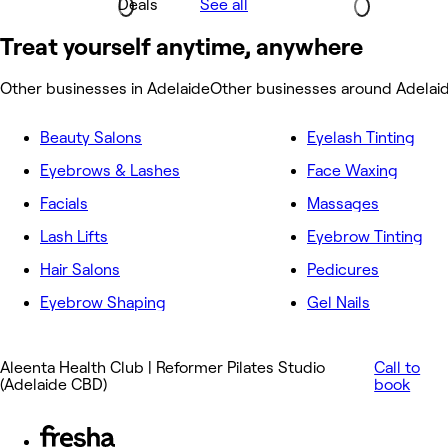
Deals
See all
Treat yourself anytime, anywhere
Other businesses in Adelaide
Other businesses around Adelai
Beauty Salons
Eyelash Tinting
Eyebrows & Lashes
Face Waxing
Facials
Massages
Lash Lifts
Eyebrow Tinting
Hair Salons
Pedicures
Eyebrow Shaping
Gel Nails
Aleenta Health Club | Reformer Pilates Studio
Call to
(Adelaide CBD)
book