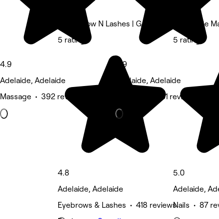
Rosie Brow N Lashes | Gawler Place Rundle Ma
Soul Nail
5 rating
5 rating
4.9
4.9
Adelaide, Adelaide
Adelaide, Adelaide
Massage • 392 reviews
Massage • 281 reviews
4.8
5.0
Adelaide, Adelaide
Adelaide, Ad
Eyebrows & Lashes • 418 reviews
Nails • 87 r