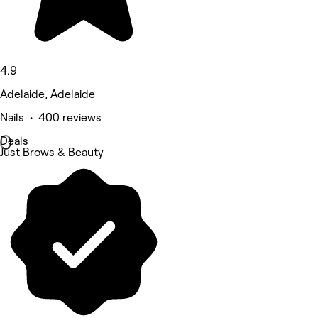
4.9
Adelaide, Adelaide
Nails • 400 reviews
Deals
Just Brows & Beauty