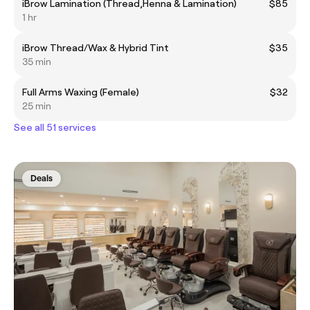
iBrow Lamination (Thread,Henna & Lamination)
$85
1 hr
iBrow Thread/Wax & Hybrid Tint
$35
35 min
Full Arms Waxing (Female)
$32
25 min
See all 51 services
Deals