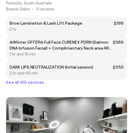
Parkside, South Australia
Beauty Salon
•
11 reviews
Brow Lamination & Lash Lift Package
$199
2 hr
❄️Winter OFFER❄️ Full Face CURENEX PDRN (Salmon
$389
DNA Infusion Facial) + Complimentary Neck area RRP
$489
1 hr and 15 min
DARK LIPS NEUTRALIZATION (Initial session)
$550
2 hr and 45 min
See all 100 services