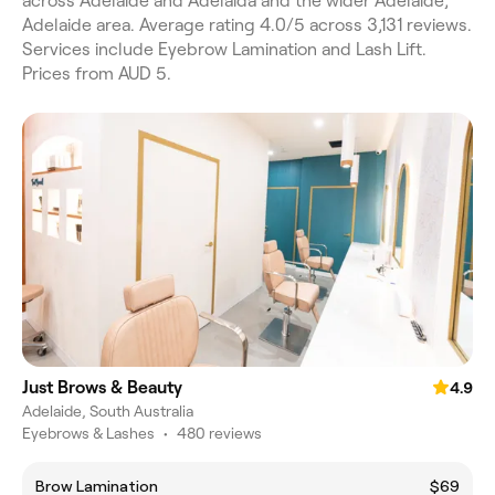
across Adelaide and Adelaida and the wider Adelaide,
Adelaide area. Average rating 4.0/5 across 3,131 reviews.
Services include Eyebrow Lamination and Lash Lift.
Prices from AUD 5.
Just Brows & Beauty
4.9
Adelaide, South Australia
Eyebrows & Lashes
•
480 reviews
Brow Lamination
$69