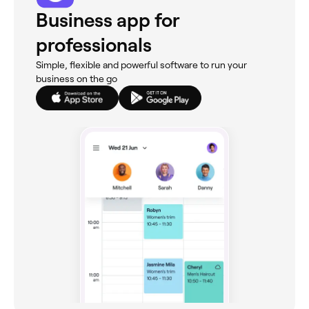
Business app for
professionals
Simple, flexible and powerful software to run your
business on the go