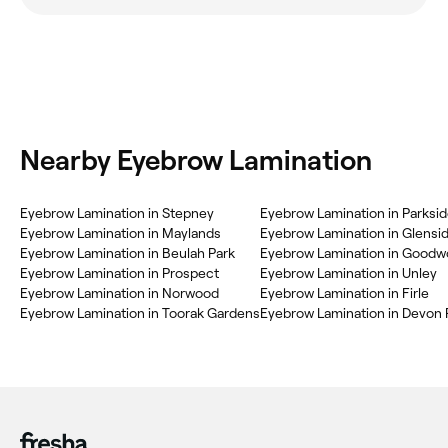
Nearby Eyebrow Lamination
Eyebrow Lamination in Stepney
Eyebrow Lamination in Parksi
Eyebrow Lamination in Maylands
Eyebrow Lamination in Glensi
Eyebrow Lamination in Beulah Park
Eyebrow Lamination in Good
Eyebrow Lamination in Prospect
Eyebrow Lamination in Unley
Eyebrow Lamination in Norwood
Eyebrow Lamination in Firle
Eyebrow Lamination in Toorak Gardens
Eyebrow Lamination in Devon 