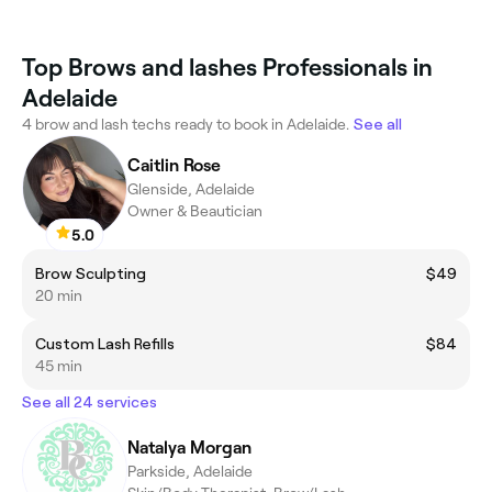
Top Brows and lashes Professionals in
Adelaide
4 brow and lash techs ready to book in Adelaide.
See all
Caitlin Rose
Glenside, Adelaide
Owner & Beautician
5.0
Brow Sculpting
$49
20 min
Custom Lash Refills
$84
45 min
See all 24 services
Natalya Morgan
Parkside, Adelaide