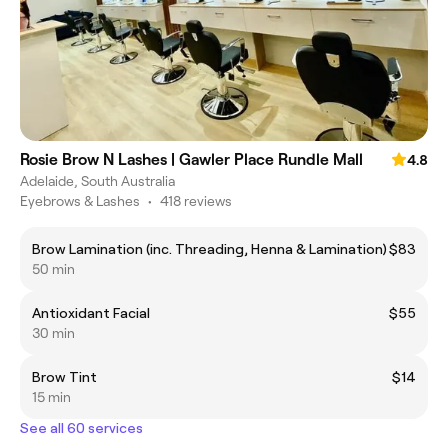
Rosie Brow N Lashes | Gawler Place Rundle Mall
4.8
Adelaide, South Australia
Eyebrows & Lashes
•
418 reviews
Brow Lamination (inc. Threading, Henna & Lamination)
$83
50 min
Antioxidant Facial
$55
30 min
Brow Tint
$14
15 min
See all 60 services