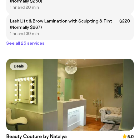
(Normally $250)
1 hr and 20 min
Lash Lift & Brow Lamination with Sculpting & Tint
$220
(Normally $267)
1 hr and 30 min
See all 25 services
Deals
Beauty Couture by Natalya
5.0