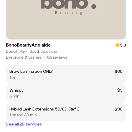
BohoBeautyAdelaide
5.0
Beulah Park, South Australia
Eyebrows & Lashes
•
68 reviews
Brow Lamination ONLY
$60
1 hr
Whispy
$5
5 min
Hybrid Lash Extensions 5D/6D (Refill)
$90
1 hr and 30 min
See all 26 services