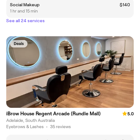
Social Makeup
$140
1 hr and 15 min
See all 24 services
Deals
iBrow House Regent Arcade (Rundle Mall)
5.0
Adelaide, South Australia
Eyebrows & Lashes
•
35 reviews