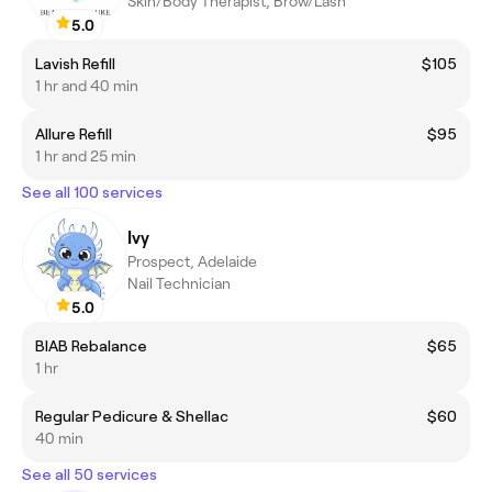
Skin/Body Therapist, Brow/Lash
5.0
Lavish Refill
$105
1 hr and 40 min
Allure Refill
$95
1 hr and 25 min
See all 100 services
Ivy
Prospect, Adelaide
Nail Technician
5.0
BIAB Rebalance
$65
1 hr
Regular Pedicure & Shellac
$60
40 min
See all 50 services