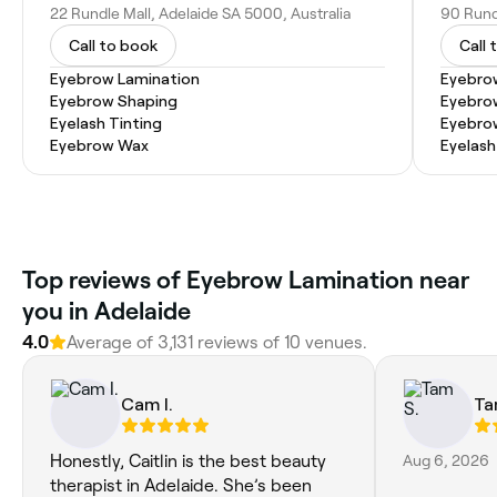
22 Rundle Mall, Adelaide SA 5000, Australia
90 Rundl
Call to book
Call 
Eyebrow Lamination
Eyebro
Eyebrow Shaping
Eyebro
Eyelash Tinting
Eyebrow
Eyebrow Wax
Eyelash
Top reviews of Eyebrow Lamination near
you in Adelaide
4.0
Average of 3,131 reviews of 10 venues.
Cam I.
Ta
Honestly, Caitlin is the best beauty
Aug 6, 2026
therapist in Adelaide. She’s been