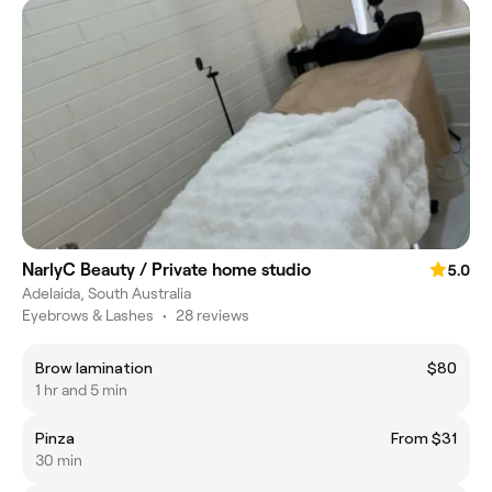
NarlyC Beauty / Private home studio
5.0
Adelaida, South Australia
Eyebrows & Lashes
•
28 reviews
Brow lamination
$80
1 hr and 5 min
Pinza
From $31
30 min