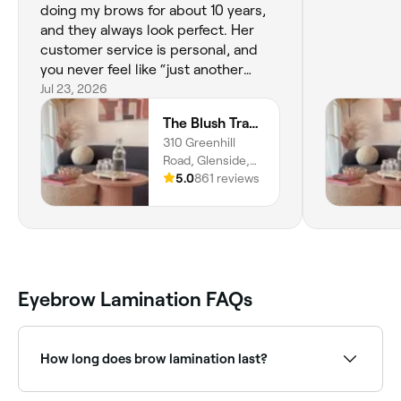
doing my brows for about 10 years,
and they always look perfect. Her
customer service is personal, and
you never feel like “just another
customer”. I’d recommend her to
Jul 23, 2026
anyone who wants high-quality
The Blush Trader
treatments with someone who truly
310 Greenhill
cares about the people walking
Road, Glenside,
through the door.
5065, South
5.0
861 reviews
Australia
Eyebrow Lamination FAQs
How long does brow lamination last?
Roughly 8 weeks. And they’re easy to maintain, too.