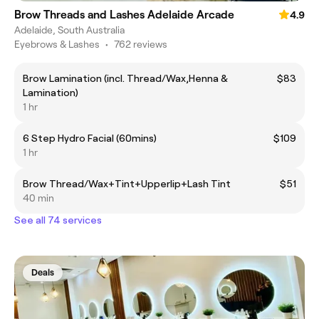
Brow Threads and Lashes Adelaide Arcade
4.9
Adelaide, South Australia
Eyebrows & Lashes
•
762 reviews
Brow Lamination (incl. Thread/Wax,Henna &
$83
Lamination)
1 hr
6 Step Hydro Facial (60mins)
$109
1 hr
Brow Thread/Wax+Tint+Upperlip+Lash Tint
$51
40 min
See all 74 services
Deals