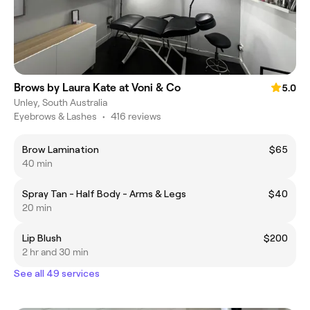
Brows by Laura Kate at Voni & Co
5.0
Unley, South Australia
Eyebrows & Lashes
•
416 reviews
Brow Lamination
$65
40 min
Spray Tan - Half Body - Arms & Legs
$40
20 min
Lip Blush
$200
2 hr and 30 min
See all 49 services