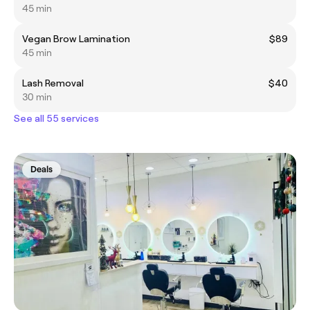
45 min
Vegan Brow Lamination
$89
45 min
Lash Removal
$40
30 min
See all 55 services
Deals