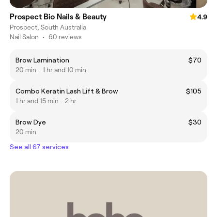
Prospect Bio Nails & Beauty
4.9
Prospect, South Australia
Nail Salon
•
60 reviews
Brow Lamination
$70
20 min - 1 hr and 10 min
Combo Keratin Lash Lift & Brow
$105
1 hr and 15 min - 2 hr
Brow Dye
$30
20 min
See all 67 services