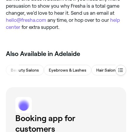
persuasion to show you why Fresha is a total game
changer, we’d love to hear it. Send us an email at
hello@fresha.com
any time, or hop over to our
help
center
for extra support.
Also Available in Adelaide
Beauty Salons
Eyebrows & Lashes
Hair Salons
M
Booking app for
customers