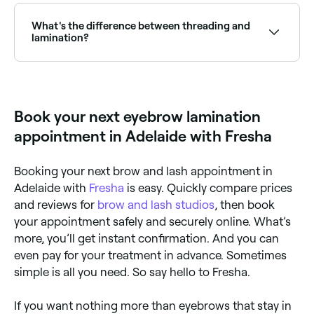
with unruly, sparse, or downward-growing brows.
the illusion of fuller brows. Browse and book the best
brow lamination specialists near you on Fresha.
What's the difference between threading and
lamination?
Threading and lamination are both treatments used
to define the shape of the eyebrows. But whereas
threading removes eyebrow hair by plucking single
hairs from the brow using twisted strands of thread,
Book your next eyebrow lamination
eyebrow lamination doesn’t remove any hair. Instead
it defines the shape of the brow by chemically
appointment in Adelaide with Fresha
straightening the eyebrow hair.
Booking your next brow and lash appointment in
Adelaide with
Fresha
is easy. Quickly compare prices
and reviews for
brow and lash studios
, then book
your appointment safely and securely online. What’s
more, you’ll get instant confirmation. And you can
even pay for your treatment in advance. Sometimes
simple is all you need. So say hello to Fresha.
If you want nothing more than eyebrows that stay in