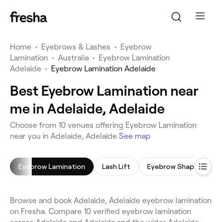
Home
•
Eyebrows & Lashes
•
Eyebrow
Lamination
•
Australia
•
Eyebrow Lamination
Adelaide
•
Eyebrow Lamination Adelaide
Best Eyebrow Lamination near
me in Adelaide, Adelaide
Choose from 10 venues offering Eyebrow Lamination
near you in Adelaide, Adelaide
See map
Eyebrow Lamination
Lash Lift
Eyebrow Shaping
Browse and book Adelaide, Adelaide eyebrow lamination
on Fresha. Compare 10 verified eyebrow lamination