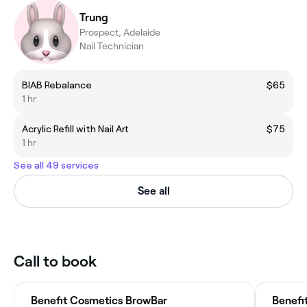
Trung
Prospect, Adelaide
Nail Technician
BIAB Rebalance
$65
1 hr
Acrylic Refill with Nail Art
$75
1 hr
See all 49 services
See all
Call to book
Benefit Cosmetics BrowBar
Benefi