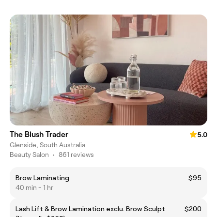
The Blush Trader
5.0
Glenside, South Australia
Beauty Salon
•
861 reviews
Brow Laminating
$95
40 min - 1 hr
Lash Lift & Brow Lamination exclu. Brow Sculpt
$200