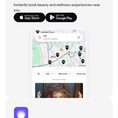
Instantly book beauty and wellness experiences near
you