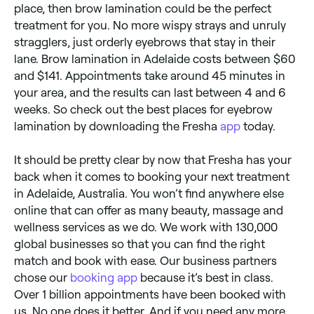
place, then brow lamination could be the perfect
treatment for you. No more wispy strays and unruly
stragglers, just orderly eyebrows that stay in their
lane. Brow lamination in Adelaide costs between $60
and $141. Appointments take around 45 minutes in
your area, and the results can last between 4 and 6
weeks. So check out the best places for eyebrow
lamination by downloading the Fresha
app
today.
It should be pretty clear by now that Fresha has your
back when it comes to booking your next treatment
in Adelaide, Australia. You won’t find anywhere else
online that can offer as many beauty, massage and
wellness services as we do. We work with 130,000
global businesses so that you can find the right
match and book with ease. Our business partners
chose our
booking app
because it’s best in class.
Over 1 billion appointments have been booked with
us. No one does it better. And if you need any more