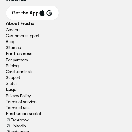
Get the App
About Fresha
Careers
Customer support
Blog
Sitemap
For business
For partners
Pricing
Card terminals
Support
Status
Legal
Privacy Policy
Terms of service
Terms of use
Find us on social
Facebook
LinkedIn
Instagram