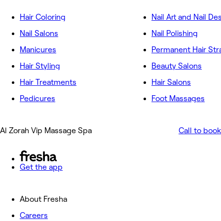
Hair Coloring
Nail Art and Nail De
Nail Salons
Nail Polishing
Manicures
Permanent Hair Str
Hair Styling
Beauty Salons
Hair Treatments
Hair Salons
Pedicures
Foot Massages
Al Zorah Vip Massage Spa
Call to book
Get the app
About Fresha
Careers