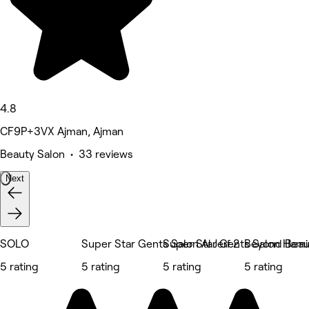
4.8
CF9P+3VX Ajman, Ajman
Beauty Salon • 33 reviews
Next
SOLO
Super Star Gents Salon Al Jerf 2
Super Star Gents Salon Hami
Beyond Beau
5 rating
5 rating
5 rating
5 rating