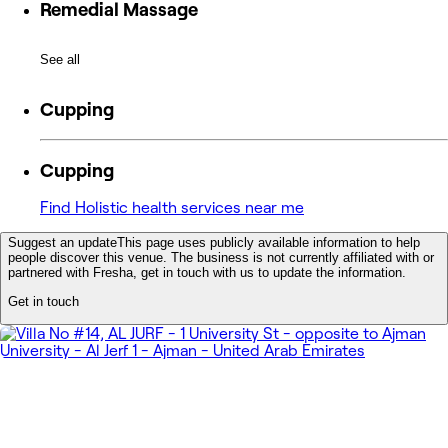
Remedial Massage
See all
Cupping
Cupping
Find Holistic health services near me
Suggest an update
This page uses publicly available information to help
people discover this venue. The business is not currently affiliated with or
partnered with Fresha, get in touch with us to update the information.
Get in touch