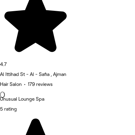
4.7
Al Ittihad St - Al - Safia , Ajman
Hair Salon • 179 reviews
Unusual Lounge Spa
5 rating