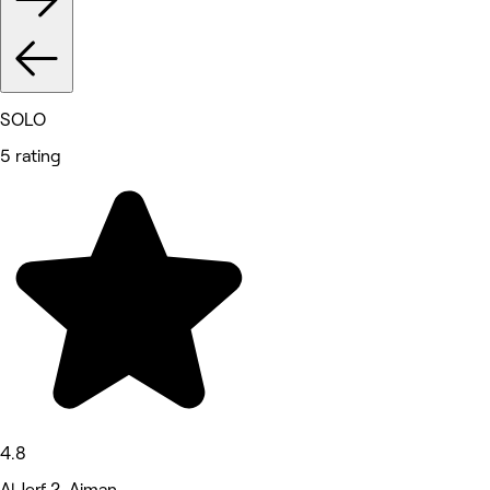
SOLO
5 rating
4.8
Al Jerf 2, Ajman