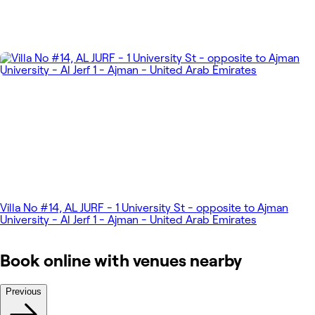
Villa No #14, AL JURF - 1 University St - opposite to Ajman
University - Al Jerf 1 - Ajman - United Arab Emirates
Book online with venues nearby
Previous