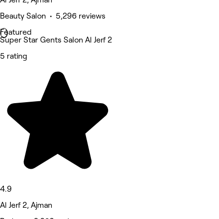
Beauty Salon • 5,296 reviews
Featured
Super Star Gents Salon Al Jerf 2
5 rating
4.9
Al Jerf 2, Ajman