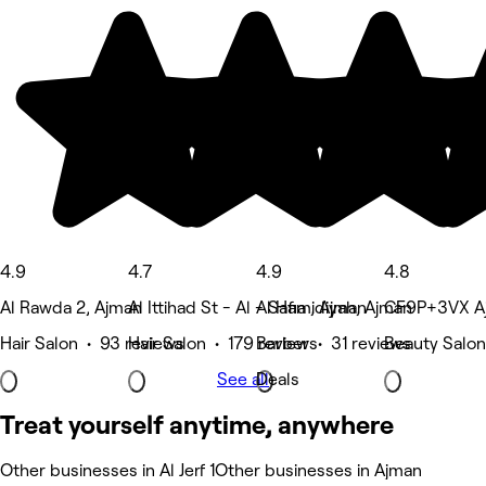
4.9
4.7
4.9
4.8
Al Rawda 2, Ajman
Al Ittihad St - Al - Safia , Ajman
Al Hamidiyah, Ajman
CF9P+3VX Aj
Hair Salon • 93 reviews
Hair Salon • 179 reviews
Barber • 31 reviews
Beauty Salon
See all
Deals
Treat yourself anytime, anywhere
Other businesses in Al Jerf 1
Other businesses in Ajman