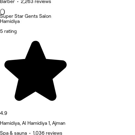
Barber • 2,263 reviews
Super Star Gents Salon
Hamidiya
5 rating
4.9
Hamidiya, Al Hamidiya 1, Ajman
Spa & sauna • 1,036 reviews