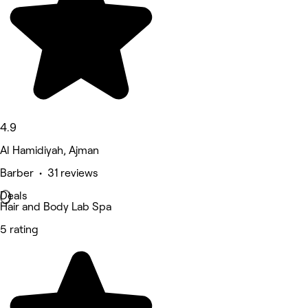
4.9
Al Hamidiyah, Ajman
Barber • 31 reviews
Deals
Hair and Body Lab Spa
5 rating