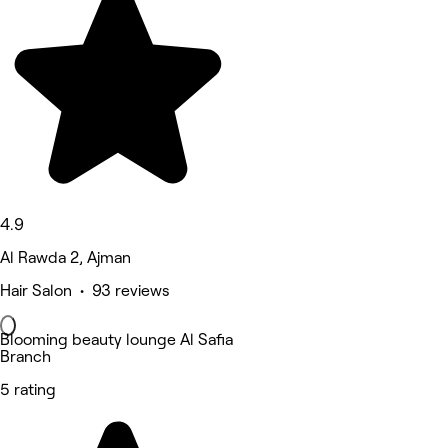
4.9
Al Rawda 2, Ajman
Hair Salon • 93 reviews
Blooming beauty lounge Al Safia
Branch
5 rating