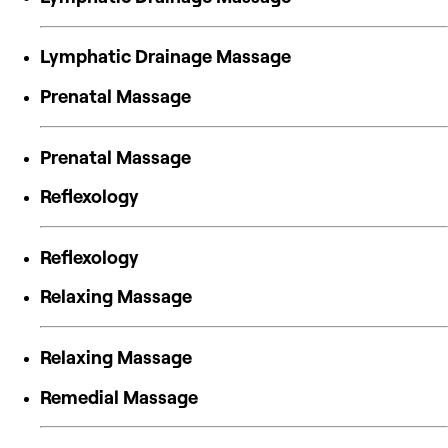
Lymphatic Drainage Massage
Prenatal Massage
Prenatal Massage
Reflexology
Reflexology
Relaxing Massage
Relaxing Massage
Remedial Massage