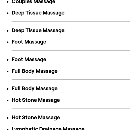
Couples Massage
Deep Tissue Massage
Deep Tissue Massage
Foot Massage
Foot Massage
Full Body Massage
Full Body Massage
Hot Stone Massage
Hot Stone Massage
Lymphatic Drainage Massage