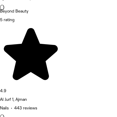
Beyond Beauty
5 rating
4.9
Al Jurf 1, Ajman
Nails • 443 reviews