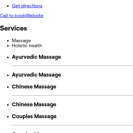
Get directions
Call to book
Website
Services
Massage
Holistic health
Ayurvedic Massage
Ayurvedic Massage
Chinese Massage
Chinese Massage
Couples Massage