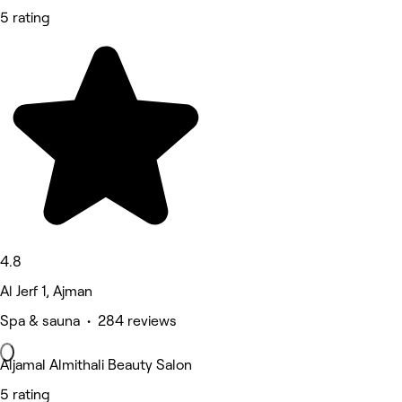
5 rating
4.8
Al Jerf 1, Ajman
Spa & sauna • 284 reviews
Aljamal Almithali Beauty Salon
5 rating