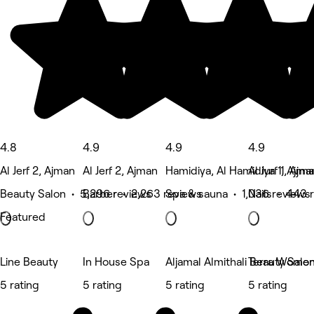
4.8
4.9
4.9
4.9
Al Jerf 2, Ajman
Al Jerf 2, Ajman
Hamidiya, Al Hamidiya 1, Ajma
Al Jurf 1, Ajm
Beauty Salon • 5,296 reviews
Barber • 2,263 reviews
Spa & sauna • 1,036 reviews
Nails • 443 
Featured
Line Beauty
In House Spa
Aljamal Almithali Beauty Salo
Terra Women
5 rating
5 rating
5 rating
5 rating