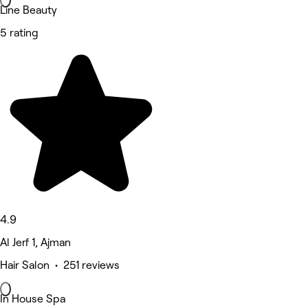
Line Beauty
5 rating
4.9
Al Jerf 1, Ajman
Hair Salon • 251 reviews
In House Spa