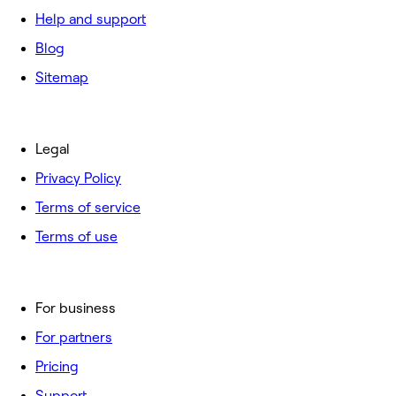
Help and support
Blog
Sitemap
Legal
Privacy Policy
Terms of service
Terms of use
For business
For partners
Pricing
Support