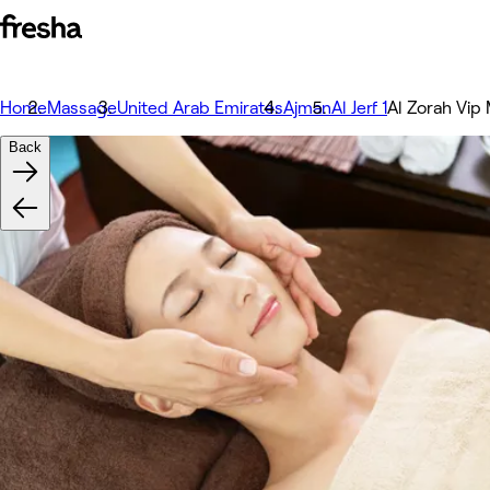
Home
Massage
United Arab Emirates
Ajman
Al Jerf 1
Al Zorah Vip
Back