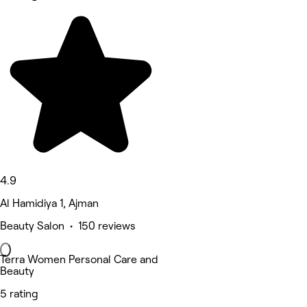
4.9
Al Hamidiya 1, Ajman
Beauty Salon • 150 reviews
Terra Women Personal Care and
Beauty
5 rating