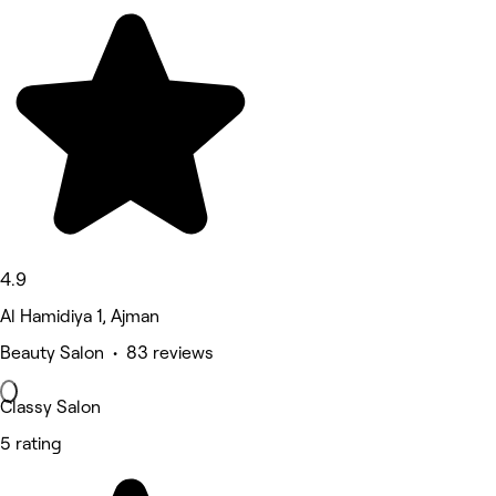
4.9
Al Hamidiya 1, Ajman
Beauty Salon • 83 reviews
Classy Salon
5 rating