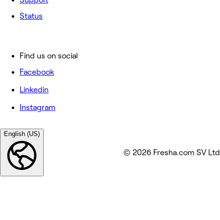
Status
Find us on social
Facebook
Linkedin
Instagram
English (US)
© 2026 Fresha.com SV Ltd