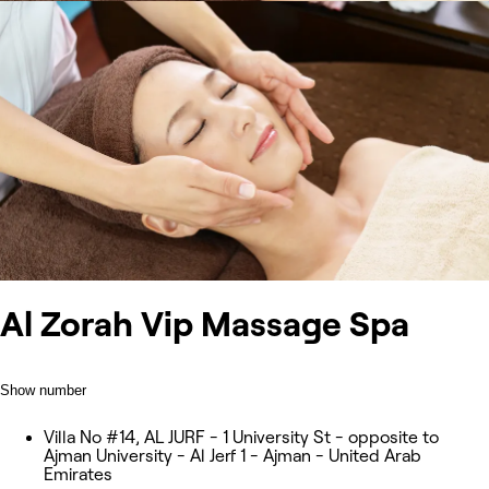
Al Zorah Vip Massage Spa
Show number
Villa No #14, AL JURF - 1 University St - opposite to
Ajman University - Al Jerf 1 - Ajman - United Arab
Emirates