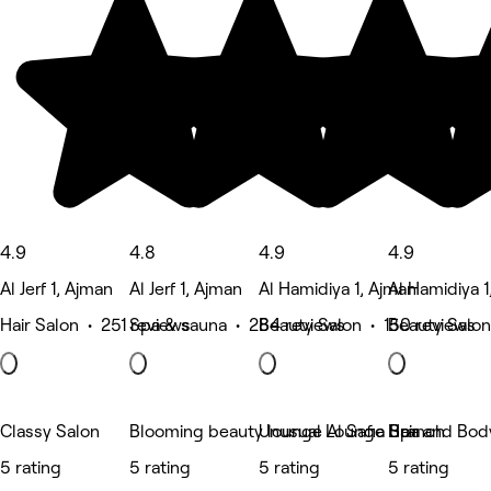
4.9
4.8
4.9
4.9
Al Jerf 1, Ajman
Al Jerf 1, Ajman
Al Hamidiya 1, Ajman
Al Hamidiya 1
Hair Salon • 251 reviews
Spa & sauna • 284 reviews
Beauty Salon • 150 reviews
Beauty Salon
Classy Salon
Blooming beauty lounge Al Safia Branch
Unusual Lounge Spa
Hair and Bod
5 rating
5 rating
5 rating
5 rating