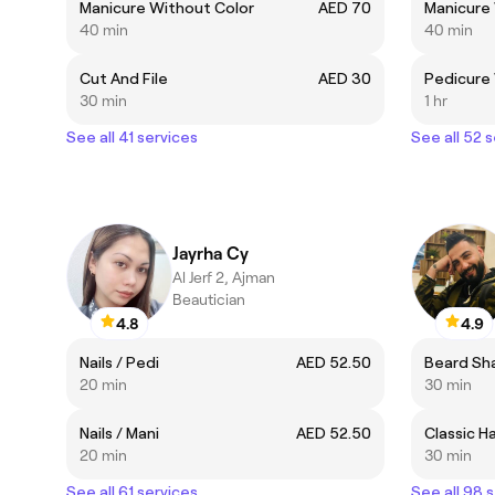
Manicure Without Color
AED 70
Manicure
40 min
40 min
Cut And File
AED 30
Pedicure
30 min
1 hr
See all 41 services
See all 52 
Jayrha Cy
Al Jerf 2, Ajman
Beautician
4.8
4.9
Nails / Pedi
AED 52.50
Beard Sh
20 min
30 min
Nails / Mani
AED 52.50
Classic H
20 min
30 min
See all 61 services
See all 98 