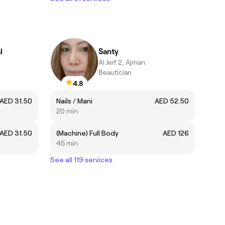
l
Santy
Al Jerf 2, Ajman
Beautician
4.8
AED 31.50
Nails / Mani
AED 52.50
20 min
AED 31.50
(Machine) Full Body
AED 126
45 min
See all 119 services