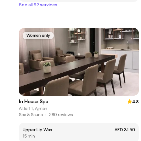
See all 92 services
Women only
In House Spa
4.8
Al Jerf 1, Ajman
Spa & Sauna
•
280 reviews
Upper Lip Wax
AED 31.50
15 min