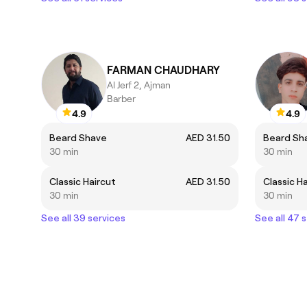
FARMAN CHAUDHARY
Al Jerf 2, Ajman
Barber
4.9
4.9
Beard Shave
AED 31.50
Beard Sh
30 min
30 min
Classic Haircut
AED 31.50
Classic H
30 min
30 min
See all 39 services
See all 47 