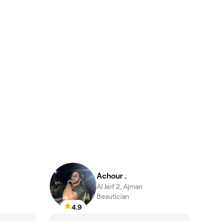
Achour .
Al Jerf 2, Ajman
Beautician
4.9