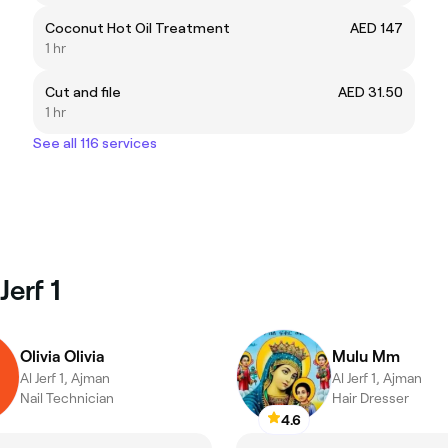
Coconut Hot Oil Treatment
AED 147
1 hr
Cut and file
AED 31.50
1 hr
See all 116 services
Jerf 1
Olivia Olivia
Mulu Mm
Al Jerf 1, Ajman
Al Jerf 1, Ajman
Nail Technician
Hair Dresser
4.6