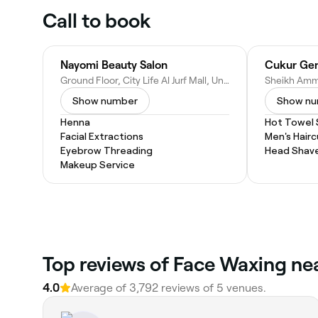
Call to book
Nayomi Beauty Salon
Cukur Gen
Ground Floor, City Life Al Jurf Mall, University St, Ajman, United Arab Emirates
Show number
Show n
Henna
Hot Towel
Facial Extractions
Men's Hairc
Eyebrow Threading
Head Shav
Makeup Service
Top reviews of Face Waxing near
4.0
Average of 3,792 reviews of 5 venues.