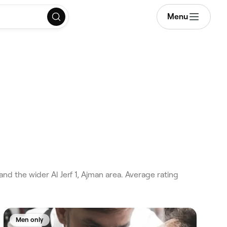
Menu
and the wider Al Jerf 1, Ajman area. Average rating
Men only