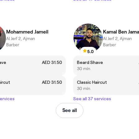
Mohammed Jameil
Kamal Ben Jama
Al Jerf 2, Ajman
Al Jerf 2, Ajman
Barber
Barber
5.0
ave
AED 31.50
Beard Shave
30 min
aircut
AED 31.50
Classic Haircut
30 min
services
See all 37 services
See all