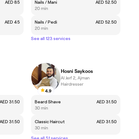
AED 85
Nails / Mani
AED 52.50
20 min
AED 45
Nails / Pedi
AED 52.50
20 min
See all 123 services
Hosni Saykoos
Al Jerf 2, Ajman
Hairdresser
4.9
AED 31.50
Beard Shave
AED 31.50
30 min
AED 31.50
Classic Haircut
AED 31.50
30 min
See all 51 services