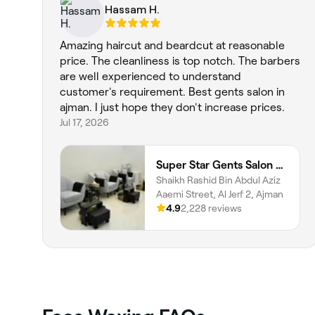
Hassam H.
Amazing haircut and beardcut at reasonable
price. The cleanliness is top notch. The barbers
are well experienced to understand
customer's requirement. Best gents salon in
ajman. I just hope they don't increase prices.
Jul 17, 2026
Super Star Gents Salon Al Jerf 2
Shaikh Rashid Bin Abdul Aziz
Aaemi Street, Al Jerf 2, Ajman
4.9
2,228 reviews