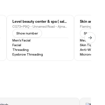
Level beauty center & spa ( salon )
Skin and Teet
CG73+P9Q - Unnamed Road - Ajman - United Arab Emirates
Show number
Show numbe
Men's Facial
Mesotherapy
Facial
Skin Tightening
Threading
Anti-Wrinkle Inj
Eyebrow Threading
Microneedling