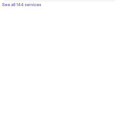
See all 144 services