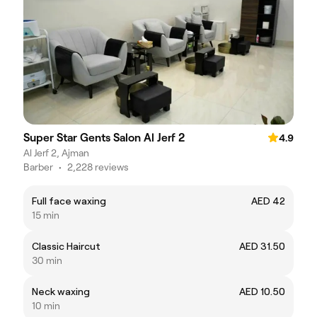
Super Star Gents Salon Al Jerf 2
4.9
Al Jerf 2, Ajman
Barber
•
2,228 reviews
Full face waxing
AED 42
15 min
Classic Haircut
AED 31.50
30 min
Neck waxing
AED 10.50
10 min