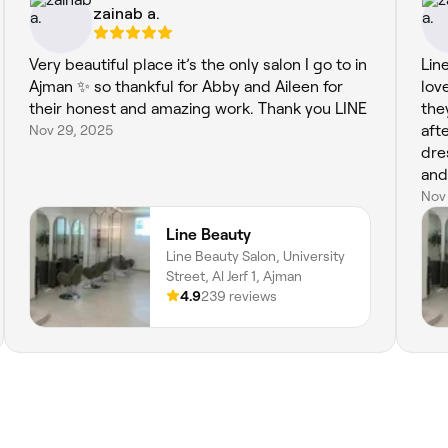
zainab a.
Very beautiful place it’s the only salon I go to in
Lin
Ajman ✨ so thankful for Abby and Aileen for
lov
their honest and amazing work. Thank you LINE
the
Nov 29, 2025
aft
dre
and
hai
Nov
nai
Line Beauty
wel
Line Beauty Salon, University
hav
Street, Al Jerf 1, Ajman
4.9
239 reviews