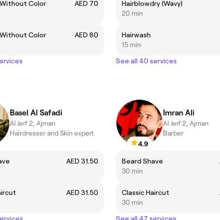
 Without Color
AED 70
Hairblowdry (Wavy)
20 min
 Without Color
AED 80
Hairwash
15 min
services
See all 40 services
Basel Al Safadi
Imran Ali
Al Jerf 2, Ajman
Al Jerf 2, Ajman
Hairdresser and Skin expert
Barber
4.9
ave
AED 31.50
Beard Shave
30 min
aircut
AED 31.50
Classic Haircut
30 min
services
See all 47 services