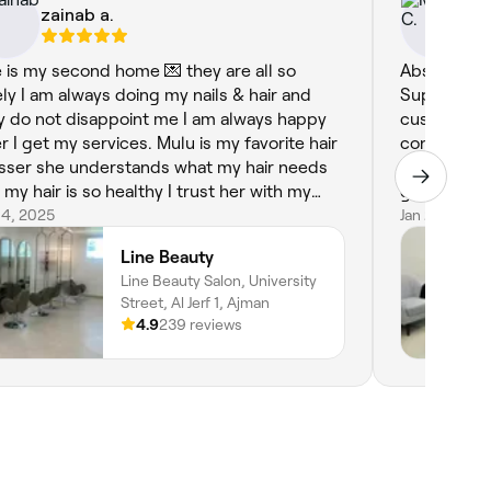
zainab a.
Ma
e is my second home 💌 they are all so
Absolutely 
ely I am always doing my nails & hair and
Superstar H
y do not disappoint me I am always happy
customer fo
er I get my services. Mulu is my favorite hair
confidently 
sser she understands what my hair needs
Ajman. From the moment you walk in, you’re
 my hair is so healthy I trust her with my
greeted wi
r. Fatima is so professional with cleaning
 4, 2025
that instant
Jan 26, 2025
ls my nails have never been cleaned that
incredibly 
Line Beauty
l before they met her. Im so happy for
that you get
Line Beauty Salon, University
ing Line in Ajman. The Best❤️.
recently ha
Street, Al Jerf 1, Ajman
and each se
4.9
239 reviews
The hairstyl
what you wa
consistentl