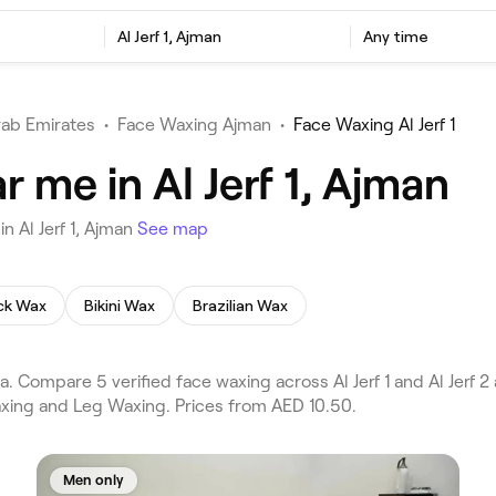
Al Jerf 1, Ajman
Any time
rab Emirates
•
Face Waxing Ajman
•
Face Waxing Al Jerf 1
 me in Al Jerf 1, Ajman
 Al Jerf 1, Ajman
See map
ck Wax
Bikini Wax
Brazilian Wax
 Compare 5 verified face waxing across Al Jerf 1 and Al Jerf 2 
axing and Leg Waxing. Prices from AED 10.50.
Men only