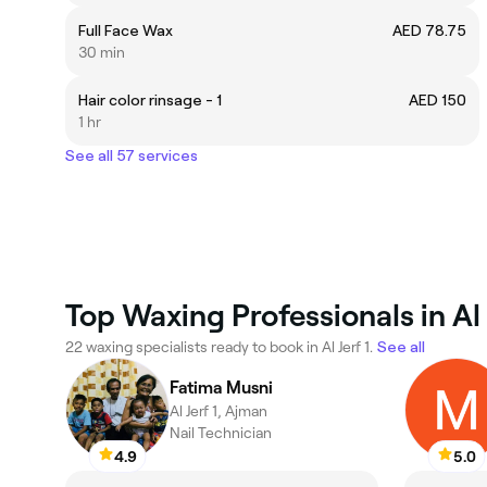
Full Face Wax
AED 78.75
30 min
Hair color rinsage - 1
AED 150
1 hr
See all 57 services
Top Waxing Professionals in Al 
22 waxing specialists ready to book in Al Jerf 1.
See all
Fatima Musni
Al Jerf 1, Ajman
Nail Technician
4.9
5.0