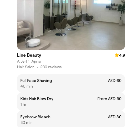
Line Beauty
4.9
Al Jerf 1, Ajman
Hair Salon
•
239 reviews
Full Face Shaving
AED 60
40 min
Kids Hair Blow Dry
From AED 50
1 hr
Eyebrow Bleach
AED 30
30 min