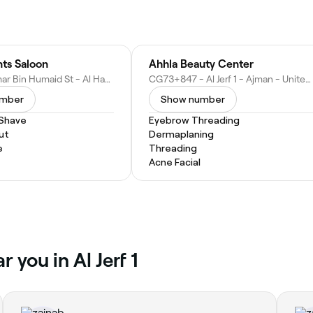
ts Saloon
Ahhla Beauty Center
Sheikh Ammar Bin Humaid St - Al Hamidiya 1 - Ajman - United Arab Emirates
CG73+847 - Al Jerf 1 - Ajman - United Arab Emirates
umber
Show number
 Shave
Eyebrow Threading
ut
Dermaplaning
e
Threading
Acne Facial
 you in Al Jerf 1