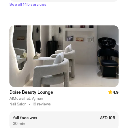
See all 145 services
Doise Beauty Lounge
4.9
AlMuwaihat, Ajman
Nail Salon
•
16 reviews
full face wax
AED 105
30 min