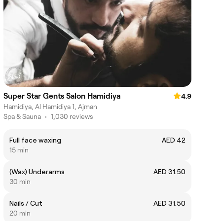
Super Star Gents Salon Hamidiya
4.9
Hamidiya, Al Hamidiya 1, Ajman
Spa & Sauna
•
1,030 reviews
Full face waxing
AED 42
15 min
(Wax) Underarms
AED 31.50
30 min
Nails / Cut
AED 31.50
20 min