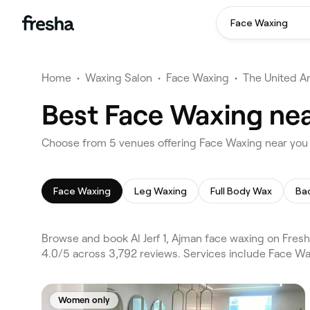
Face Waxing
Home
•
Waxing Salon
•
Face Waxing
•
The United A
Best Face Waxing near
Choose from 5 venues offering Face Waxing near you in
Face Waxing
Leg Waxing
Full Body Wax
Ba
Browse and book Al Jerf 1, Ajman face waxing on Fresha.
4.0/5 across 3,792 reviews. Services include Face W
Women only