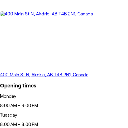
400 Main St N, Airdrie, AB T4B 2N1, Canada
Opening times
Monday
8:00 AM - 9:00 PM
Tuesday
8:00 AM - 8:00 PM