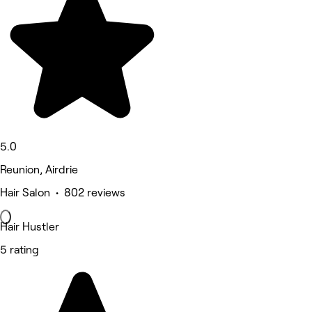
5.0
Reunion, Airdrie
Hair Salon • 802 reviews
Hair Hustler
5 rating