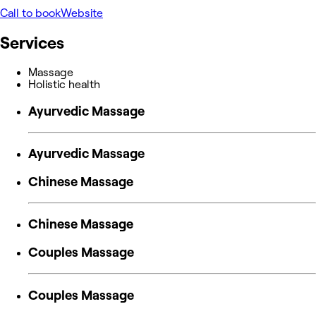
Call to book
Website
Services
Massage
Holistic health
Ayurvedic Massage
Ayurvedic Massage
Chinese Massage
Chinese Massage
Couples Massage
Couples Massage