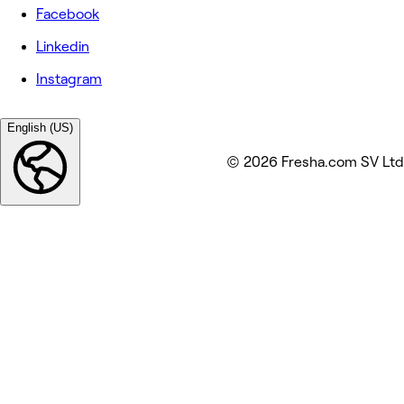
Facebook
Linkedin
Instagram
English (US)
© 2026 Fresha.com SV Ltd