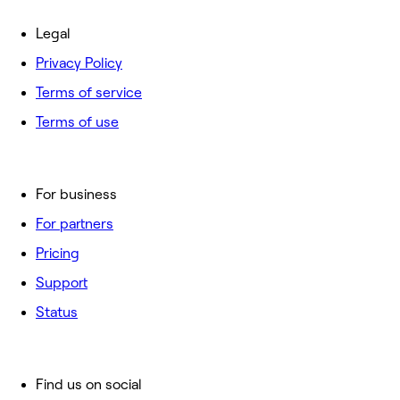
Legal
Privacy Policy
Terms of service
Terms of use
For business
For partners
Pricing
Support
Status
Find us on social