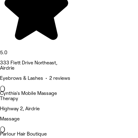
5.0
333 Flett Drive Northeast,
Airdrie
Eyebrows & Lashes • 2 reviews
Cynthia's Mobile Massage
Therapy
Highway 2, Airdrie
Massage
Parlour Hair Boutique