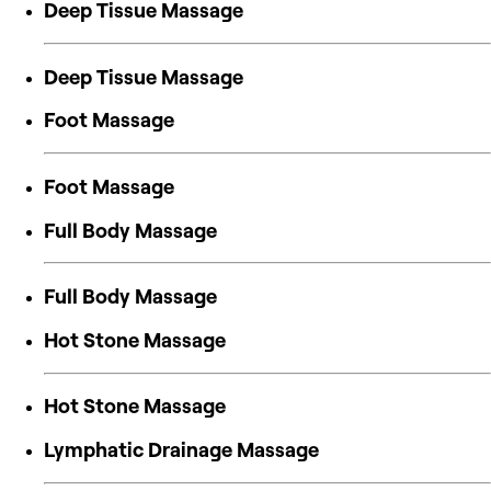
Deep Tissue Massage
Deep Tissue Massage
Foot Massage
Foot Massage
Full Body Massage
Full Body Massage
Hot Stone Massage
Hot Stone Massage
Lymphatic Drainage Massage