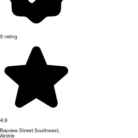
5 rating
4.9
Bayview Street Southwest,
Airdrie