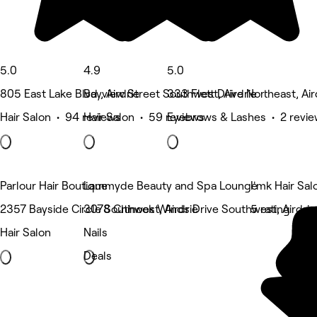
5.0
4.9
5.0
805 East Lake Blvd , Airdrie
Bayview Street Southwest, Airdrie
333 Flett Drive Northeast, Air
Hair Salon • 94 reviews
Hair Salon • 59 reviews
Eyebrows & Lashes • 2 revi
Parlour Hair Boutique
Lammyde Beauty and Spa Lounge
I'mk Hair Sal
2357 Bayside Circle Southwest, Airdrie
3078 Chinook Winds Drive Southwest, Airdrie
5 rating
Hair Salon
Nails
Deals