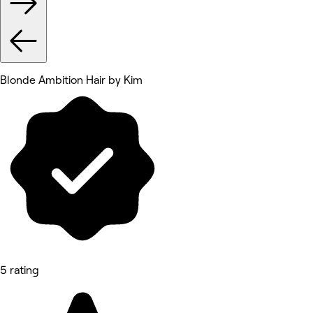
Blonde Ambition Hair by Kim
5 rating