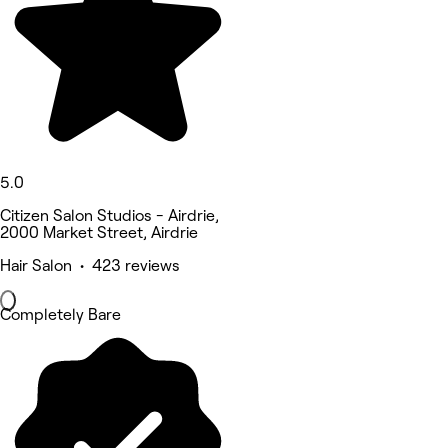
5.0
Citizen Salon Studios - Airdrie,
2000 Market Street, Airdrie
Hair Salon • 423 reviews
Completely Bare