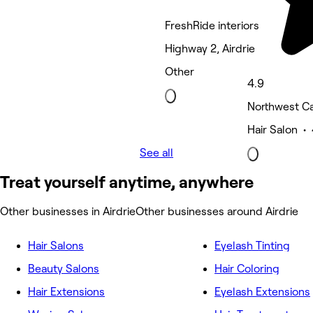
FreshRide interiors
Highway 2, Airdrie
Other
4.9
Northwest Ca
Hair Salon • 
See all
Treat yourself anytime, anywhere
Other businesses in Airdrie
Other businesses around Airdrie
Hair Salons
Eyelash Tinting
Beauty Salons
Hair Coloring
Hair Extensions
Eyelash Extensions