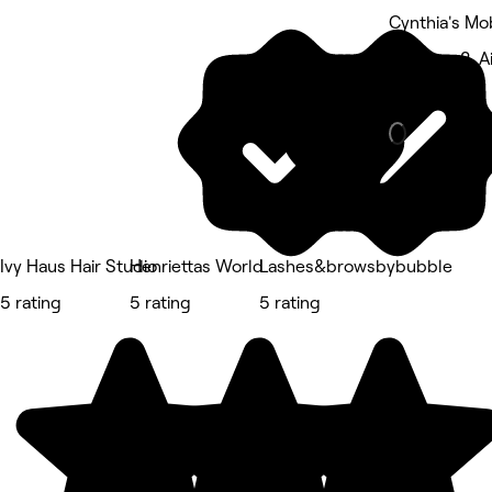
Cynthia's Mo
Highway 2, Ai
Massage
Ivy Haus Hair Studio
Henriettas World
Lashes&browsbybubble
5 rating
5 rating
5 rating