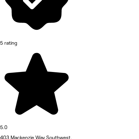
5 rating
5.0
403 Mackenzie Way Southwest,