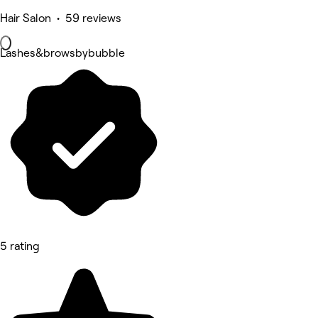
Hair Salon • 59 reviews
Lashes&browsbybubble
5 rating