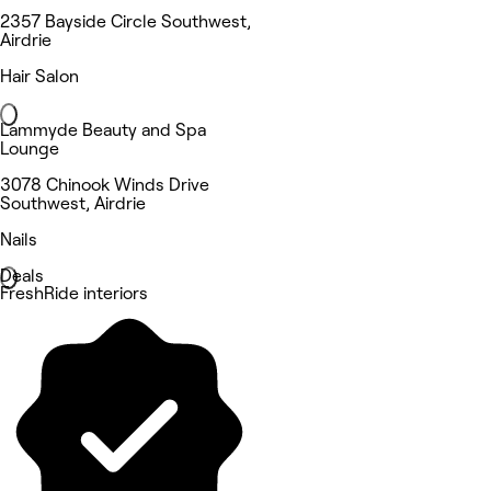
2357 Bayside Circle Southwest,
Airdrie
Hair Salon
Lammyde Beauty and Spa
Lounge
3078 Chinook Winds Drive
Southwest, Airdrie
Nails
Deals
FreshRide interiors