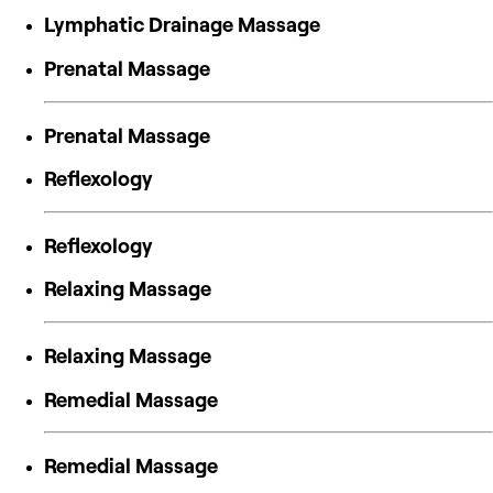
Lymphatic Drainage Massage
Prenatal Massage
Prenatal Massage
Reflexology
Reflexology
Relaxing Massage
Relaxing Massage
Remedial Massage
Remedial Massage