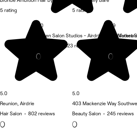
Blonde Ambition Hair by Kim
Completely Bare
5 rating
5 rating
5.0
4.9
Citizen Salon Studios - Airdrie, 2000 Market St
800 Veterans
Hair Salon • 423 reviews
Nails • 339 
5.0
5.0
Reunion, Airdrie
403 Mackenzie Way Southwest
Hair Salon • 802 reviews
Beauty Salon • 245 reviews