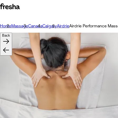
Home
Massage
Canada
Calgary
Airdrie
Airdrie Performance Mas
Back