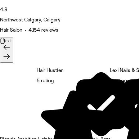
4.9
Northwest Calgary, Calgary
Hair Salon • 4,154 reviews
Next
Hair Hustler
Lexi Nails & 
5 rating
5 rating