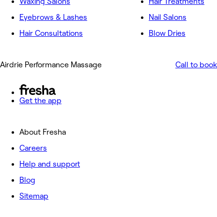
Waxing Salons
Hair Treatments
Eyebrows & Lashes
Nail Salons
Hair Consultations
Blow Dries
Airdrie Performance Massage
Call to book
Get the app
About Fresha
Careers
Help and support
Blog
Sitemap