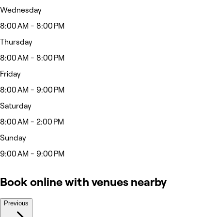
Wednesday
8:00 AM - 8:00 PM
Thursday
8:00 AM - 8:00 PM
Friday
8:00 AM - 9:00 PM
Saturday
8:00 AM - 2:00 PM
Sunday
9:00 AM - 9:00 PM
Book online with venues nearby
Previous