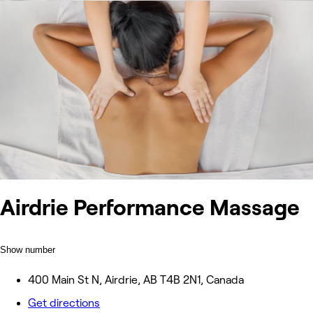
Airdrie Performance Massage
Show number
400 Main St N, Airdrie, AB T4B 2N1, Canada
Get directions