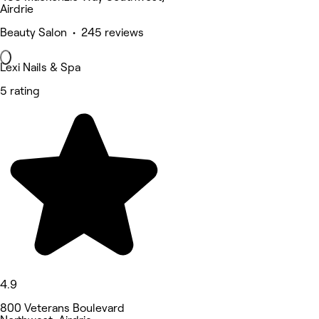
Airdrie
Beauty Salon • 245 reviews
Lexi Nails & Spa
5 rating
4.9
800 Veterans Boulevard