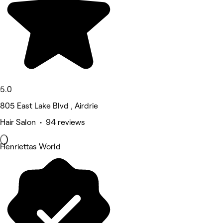
5.0
805 East Lake Blvd , Airdrie
Hair Salon • 94 reviews
Henriettas World