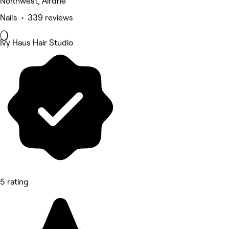
Northwest, Airdrie
Nails • 339 reviews
Ivy Haus Hair Studio
5 rating