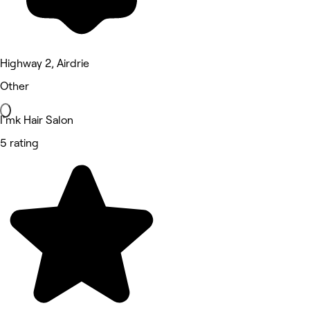
Highway 2, Airdrie
Other
I'mk Hair Salon
5 rating