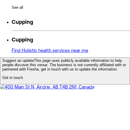
See all
Cupping
Cupping
Find Holistic health services near me
Suggest an update
This page uses publicly available information to help
people discover this venue. The business is not currently affiliated with or
partnered with Fresha, get in touch with us to update the information.
Get in touch