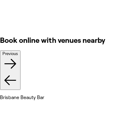
Book online with venues nearby
Previous
Brisbane Beauty Bar