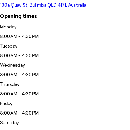
130a Quay St, Bulimba QLD 4171, Australia
Opening times
Monday
8:00 AM - 4:30 PM
Tuesday
8:00 AM - 4:30 PM
Wednesday
8:00 AM - 4:30 PM
Thursday
8:00 AM - 4:30 PM
Friday
8:00 AM - 4:30 PM
Saturday