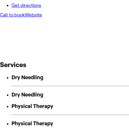
Get directions
Call to book
Website
Services
Dry Needling
Dry Needling
Physical Therapy
Physical Therapy