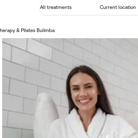
therapy & Pilates Bulimba