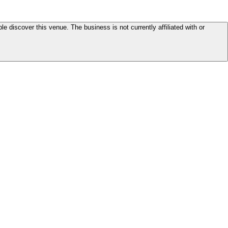
le discover this venue. The business is not currently affiliated with or