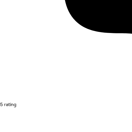
5 rating