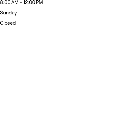
8:00 AM - 12:00 PM
Sunday
Closed