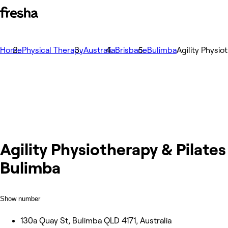
Home
Physical Therapy
Australia
Brisbane
Bulimba
Agility Physio
Agility Physiotherapy & Pilates
Bulimba
Show number
130a Quay St, Bulimba QLD 4171, Australia