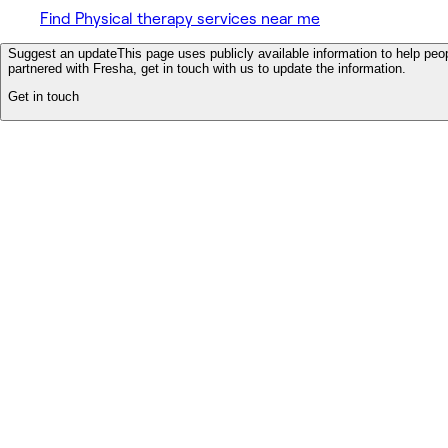
Find Physical therapy services near me
Suggest an update
This page uses publicly available information to help peop
partnered with Fresha, get in touch with us to update the information.
Get in touch