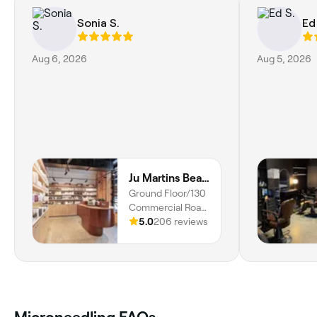
Sonia S.
Ed
Aug 6, 2026
Aug 5, 2026
Ju Martins Beauty Studio - Brows/Lashes/Facials
Ground Floor/130
Commercial Road,
Salon Lane,
5.0
206 reviews
Teneriffe, 4005,
Queensland