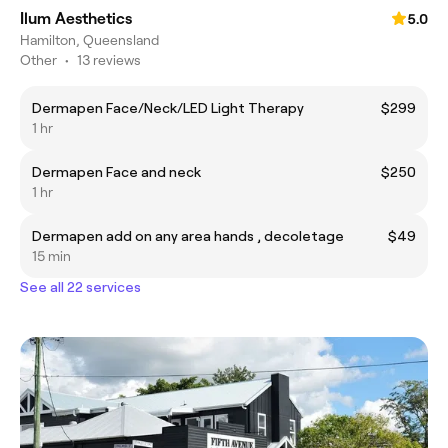
Ilum Aesthetics
5.0
Hamilton, Queensland
Other
•
13 reviews
Dermapen Face/Neck/LED Light Therapy
$299
1 hr
Dermapen Face and neck
$250
1 hr
Dermapen add on any area hands , decoletage
$49
15 min
See all 22 services