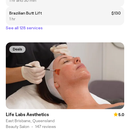
1 hr and 30 min
Brazilian Butt Lift
$130
1 hr
See all 128 services
Deals
Life Labs Aesthetics
5.0
East Brisbane, Queensland
Beauty Salon
•
147 reviews