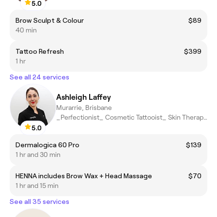
5.0
Brow Sculpt & Colour
$89
40 min
Tattoo Refresh
$399
1 hr
See all 24 services
Ashleigh Laffey
Murarrie, Brisbane
_Perfectionist_ Cosmetic Tattooist_ Skin Therapist
5.0
Dermalogica 60 Pro
$139
1 hr and 30 min
HENNA includes Brow Wax + Head Massage
$70
1 hr and 15 min
See all 35 services