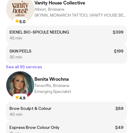
Vanity House Collective
Albion, Brisbane
SKYNN, MONARCH TATTOO, VANITY HOUSE BEAUTY, ZABE AESTHETICS
5.0
IDENEL BIO-SPICULE NEEDLING
$399
45 min
SKIN PEELS
$199
30 min
See all 93 services
Benita Wrochna
Teneriffe, Brisbane
Emerging Specialist
4.9
Brow Sculpt & Colour
$89
40 min
Express Brow Colour Only
$49