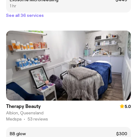
1 hr
See all 36 services
Therapy Beauty
5.0
Albion, Queensland
Medspa
•
53 reviews
BB glow
$300