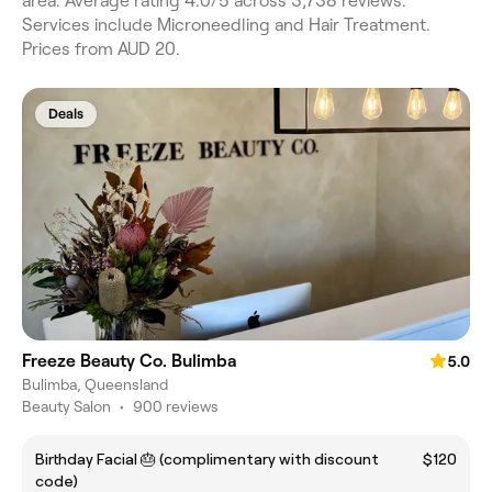
area. Average rating 4.0/5 across 3,738 reviews.
Services include Microneedling and Hair Treatment.
Prices from AUD 20.
Deals
Freeze Beauty Co. Bulimba
5.0
Bulimba, Queensland
Beauty Salon
•
900 reviews
Birthday Facial 🎂 (complimentary with discount
$120
code)