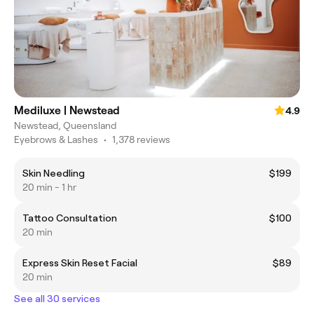
Mediluxe | Newstead
4.9
Newstead, Queensland
Eyebrows & Lashes
•
1,378 reviews
Skin Needling
$199
20 min - 1 hr
Tattoo Consultation
$100
20 min
Express Skin Reset Facial
$89
20 min
See all 30 services