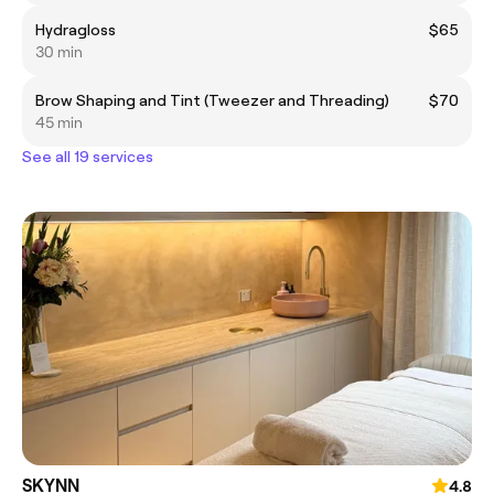
Hydragloss
$65
30 min
Brow Shaping and Tint (Tweezer and Threading)
$70
45 min
See all 19 services
SKYNN
4.8