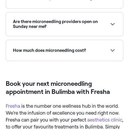
when the micro-needles penetrate your skin, they
create tiny wounds that your body needs to heal.
Part of this process involves the production of
Every 4-6 weeks initially, until you reach your target
collagen, and this takes around a month.
result. You’re likely to need top-up sessions to
maintain your desired look, but your therapist will be
Are there microneedling providers open on
able to advise you on how long to leave between
Sunday near me?
each maintenance treatment.
Yes, some microneedling providers are open on
Sundays. Browse Fresha to find clinics near you with
Sunday availability.
How much does microneedling cost?
Microneedling typically costs between $59 and $550
per session depending on the area and any add-ons.
Fresha shows upfront pricing before you book.
Book your next microneedling
appointment in Bulimba with Fresha
Fresha
is the number one wellness hub in the world.
We’re the infusion of excellence you need right now.
Fresha can pair you with your perfect
aesthetics clinic
,
to offer your favourite treatments in Bulimba. Simply