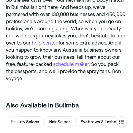
So the search is over. Your new skin and body match
in Bulimba is right here. And heads up, we’ve
partnered with over 130,000 businesses and 450,000
professionals around the world, so when you go on
holiday, we’re coming along. Wherever your beauty
and wellness journey takes you, don’t hesitate to hop
over to our
help center
for some extra advice. And if
you happen to know any Australia business owners
looking to grow their business, tell them about our
free, feature-packed
schedule maker
. So you pack
the passports, and we’ll provide the spray tans. Bon
voyage.
Also Available in Bulimba
Beauty Salons
Hair Salons
Eyebrows & Lashes
M