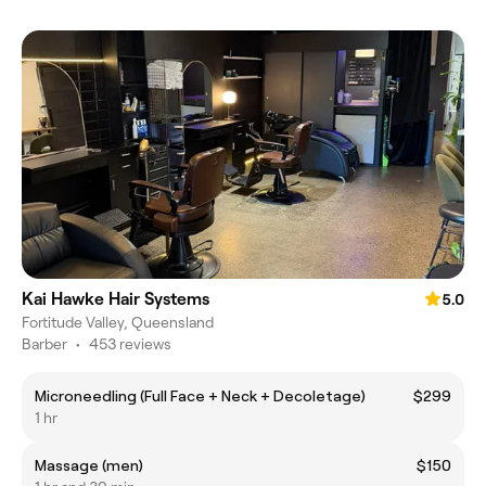
Kai Hawke Hair Systems
5.0
Fortitude Valley, Queensland
Barber
•
453 reviews
Microneedling (Full Face + Neck + Decoletage)
$299
1 hr
Massage (men)
$150