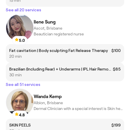
15 min
See all 20 services
Ilene Sung
Ascot, Brisbane
Beautician registered nurse
5.0
Fat cavitation | Body sculpting Fat Release Therapy
$100
20 min
Brazilian (Including Rear) + Underarms | IPL Hair Removal
$85
30 min
See all 51 services
Wanda Kemp
Albion, Brisbane
Dermal Clinician with a special interest is Skin health & Laser
4.8
SKIN PEELS
$199