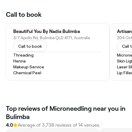
Call to book
Beautiful You By Nadia Bulimba
Artisan
3/7 Apollo Rd, Bulimba QLD 4171, Australia
204 Oxfo
Call to book
Call 
Threading
Microne
Henna
Skin Li
Makeup Service
Laser S
Chemical Peel
Lip Fille
Top reviews of Microneedling near you in
Bulimba
4.0
Average of 3,738 reviews of 14 venues.