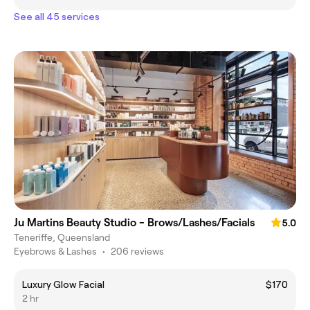
See all 45 services
Ju Martins Beauty Studio - Brows/Lashes/Facials
5.0
Teneriffe, Queensland
Eyebrows & Lashes
•
206 reviews
Luxury Glow Facial
$170
2 hr