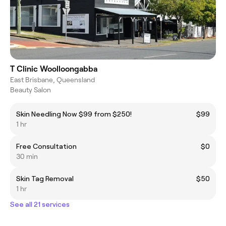
T Clinic Woolloongabba
East Brisbane, Queensland
Beauty Salon
Skin Needling Now $99 from $250!
$99
1 hr
Free Consultation
$0
30 min
Skin Tag Removal
$50
1 hr
See all 21 services