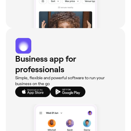
Business app for
professionals
Simple, flexible and powerful software to run your
business on the go