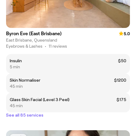
Byron Eve (East Brisbane)
5.0
East Brisbane, Queensland
Eyebrows & Lashes
•
11 reviews
Insulin
$50
5 min
Skin Normaliser
$1200
45 min
Glass Skin Facial (Level 3 Peel)
$175
45 min
See all 85 services