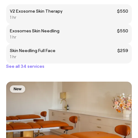
V2 Exosome Skin Therapy
$550
1 hr
Exosomes Skin Needling
$550
1 hr
Skin Needling Full Face
$259
1 hr
See all 34 services
New