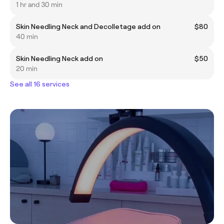
1 hr and 30 min
Skin Needling Neck and Decolletage add on
$80
40 min
Skin Needling Neck add on
$50
20 min
See all 16 services