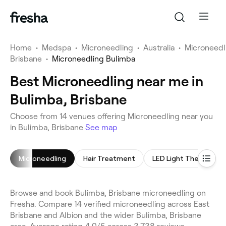
Home
•
Medspa
•
Microneedling
•
Australia
•
Microneedl
Brisbane
•
Microneedling Bulimba
Best Microneedling near me in
Bulimba, Brisbane
Choose from 14 venues offering Microneedling near you
in Bulimba, Brisbane
See map
Microneedling
Hair Treatment
LED Light Therapy
Browse and book Bulimba, Brisbane microneedling on
Fresha. Compare 14 verified microneedling across East
Brisbane and Albion and the wider Bulimba, Brisbane