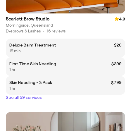
Scarlett Brow Studio
4.9
Morningside, Queensland
Eyebrows & Lashes
•
16 reviews
Deluxe Balm Treatment
$20
15 min
First Time Skin Needling
$299
1 hr
Skin Needling - 3 Pack
$799
1 hr
See all 59 services