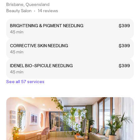
Brisbane, Queensland
Beauty Salon
•
14 reviews
BRIGHTENING & PIGMENT NEEDLING
$399
45 min
CORRECTIVE SKIN NEEDLING
$399
45 min
IDENEL BIO-SPICULE NEEDLING
$399
45 min
See all 57 services