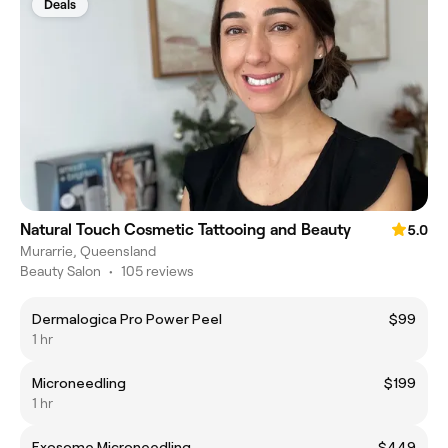
Deals
Natural Touch Cosmetic Tattooing and Beauty
5.0
Murarrie, Queensland
Beauty Salon
•
105 reviews
Dermalogica Pro Power Peel
$99
1 hr
Microneedling
$199
1 hr
Exosome Microneedling
$449