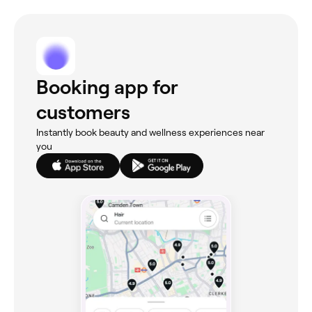
Booking app for
customers
Instantly book beauty and wellness experiences near
you