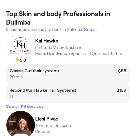
Top Skin and body Professionals in
Bulimba
8 aestheticians ready to book in Bulimba.
See all
Kai Hawke
Fortitude Valley, Brisbane
Men's Hair System Specialist | Qualified Barber
5.0
Classic Cut (hair system)
$55
30 min
Rebond (Kai Hawke Hair Systems)
$109
1 hr
See all 119 services
Liesl Pivac
Teneriffe, Brisbane
Director