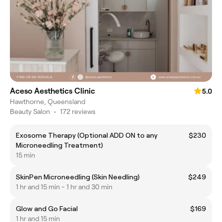
Aceso Aesthetics Clinic
5.0
Hawthorne, Queensland
Beauty Salon
•
172 reviews
Exosome Therapy (Optional ADD ON to any
$230
Microneedling Treatment)
15 min
SkinPen Microneedling (Skin Needling)
$249
1 hr and 15 min - 1 hr and 30 min
Glow and Go Facial
$169
1 hr and 15 min