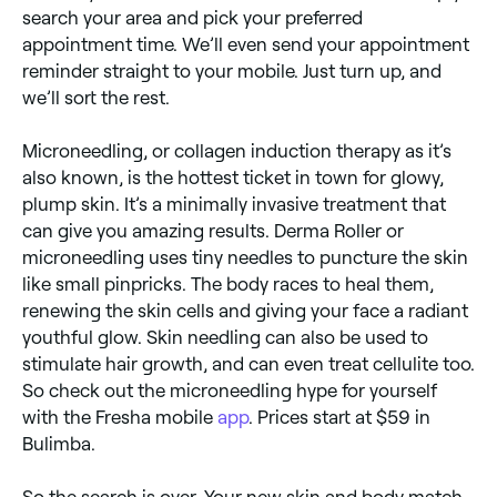
search your area and pick your preferred
appointment time. We’ll even send your appointment
reminder straight to your mobile. Just turn up, and
we’ll sort the rest.
Microneedling, or collagen induction therapy as it’s
also known, is the hottest ticket in town for glowy,
plump skin. It’s a minimally invasive treatment that
can give you amazing results. Derma Roller or
microneedling uses tiny needles to puncture the skin
like small pinpricks. The body races to heal them,
renewing the skin cells and giving your face a radiant
youthful glow. Skin needling can also be used to
stimulate hair growth, and can even treat cellulite too.
So check out the microneedling hype for yourself
with the Fresha mobile
app
. Prices start at $59 in
Bulimba.