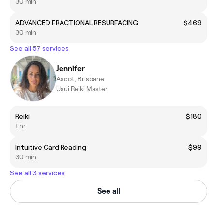
30 min
ADVANCED FRACTIONAL RESURFACING
$469
30 min
See all 57 services
Jennifer
Ascot, Brisbane
Usui Reiki Master
Reiki
$180
1 hr
Intuitive Card Reading
$99
30 min
See all 3 services
See all