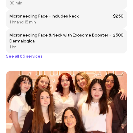
30 min
Microneedling Face - Includes Neck
$250
1 hr and 15 min
Microneedling Face & Neck with Exosome Booster -
$500
Dermalogica
1 hr
See all 85 services