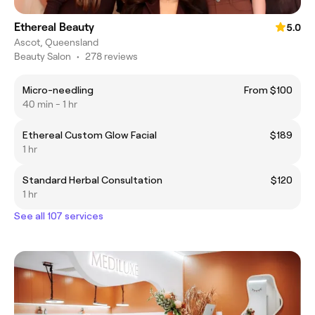
Ethereal Beauty
5.0
Ascot, Queensland
Beauty Salon
•
278 reviews
Micro-needling
From $100
40 min - 1 hr
Ethereal Custom Glow Facial
$189
1 hr
Standard Herbal Consultation
$120
1 hr
See all 107 services