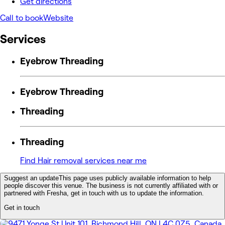
Get directions
Call to book
Website
Services
Eyebrow Threading
Eyebrow Threading
Threading
Threading
Find Hair removal services near me
Suggest an update
This page uses publicly available information to help
people discover this venue. The business is not currently affiliated with or
partnered with Fresha, get in touch with us to update the information.
Get in touch