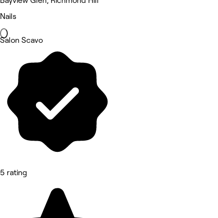
Bayview Glen, Richmond Hill
Nails
Salon Scavo
5 rating