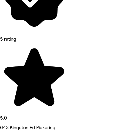
5 rating
5.0
643 Kingston Rd Pickering