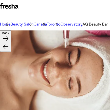
Home
Beauty Salon
Canada
Toronto
Observatory
AG Beauty Bar
Back