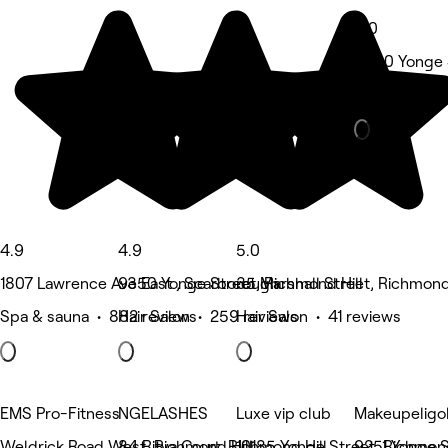
5.0
9580 Yonge S
Spa & sauna 
4.9
4.9
5.0
1807 Lawrence Ave East , Scarborough
9350 Yonge Street, Richmond Hill
35 Marshall Street, Richmond 
Spa & sauna • 882 reviews
Hair Salon • 259 reviews
Hair Salon • 41 reviews
EMS Pro-Fitness
NGELASHES
Luxe vip club
Makeupeligo
Weldrick Road West, Richmond Hill
84 Ritva Court, Richmond Hill
10185 Yonge Street, Richmond
9251 Yonge S