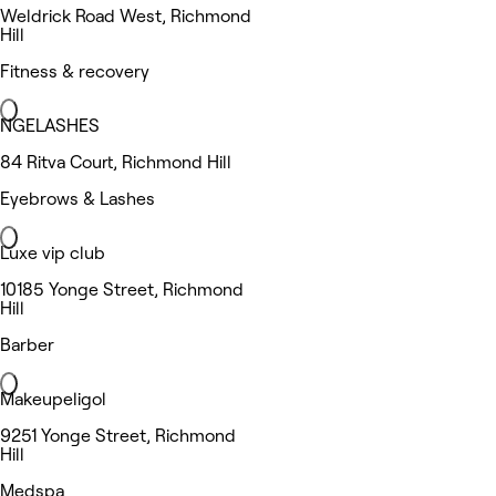
Weldrick Road West, Richmond
Hill
Fitness & recovery
NGELASHES
84 Ritva Court, Richmond Hill
Eyebrows & Lashes
Luxe vip club
10185 Yonge Street, Richmond
Hill
Barber
Makeupeligol
9251 Yonge Street, Richmond
Hill
Medspa