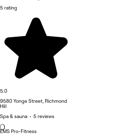
5 rating
5.0
9580 Yonge Street, Richmond
Hill
Spa & sauna • 5 reviews
EMS Pro-Fitness