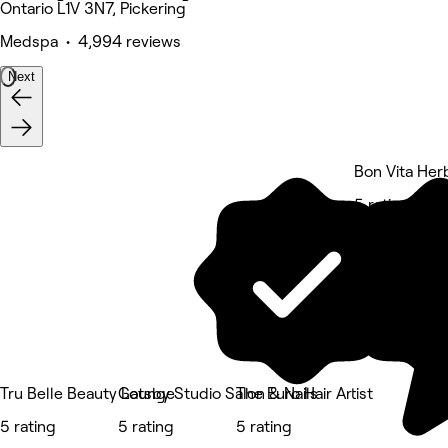
Ontario L1V 3N7, Pickering
Medspa • 4,994 reviews
Next
Bon Vita Her
5 rating
Tru Belle Beauty Lounge
Gatsby Studio Salon & Nails
The Euro Hair Artist
5 rating
5 rating
5 rating