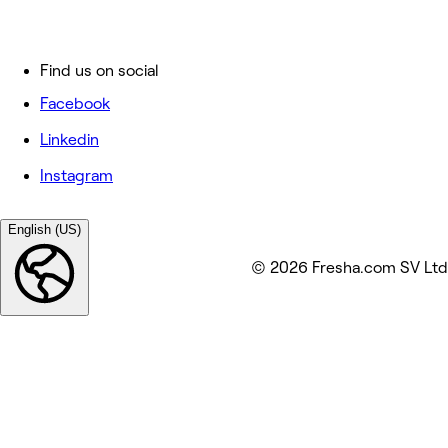
Find us on social
Facebook
Linkedin
Instagram
English (US)
© 2026 Fresha.com SV Ltd