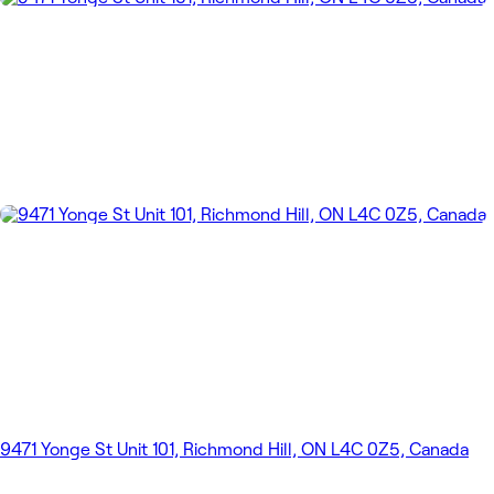
9471 Yonge St Unit 101, Richmond Hill, ON L4C 0Z5, Canada