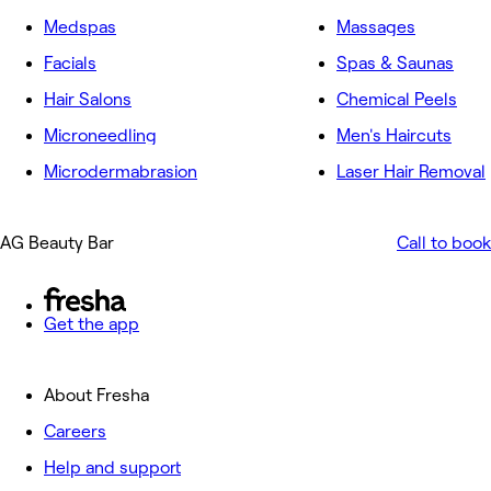
Medspas
Massages
Facials
Spas & Saunas
Hair Salons
Chemical Peels
Microneedling
Men's Haircuts
Microdermabrasion
Laser Hair Removal
AG Beauty Bar
Call to book
Get the app
About Fresha
Careers
Help and support