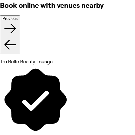
Book online with venues nearby
Previous
Tru Belle Beauty Lounge