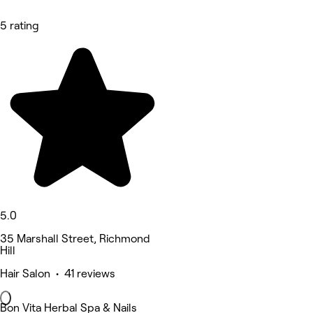
5 rating
5.0
35 Marshall Street, Richmond
Hill
Hair Salon • 41 reviews
Bon Vita Herbal Spa & Nails