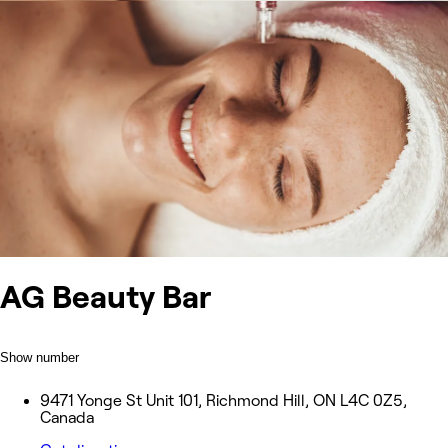
AG Beauty Bar
Show number
9471 Yonge St Unit 101, Richmond Hill, ON L4C 0Z5,
Canada