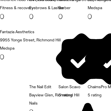
Fitness & recovery
Eyebrows & Lashes
Barber
Medspa
Fantazia Aesthetics
9955 Yonge Street, Richmond Hill
Medspa
The Nail Edit
Salon Scavo
ChaimsPro Me
Bayview Glen, Richmond Hill
5 rating
5 rating
Nails