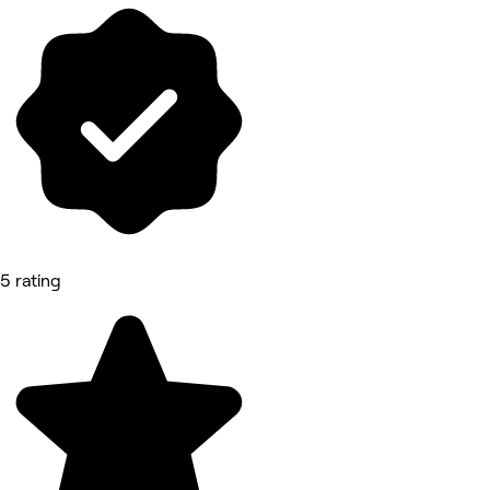
5 rating