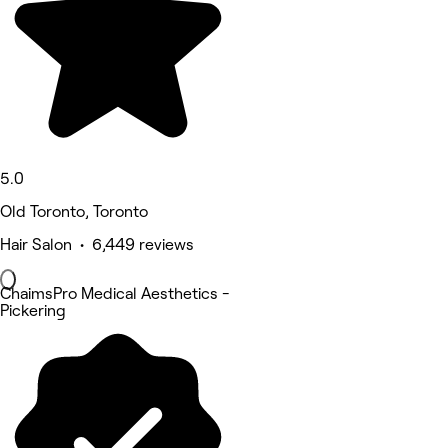
5.0
Old Toronto, Toronto
Hair Salon • 6,449 reviews
ChaimsPro Medical Aesthetics -
Pickering