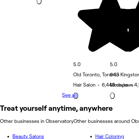
5.0
5.0
Old Toronto, Toronto
643 Kingston
Hair Salon • 6,449 reviews
Medspa • 4,
See all
Treat yourself anytime, anywhere
Other businesses in Observatory
Other businesses around Ob
Beauty Salons
Hair Coloring