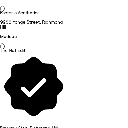
Fantazia Aesthetics
9955 Yonge Street, Richmond
Hill
Medspa
The Nail Edit