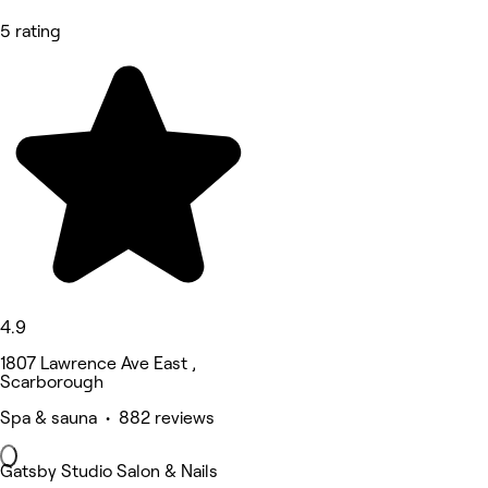
5 rating
4.9
1807 Lawrence Ave East ,
Scarborough
Spa & sauna • 882 reviews
Gatsby Studio Salon & Nails