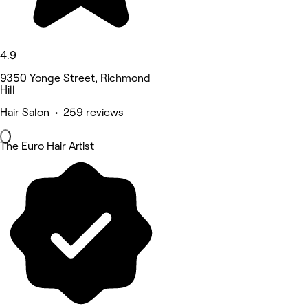
4.9
9350 Yonge Street, Richmond
Hill
Hair Salon • 259 reviews
The Euro Hair Artist