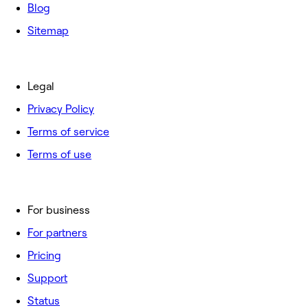
Blog
Sitemap
Legal
Privacy Policy
Terms of service
Terms of use
For business
For partners
Pricing
Support
Status