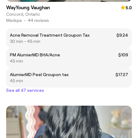
WayYoung Vaughan
5.0
Concord, Ontario
Medspa
•
44 reviews
Acne Removal Treatment Groupon Tax
$9.24
30 min - 45 min
PM AlumierMD BHA/Acne
$109
45 min
AlumierMD Peel Groupon tax
$17.27
45 min
See all 47 services