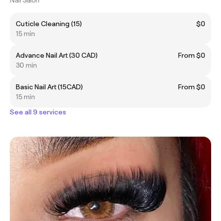
Cuticle Cleaning (15)
$0
15 min
Advance Nail Art (30 CAD)
From $0
30 min
Basic Nail Art (15CAD)
From $0
15 min
See all 9 services