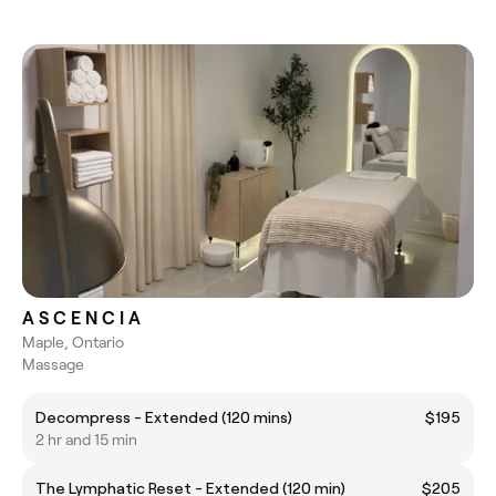
A S C E N C I A
Maple, Ontario
Massage
Decompress - Extended (120 mins)
$195
2 hr and 15 min
The Lymphatic Reset - Extended (120 min)
$205