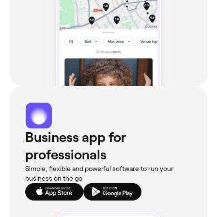
Business app for
professionals
Simple, flexible and powerful software to run your
business on the go