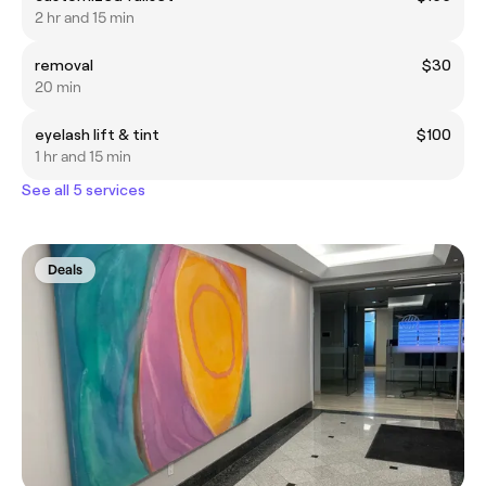
2 hr and 15 min
removal
$30
20 min
eyelash lift & tint
$100
1 hr and 15 min
See all 5 services
Deals