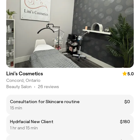
Lini's Cosmetics
5.0
Concord, Ontario
Beauty Salon
•
26 reviews
Consultation for Skincare routine
$0
15 min
Hydrfacial New Client
$180
1 hr and 15 min