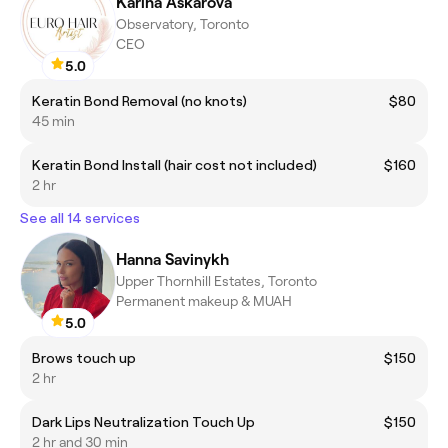
Karina Askarova
Observatory, Toronto
CEO
5.0
Keratin Bond Removal (no knots)
$80
45 min
Keratin Bond Install (hair cost not included)
$160
2 hr
See all 14 services
Hanna Savinykh
Upper Thornhill Estates, Toronto
Permanent makeup & MUAH
5.0
Brows touch up
$150
2 hr
Dark Lips Neutralization Touch Up
$150
2 hr and 30 min