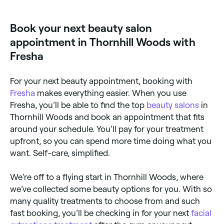
available at beauty salons across Thornhill Woods.
Browse and book the best dermaplaning specialists
near you.
Book your next beauty salon
appointment in Thornhill Woods with
Fresha
For your next beauty appointment, booking with
Fresha
makes everything easier. When you use
Fresha, you’ll be able to find the top
beauty salons
in
Thornhill Woods and book an appointment that fits
around your schedule. You’ll pay for your treatment
upfront, so you can spend more time doing what you
want. Self-care, simplified.
We’re off to a flying start in Thornhill Woods, where
we’ve collected some beauty options for you. With so
many quality treatments to choose from and such
fast booking, you’ll be checking in for your next
facial