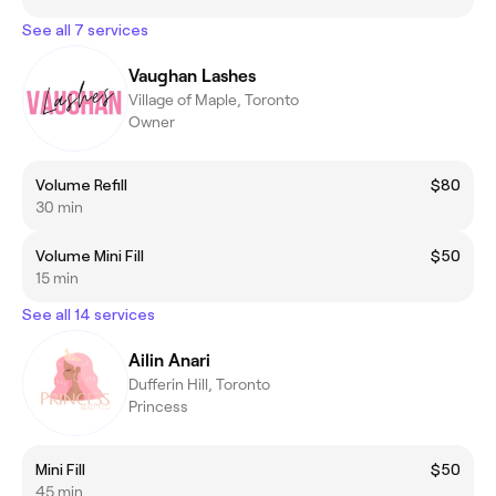
See all 7 services
Vaughan Lashes
Village of Maple, Toronto
Owner
Volume Refill
$80
30 min
Volume Mini Fill
$50
15 min
See all 14 services
Ailin Anari
Dufferin Hill, Toronto
Princess
Mini Fill
$50
45 min