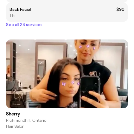
Back Facial
$90
1 hr
See all 23 services
Sherry
Richmondhill, Ontario
Hair Salon