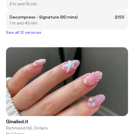
2 hr and 15 min
Decompress - Signature (90 mins)
$155
1 hr and 45 min
See all 12 services
Ginailed.it
Richmond Hill, Ontario
Nail Salon