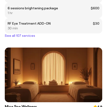
6 sessions brightening package
$600
1 hr
RF Eye Treatment ADD-ON
$30
30 min
See all 107 services
Mica Spa Wellness
4.9