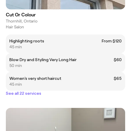
Cut Or Colour
Thornhill, Ontario
Hair Salon
Highlighting roots
From $120
45 min
Blow Dry and Styling Very Long Hair
$60
50 min
Women's very short haircut
$65
45 min
See all 22 services