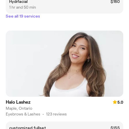
Hydrfacial
$180
1 hr and 50 min
See all 19 services
Halo Lashez
5.0
Maple, Ontario
Eyebrows & Lashes
•
123 reviews
customized fullset
$155