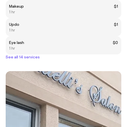
Makeup
$1
1 hr
Updo
$1
1 hr
Eye lash
$0
1 hr
See all 14 services