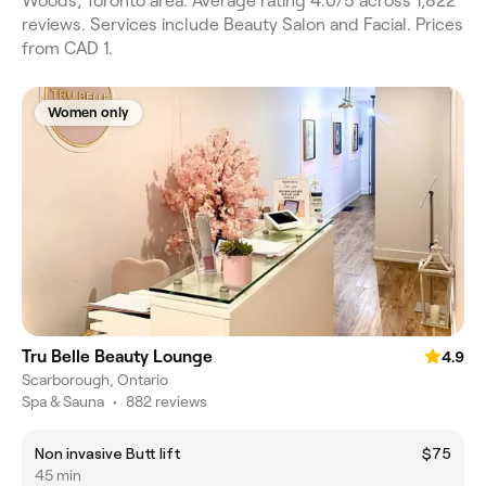
Woods, Toronto area. Average rating 4.0/5 across 1,822
reviews. Services include Beauty Salon and Facial. Prices
from CAD 1.
Women only
Tru Belle Beauty Lounge
4.9
Scarborough, Ontario
Spa & Sauna
•
882 reviews
Non invasive Butt lift
$75
45 min