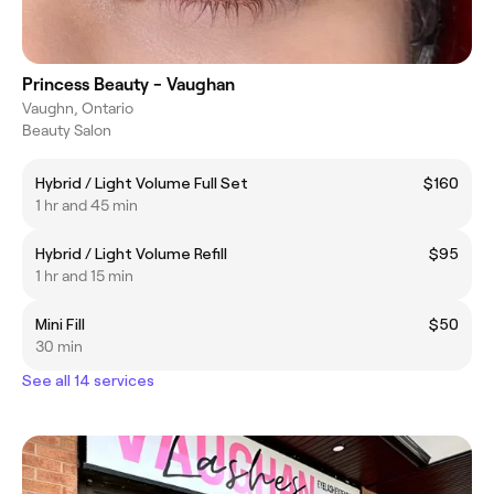
Princess Beauty - Vaughan
Vaughn, Ontario
Beauty Salon
Hybrid / Light Volume Full Set
$160
1 hr and 45 min
Hybrid / Light Volume Refill
$95
1 hr and 15 min
Mini Fill
$50
30 min
See all 14 services