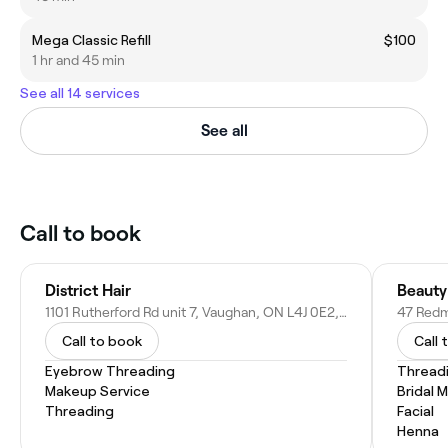
Mega Classic Refill
$100
1 hr and 45 min
See all 14 services
See all
Call to book
District Hair
Beauty
1101 Rutherford Rd unit 7, Vaughan, ON L4J 0E2, Canada
47 Redm
Call to book
Call 
Eyebrow Threading
Thread
Makeup Service
Bridal 
Threading
Facial
Henna