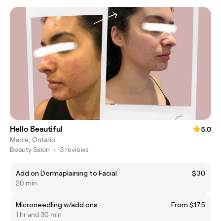
Hello Beautiful
5.0
Maple, Ontario
Beauty Salon
•
3 reviews
Add on Dermaplaining to Facial
$30
20 min
Microneedling w/add ons
From $175
1 hr and 30 min