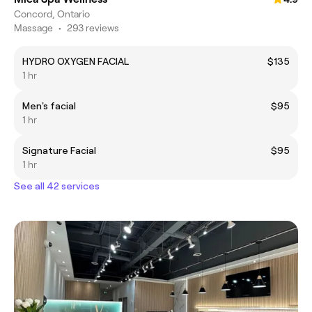
Concord, Ontario
Massage
•
293 reviews
HYDRO OXYGEN FACIAL
$135
1 hr
Men's facial
$95
1 hr
Signature Facial
$95
1 hr
See all 42 services