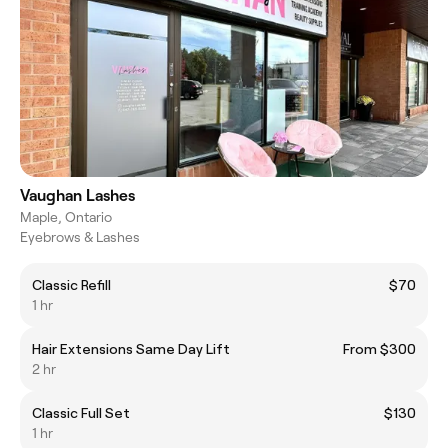
Vaughan Lashes
Maple, Ontario
Eyebrows & Lashes
Classic Refill
$70
1 hr
Hair Extensions Same Day Lift
From $300
2 hr
Classic Full Set
$130
1 hr