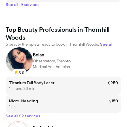
See all 19 services
Top Beauty Professionals in Thornhill
Woods
5 beauty therapists ready to book in Thornhill Woods.
See all
Belan
Observatory, Toronto
Medical Aesthetician
5.0
Titanium Full Body Laser
$250
1 hr and 30 min
Micro-Needling
$150
1 hr
See all 92 services