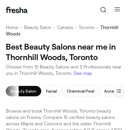
Home
•
Beauty Salon
•
Canada
•
Toronto
•
Thornhill
Woods
Best Beauty Salons near me in
Thornhill Woods, Toronto
Choose from 15 Beauty Salons and 5 Professionals near
you in Thornhill Woods, Toronto.
See map
Beauty Salon
Facial
Chemical Peel
Acne Facial
Browse and book Thornhill Woods, Toronto beauty
salons on Fresha. Compare 15 verified beauty salons
across Maple and Concord and the wider Thornhill