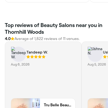
Top reviews of Beauty Salons near you in
Thornhill Woods
4.0
Average of 1,822 reviews of 11 venues.
Tandeep W.
Us
Aug 6, 2026
Aug 5, 2026
Tru Belle Beauty Lounge