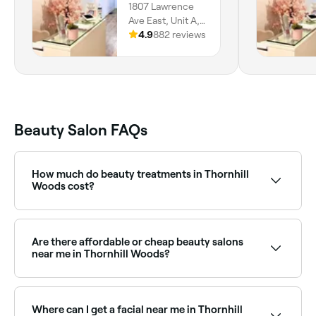
1807 Lawrence
Ave East, Unit A,
Scarborough, M1r
4.9
882 reviews
2y3, Ontario
Beauty Salon FAQs
How much do beauty treatments in Thornhill
Woods cost?
Prices vary by treatment. Facials in Thornhill Woods
typically cost between $50 and $350, spray tans
between $28 and $240, and makeup services
Are there affordable or cheap beauty salons
between $35 and $300. Fresha shows upfront
near me in Thornhill Woods?
pricing for every service before you book.
Yes, Thornhill Woods has beauty salons at all price
points. Fresha shows upfront pricing for every service
so you can compare and find an affordable beauty
Where can I get a facial near me in Thornhill