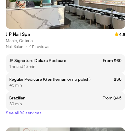
J P Nail Spa
4.9
Maple, Ontario
Nail Salon
•
411 reviews
JP Signature Deluxe Pedicure
From $60
1 hr and 15 min
Regular Pedicure (Gentleman or no polish)
$30
45 min
Brazilian
From $45
30 min
See all 32 services