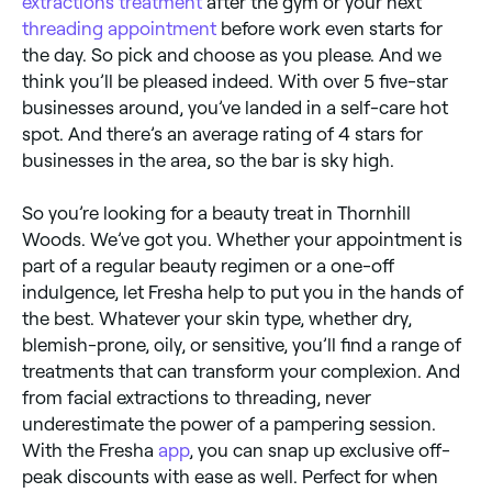
extractions treatment
after the gym or your next
threading appointment
before work even starts for
the day. So pick and choose as you please. And we
think you’ll be pleased indeed. With over 5 five-star
businesses around, you’ve landed in a self-care hot
spot. And there’s an average rating of 4 stars for
businesses in the area, so the bar is sky high.
So you’re looking for a beauty treat in Thornhill
Woods. We’ve got you. Whether your appointment is
part of a regular beauty regimen or a one-off
indulgence, let Fresha help to put you in the hands of
the best. Whatever your skin type, whether dry,
blemish-prone, oily, or sensitive, you’ll find a range of
treatments that can transform your complexion. And
from facial extractions to threading, never
underestimate the power of a pampering session.
With the Fresha
app
, you can snap up exclusive off-
peak discounts with ease as well. Perfect for when