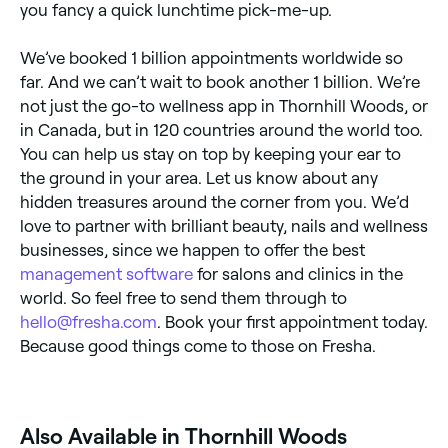
you fancy a quick lunchtime pick-me-up.
We’ve booked 1 billion appointments worldwide so
far. And we can’t wait to book another 1 billion. We’re
not just the go-to wellness app in Thornhill Woods, or
in Canada, but in 120 countries around the world too.
You can help us stay on top by keeping your ear to
the ground in your area. Let us know about any
hidden treasures around the corner from you. We’d
love to partner with brilliant beauty, nails and wellness
businesses, since we happen to offer the best
management software
for salons and clinics in the
world. So feel free to send them through to
hello@fresha.com
. Book your first appointment today.
Because good things come to those on Fresha.
Also Available in Thornhill Woods