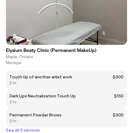
Elysium Beaty Clinic (Permanent MakeUp)
Maple, Ontario
Medspa
Touch Up of another artist work
$300
2 hr
Dark Lips Neutralization Touch Up
$150
2 hr
Permanent Powder Brows
$300
2 hr
See all 5 services