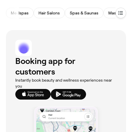
Medspas
Hair Salons
Spas & Saunas
Massages
Booking app for
customers
Instantly book beauty and wellness experiences near
you