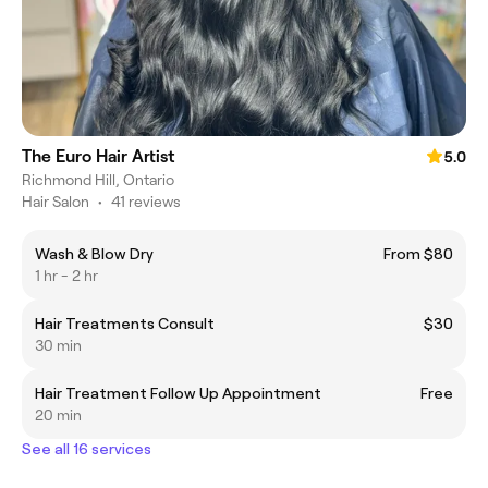
The Euro Hair Artist
5.0
Richmond Hill, Ontario
Hair Salon
•
41 reviews
Wash & Blow Dry
From $80
1 hr - 2 hr
Hair Treatments Consult
$30
30 min
Hair Treatment Follow Up Appointment
Free
20 min
See all 16 services