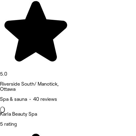
5.0
Riverside South/ Manotick,
Ottawa
Spa & sauna • 40 reviews
Karla Beauty Spa
5 rating