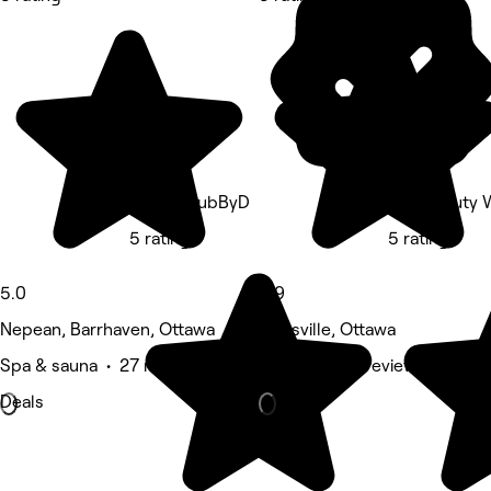
CrownClubByD
Fika Beauty 
5 rating
5 rating
5.0
4.9
Nepean, Barrhaven, Ottawa
Stittsville, Ottawa
Spa & sauna • 27 reviews
Nails • 8,013 reviews
Deals