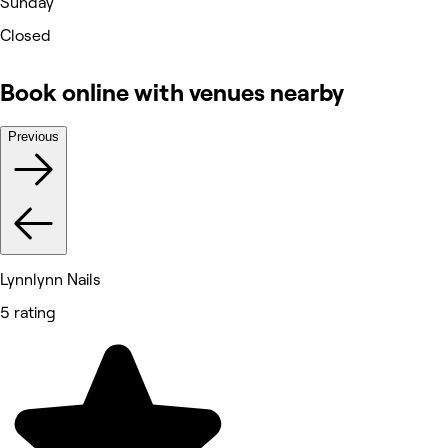
Sunday
Closed
Book online with venues nearby
Previous
Lynnlynn Nails
5 rating