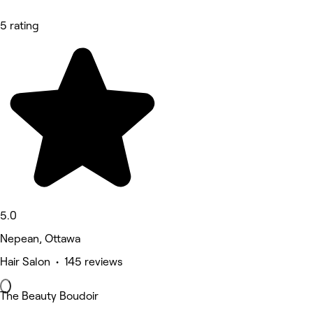
5 rating
5.0
Nepean, Ottawa
Hair Salon • 145 reviews
The Beauty Boudoir