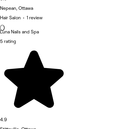
Nepean, Ottawa
Hair Salon • 1 review
Luna Nails and Spa
5 rating
4.9