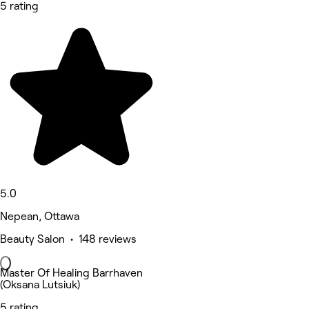
5 rating
5.0
Nepean, Ottawa
Beauty Salon • 148 reviews
Master Of Healing Barrhaven
(Oksana Lutsiuk)
5 rating