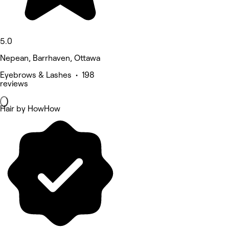
5.0
Nepean, Barrhaven, Ottawa
Eyebrows & Lashes • 198
reviews
Hair by HowHow