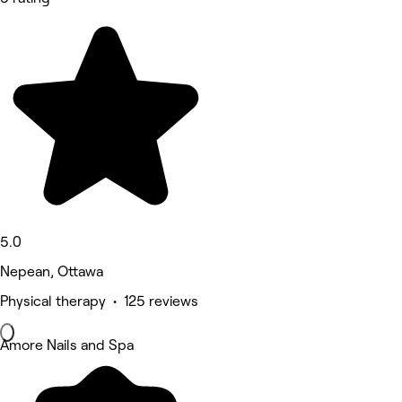
5.0
Nepean, Ottawa
Physical therapy • 125 reviews
Amore Nails and Spa