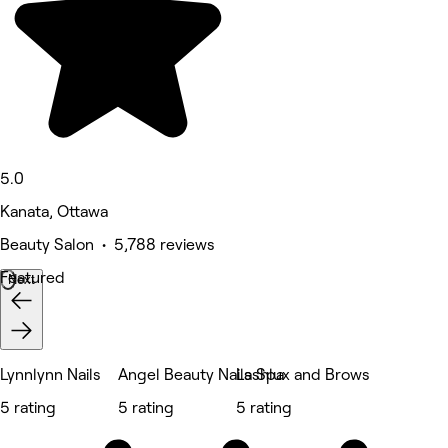
5.0
Kanata, Ottawa
Beauty Salon • 5,788 reviews
Featured
Next
Lynnlynn Nails
Angel Beauty Nails Spa
Lashlux and Brows
5 rating
5 rating
5 rating