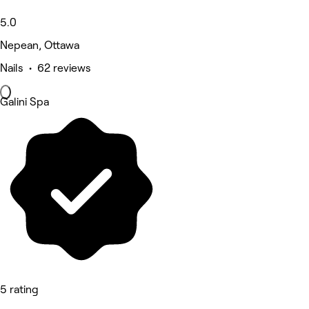
5.0
Nepean, Ottawa
Nails • 62 reviews
Galini Spa
5 rating