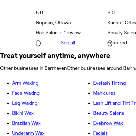
5.0
5.0
Nepean, Ottawa
Kanata, Otta
Hair Salon • 1 review
Beauty Salon
See all
Featured
Treat yourself anytime, anywhere
Other businesses in Barrhaven
Other businesses around Barrh
Arm Waxing
Eyelash Tinting
Face Waxing
Manicures
Leg Waxing
Lash Lift and Tint 
Bikini Wax
Beauty Salons
Brazilian Wax
Eyebrow Wax
Underarm Wax
Facials