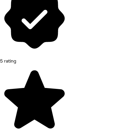
5 rating