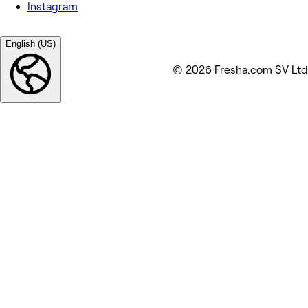
Instagram
English (US)
© 2026 Fresha.com SV Ltd