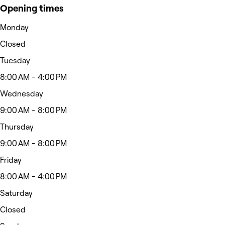
Opening times
Monday
Closed
Tuesday
8:00 AM - 4:00 PM
Wednesday
9:00 AM - 8:00 PM
Thursday
9:00 AM - 8:00 PM
Friday
8:00 AM - 4:00 PM
Saturday
Closed