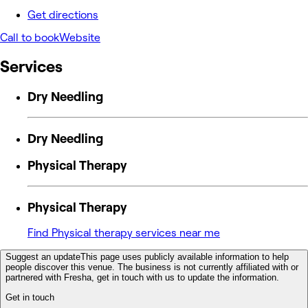
Get directions
Call to book
Website
Services
Dry Needling
Dry Needling
Physical Therapy
Physical Therapy
Find Physical therapy services near me
Suggest an update
This page uses publicly available information to help
people discover this venue. The business is not currently affiliated with or
partnered with Fresha, get in touch with us to update the information.
Get in touch