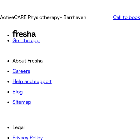
ActiveCARE Physiotherapy- Barrhaven
Call to book
Get the app
About Fresha
Careers
Help and support
Blog
Sitemap
Legal
Privacy Policy