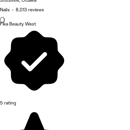
Stittsville, Ottawa
Nails • 8,013 reviews
Fika Beauty West
5 rating