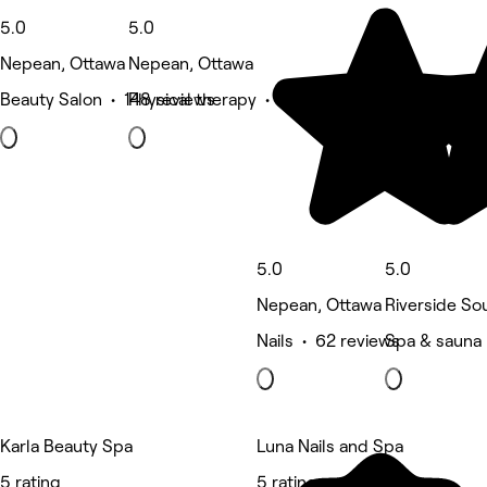
5.0
5.0
Nepean, Ottawa
Nepean, Ottawa
Beauty Salon • 148 reviews
Physical therapy • 125 reviews
5.0
5.0
Nepean, Ottawa
Riverside So
Nails • 62 reviews
Spa & sauna 
Karla Beauty Spa
Luna Nails and Spa
5 rating
5 rating