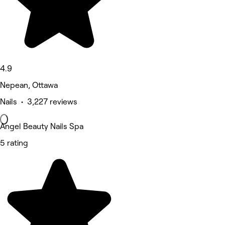
4.9
Nepean, Ottawa
Nails • 3,227 reviews
Angel Beauty Nails Spa
5 rating