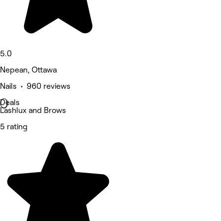
5.0
Nepean, Ottawa
Nails • 960 reviews
Deals
Lashlux and Brows
5 rating