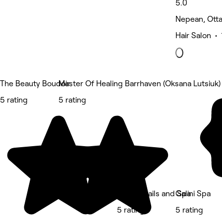
5.0
Nepean, Ott
Hair Salon •
The Beauty Boudoir
Master Of Healing Barrhaven (Oksana Lutsiuk)
5 rating
5 rating
Amore Nails and Spa
Galini Spa
5 rating
5 rating