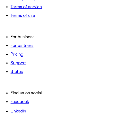
Terms of service
Terms of use
For business
For partners
Pricing
Support
Status
Find us on social
Facebook
Linkedin