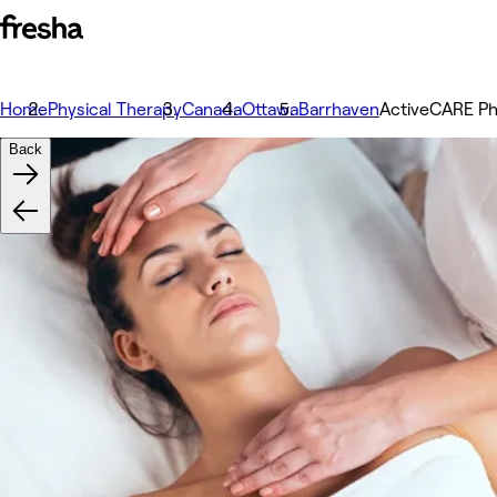
Home
Physical Therapy
Canada
Ottawa
Barrhaven
ActiveCARE Ph
Back