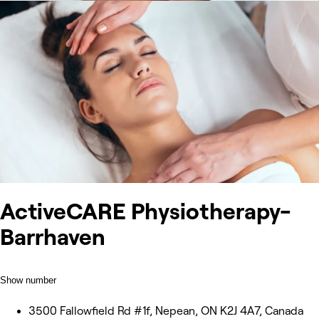
ActiveCARE Physiotherapy-
Barrhaven
Show number
3500 Fallowfield Rd #1f, Nepean, ON K2J 4A7, Canada