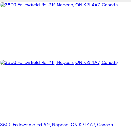
3500 Fallowfield Rd #1f, Nepean, ON K2J 4A7, Canada