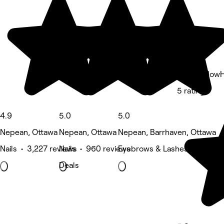
Hair by How
5 rating
4.9
5.0
5.0
Nepean, Ottawa
Nepean, Ottawa
Nepean, Barrhaven, Ottawa
Nails • 3,227 reviews
Nails • 960 reviews
Eyebrows & Lashes • 198 re
Deals