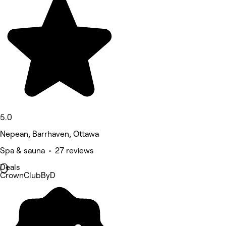
5.0
Nepean, Barrhaven, Ottawa
Spa & sauna • 27 reviews
Deals
CrownClubByD