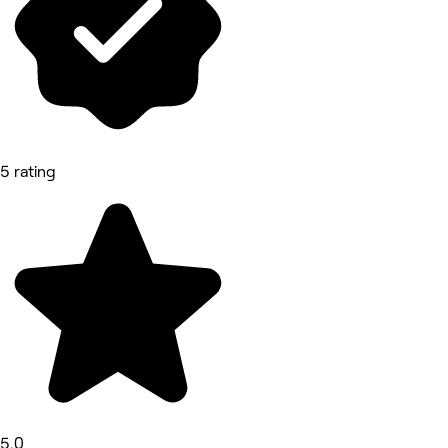
5 rating
5.0