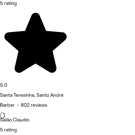
5 rating
5.0
Santa Teresinha, Santo André
Barber • 802 reviews
Salão Claudio
5 rating