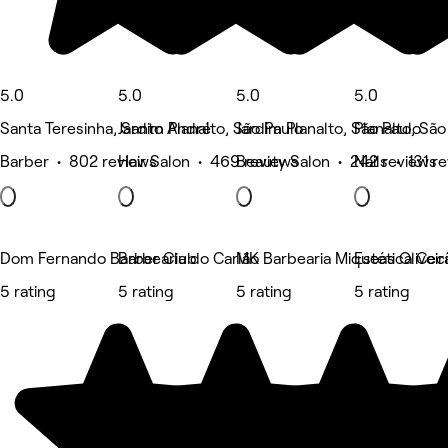
5.0
5.0
5.0
5.0
Santa Teresinha, Santo André
Jardim Planalto, São Paulo
Jardim Planalto, São Paulo
Planalto, São
Barber • 802 reviews
Hair Salon • 469 reviews
Beauty Salon • 242 reviews
Nails • 131 r
Dom Fernando Barber Club
Barbearia do Carlão
MK Barbearia Miqueas Oliveir
Estética Cecí
5 rating
5 rating
5 rating
5 rating