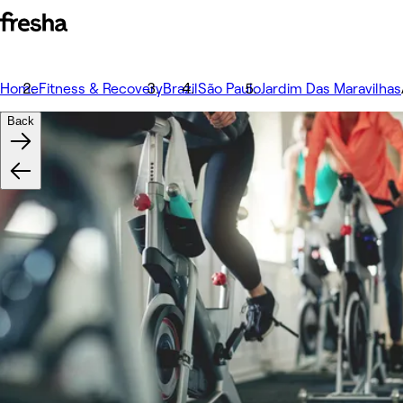
Home
Fitness & Recovery
Brazil
São Paulo
Jardim Das Maravilhas
Back