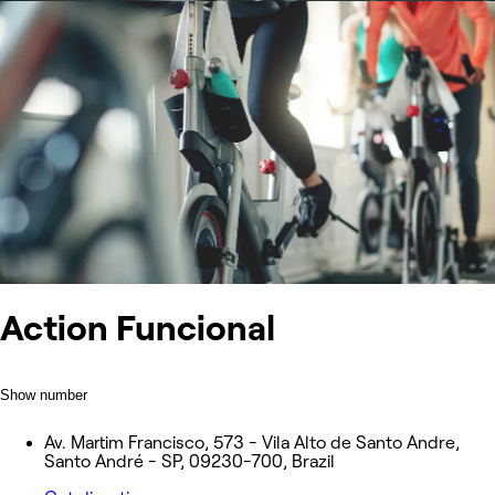
Action Funcional
Show number
Av. Martim Francisco, 573 - Vila Alto de Santo Andre,
Santo André - SP, 09230-700, Brazil