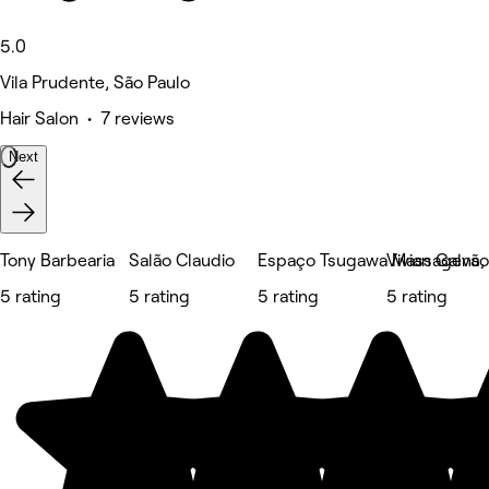
5.0
Vila Prudente, São Paulo
Hair Salon • 7 reviews
Next
Tony Barbearia
Salão Claudio
Espaço Tsugawa Massagens, E
Vivian Galvã
5 rating
5 rating
5 rating
5 rating