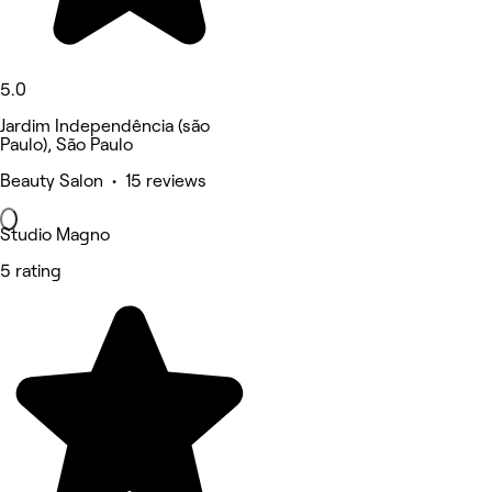
5.0
Jardim Independência (são
Paulo), São Paulo
Beauty Salon • 15 reviews
Studio Magno
5 rating