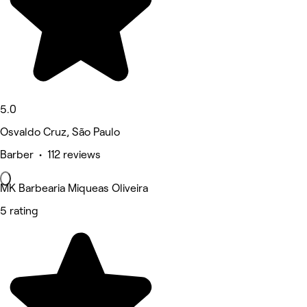
5.0
Osvaldo Cruz, São Paulo
Barber • 112 reviews
MK Barbearia Miqueas Oliveira
5 rating