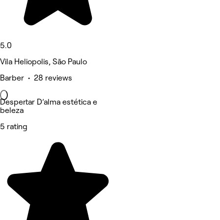
5.0
Vila Heliopolis, São Paulo
Barber • 28 reviews
Despertar D’alma estética e
beleza
5 rating