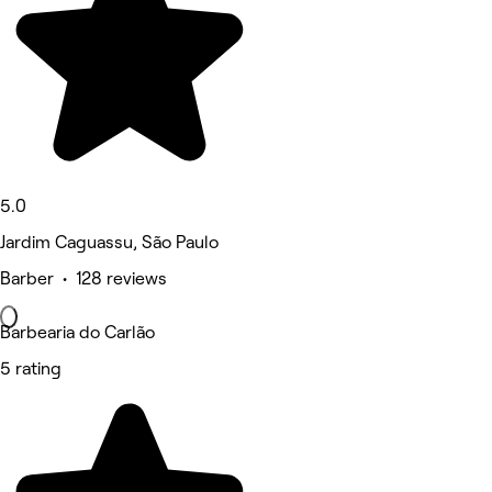
5.0
Jardim Caguassu, São Paulo
Barber • 128 reviews
Barbearia do Carlão
5 rating