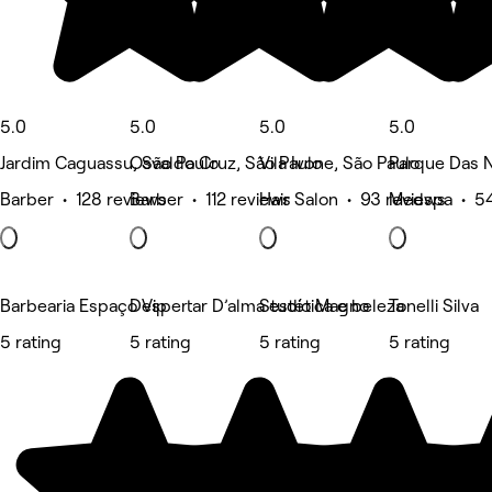
5.0
5.0
5.0
5.0
Jardim Caguassu, São Paulo
Osvaldo Cruz, São Paulo
Vila Ivone, São Paulo
Parque Das 
Barber • 128 reviews
Barber • 112 reviews
Hair Salon • 93 reviews
Medspa • 54
Barbearia Espaço Vip
Despertar D’alma estética e beleza
Studio Magno
Tonelli Silva
5 rating
5 rating
5 rating
5 rating