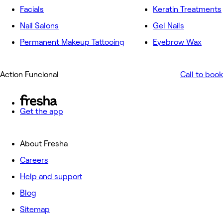
Facials
Keratin Treatments
Nail Salons
Gel Nails
Permanent Makeup Tattooing
Eyebrow Wax
Action Funcional
Call to book
Get the app
About Fresha
Careers
Help and support
Blog
Sitemap