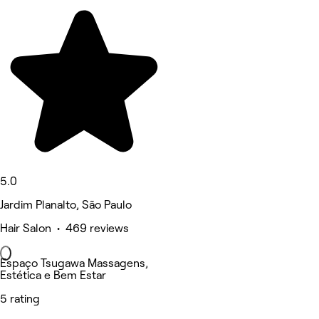
5.0
Jardim Planalto, São Paulo
Hair Salon • 469 reviews
Espaço Tsugawa Massagens,
Estética e Bem Estar
5 rating