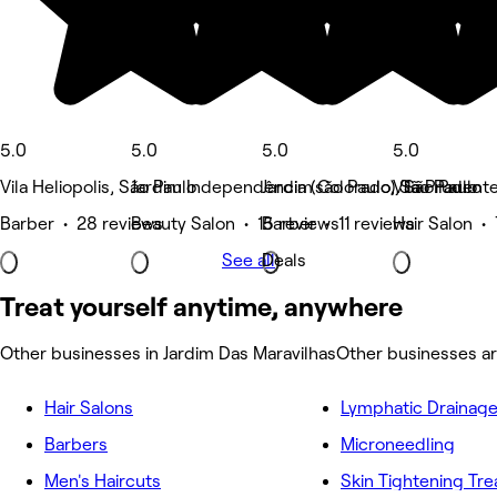
5.0
5.0
5.0
5.0
Vila Heliopolis, São Paulo
Jardim Independência (são Paulo), São Paulo
Jardim Colorado, São Paulo
Vila Prudent
Barber • 28 reviews
Beauty Salon • 15 reviews
Barber • 11 reviews
Hair Salon •
See all
Deals
Treat yourself anytime, anywhere
Other businesses in Jardim Das Maravilhas
Other businesses ar
Hair Salons
Lymphatic Drainag
Barbers
Microneedling
Men's Haircuts
Skin Tightening Tr