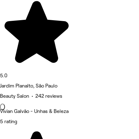
5.0
Jardim Planalto, São Paulo
Beauty Salon • 242 reviews
Vivian Galvão - Unhas & Beleza
5 rating