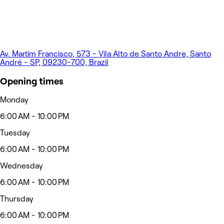
Av. Martim Francisco, 573 - Vila Alto de Santo Andre, Santo
André - SP, 09230-700, Brazil
Opening times
Monday
6:00 AM - 10:00 PM
Tuesday
6:00 AM - 10:00 PM
Wednesday
6:00 AM - 10:00 PM
Thursday
6:00 AM - 10:00 PM