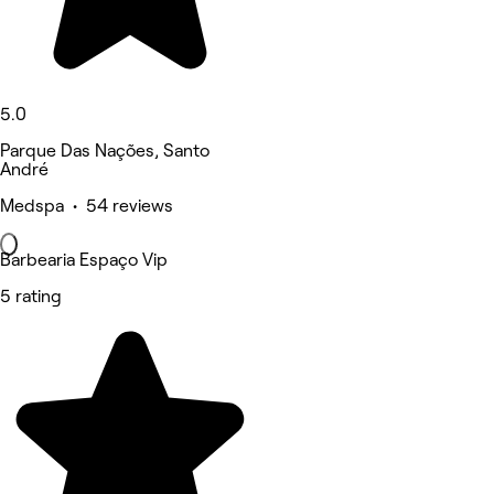
5.0
Parque Das Nações, Santo
André
Medspa • 54 reviews
Barbearia Espaço Vip
5 rating