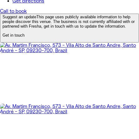
Get directions
Call to book
Suggest an update
This page uses publicly available information to help
people discover this venue. The business is not currently affiliated with or
partnered with Fresha, get in touch with us to update the information.
Get in touch