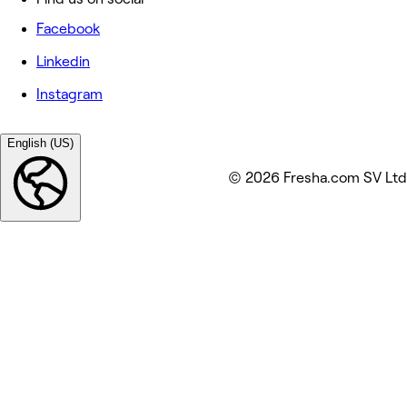
Facebook
Linkedin
Instagram
English (US)
© 2026 Fresha.com SV Ltd