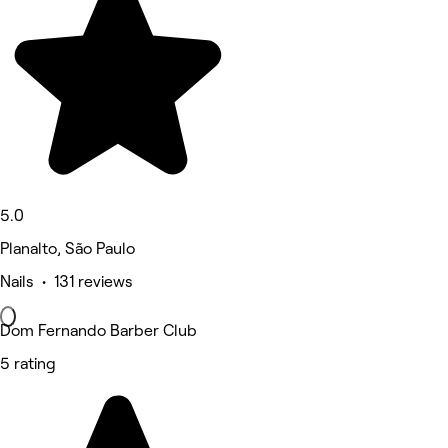
5.0
Planalto, São Paulo
Nails • 131 reviews
Dom Fernando Barber Club
5 rating