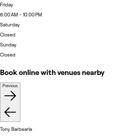
Friday
6:00 AM - 10:00 PM
Saturday
Closed
Sunday
Closed
Book online with venues nearby
Previous
Tony Barbearia