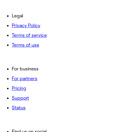
Legal
Privacy Policy
Terms of service
Terms of use
For business
For partners
Pricing
Support
Status
Find us on social