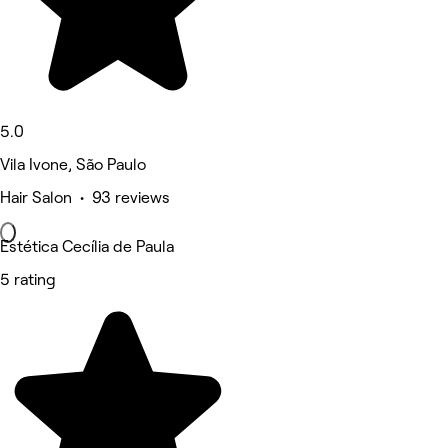
5.0
Vila Ivone, São Paulo
Hair Salon • 93 reviews
Estética Cecília de Paula
5 rating