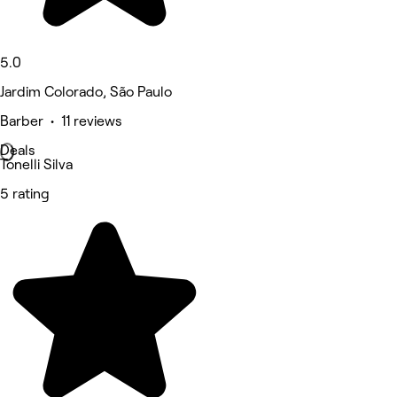
5.0
Jardim Colorado, São Paulo
Barber • 11 reviews
Deals
Tonelli Silva
5 rating