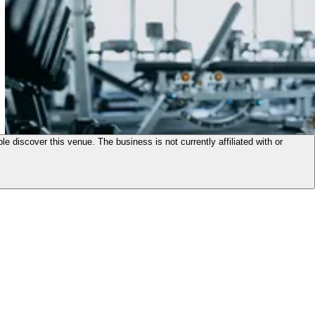
le discover this venue. The business is not currently affiliated with or