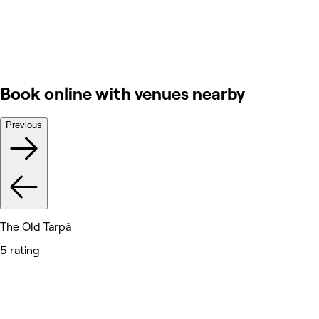
Book online with venues nearby
Previous
The Old Tarpã
5 rating