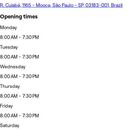
R. Cuiabá, 1165 - Mooca, São Paulo - SP, 03183-001, Brazil
Opening times
Monday
8:00 AM - 7:30 PM
Tuesday
8:00 AM - 7:30 PM
Wednesday
8:00 AM - 7:30 PM
Thursday
8:00 AM - 7:30 PM
Friday
8:00 AM - 7:30 PM
Saturday