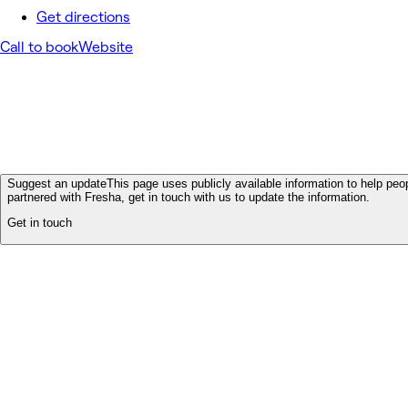
Get directions
Call to book
Website
Suggest an update
This page uses publicly available information to help peop
partnered with Fresha, get in touch with us to update the information.
Get in touch