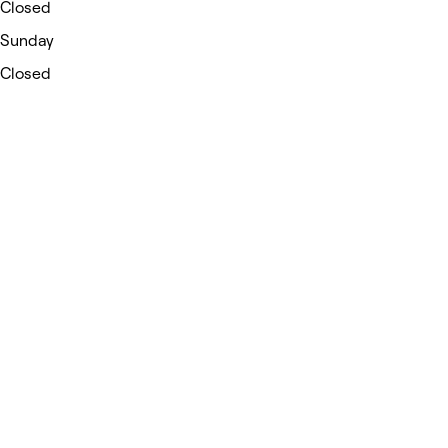
Closed
Sunday
Closed