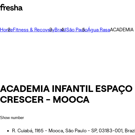
Home
Fitness & Recovery
Brazil
São Paulo
Água Rasa
ACADEMIA 
ACADEMIA INFANTIL ESPAÇO
CRESCER - MOOCA
Show number
R. Cuiabá, 1165 - Mooca, São Paulo - SP, 03183-001, Brazi