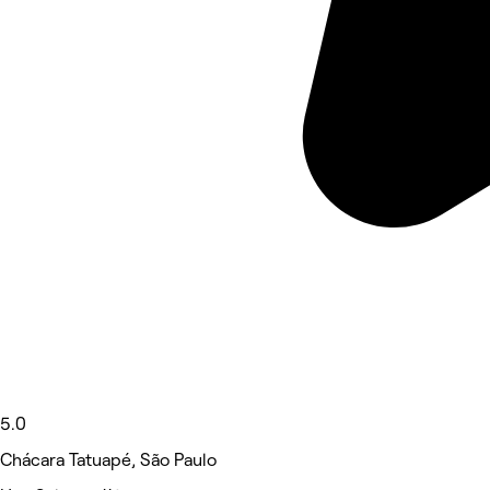
5.0
Chácara Tatuapé, São Paulo