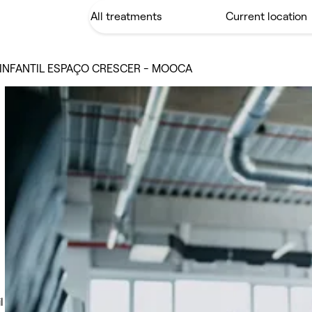
INFANTIL ESPAÇO CRESCER - MOOCA
l