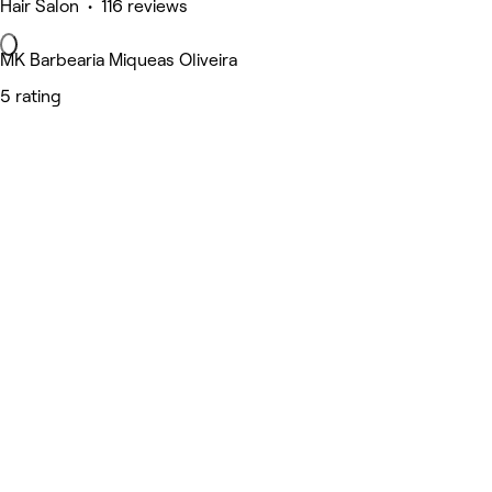
Hair Salon • 116 reviews
MK Barbearia Miqueas Oliveira
5 rating