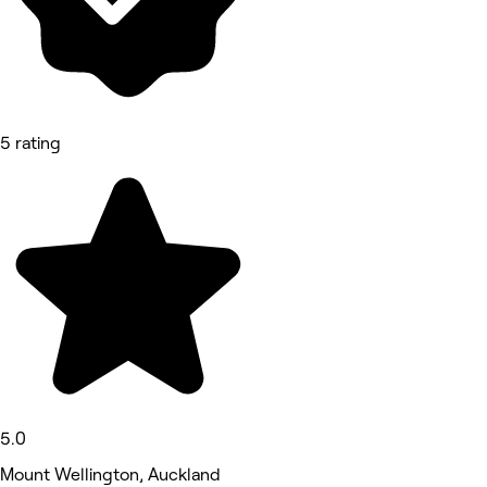
5 rating
5.0
Mount Wellington, Auckland