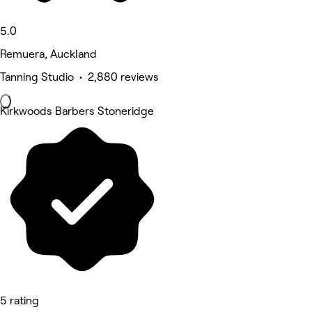
5.0
Remuera, Auckland
Tanning Studio • 2,880 reviews
Kirkwoods Barbers Stoneridge
5 rating