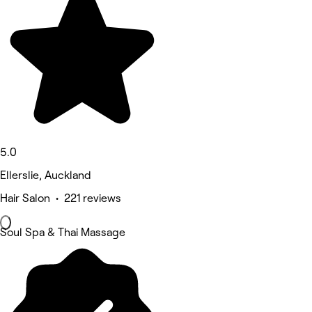
5.0
Ellerslie, Auckland
Hair Salon • 221 reviews
Soul Spa & Thai Massage