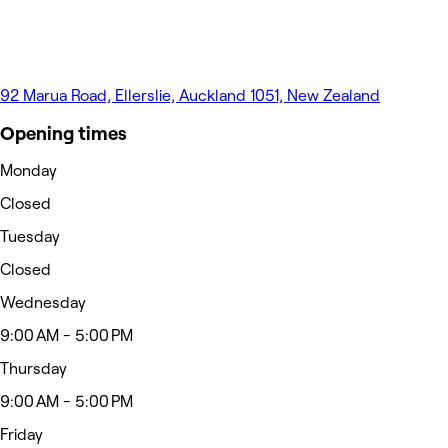
92 Marua Road, Ellerslie, Auckland 1051, New Zealand
Opening times
Monday
Closed
Tuesday
Closed
Wednesday
9:00 AM - 5:00 PM
Thursday
9:00 AM - 5:00 PM
Friday