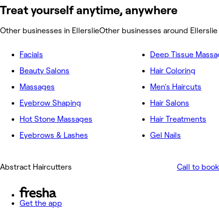
Treat yourself anytime, anywhere
Other businesses in Ellerslie
Other businesses around Ellerslie
Facials
Deep Tissue Massa
Beauty Salons
Hair Coloring
Massages
Men's Haircuts
Eyebrow Shaping
Hair Salons
Hot Stone Massages
Hair Treatments
Eyebrows & Lashes
Gel Nails
Abstract Haircutters
Call to book
Get the app