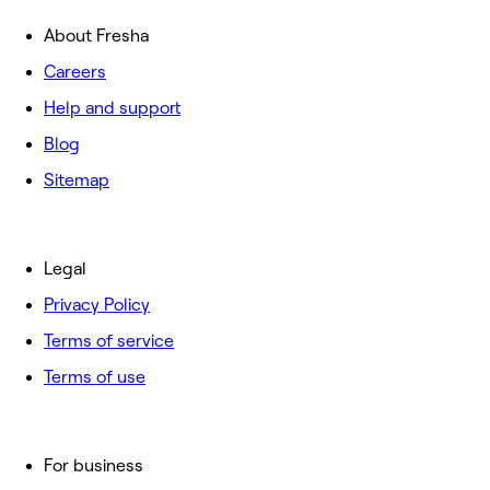
About Fresha
Careers
Help and support
Blog
Sitemap
Legal
Privacy Policy
Terms of service
Terms of use
For business