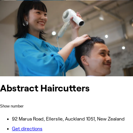
Abstract Haircutters
Show number
92 Marua Road, Ellerslie, Auckland 1051, New Zealand
Get directions