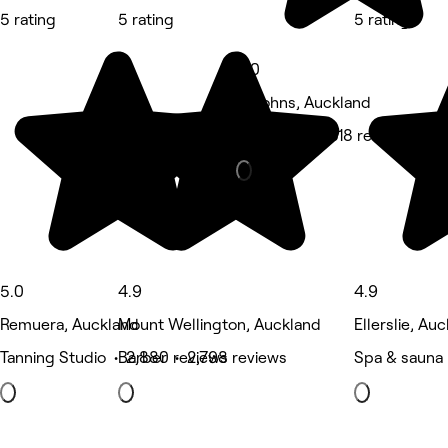
5 rating
5 rating
5 rating
5.0
St Johns, Auckland
Massage • 1,518 reviews
5.0
4.9
4.9
Remuera, Auckland
Mount Wellington, Auckland
Ellerslie, Au
Tanning Studio • 2,880 reviews
Barber • 2,798 reviews
Spa & sauna