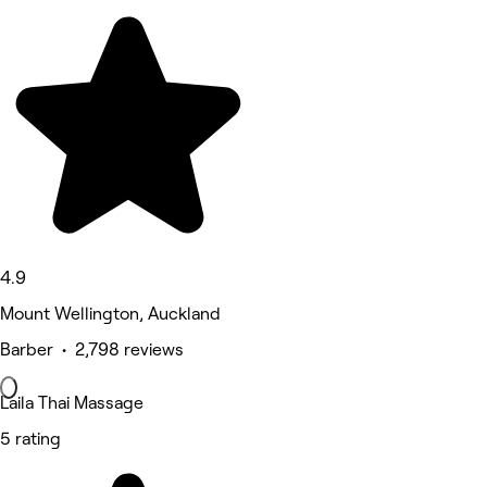
4.9
Mount Wellington, Auckland
Barber • 2,798 reviews
Laila Thai Massage
5 rating