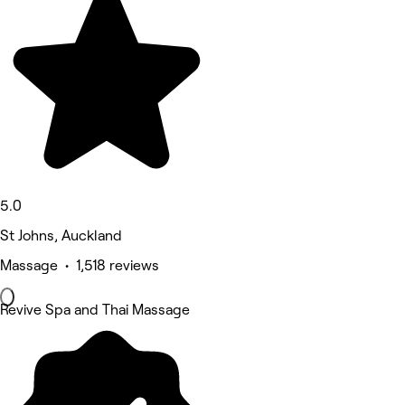
5.0
St Johns, Auckland
Massage • 1,518 reviews
Revive Spa and Thai Massage