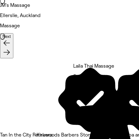
JM's Massage
Ellerslie, Auckland
Massage
Next
Laila Thai Massage
5 rating
Tan In the City Remuera
Kirkwoods Barbers Stoneridge
Revive Spa a