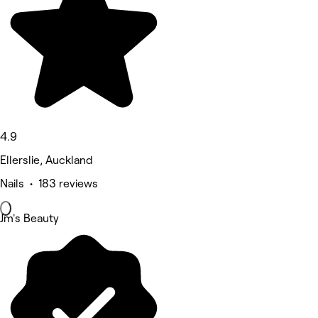
4.9
Ellerslie, Auckland
Nails • 183 reviews
Jm's Beauty