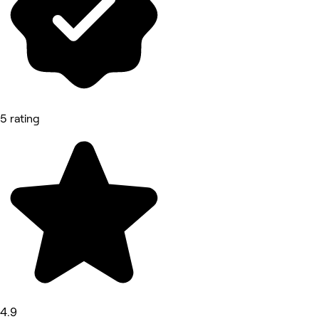
5 rating
4.9