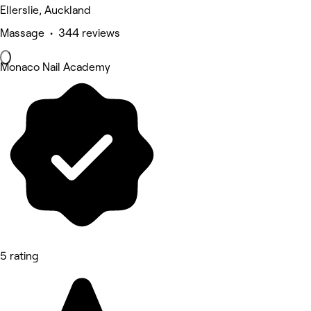
Ellerslie, Auckland
Massage • 344 reviews
Monaco Nail Academy
5 rating