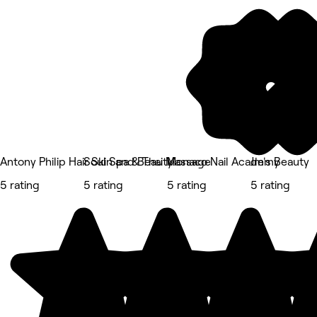
Antony Philip Hair Skin and Beauty
Soul Spa & Thai Massage
Monaco Nail Academy
Jm's Beauty
5 rating
5 rating
5 rating
5 rating