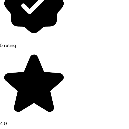
5 rating
4.9