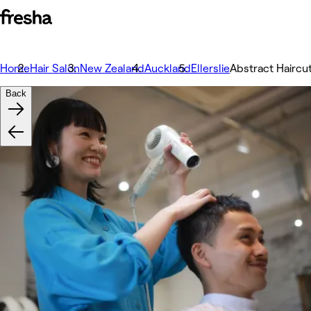
Home
Hair Salon
New Zealand
Auckland
Ellerslie
Abstract Haircu
Back