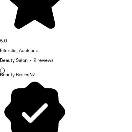
5.0
Ellerslie, Auckland
Beauty Salon • 2 reviews
Beauty BasicsNZ