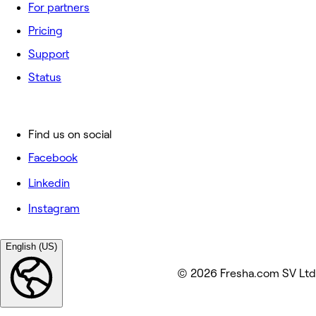
For partners
Pricing
Support
Status
Find us on social
Facebook
Linkedin
Instagram
English (US)
© 2026 Fresha.com SV Ltd