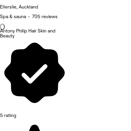
Ellerslie, Auckland
Spa & sauna • 705 reviews
Antony Philip Hair Skin and
Beauty
5 rating