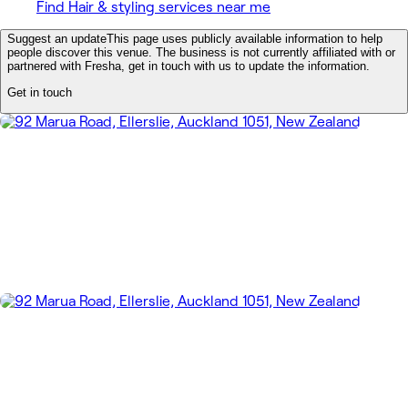
Find Hair & styling services near me
Suggest an update
This page uses publicly available information to help
people discover this venue. The business is not currently affiliated with or
partnered with Fresha, get in touch with us to update the information.
Get in touch