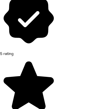
5 rating