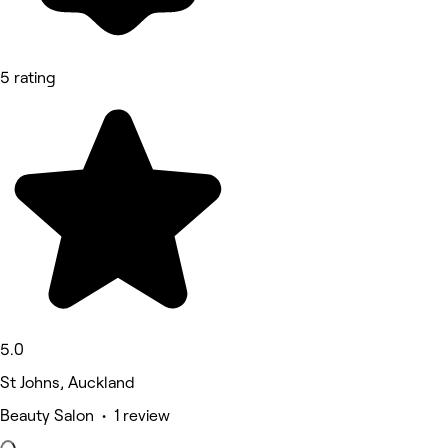
5 rating
5.0
St Johns, Auckland
Beauty Salon • 1 review