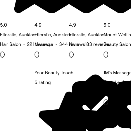
5.0
4.9
4.9
5.0
Ellerslie, Auckland
Ellerslie, Auckland
Ellerslie, Auckland
Mount Wellin
Hair Salon • 221 reviews
Massage • 344 reviews
Nails • 183 reviews
Beauty Salon
Your Beauty Touch
JM's Massag
5 rating
Ellerslie, Au
Massage