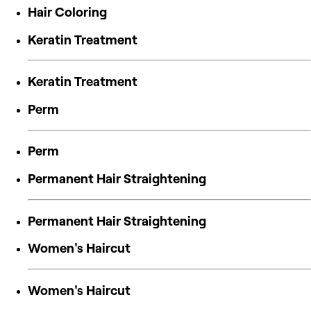
Hair Coloring
Keratin Treatment
Keratin Treatment
Perm
Perm
Permanent Hair Straightening
Permanent Hair Straightening
Women's Haircut
Women's Haircut