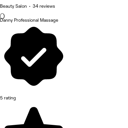
Beauty Salon • 34 reviews
Danny Professional Massage
5 rating