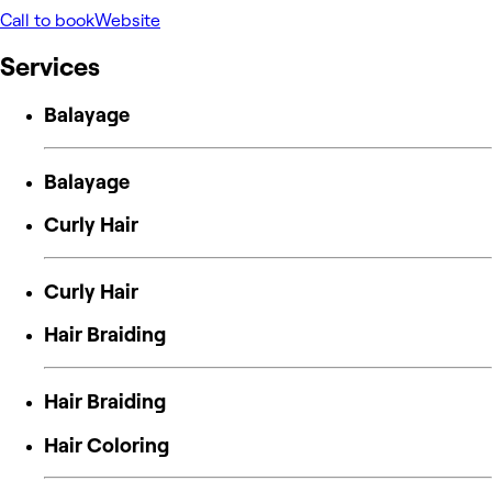
Call to book
Website
Services
Balayage
Balayage
Curly Hair
Curly Hair
Hair Braiding
Hair Braiding
Hair Coloring