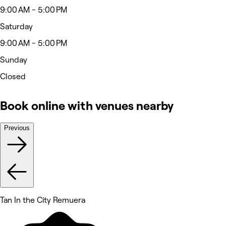
9:00 AM - 5:00 PM
Saturday
9:00 AM - 5:00 PM
Sunday
Closed
Book online with venues nearby
Previous
Tan In the City Remuera