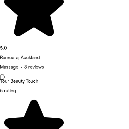
5.0
Remuera, Auckland
Massage • 3 reviews
Your Beauty Touch
5 rating