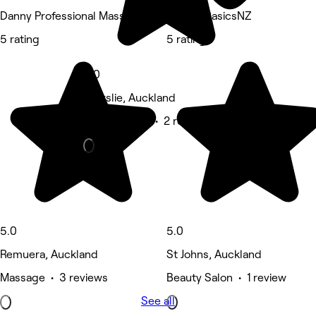
Danny Professional Massage
Beauty BasicsNZ
5 rating
5 rating
5.0
Ellerslie, Auckland
Beauty Salon • 2 reviews
5.0
5.0
Remuera, Auckland
St Johns, Auckland
Massage • 3 reviews
Beauty Salon • 1 review
See all