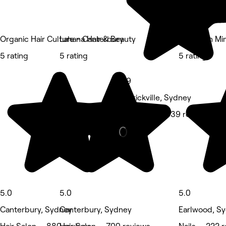
Organic Hair Culture - Canterbury
Lahana Hair & Beauty
Nails with Mi
5 rating
5 rating
5 rating
4.9
Marrickville, Sydney
Hair Salon • 639 reviews
5.0
5.0
5.0
Canterbury, Sydney
Canterbury, Sydney
Earlwood, S