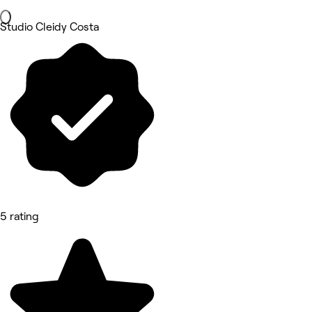
Studio Cleidy Costa
5 rating