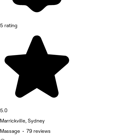
5 rating
5.0
Marrickville, Sydney
Massage • 79 reviews