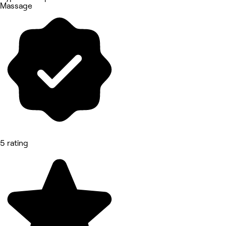
Massage
5 rating