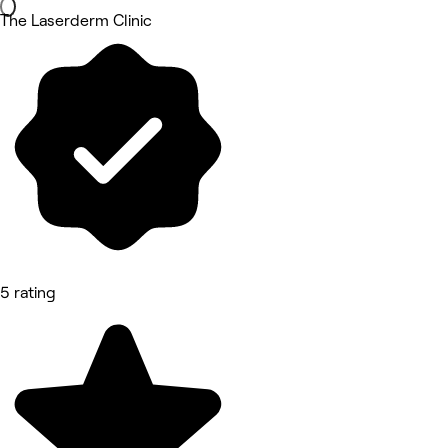
The Laserderm Clinic
5 rating