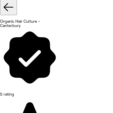
Organic Hair Culture -
Canterbury
5 rating