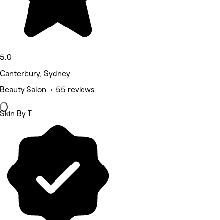
5.0
Canterbury, Sydney
Beauty Salon • 55 reviews
Skin By T