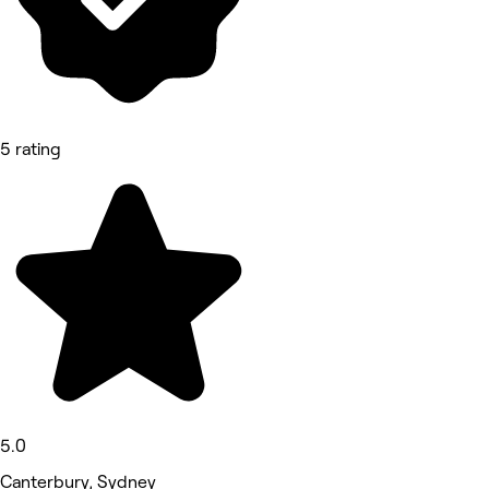
5 rating
5.0
Canterbury, Sydney