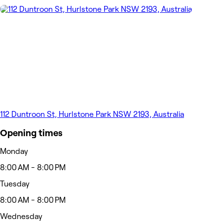
112 Duntroon St, Hurlstone Park NSW 2193, Australia
Opening times
Monday
8:00 AM - 8:00 PM
Tuesday
8:00 AM - 8:00 PM
Wednesday