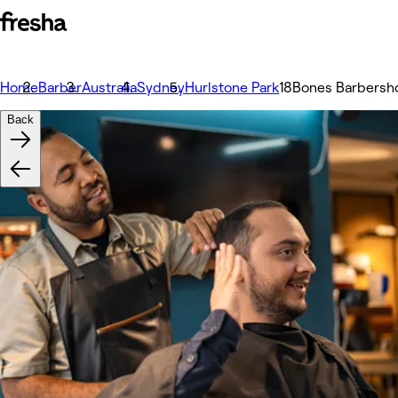
Home
Barber
Australia
Sydney
Hurlstone Park
18Bones Barbersh
Back