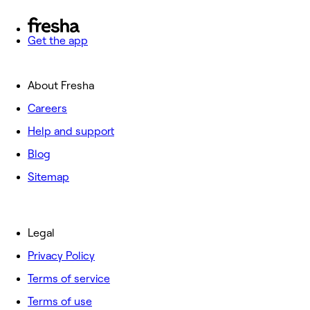
Get the app
About Fresha
Careers
Help and support
Blog
Sitemap
Legal
Privacy Policy
Terms of service
Terms of use