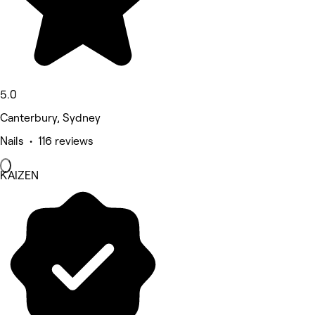
5.0
Canterbury, Sydney
Nails • 116 reviews
KAIZEN