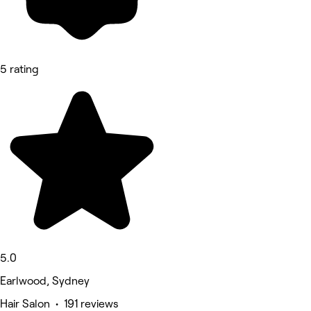
5 rating
5.0
Earlwood, Sydney
Hair Salon • 191 reviews