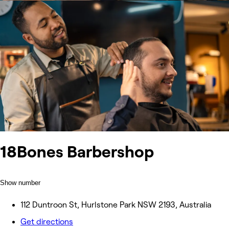
18Bones Barbershop
Show number
112 Duntroon St, Hurlstone Park NSW 2193, Australia
Get directions