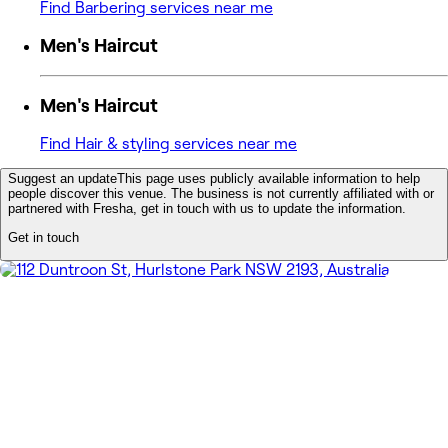
Find Barbering services near me
Men's Haircut
Men's Haircut
Find Hair & styling services near me
Suggest an update
This page uses publicly available information to help
people discover this venue. The business is not currently affiliated with or
partnered with Fresha, get in touch with us to update the information.
Get in touch