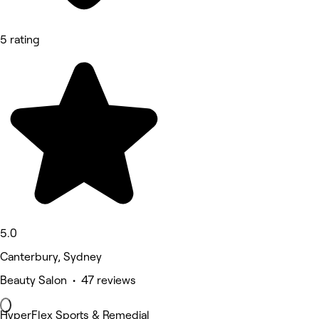
5 rating
5.0
Canterbury, Sydney
Beauty Salon • 47 reviews
HyperFlex Sports & Remedial