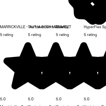
MARRICKVILLE - ALPHA BODY MASSAGE
The Laserderm Clinic
Skin By T
HyperFlex S
5 rating
5 rating
5 rating
5 rating
5.0
5.0
5.0
5.0