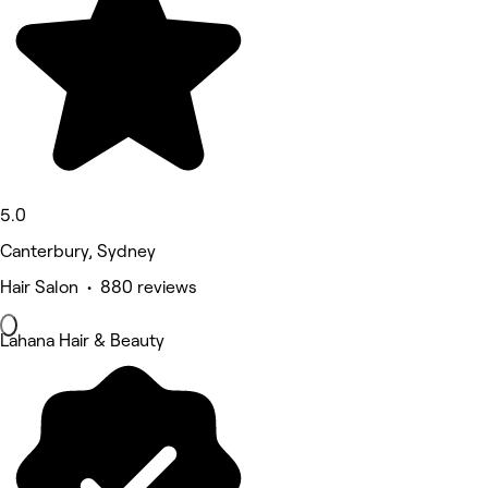
5.0
Canterbury, Sydney
Hair Salon • 880 reviews
Lahana Hair & Beauty