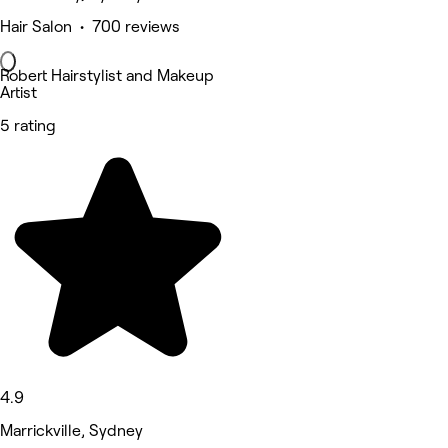
Hair Salon • 700 reviews
Robert Hairstylist and Makeup
Artist
5 rating
4.9
Marrickville, Sydney