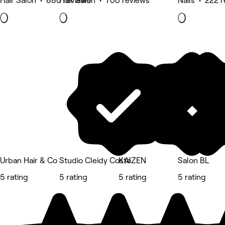
Hair Salon • 880 reviews
Hair Salon • 700 reviews
Nails • 222 
Urban Hair & Co
Studio Cleidy Costa
KAIZEN
Salon BL
5 rating
5 rating
5 rating
5 rating