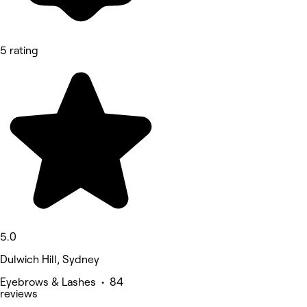
5 rating
5.0
Dulwich Hill, Sydney
Eyebrows & Lashes • 84
reviews