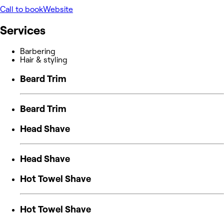
Call to book
Website
Services
Barbering
Hair & styling
Beard Trim
Beard Trim
Head Shave
Head Shave
Hot Towel Shave
Hot Towel Shave