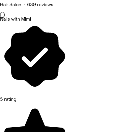
Hair Salon • 639 reviews
Nails with Mimi
5 rating