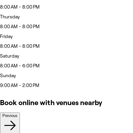
8:00 AM - 8:00 PM
Thursday
8:00 AM - 8:00 PM
Friday
8:00 AM - 8:00 PM
Saturday
8:00 AM - 6:00 PM
Sunday
9:00 AM - 2:00 PM
Book online with venues nearby
Previous