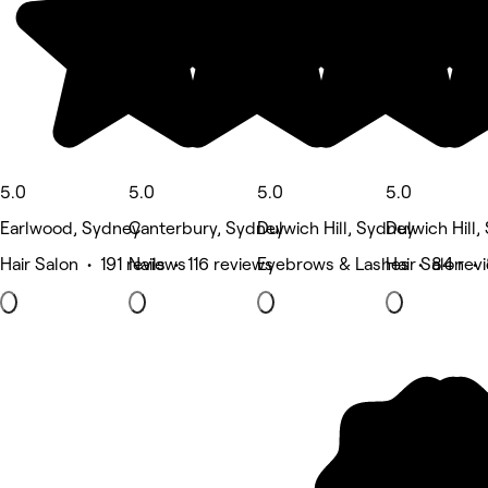
5.0
5.0
5.0
5.0
Earlwood, Sydney
Canterbury, Sydney
Dulwich Hill, Sydney
Dulwich Hill
Hair Salon • 191 reviews
Nails • 116 reviews
Eyebrows & Lashes • 84 rev
Hair Salon • 