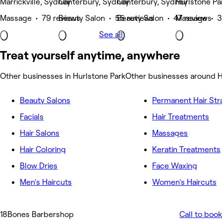
Marrickville, Sydney
Canterbury, Sydney
Canterbury, Sydney
Hurlstone Pa
Massage • 79 reviews
Beauty Salon • 55 reviews
Beauty Salon • 47 reviews
Massage • 3
See all
Treat yourself anytime, anywhere
Other businesses in Hurlstone Park
Other businesses around H
Beauty Salons
Permanent Hair Str
Facials
Hair Treatments
Hair Salons
Massages
Hair Coloring
Keratin Treatments
Blow Dries
Face Waxing
Men's Haircuts
Women's Haircuts
18Bones Barbershop
Call to book