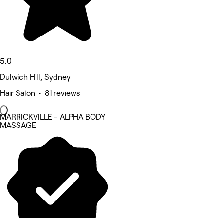
5.0
Dulwich Hill, Sydney
Hair Salon • 81 reviews
MARRICKVILLE - ALPHA BODY
MASSAGE