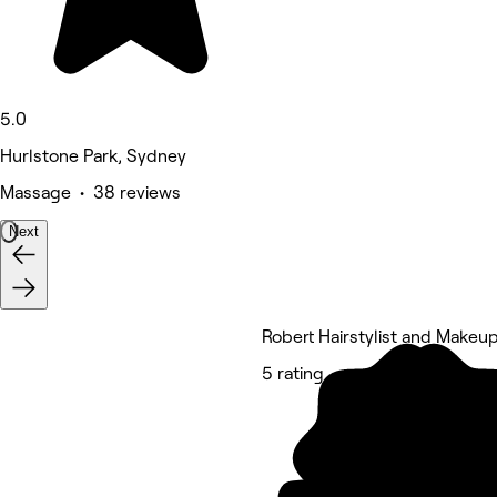
5.0
Hurlstone Park, Sydney
Massage • 38 reviews
Next
Robert Hairstylist and Makeup
5 rating