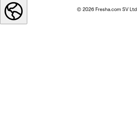
© 2026 Fresha.com SV Ltd