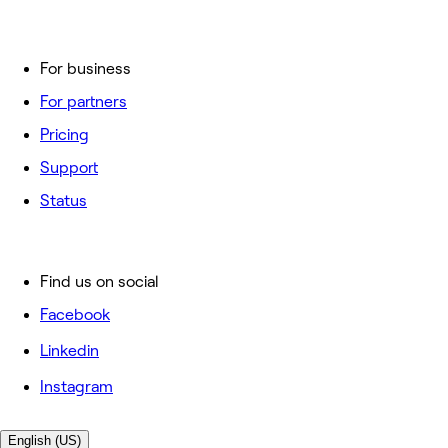
For business
For partners
Pricing
Support
Status
Find us on social
Facebook
Linkedin
Instagram
English (US)