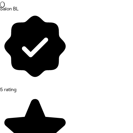
Salon BL
5 rating