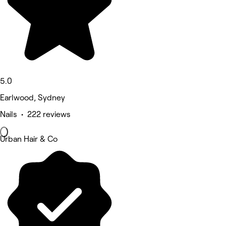
5.0
Earlwood, Sydney
Nails • 222 reviews
Urban Hair & Co