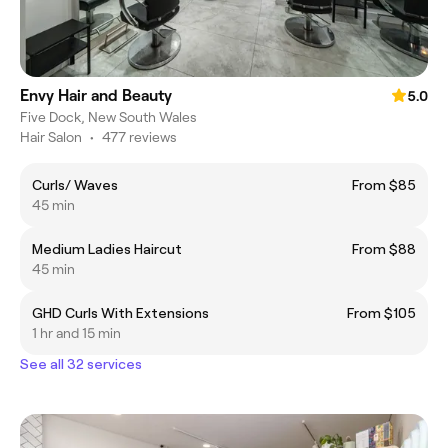
Envy Hair and Beauty
5.0
Five Dock, New South Wales
Hair Salon
•
477 reviews
Curls/ Waves
From $85
45 min
Medium Ladies Haircut
From $88
45 min
GHD Curls With Extensions
From $105
1 hr and 15 min
See all 32 services