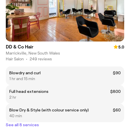
DD & Co Hair
5.0
Marrickville, New South Wales
Hair Salon
•
249 reviews
Blowdry and curl
$90
1 hr and 15 min
Full head extensions
$800
2 hr
Blow Dry & Style (with colour service only)
$60
40 min
See all 8 services