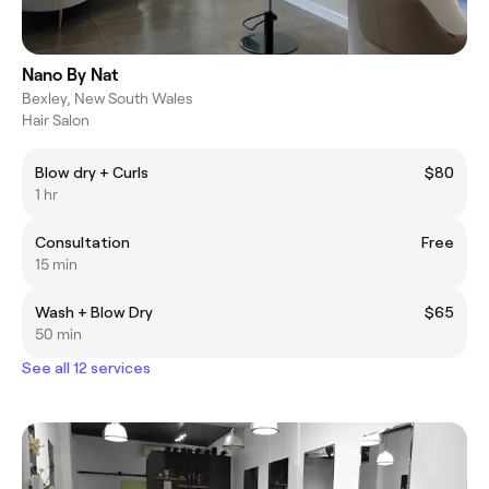
Nano By Nat
Bexley, New South Wales
Hair Salon
Blow dry + Curls
$80
1 hr
Consultation
Free
15 min
Wash + Blow Dry
$65
50 min
See all 12 services