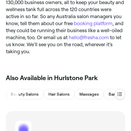
130,000 business owners, all to keep your beauty and
wellness tank full across the 120 countries were
active in so far. So any Australia salon managers you
know, tell them about our free
booking platform
, and
they could be running their business like a well-oiled
machine, too. Or email us at
hello@fresha.com
to let
us know. We’ll see you on the road, wherever it’s
taking you.
Also Available in Hurlstone Park
Beauty Salons
Hair Salons
Massages
Barbers