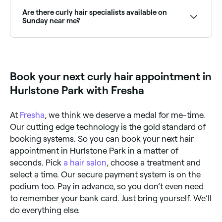
that eliminates sulfates, silicones, and heat styling in
favour of moisture-rich products, diffusing, and
Are there curly hair specialists available on
scrunching techniques. Many curly hair specialists are
Sunday near me?
trained in CGM and can advise on product routines,
haircuts, and styling tailored to your curl type.
Some curly hair specialists are available on Sundays.
Browse Fresha to find stylists near you with Sunday
availability.
Book your next curly hair appointment in
Hurlstone Park with Fresha
At
Fresha
, we think we deserve a medal for me-time.
Our cutting edge technology is the gold standard of
booking systems. So you can book your next hair
appointment in Hurlstone Park in a matter of
seconds. Pick
a hair salon
, choose a treatment and
select a time. Our secure payment system is on the
podium too. Pay in advance, so you don’t even need
to remember your bank card. Just bring yourself. We’ll
do everything else.