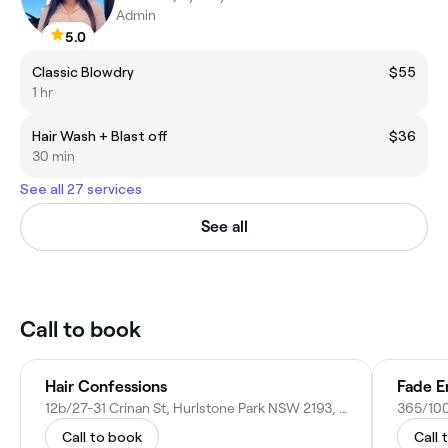
Admin
5.0
Classic Blowdry
$55
1 hr
Hair Wash + Blast off
$36
30 min
See all 27 services
See all
Call to book
Hair Confessions
Fade E
12b/27-31 Crinan St, Hurlstone Park NSW 2193, Australia
Call to book
Call 