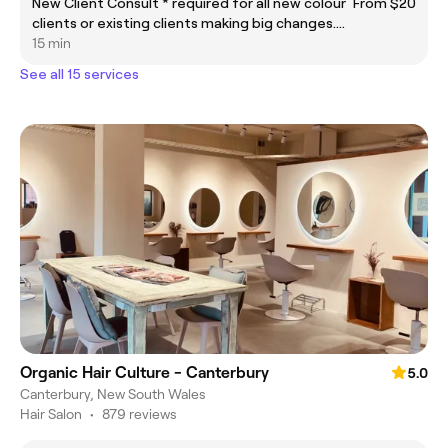
New Client Consult * required for all new colour
From $20
clients or existing clients making big changes.
Must be in advance of the appointment date.
15 min
See all 15 services
Organic Hair Culture - Canterbury
5.0
Canterbury, New South Wales
Hair Salon
•
879 reviews