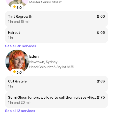
Master Senior Stylist
5.0
Tint Regrowth
$100
1 hr and 15 min
Haircut
$105
1 hr
See all 38 services
Eden
Newtown, Sydney
Head Colourist & Stylist 🫶🏻
5.0
Cut & style
$168
1 hr
Semi Gloss toners, we love to call them glazes -High Shine! *This is for all over (global) semi gloss colours or creative colour refreshes.
$175
1 hr and 20 min
See all 13 services