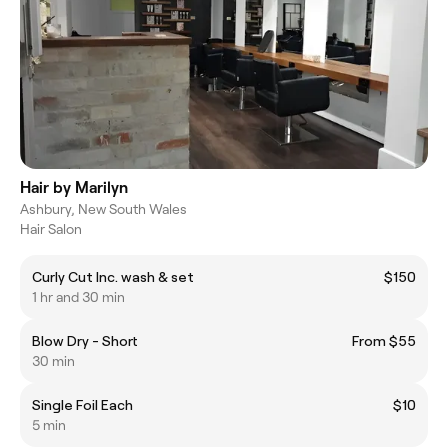
Hair by Marilyn
Ashbury, New South Wales
Hair Salon
Curly Cut Inc. wash & set
$150
1 hr and 30 min
Blow Dry - Short
From $55
30 min
Single Foil Each
$10
5 min