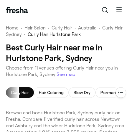
Home
•
Hair Salon
•
Curly Hair
•
Australia
•
Curly Hair
Sydney
•
Curly Hair Hurlstone Park
Best Curly Hair near me in
Hurlstone Park, Sydney
Choose from 11 venues offering Curly Hair near you in
Hurlstone Park, Sydney
See map
Curly Hair
Hair Coloring
Blow Dry
Browse and book Hurlstone Park, Sydney curly hair on
Fresha. Compare 11 verified curly hair across Newtown
and Ashbury and the wider Hurlstone Park, Sydney area.