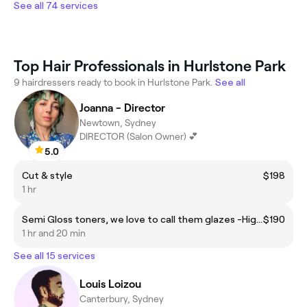
See all 74 services
Top Hair Professionals in Hurlstone Park
9 hairdressers ready to book in Hurlstone Park.
See all
Joanna - Director
Newtown, Sydney
DIRECTOR (Salon Owner) 💕
5.0
Cut & style
$198
1 hr
Semi Gloss toners, we love to call them glazes -High Shine! *This is for all over (global) semi gloss colours or creative colour refreshes.
$190
1 hr and 20 min
See all 15 services
Louis Loizou
Canterbury, Sydney