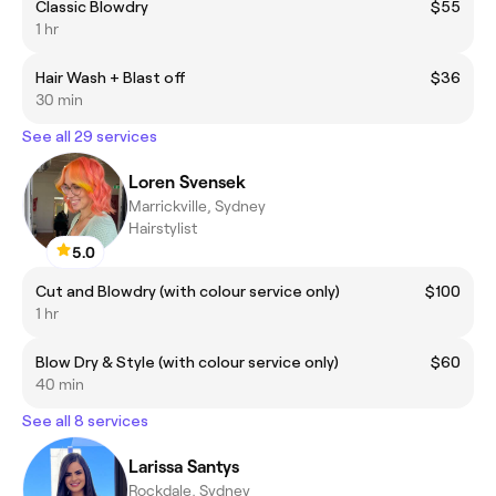
Classic Blowdry
$55
1 hr
Hair Wash + Blast off
$36
30 min
See all 29 services
Loren Svensek
Marrickville, Sydney
Hairstylist
5.0
Cut and Blowdry (with colour service only)
$100
1 hr
Blow Dry & Style (with colour service only)
$60
40 min
See all 8 services
Larissa Santys
Rockdale, Sydney