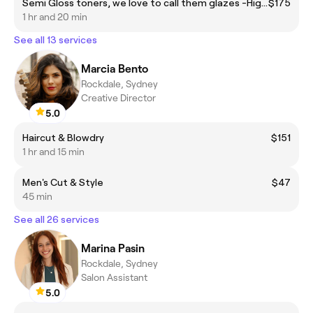
Semi Gloss toners, we love to call them glazes -High Shine! *This is for all over (global) semi gloss colours or creative colour refreshes.
$175
1 hr and 20 min
See all 13 services
Marcia Bento
Rockdale, Sydney
Creative Director
5.0
Haircut & Blowdry
$151
1 hr and 15 min
Men's Cut & Style
$47
45 min
See all 26 services
Marina Pasin
Rockdale, Sydney
Salon Assistant
5.0