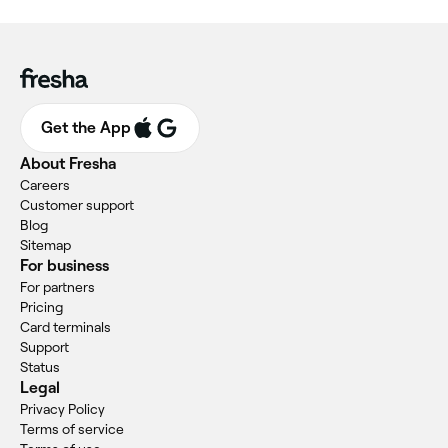
Get the App
About Fresha
Careers
Customer support
Blog
Sitemap
For business
For partners
Pricing
Card terminals
Support
Status
Legal
Privacy Policy
Terms of service