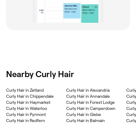
Nearby Curly Hair
Curly Hair in Zetland
Curly Hair in Alexandria
Curly
Curly Hair in Chippendale
Curly Hair in Annandale
Curl
Curly Hair in Haymarket
Curly Hair in Forest Lodge
Curly
Curly Hair in Waterloo
Curly Hair in Camperdown
Curly
Curly Hair in Pyrmont
Curly Hair in Glebe
Curly
Curly Hair in Redfern
Curly Hair in Balmain
Curly