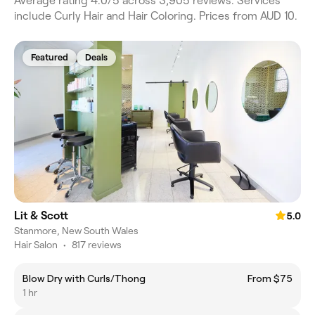
Average rating 4.0/5 across 3,905 reviews. Services
include Curly Hair and Hair Coloring. Prices from AUD 10.
Featured
Deals
Lit & Scott
5.0
Stanmore, New South Wales
Hair Salon
•
817 reviews
Blow Dry with Curls/Thong
From $75
1 hr