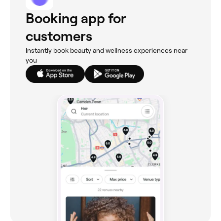
Booking app for
customers
Instantly book beauty and wellness experiences near
you