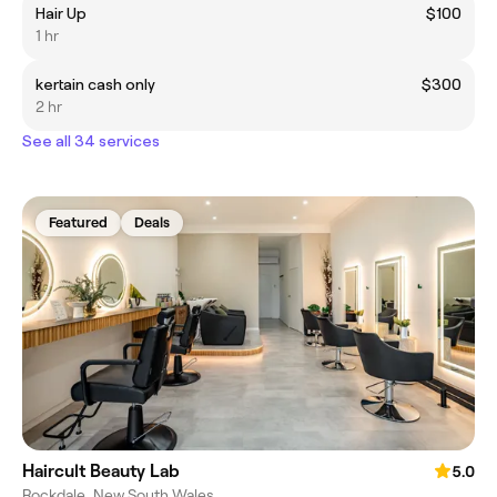
Hair Up
$100
1 hr
kertain cash only
$300
2 hr
See all 34 services
Featured
Deals
Haircult Beauty Lab
5.0
Rockdale, New South Wales