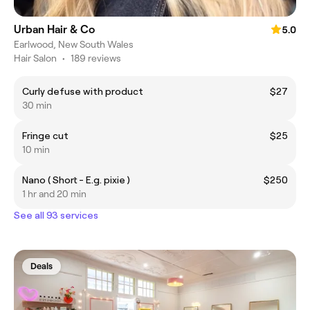
Urban Hair & Co
5.0
Earlwood, New South Wales
Hair Salon
•
189 reviews
Curly defuse with product
$27
30 min
Fringe cut
$25
10 min
Nano ( Short - E.g. pixie )
$250
1 hr and 20 min
See all 93 services
Deals