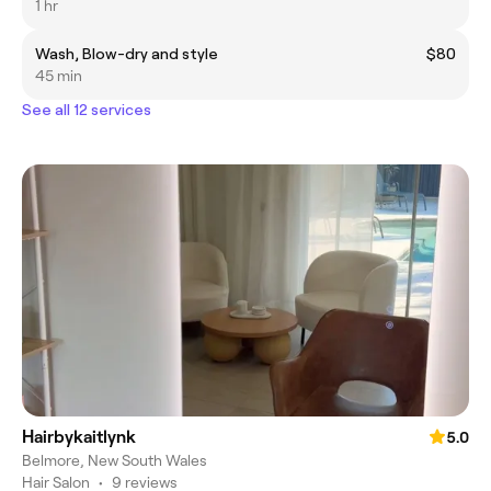
1 hr
Wash, Blow-dry and style
$80
45 min
See all 12 services
Hairbykaitlynk
5.0
Belmore, New South Wales
Hair Salon
•
9 reviews