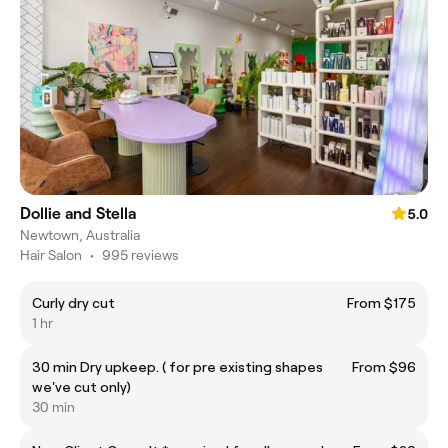
Dollie and Stella
5.0
Newtown, Australia
Hair Salon
•
995 reviews
Curly dry cut
From $175
1 hr
30 min Dry upkeep. ( for pre existing shapes
From $96
we've cut only)
30 min