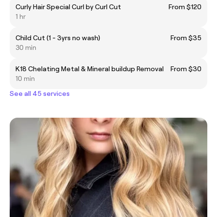
Curly Hair Special Curl by Curl Cut
From $120
1 hr
Child Cut (1 - 3yrs no wash)
From $35
30 min
K18 Chelating Metal & Mineral buildup Removal
From $30
10 min
See all 45 services