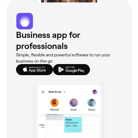
Business app for
professionals
Simple, flexible and powerful software to run your
business on the go