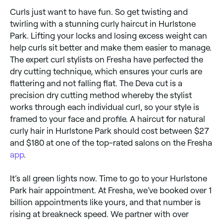
Curls just want to have fun. So get twisting and
twirling with a stunning curly haircut in Hurlstone
Park. Lifting your locks and losing excess weight can
help curls sit better and make them easier to manage.
The expert curl stylists on Fresha have perfected the
dry cutting technique, which ensures your curls are
flattering and not falling flat. The Deva cut is a
precision dry cutting method whereby the stylist
works through each individual curl, so your style is
framed to your face and profile. A haircut for natural
curly hair in Hurlstone Park should cost between $27
and $180 at one of the top-rated salons on the Fresha
app
.
It’s all green lights now. Time to go to your Hurlstone
Park hair appointment. At Fresha, we’ve booked over 1
billion appointments like yours, and that number is
rising at breakneck speed. We partner with over