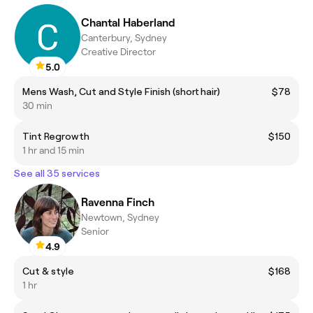
Chantal Haberland
Canterbury, Sydney
Creative Director
5.0
Mens Wash, Cut and Style Finish (short hair)
$78
30 min
Tint Regrowth
$150
1 hr and 15 min
See all 35 services
Ravenna Finch
Newtown, Sydney
Senior
4.9
Cut & style
$168
1 hr