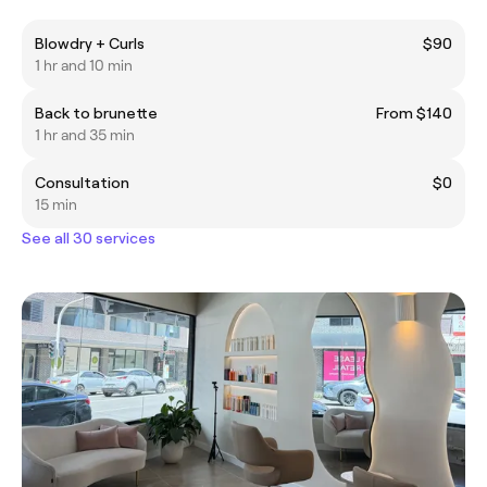
Blowdry + Curls
$90
1 hr and 10 min
Back to brunette
From $140
1 hr and 35 min
Consultation
$0
15 min
See all 30 services