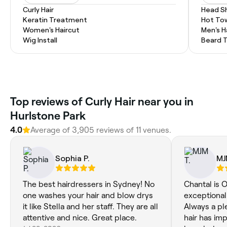
Curly Hair
Head S
Keratin Treatment
Hot To
Women's Haircut
Men's H
Wig Install
Beard 
Top reviews of Curly Hair near you in
Hurlstone Park
4.0
Average of 3,905 reviews of 11 venues.
Sophia P.
MJ
The best hairdressers in Sydney! No
Chantal is
one washes your hair and blow drys
exceptional
it like Stella and her staff. They are all
Always a pl
attentive and nice. Great place.
hair has im