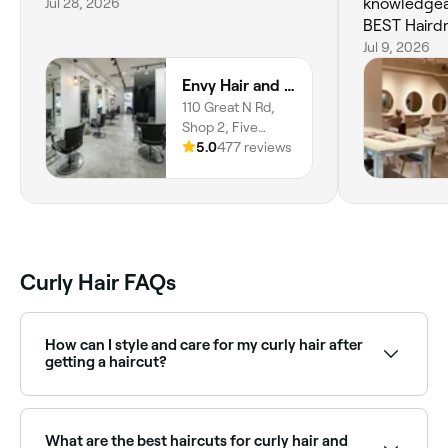
Jul 28, 2026
knowledgea
BEST Haird
understand
Jul 9, 2026
fin
Envy Hair and Beauty
110 Great N Rd,
Shop 2, Five
Dock, 2046, New
5.0
477 reviews
South Wales
Curly Hair FAQs
How can I style and care for my curly hair after
getting a haircut?
Embrace your natural texture and work with your
curls. Use sulfate-free shampoo and conditioner to
keep your curls hydrated. Apply a curl defining cream
What are the best haircuts for curly hair and