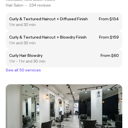
Hair Salon
•
234 reviews
Curly & Textured Haircut + Diffused Finish
From $134
1 hr and 30 min
Curly & Textured Haircut + Blowdry Finish
From $159
1 hr and 30 min
Curly Hair Blowdry
From $60
1 hr - 1 hr and 30 min
See all 50 services