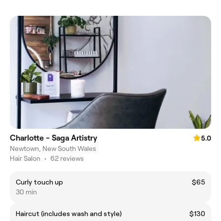
Charlotte - Saga Artistry
5.0
Newtown, New South Wales
Hair Salon
•
62 reviews
Curly touch up
$65
30 min
Haircut (includes wash and style)
$130