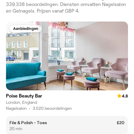
339.338 beoordelingen. Diensten omvatten Nagelsalon
en Gelnagels. Prijzen vanaf GBP 4.
Aanbiedingen
Poise Beauty Bar
4.8
London, England
Nagelsalon
•
3.020 beoordelingen
File & Polish - Toes
£20
20 min