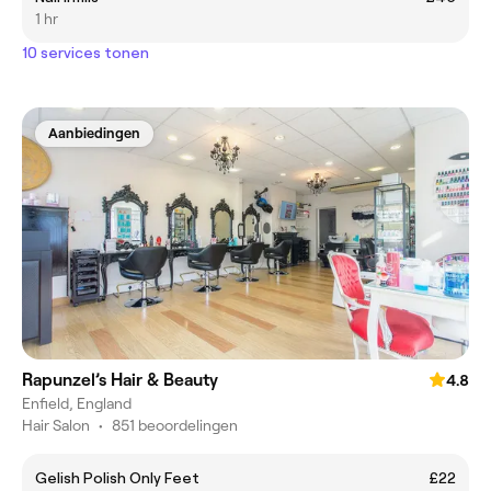
1 hr
10 services tonen
Aanbiedingen
Rapunzel’s Hair & Beauty
4.8
Enfield, England
Hair Salon
•
851 beoordelingen
Gelish Polish Only Feet
£22