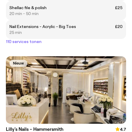
Shellac file & polish
£25
20 min - 50 min
Nail Extensions - Acrylic - Big Toes
£20
25 min
110 services tonen
Nieuw
Lilly's Nails - Hammersmith
4.7