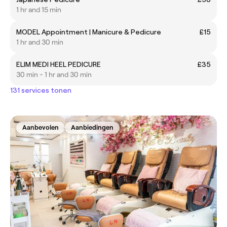
1 hr and 15 min
MODEL Appointment | Manicure & Pedicure
£15
1 hr and 30 min
ELIM MEDI HEEL PEDICURE
£35
30 min - 1 hr and 30 min
131 services tonen
Aanbevolen
Aanbiedingen