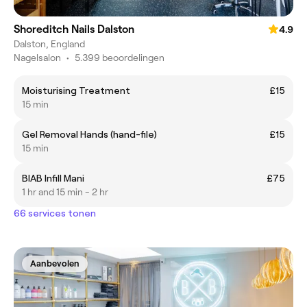
Shoreditch Nails Dalston
4.9
Dalston, England
Nagelsalon
•
5.399 beoordelingen
Moisturising Treatment
£15
15 min
Gel Removal Hands (hand-file)
£15
15 min
BIAB Infill Mani
£75
1 hr and 15 min - 2 hr
66 services tonen
Aanbevolen