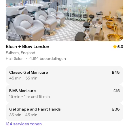
Blush + Blow London
5.0
Fulham, England
Hair Salon
•
4.814 beoordelingen
Classic Gel Manicure
£48
45 min - 55 min
BIAB Manicure
£15
15 min - 1 hr and 15 min
Gel Shape and Paint Hands
£38
35 min - 45 min
124 services tonen