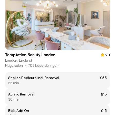
Temptation Beauty London
5.0
London, England
Nagelsalon
•
703 beoordelingen
Shellac Pedicure incl. Removal
£55
55 min
Acrylic Removal
£15
30 min
Biab Add On
£15