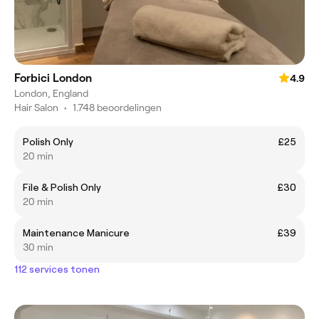
Forbici London
4.9
London, England
Hair Salon
•
1.748 beoordelingen
Polish Only
£25
20 min
File & Polish Only
£30
20 min
Maintenance Manicure
£39
30 min
112 services tonen