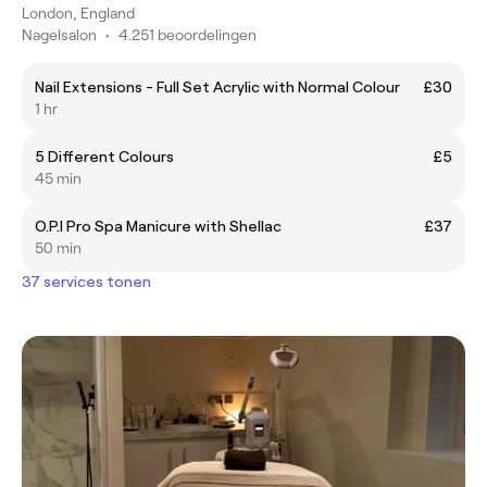
London, England
Nagelsalon
•
4.251 beoordelingen
Nail Extensions - Full Set Acrylic with Normal Colour
£30
1 hr
5 Different Colours
£5
45 min
O.P.I Pro Spa Manicure with Shellac
£37
50 min
37 services tonen