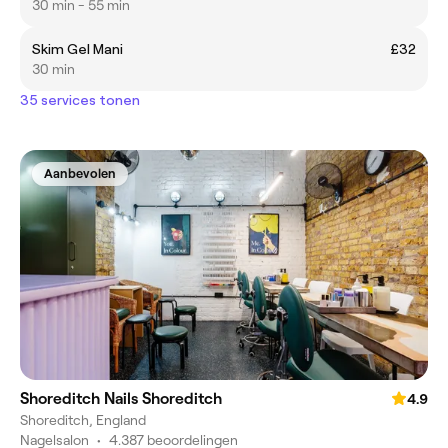
30 min - 55 min
Skim Gel Mani
£32
30 min
35 services tonen
Aanbevolen
Shoreditch Nails Shoreditch
4.9
Shoreditch, England
Nagelsalon
•
4.387 beoordelingen