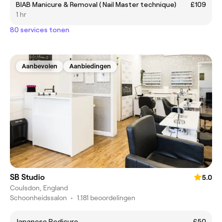
BIAB Manicure & Removal ( Nail Master technique)
£109
1 hr
80 services tonen
Aanbevolen
Aanbiedingen
SB Studio
5.0
Coulsdon, England
Schoonheidssalon
•
1.181 beoordelingen
Japanese Pedicure
£50