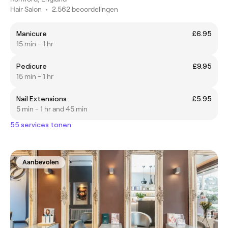
Hair Salon
•
2.562 beoordelingen
Manicure
£6.95
15 min - 1 hr
Pedicure
£9.95
15 min - 1 hr
Nail Extensions
£5.95
5 min - 1 hr and 45 min
55 services tonen
Aanbevolen