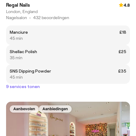
Regal Nails
4.8
London, England
Nagelsalon
•
432 beoordelingen
Manciure
£18
45 min
Shellac Polish
£25
35 min
SNS Dipping Powder
£35
45 min
9 services tonen
Aanbevolen
Aanbiedingen