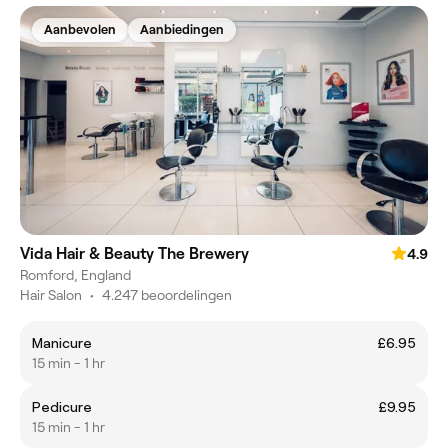
Aanbevolen
Aanbiedingen
Vida Hair & Beauty The Brewery
4.9
Romford, England
Hair Salon
•
4.247 beoordelingen
Manicure
£6.95
15 min - 1 hr
Pedicure
£9.95
15 min - 1 hr