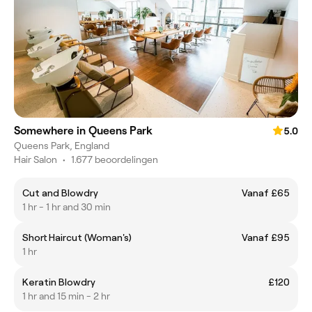
Somewhere in Queens Park
5.0
Queens Park, England
Hair Salon
•
1.677 beoordelingen
Cut and Blowdry
Vanaf £65
1 hr - 1 hr and 30 min
Short Haircut (Woman's)
Vanaf £95
1 hr
Keratin Blowdry
£120
1 hr and 15 min - 2 hr