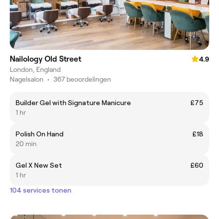
Nailology Old Street
4.9
London, England
Nagelsalon
•
367 beoordelingen
Builder Gel with Signature Manicure
£75
1 hr
Polish On Hand
£18
20 min
Gel X New Set
£60
1 hr
104 services tonen