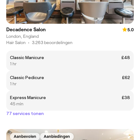
Decadence Salon
5.0
London, England
Hair Salon
•
3.263 beoordelingen
Classic Manicure
£48
1 hr
Classic Pedicure
£62
1 hr
Express Manicure
£38
45 min
77 services tonen
Aanbevolen
Aanbiedingen