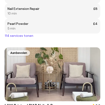
Nail Extension Repair
£8
10 min
Pearl Powder
£4
5 min
114 services tonen
Aanbevolen