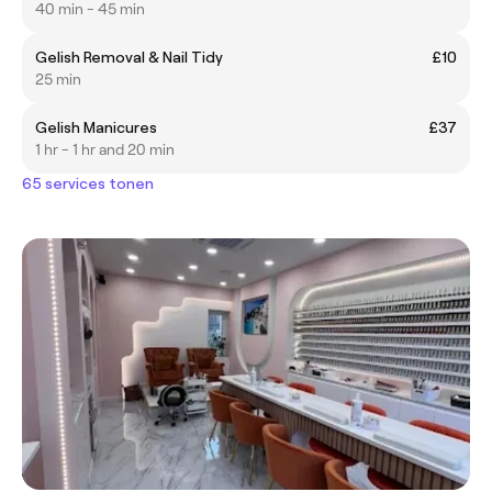
40 min - 45 min
Gelish Removal & Nail Tidy
£10
25 min
Gelish Manicures
£37
1 hr - 1 hr and 20 min
65 services tonen