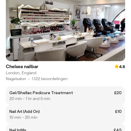
Chelsea nailbar
4.6
London, England
Nagelsalon
•
1.122 beoordelingen
Gel/Shellac Pedicure Treatment
£20
20 min - 1 hr and 5 min
Nail Art (Add On)
£10
10 min - 20 min
Nail Infills
£45