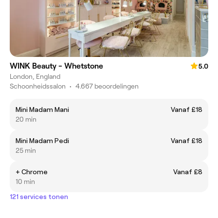
WINK Beauty - Whetstone
5.0
London, England
Schoonheidssalon
•
4.667 beoordelingen
Mini Madam Mani
Vanaf £18
20 min
Mini Madam Pedi
Vanaf £18
25 min
+ Chrome
Vanaf £8
10 min
121 services tonen