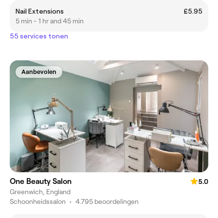
Nail Extensions
£5.95
5 min - 1 hr and 45 min
55 services tonen
Aanbevolen
One Beauty Salon
5.0
Greenwich, England
Schoonheidssalon
•
4.795 beoordelingen