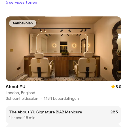
5 services tonen
Aanbevolen
About YU
5.0
London, England
Schoonheidssalon
•
1.184 beoordelingen
The About YU Signature BIAB Manicure
£85
1 hr and 45 min