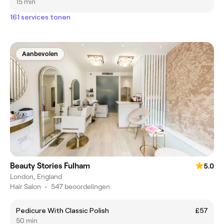
15 min
161 services tonen
Aanbevolen
Beauty Stories Fulham
5.0
London, England
Hair Salon
•
547 beoordelingen
Pedicure With Classic Polish
£57
50 min