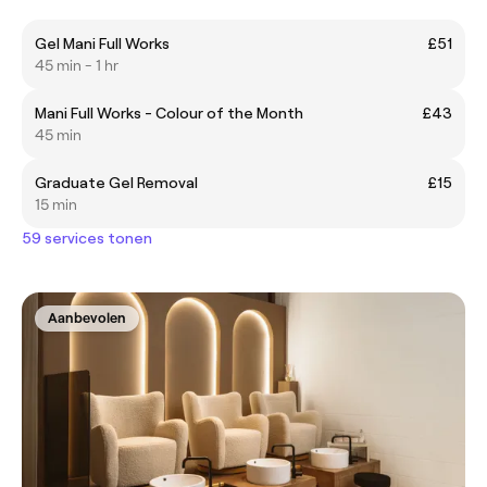
Gel Mani Full Works
£51
45 min - 1 hr
Mani Full Works - Colour of the Month
£43
45 min
Graduate Gel Removal
£15
15 min
59 services tonen
Aanbevolen