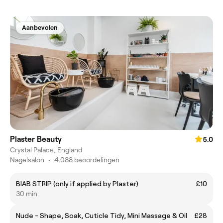
Aanbevolen
Plaster Beauty
5.0
Crystal Palace, England
Nagelsalon
•
4.088 beoordelingen
BIAB STRIP (only if applied by Plaster)
£10
30 min
Nude - Shape, Soak, Cuticle Tidy, Mini Massage & Oil
£28