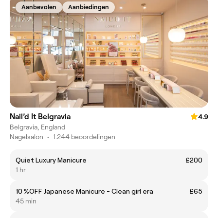
Aanbevolen
Aanbiedingen
Nail’d It Belgravia
4.9
Belgravia, England
Nagelsalon
•
1.244 beoordelingen
Quiet Luxury Manicure
£200
1 hr
10 %OFF Japanese Manicure - Clean girl era
£65
45 min