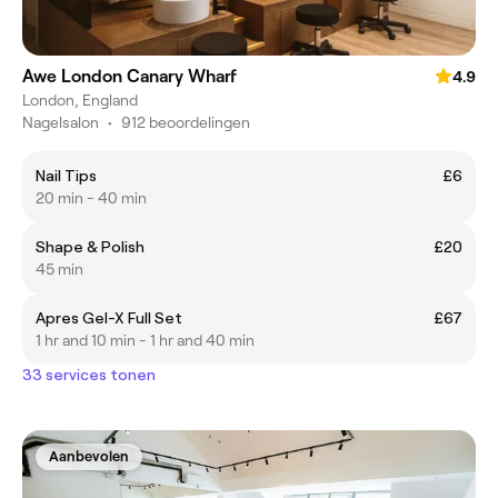
Awe London Canary Wharf
4.9
London, England
Nagelsalon
•
912 beoordelingen
Nail Tips
£6
20 min - 40 min
Shape & Polish
£20
45 min
Apres Gel-X Full Set
£67
1 hr and 10 min - 1 hr and 40 min
33 services tonen
Aanbevolen