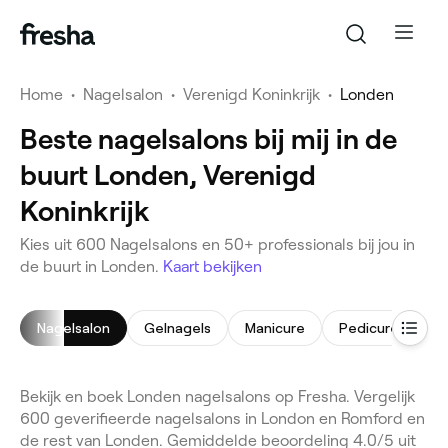
Home
•
Nagelsalon
•
Verenigd Koninkrijk
•
Londen
Beste nagelsalons bij mij in de
buurt Londen, Verenigd
Koninkrijk
Kies uit 600 Nagelsalons en 50+ professionals bij jou in
de buurt in Londen.
Kaart bekijken
Nagelsalon
Gelnagels
Manicure
Pedicure
Na
Bekijk en boek Londen nagelsalons op Fresha. Vergelijk
600 geverifieerde nagelsalons in London en Romford en
de rest van Londen. Gemiddelde beoordeling 4.0/5 uit