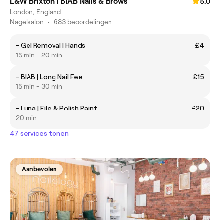
L&W Brixton | BIAB Nails & Brows
5.0
London, England
Nagelsalon
•
683 beoordelingen
- Gel Removal | Hands
£4
15 min - 20 min
- BIAB | Long Nail Fee
£15
15 min - 30 min
- Luna | File & Polish Paint
£20
20 min
47 services tonen
Aanbevolen