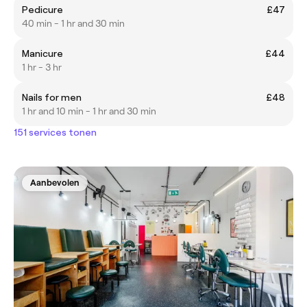
Pedicure
£47
40 min - 1 hr and 30 min
Manicure
£44
1 hr - 3 hr
Nails for men
£48
1 hr and 10 min - 1 hr and 30 min
151 services tonen
Aanbevolen