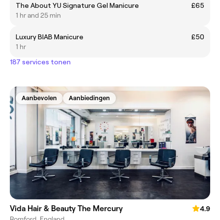
The About YU Signature Gel Manicure
£65
1 hr and 25 min
Luxury BIAB Manicure
£50
1 hr
187 services tonen
Aanbevolen
Aanbiedingen
Vida Hair & Beauty The Mercury
4.9
Romford, England