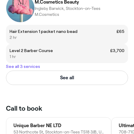
M.Cosmetics Beauty
Ingleby Barwick, Stockton-on-Tees
M.Cosmetics
Hair Extension 1 packet nano bead
£65
2 hr
Level 2 Barber Course
£3,700
1 hr
See all 3 services
See all
Call to book
Unique Barber NE LTD
Ultima
53 Northcote St, Stockton-on-Tees TS18 3JB, United Kingdom