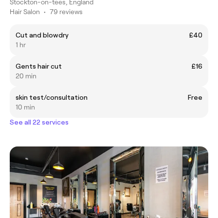
Stockton-on-tees, England
Hair Salon
•
79 reviews
Cut and blowdry
£40
1 hr
Gents hair cut
£16
20 min
skin test/consultation
Free
10 min
See all 22 services