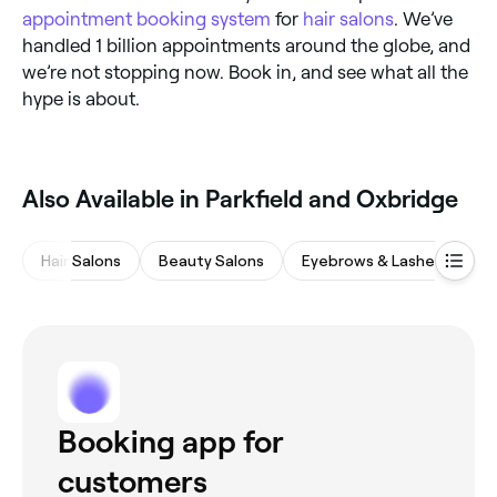
appointment booking system
for
hair salons
. We’ve
handled 1 billion appointments around the globe, and
we’re not stopping now. Book in, and see what all the
hype is about.
Also Available in Parkfield and Oxbridge
Hair Salons
Beauty Salons
Eyebrows & Lashes
Na
Booking app for
customers