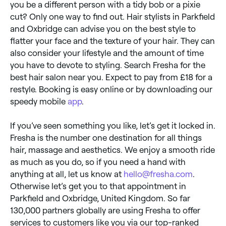
you be a different person with a tidy bob or a pixie
cut? Only one way to find out. Hair stylists in Parkfield
and Oxbridge can advise you on the best style to
flatter your face and the texture of your hair. They can
also consider your lifestyle and the amount of time
you have to devote to styling. Search Fresha for the
best hair salon near you. Expect to pay from £18 for a
restyle. Booking is easy online or by downloading our
speedy mobile
app
.
If you’ve seen something you like, let’s get it locked in.
Fresha is the number one destination for all things
hair, massage and aesthetics. We enjoy a smooth ride
as much as you do, so if you need a hand with
anything at all, let us know at
hello@fresha.com
.
Otherwise let’s get you to that appointment in
Parkfield and Oxbridge, United Kingdom. So far
130,000 partners globally are using Fresha to offer
services to customers like you via our top-ranked