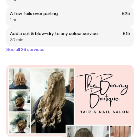
A few foils over parting
£25
1 hr
Add a cut & blow-dry to any colour service
£15
30 min
See all 26 services