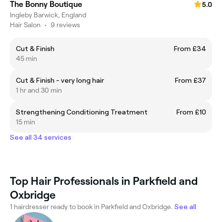
The Bonny Boutique
5.0
Ingleby Barwick, England
Hair Salon
•
9 reviews
Cut & Finish
From £34
45 min
Cut & Finish - very long hair
From £37
1 hr and 30 min
Strengthening Conditioning Treatment
From £10
15 min
See all 34 services
Top Hair Professionals in Parkfield and
Oxbridge
1 hairdresser ready to book in Parkfield and Oxbridge.
See all