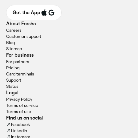
Get the App
About Fresha
Careers
Customer support
Blog
Sitemap
For business
For partners
Pricing
Card terminals
Support
Status
Legal
Privacy Policy
Terms of service
Terms of use
Find us on social
Facebook
LinkedIn
Instagram