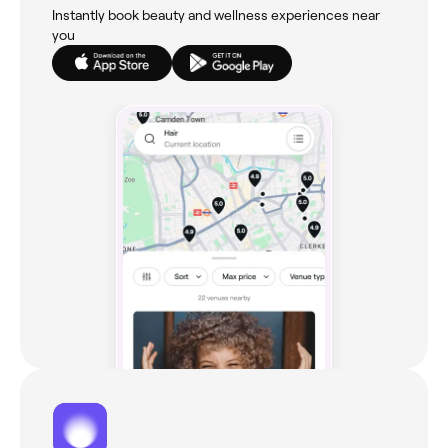
Instantly book beauty and wellness experiences near
you