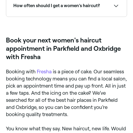
How often should I get a women's haircut?
To maintain the style, length, and condition of your
hair, try to go in for a maintenance haircut once
every 6-8 weeks.
Book your next women's haircut
appointment in Parkfield and Oxbridge
with Fresha
Booking with
Fresha
is a piece of cake. Our seamless
booking technology means you can find a local salon,
pick an appointment time and pay up front. All in just
a few taps. And the icing on the cake? We’ve
searched for all of the best hair places in Parkfield
and Oxbridge, so you can be confident you’re
booking quality treatments.
You know what they say. New haircut, new life. Would