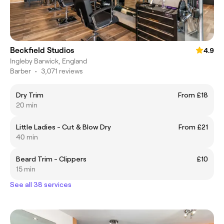
Beckfield Studios
4.9
Ingleby Barwick, England
Barber
•
3,071 reviews
Dry Trim
From £18
20 min
Little Ladies - Cut & Blow Dry
From £21
40 min
Beard Trim - Clippers
£10
15 min
See all 38 services