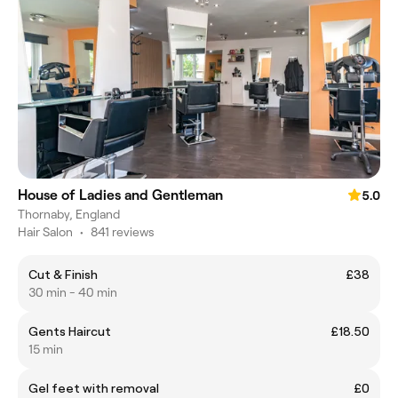
House of Ladies and Gentleman
5.0
Thornaby, England
Hair Salon
•
841 reviews
Cut & Finish
£38
30 min - 40 min
Gents Haircut
£18.50
15 min
Gel feet with removal
£0