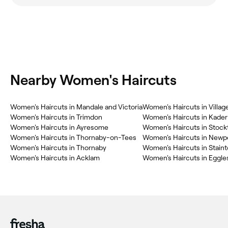
Nearby Women's Haircuts
Women's Haircuts in Mandale and Victoria
Women's Haircuts in Villag
Women's Haircuts in Trimdon
Women's Haircuts in Kader
Women's Haircuts in Ayresome
Women's Haircuts in Stoc
Women's Haircuts in Thornaby-on-Tees
Women's Haircuts in Newp
Women's Haircuts in Thornaby
Women's Haircuts in Stain
Women's Haircuts in Acklam
Women's Haircuts in Eggles