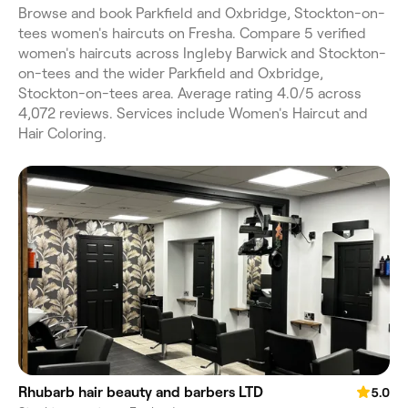
Browse and book Parkfield and Oxbridge, Stockton-on-
tees women's haircuts on Fresha. Compare 5 verified
women's haircuts across Ingleby Barwick and Stockton-
on-tees and the wider Parkfield and Oxbridge,
Stockton-on-tees area. Average rating 4.0/5 across
4,072 reviews. Services include Women's Haircut and
Hair Coloring.
Rhubarb hair beauty and barbers LTD
5.0