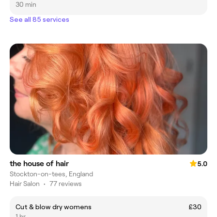
30 min
See all 85 services
the house of hair
5.0
Stockton-on-tees, England
Hair Salon
•
77 reviews
Cut & blow dry womens
£30
1 hr