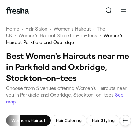
Home
•
Hair Salon
•
Women's Haircut
•
The
UK
•
Women's Haircut Stockton-on-Tees
•
Women's
Haircut Parkfield and Oxbridge
Best Women's Haircuts near me
in Parkfield and Oxbridge,
Stockton-on-tees
Choose from 5 venues offering Women's Haircuts near
you in Parkfield and Oxbridge, Stockton-on-tees
See
map
Women's Haircut
Hair Coloring
Hair Styling
Blow 