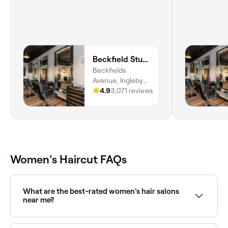
Beckfield Studios
Beckfields
Avenue, Ingleby
Barwick,
4.9
3,071 reviews
Thornaby, TS17
0QB, England
Women's Haircut FAQs
What are the best-rated women's hair salons
near me?
Fresha lists women's hair salons and stylists, all with