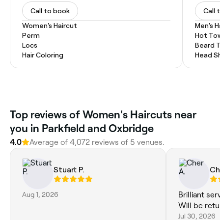
Call to book
Call 
Women's Haircut
Men's H
Perm
Hot To
Locs
Beard 
Hair Coloring
Head S
Top reviews of Women's Haircuts near
you in Parkfield and Oxbridge
4.0
Average of 4,072 reviews of 5 venues.
Stuart P.
Ch
Aug 1, 2026
Brilliant se
Will be retu
Jul 30, 2026