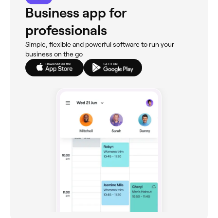
Business app for
professionals
Simple, flexible and powerful software to run your
business on the go