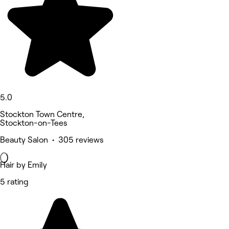
5.0
Stockton Town Centre,
Stockton-on-Tees
Beauty Salon • 305 reviews
Hair by Emily
5 rating