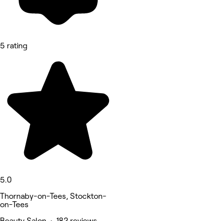
5 rating
5.0
Thornaby-on-Tees, Stockton-
on-Tees
Beauty Salon • 182 reviews