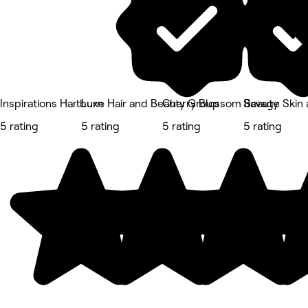
Inspirations Hartburn
Luxe Hair and Beauty Group
Cherry Blossom Beauty
Savage Skin 
5 rating
5 rating
5 rating
5 rating