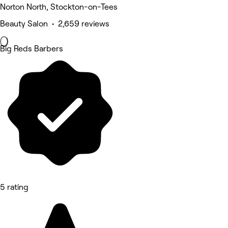
Norton North, Stockton-on-Tees
Beauty Salon • 2,659 reviews
Big Reds Barbers
5 rating