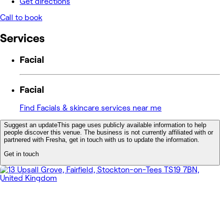
Get directions
Call to book
Services
Facial
Facial
Find Facials & skincare services near me
Suggest an update
This page uses publicly available information to help
people discover this venue. The business is not currently affiliated with or
partnered with Fresha, get in touch with us to update the information.
Get in touch