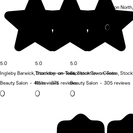
Norton North
Hair Salon •
5.0
5.0
5.0
Ingleby Barwick, Stockton-on-Tees
Thornaby-on-Tees, Stockton-on-Tees
Stockton Town Centre, Stoc
Beauty Salon • 415 reviews
Nails • 375 reviews
Beauty Salon • 305 reviews