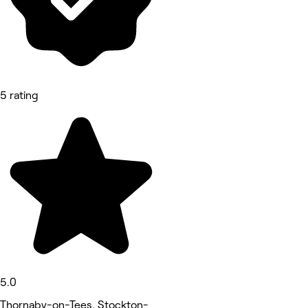
5 rating
5.0
Thornaby-on-Tees, Stockton-