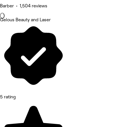
Barber • 1,504 reviews
Gelous Beauty and Laser
5 rating