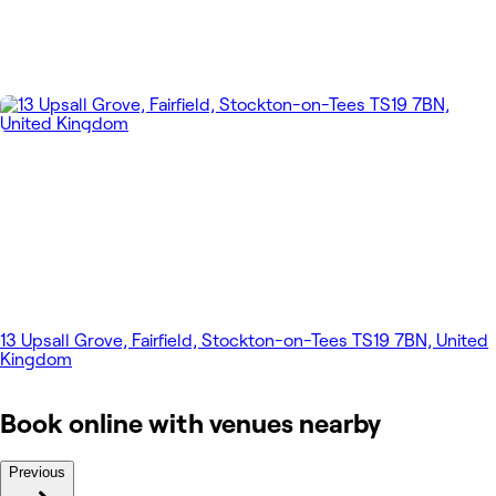
13 Upsall Grove, Fairfield, Stockton-on-Tees TS19 7BN, United
Kingdom
Book online with venues nearby
Previous