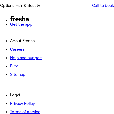
Options Hair & Beauty
Call to book
Get the app
About Fresha
Careers
Help and support
Blog
Sitemap
Legal
Privacy Policy
Terms of service