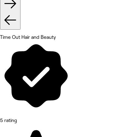
Time Out Hair and Beauty
5 rating