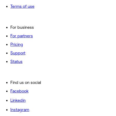
Terms of use
For business
For partners
Pricing
Support
Status
Find us on social
Facebook
Linkedin
Instagram