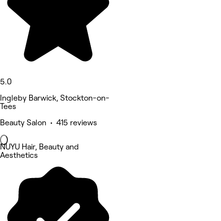
5.0
Ingleby Barwick, Stockton-on-
Tees
Beauty Salon • 415 reviews
NUYU Hair, Beauty and
Aesthetics