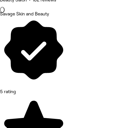
Savage Skin and Beauty
5 rating