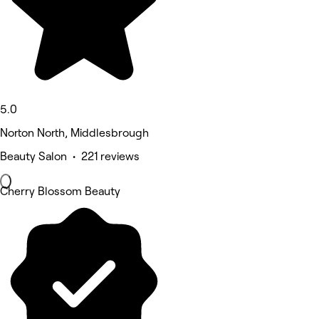
5.0
Norton North, Middlesbrough
Beauty Salon • 221 reviews
Cherry Blossom Beauty