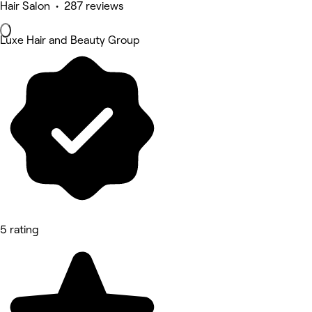
Hair Salon • 287 reviews
Luxe Hair and Beauty Group
5 rating