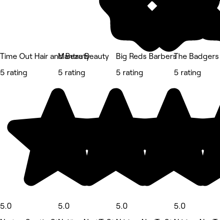
Time Out Hair and Beauty
Mantra Beauty
Big Reds Barbers
The Badgers
5 rating
5 rating
5 rating
5 rating
5.0
5.0
5.0
5.0