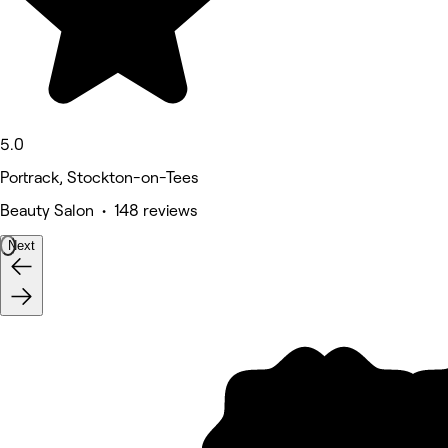
5.0
Portrack, Stockton-on-Tees
Beauty Salon • 148 reviews
Next