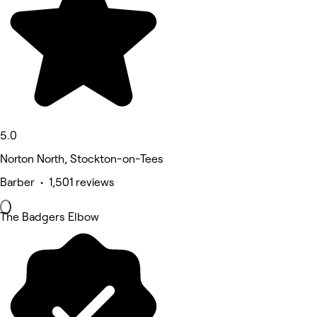
5.0
Norton North, Stockton-on-Tees
Barber • 1,501 reviews
The Badgers Elbow