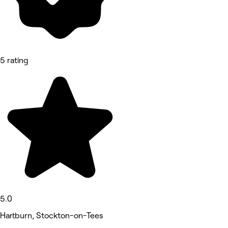
5 rating
5.0
Hartburn, Stockton-on-Tees