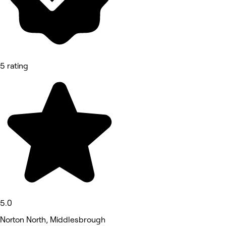
5 rating
5.0
Norton North, Middlesbrough