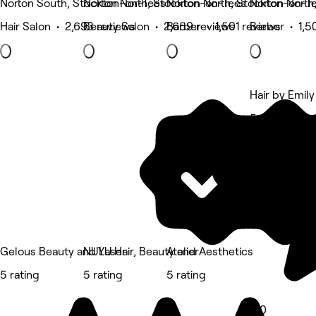
Norton South, Stockton-on-Tees
Norton North, Stockton-on-Tees
Norton North, Stockton-on-T
Norton North
Hair Salon • 2,693 reviews
Beauty Salon • 2,659 reviews
Barber • 1,501 reviews
Barber • 1,5
Hair by Emily
5 rating
Gelous Beauty and Laser
NUYU Hair, Beauty and Aesthetics
Atelier
5 rating
5 rating
5 rating
5.0