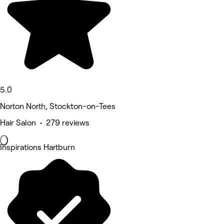
5.0
Norton North, Stockton-on-Tees
Hair Salon • 279 reviews
Inspirations Hartburn