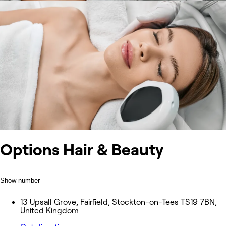
Options Hair & Beauty
Show number
13 Upsall Grove, Fairfield, Stockton-on-Tees TS19 7BN,
United Kingdom