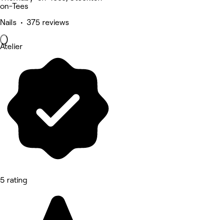
on-Tees
Nails • 375 reviews
Atelier
5 rating