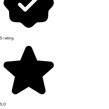
5 rating
5.0