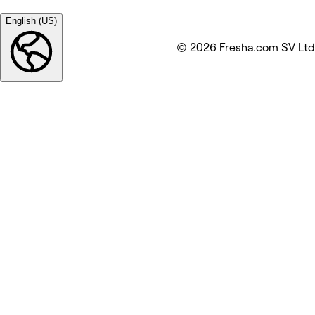
English (US)
© 2026 Fresha.com SV Ltd