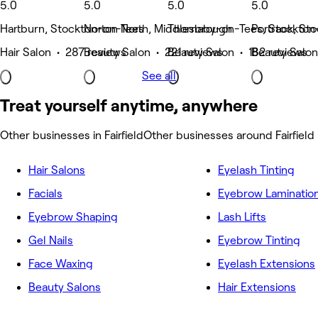
5.0
5.0
5.0
5.0
Hartburn, Stockton-on-Tees
Norton North, Middlesbrough
Thornaby-on-Tees, Stockton
Portrack, St
Hair Salon • 287 reviews
Beauty Salon • 221 reviews
Beauty Salon • 182 reviews
Beauty Salon
See all
Treat yourself anytime, anywhere
Other businesses in Fairfield
Other businesses around Fairfield
Hair Salons
Eyelash Tinting
Facials
Eyebrow Laminatio
Eyebrow Shaping
Lash Lifts
Gel Nails
Eyebrow Tinting
Face Waxing
Eyelash Extensions
Beauty Salons
Hair Extensions