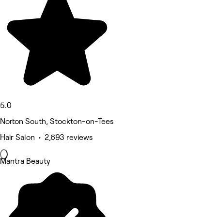
5.0
Norton South, Stockton-on-Tees
Hair Salon • 2,693 reviews
Mantra Beauty