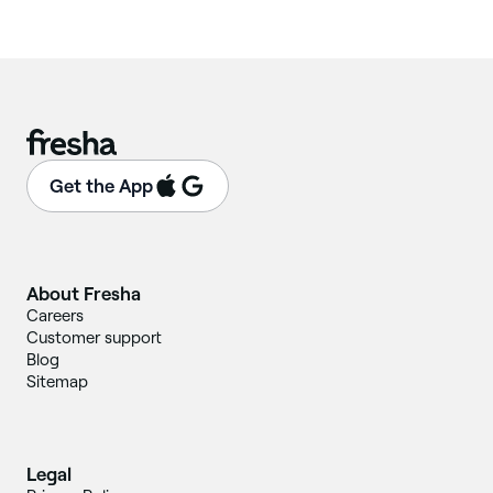
Get the App
About Fresha
Careers
Customer support
Blog
Sitemap
Legal