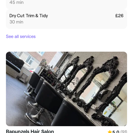
45 min
Dry Cut Trim & Tidy
£26
30 min
See all services
Rapunzels Hair Salon
(91)
5.0