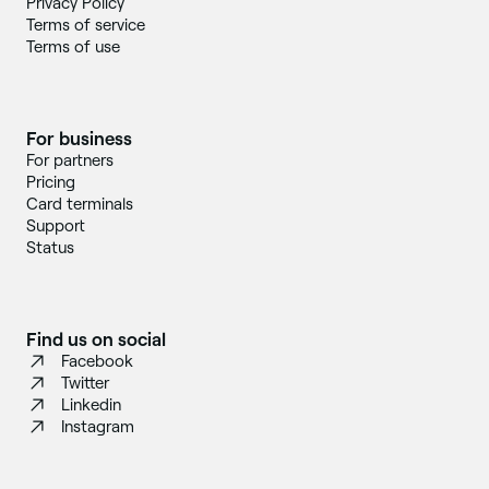
Privacy Policy
Terms of service
Terms of use
For business
For partners
Pricing
Card terminals
Support
Status
Find us on social
Facebook
Twitter
Linkedin
Instagram