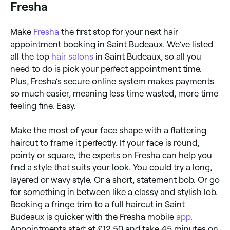
Fresha
Make
Fresha
the first stop for your next hair
appointment booking in Saint Budeaux. We’ve listed
all the top
hair salons
in Saint Budeaux, so all you
need to do is pick your perfect appointment time.
Plus, Fresha’s secure online system makes payments
so much easier, meaning less time wasted, more time
feeling fine. Easy.
Make the most of your face shape with a flattering
haircut to frame it perfectly. If your face is round,
pointy or square, the experts on Fresha can help you
find a style that suits your look. You could try a long,
layered or wavy style. Or a short, statement bob. Or go
for something in between like a classy and stylish lob.
Booking a fringe trim to a full haircut in Saint
Budeaux is quicker with the Fresha mobile
app
.
Appointments start at £12.50 and take 45 minutes on