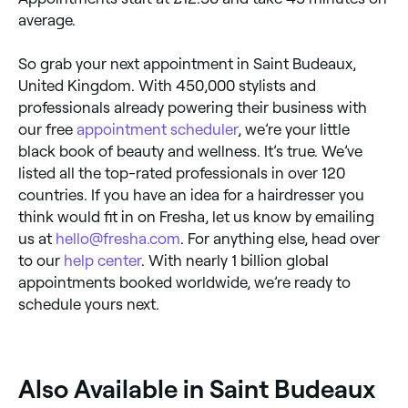
average.
So grab your next appointment in Saint Budeaux,
United Kingdom. With 450,000 stylists and
professionals already powering their business with
our free
appointment scheduler
, we’re your little
black book of beauty and wellness. It’s true. We’ve
listed all the top-rated professionals in over 120
countries. If you have an idea for a hairdresser you
think would fit in on Fresha, let us know by emailing
us at
hello@fresha.com
. For anything else, head over
to our
help center
. With nearly 1 billion global
appointments booked worldwide, we’re ready to
schedule yours next.
‎Also Available in Saint Budeaux