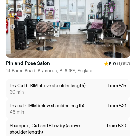
Pin and Pose Salon
(1,067)
5.0
14 Barne Road, Plymouth, PL5 1EE, England
Dry Cut (TRIM above shoulder length)
from £15
30 min
Dry cut (TRIM below shoulder length)
from £21
45 min
Shampoo, Cut and Blowdry (above
from £30
shoulder length)