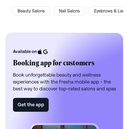
Beauty Salons
Nail Salons
Eyebrows & Lash
Available on
Booking app for customers
Book unforgettable beauty and wellness
experiences with the Fresha mobile app - the
best way to discover top-rated salons and spas
Get the app