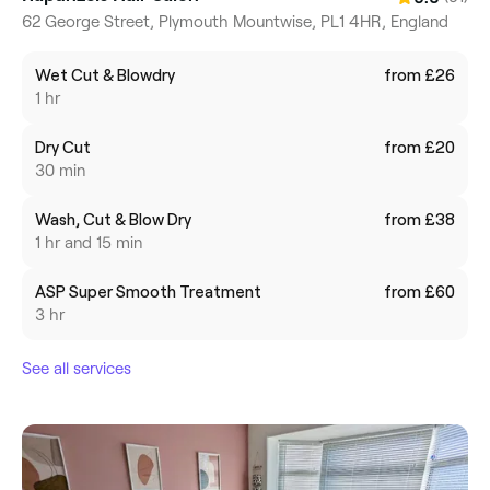
62 George Street, Plymouth Mountwise, PL1 4HR, England
Wet Cut & Blowdry
from £26
1 hr
Dry Cut
from £20
30 min
Wash, Cut & Blow Dry
from £38
1 hr and 15 min
ASP Super Smooth Treatment
from £60
3 hr
See all services