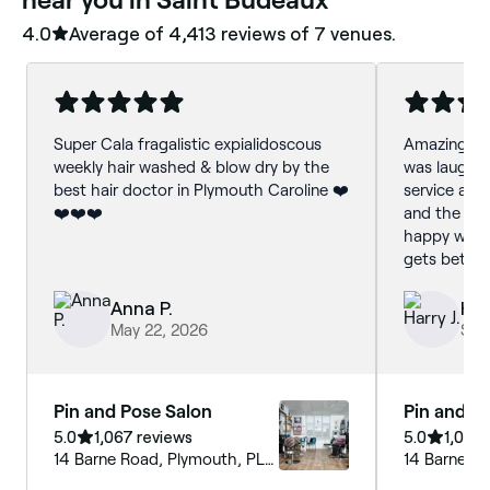
4.0
Average of ‎4,413‎ reviews of ‎7‎ venues.
Super Cala fragalistic expialidoscous
Amazing the
weekly hair washed & blow dry by the
was laughing
best hair doctor in Plymouth Caroline ❤️
service and
❤️❤️❤️
and the fini
happy with
gets better
Anna P.
Har
May 22, 2026
Sep
Pin and Pose Salon
Pin and P
5.0
1,067 reviews
5.0
1,067 
14 Barne Road, Plymouth, PL5
14 Barne R
1EE, England
1EE, Englan