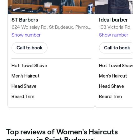
ST Barbers
Ideal barber
624 Wolseley Rd, St Budeaux, Plymouth PL5 1TE, United Kingdom
Show number
Show number
Call to book
Call to book
Hot Towel Shave
Hot Towel Shave
Men's Haircut
Men's Haircut
Head Shave
Head Shave
Beard Trim
Beard Trim
‎Top reviews of Women's Haircuts
near you in Saint Budeaux