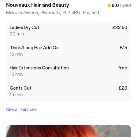
Nouveaux Hair and Beauty
(599)
5.0
Melrose Avenue, Plymouth, PL2 3RG, England
Ladies Dry Cut
£22.50
30 min
Thick/Long Hair Add On
£15
15 min
Hair Extensions Consultation
free
15 min
Gents Cut
£20
15 min
See all services