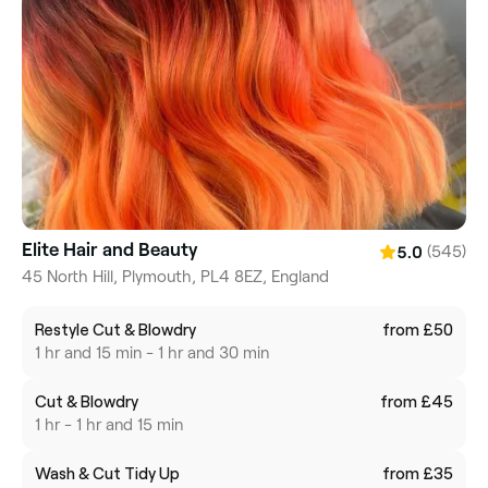
Elite Hair and Beauty
(545)
5.0
45 North Hill, Plymouth, PL4 8EZ, England
Restyle Cut & Blowdry
from £50
1 hr and 15 min - 1 hr and 30 min
Cut & Blowdry
from £45
1 hr - 1 hr and 15 min
Wash & Cut Tidy Up
from £35