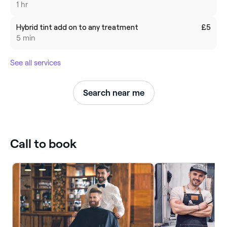
1 hr
Hybrid tint add on to any treatment
£5
5 min
See all services
Search near me
Call to book