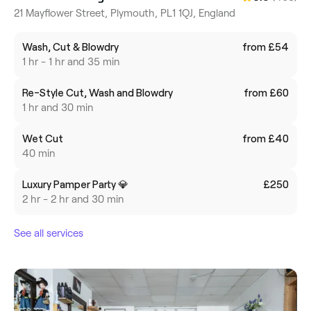
21 Mayflower Street, Plymouth, PL1 1QJ, England
Wash, Cut & Blowdry
from £54
1 hr - 1 hr and 35 min
Re-Style Cut, Wash and Blowdry
from £60
1 hr and 30 min
Wet Cut
from £40
40 min
Luxury Pamper Party 💎
£250
2 hr - 2 hr and 30 min
See all services