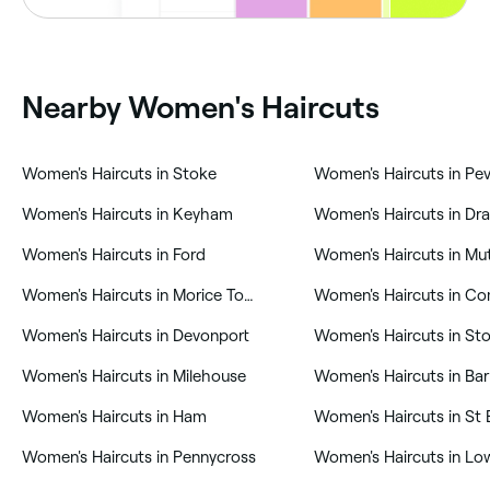
Nearby Women's Haircuts
‎Women's Haircuts in Stoke
‎Women's Haircuts in Pev
‎Women's Haircuts in Keyham
‎Women's Haircuts in Dr
‎Women's Haircuts in Ford
‎Women's Haircuts in Mu
‎Women's Haircuts in Morice Town
‎Women's Haircuts in C
‎Women's Haircuts in Devonport
‎Women's Haircuts in Milehouse
‎Women's Haircuts in Ba
‎Women's Haircuts in Ham
‎Women's Haircuts in St
‎Women's Haircuts in Pennycross