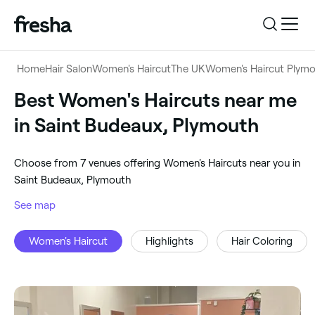
Log in
Home
Hair Salon
Women's Haircut
The UK
Women's Haircut Plym
Log in
Download the app
Best Women's Haircuts near me
Women's Haircut
in Saint Budeaux, Plymouth
Download the app
Customer support
‎Saint Budeaux, Plymouth
‎Choose from ‎7‎ venues offering Women's Haircuts near you in
Customer support
For business
Saint Budeaux, Plymouth
Search
See map
For business
Women's Haircut
Highlights
Hair Coloring