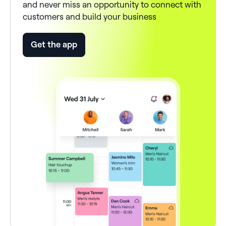
and never miss an opportunity to connect with
customers and build your business
Get the app