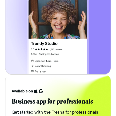
Available on
Business app for professionals
Get started with the Fresha for professionals