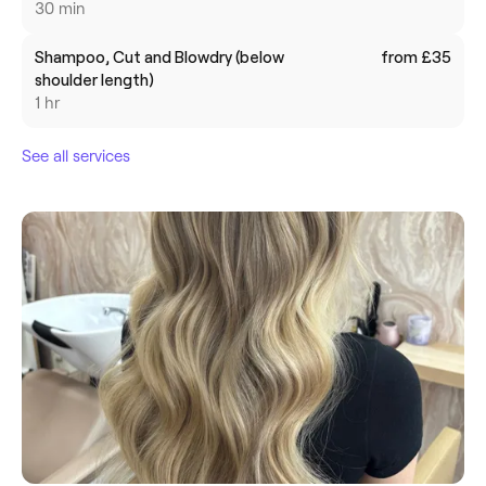
30 min
Shampoo, Cut and Blowdry (below
from £35
shoulder length)
1 hr
See all services