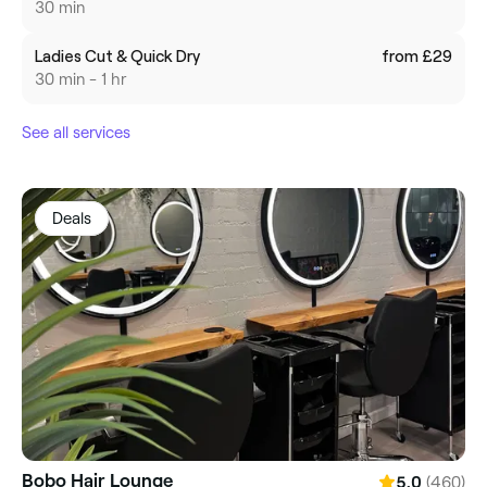
30 min
Ladies Cut & Quick Dry
from £29
30 min - 1 hr
See all services
Deals
Bobo Hair Lounge
(460)
5.0