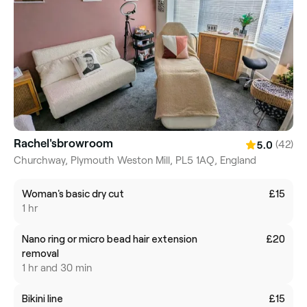
Rachel'sbrowroom
(42)
5.0
Churchway, Plymouth Weston Mill, PL5 1AQ, England
Woman's basic dry cut
£15
1 hr
Nano ring or micro bead hair extension
£20
removal
1 hr and 30 min
Bikini line
£15