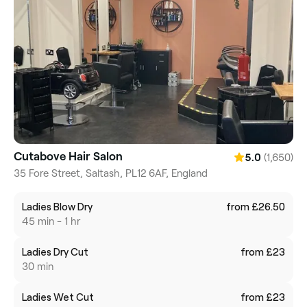
Cutabove Hair Salon
(1,650)
5.0
35 Fore Street, Saltash, PL12 6AF, England
Ladies Blow Dry
from £26.50
45 min - 1 hr
Ladies Dry Cut
from £23
30 min
Ladies Wet Cut
from £23