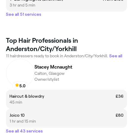
3 hr and 5 min
See all 51 services
Top Hair Professionals in
Anderston/City/Yorkhill
11 hairdressers ready to book in Anderston/City/Yorkhill.
See all
Stacey Mcnaught
Calton, Glasgow
Owner/stylist
5.0
Haircut & blowdry
£36
45 min
Joico 10
£80
1 hr and 15 min
See all 43 services