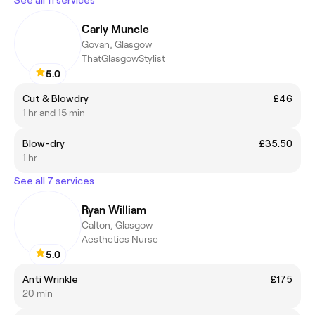
Carly Muncie
Govan, Glasgow
ThatGlasgowStylist
5.0
Cut & Blowdry
£46
1 hr and 15 min
Blow-dry
£35.50
1 hr
See all 7 services
Ryan William
Calton, Glasgow
Aesthetics Nurse
5.0
Anti Wrinkle
£175
20 min