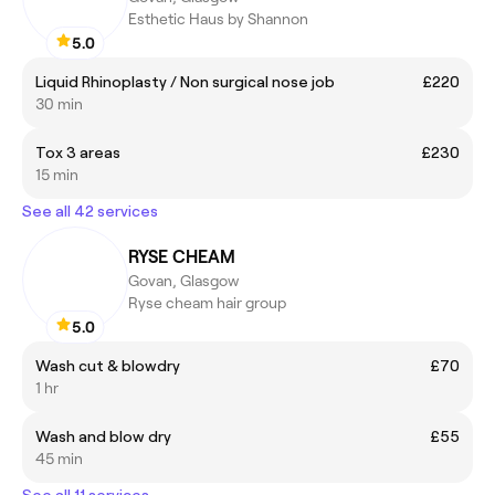
Esthetic Haus by Shannon
5.0
Liquid Rhinoplasty / Non surgical nose job
£220
30 min
Tox 3 areas
£230
15 min
See all 42 services
RYSE CHEAM
Govan, Glasgow
Ryse cheam hair group
5.0
Wash cut & blowdry
£70
1 hr
Wash and blow dry
£55
45 min
See all 11 services