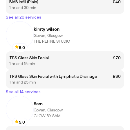
BIAB Infill (Plain)
£40
1 hr and 30 min
See all 20 services
kirsty wilson
Govan, Glasgow
THE REFINE STUDIO
5.0
TRS Glass Skin Facial
£70
1 hr and 15 min
TRS Glass Skin Facial with Lymphatic Drainage
£80
1 hr and 25 min
See all 14 services
Sam
Govan, Glasgow
GLOW BY SAM
5.0