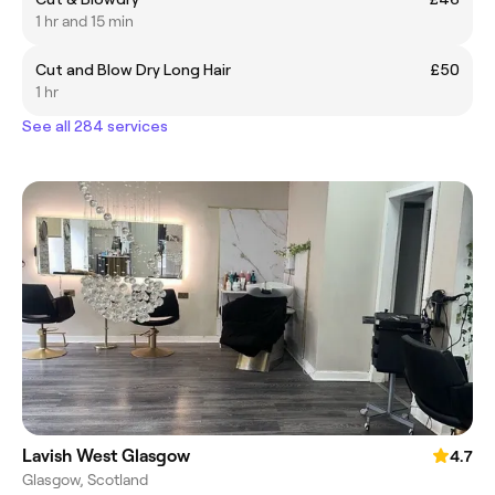
1 hr and 15 min
Cut and Blow Dry Long Hair
£50
1 hr
See all 284 services
Lavish West Glasgow
4.7
Glasgow, Scotland