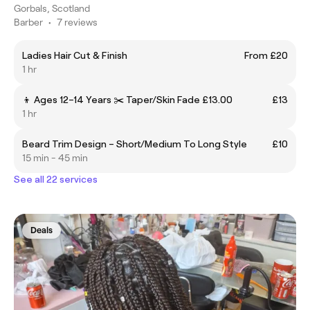
Gorbals, Scotland
Barber
•
7 reviews
Ladies Hair Cut & Finish
From £20
1 hr
👦 Ages 12–14 Years ✂️ Taper/Skin Fade £13.00
£13
1 hr
Beard Trim Design – Short/Medium To Long Style
£10
15 min - 45 min
See all 22 services
Deals