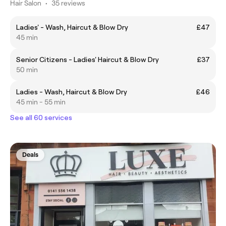
Hair Salon
•
35 reviews
Ladies' - Wash, Haircut & Blow Dry
£47
45 min
Senior Citizens - Ladies' Haircut & Blow Dry
£37
50 min
Ladies - Wash, Haircut & Blow Dry
£46
45 min - 55 min
See all 60 services
Deals