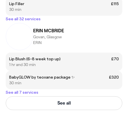
Lip Filler
£115
30 min
See all 32 services
ERIN MCBRIDE
Govan, Glasgow
ERIN
Lip Blush (6-8 week top up)
£70
1 hr and 30 min
BabyGLOW by teoxane package ✨
£320
30 min
See all 7 services
See all