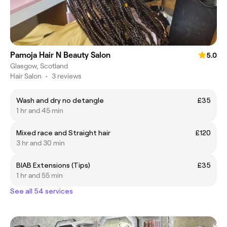
Pamoja Hair N Beauty Salon
5.0
Glasgow, Scotland
Hair Salon
•
3 reviews
Wash and dry no detangle
£35
1 hr and 45 min
Mixed race and Straight hair
£120
3 hr and 30 min
BIAB Extensions (Tips)
£35
1 hr and 55 min
See all 54 services