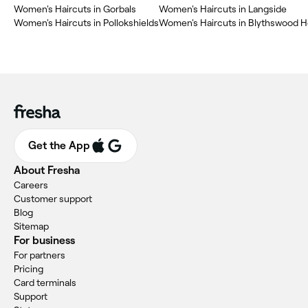
Women's Haircuts in Gorbals
Women's Haircuts in Langside
Women's Haircuts in Pollokshields
Women's Haircuts in Blythswood 
Get the App
About Fresha
Careers
Customer support
Blog
Sitemap
For business
For partners
Pricing
Card terminals
Support