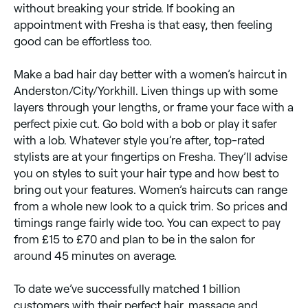
without breaking your stride. If booking an
appointment with Fresha is that easy, then feeling
good can be effortless too.
Make a bad hair day better with a women’s haircut in
Anderston/City/Yorkhill. Liven things up with some
layers through your lengths, or frame your face with a
perfect pixie cut. Go bold with a bob or play it safer
with a lob. Whatever style you’re after, top-rated
stylists are at your fingertips on Fresha. They’ll advise
you on styles to suit your hair type and how best to
bring out your features. Women’s haircuts can range
from a whole new look to a quick trim. So prices and
timings range fairly wide too. You can expect to pay
from £15 to £70 and plan to be in the salon for
around 45 minutes on average.
To date we’ve successfully matched 1 billion
customers with their perfect hair, massage and