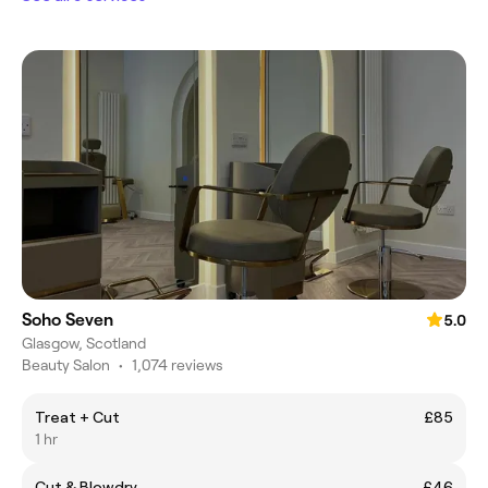
Soho Seven
5.0
Glasgow, Scotland
Beauty Salon
•
1,074 reviews
Treat + Cut
£85
1 hr
Cut & Blowdry
£46