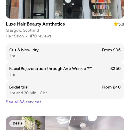
Luxe Hair Beauty Aesthetics
5.0
Glasgow, Scotland
Hair Salon
•
470 reviews
Cut & blow-dry
From £35
1 hr
Facial Rejuvenation through Anti Wrinkle ➿
£350
1 hr
Bridal trial
From £40
1 hr and 30 min - 2 hr
See all 83 services
Deals