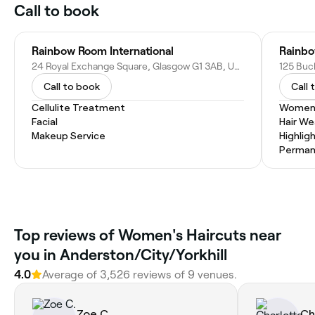
Call to book
Rainbow Room International
Rainbo
24 Royal Exchange Square, Glasgow G1 3AB, United Kingdom
Call to book
Call 
Cellulite Treatment
Women'
Facial
Hair W
Makeup Service
Highlig
Permane
Top reviews of Women's Haircuts near
you in Anderston/City/Yorkhill
4.0
Average of 3,526 reviews of 9 venues.
Zoe C.
Ch