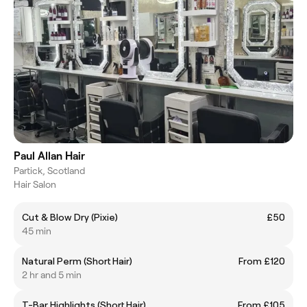
Paul Allan Hair
Partick, Scotland
Hair Salon
Cut & Blow Dry (Pixie)
£50
45 min
Natural Perm (Short Hair)
From £120
2 hr and 5 min
T-Bar Highlights (Short Hair)
From £105