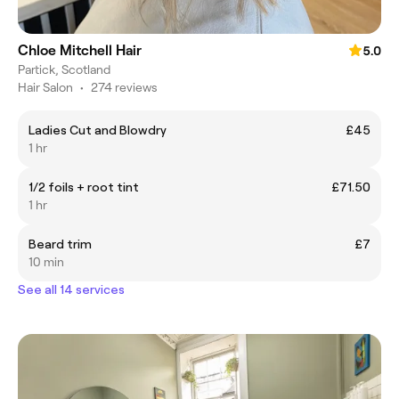
Chloe Mitchell Hair
5.0
Partick, Scotland
Hair Salon
•
274 reviews
Ladies Cut and Blowdry
£45
1 hr
1/2 foils + root tint
£71.50
1 hr
Beard trim
£7
10 min
See all 14 services