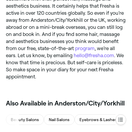
aesthetics business. It certainly helps that Fresha is
active in over 120 countries globally. So even if you’re
away from Anderston/City/Yorkhill or the UK, working
abroad or on a mini-break overseas, you can still log
on and book in. And if you find some hair, massage
and aesthetics businesses you think would benefit
from our free, state-of-the-art
program
, we’re all
ears. Let us know, by emailing
hello@fresha.com
. We
know that time is precious. But self-care is priceless.
So make space in your diary for your next Fresha
appointment.
Also Available in Anderston/City/Yorkhill
Beauty Salons
Nail Salons
Eyebrows & Lashes
Ha