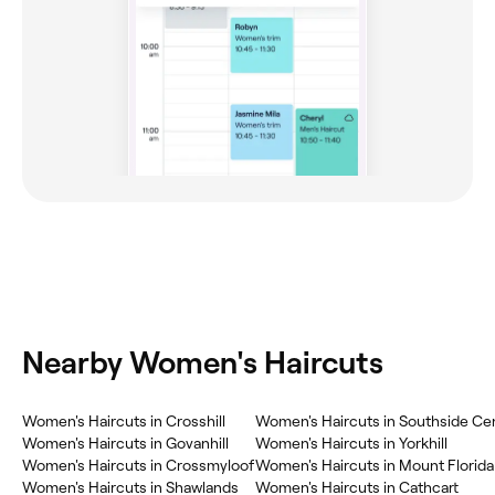
Nearby Women's Haircuts
Women's Haircuts in Crosshill
Women's Haircuts in Southside Cen
Women's Haircuts in Govanhill
Women's Haircuts in Yorkhill
Women's Haircuts in Crossmyloof
Women's Haircuts in Mount Florida
Women's Haircuts in Shawlands
Women's Haircuts in Cathcart