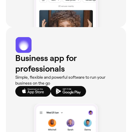
Business app for
professionals
Simple, flexible and powerful software to run your
business on the go