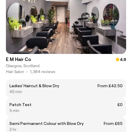
E M Hair Co
4.9
Glasgow, Scotland
Hair Salon
•
1,364 reviews
Ladies' Haircut & Blow Dry
From £42.50
45 min
Patch Test
£0
5 min
Semi Permanent Colour with Blow Dry
From £65
2 hr