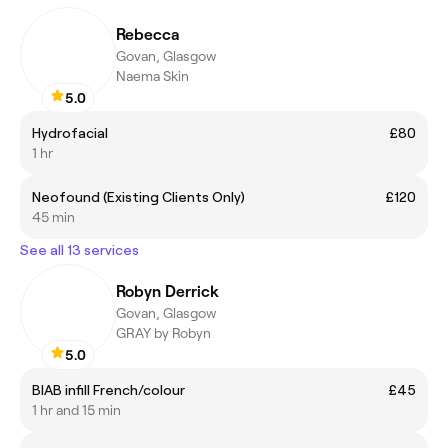
Rebecca
Govan, Glasgow
Naema Skin
5.0
Hydrofacial
£80
1 hr
Neofound (Existing Clients Only)
£120
45 min
See all 13 services
Robyn Derrick
Govan, Glasgow
GRAY by Robyn
5.0
BIAB infill French/colour
£45
1 hr and 15 min