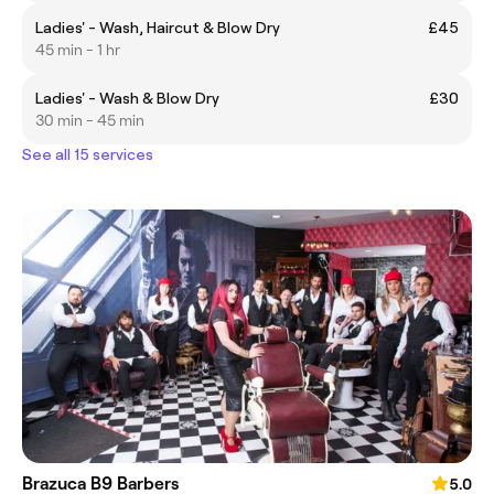
Ladies' - Wash, Haircut & Blow Dry
£45
45 min - 1 hr
Ladies' - Wash & Blow Dry
£30
30 min - 45 min
See all 15 services
Brazuca B9 Barbers
5.0