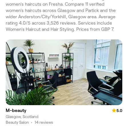
women's haircuts on Fresha. Compare 11 verified
women's haircuts across Glasgow and Partick and the
wider Anderston/City/Yorkhill, Glasgow area. Average
rating 4.0/5 across 3,526 reviews. Services include
Women's Haircut and Hair Styling. Prices from GBP 7.
M-beauty
5.0
Glasgow, Scotland
Beauty Salon
•
14 reviews