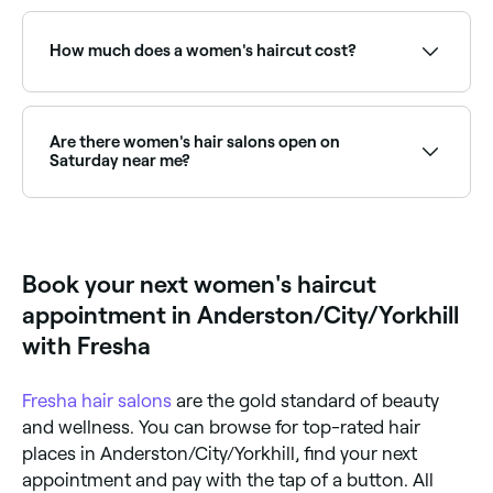
They may make suggestions based on what they
For maintaining shape and health, most hairstyles
think is possible for your hair type and what you’ve
benefit from a trim every 6-10 weeks. Blunt cuts and
told them before progressing. When you’re happy
short styles need more frequent visits; longer styles
How much does a women's haircut cost?
with what they’re going to do, your hair will be
can go longer between cuts. Regular trims prevent
washed, conditioned, cut and finished with either a
split ends and maintain style integrity.
rough-dry or blow dry to really show off your new
Having your hair cut should cost around £38.
style.
Are there women's hair salons open on
Saturday near me?
Yes, most hair salons are open on Saturdays. Use
Fresha to check real-time availability and book your
appointment.
Book your next women's haircut
appointment in Anderston/City/Yorkhill
with Fresha
Fresha
hair salons
are the gold standard of beauty
and wellness. You can browse for top-rated hair
places in Anderston/City/Yorkhill, find your next
appointment and pay with the tap of a button. All