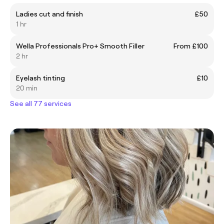
Ladies cut and finish
£50
1 hr
Wella Professionals Pro+ Smooth Filler
From £100
2 hr
Eyelash tinting
£10
20 min
See all 77 services