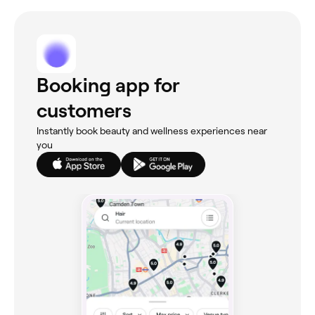
Booking app for
customers
Instantly book beauty and wellness experiences near
you