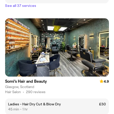
See all 37 services
Somi’s Hair and Beauty
4.9
Glasgow, Scotland
Hair Salon
•
290 reviews
Ladies - Hair Dry Cut & Blow Dry
£30
45 min - 1 hr