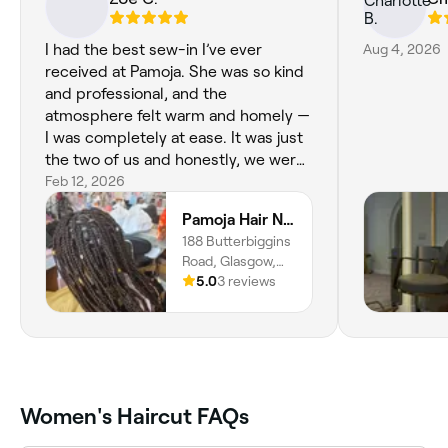
I had the best sew-in I’ve ever
Aug 4, 2026
received at Pamoja. She was so kind
and professional, and the
atmosphere felt warm and homely —
I was completely at ease. It was just
the two of us and honestly, we were
the dream team people spend years
Feb 12, 2026
looking for. The style is flawless, not
Pamoja Hair N Beauty Salon
too tight, beautifully cut and
188 Butterbiggins
finished, and such great value for the
Road, Glasgow,
quality. I’ve just moved from London
G42 7AP,
5.0
3 reviews
and this will definitely be my regular
Scotland
salon. Highly recommend in
Glasgow!
Women's Haircut FAQs