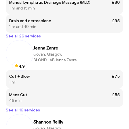
Manual Lymphatic Drainage Massage (MLD)
£80
1 hr and 15 min
Drain and dermaplane
£95
1 hr and 40 min
See all 26 services
Jenna Zanre
Govan, Glasgow
BLOND LAB Jenna Zanre
4.9
Cut + Blow
£75
1 hr
Mens Cut
£55
45 min
See all 16 services
Shannon Reilly
Govan, Glasgow