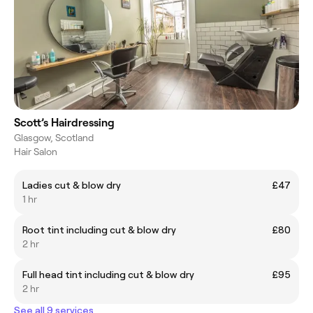
Scott’s Hairdressing
Glasgow, Scotland
Hair Salon
Ladies cut & blow dry
£47
1 hr
Root tint including cut & blow dry
£80
2 hr
Full head tint including cut & blow dry
£95
2 hr
See all 9 services