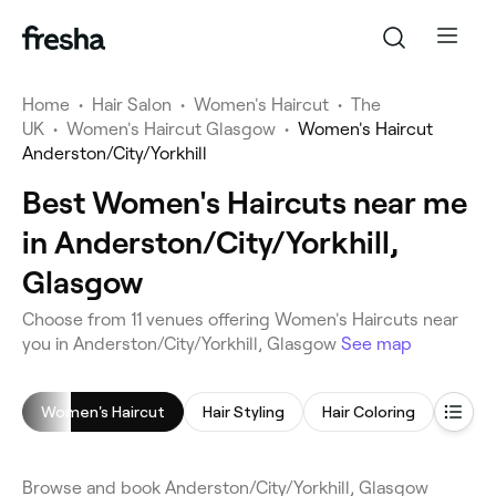
Home
•
Hair Salon
•
Women's Haircut
•
The
UK
•
Women's Haircut Glasgow
•
Women's Haircut
Anderston/City/Yorkhill
Best Women's Haircuts near me
in Anderston/City/Yorkhill,
Glasgow
Choose from 11 venues offering Women's Haircuts near
you in Anderston/City/Yorkhill, Glasgow
See map
Women's Haircut
Hair Styling
Hair Coloring
Blow 
Browse and book Anderston/City/Yorkhill, Glasgow