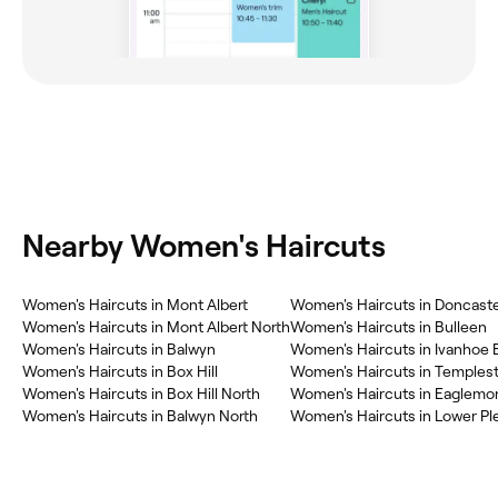
Nearby Women's Haircuts
Women's Haircuts in Mont Albert
Women's Haircuts in Doncast
Women's Haircuts in Mont Albert North
Women's Haircuts in Bulleen
Women's Haircuts in Balwyn
Women's Haircuts in Ivanhoe 
Women's Haircuts in Box Hill
Women's Haircuts in Temples
Women's Haircuts in Box Hill North
Women's Haircuts in Eaglemo
Women's Haircuts in Balwyn North
Women's Haircuts in Lower Pl