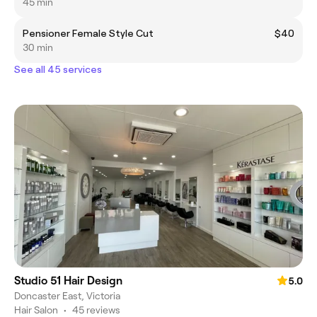
45 min
Pensioner Female Style Cut
$40
30 min
See all 45 services
Studio 51 Hair Design
5.0
Doncaster East, Victoria
Hair Salon
•
45 reviews