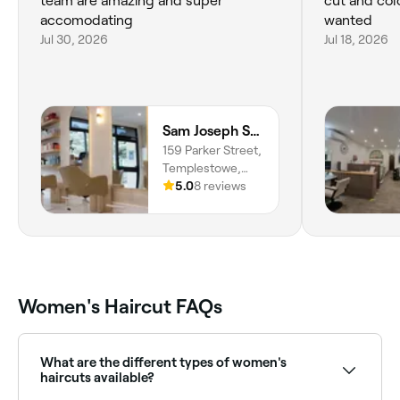
team are amazing and super
cut and col
accomodating
wanted
Jul 30, 2026
Jul 18, 2026
Sam Joseph Salon
159 Parker Street,
Templestowe,
Melbourne, 3106,
5.0
8 reviews
Victoria
Women's Haircut FAQs
What are the different types of women's
haircuts available?