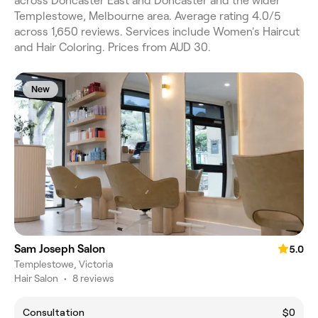
across Doncaster East and Doncaster and the wider
Templestowe, Melbourne area. Average rating 4.0/5
across 1,650 reviews. Services include Women's Haircut
and Hair Coloring. Prices from AUD 30.
New
Sam Joseph Salon
5.0
Templestowe, Victoria
Hair Salon
•
8 reviews
Consultation
$0