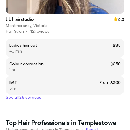
J.L Hairstudio
5.0
Montmorency, Victoria
Hair Salon
•
42 reviews
Ladies hair cut
$85
40 min
Colour correction
$250
1 hr
BKT
From $300
5 hr
See all 26 services
Top Hair Professionals in Templestowe
1 hairdresser ready to book in Templestowe.
See all