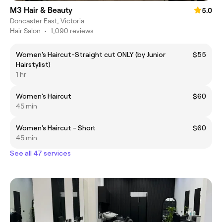
M3 Hair & Beauty
5.0
Doncaster East, Victoria
Hair Salon
•
1,090 reviews
Women's Haircut-Straight cut ONLY (by Junior
$55
Hairstylist)
1 hr
Women's Haircut
$60
45 min
Women's Haircut - Short
$60
45 min
See all 47 services