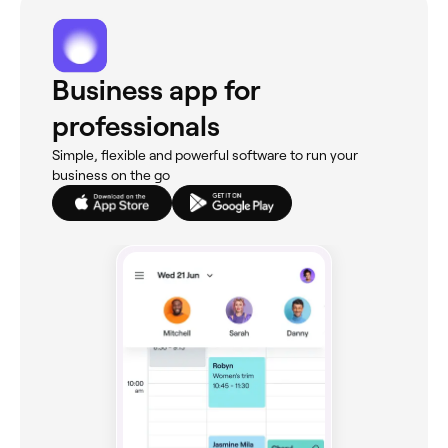
Business app for
professionals
Simple, flexible and powerful software to run your
business on the go