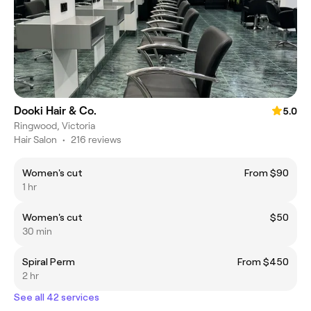
Dooki Hair & Co.
5.0
Ringwood, Victoria
Hair Salon
•
216 reviews
Women's cut
From $90
1 hr
Women's cut
$50
30 min
Spiral Perm
From $450
2 hr
See all 42 services