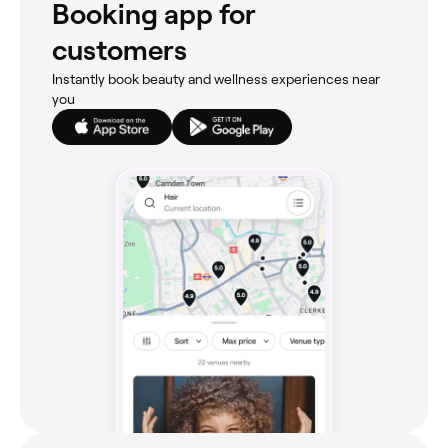
Booking app for
customers
Instantly book beauty and wellness experiences near
you