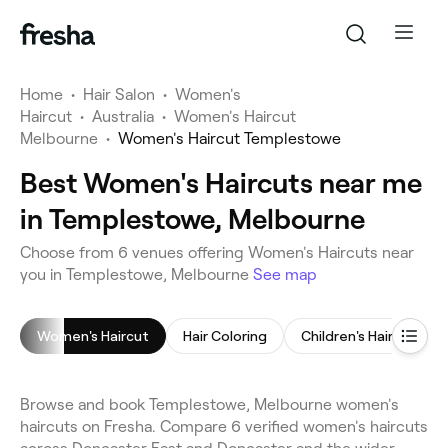
Home
•
Hair Salon
•
Women's
Haircut
•
Australia
•
Women's Haircut
Melbourne
•
Women's Haircut Templestowe
Best Women's Haircuts near me
in Templestowe, Melbourne
Choose from 6 venues offering Women's Haircuts near
you in Templestowe, Melbourne
See map
Women's Haircut
Hair Coloring
Children's Haircut
Browse and book Templestowe, Melbourne women's
haircuts on Fresha. Compare 6 verified women's haircuts