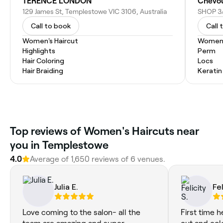
TERENCE LONDON
Chevou
129 James St, Templestowe VIC 3106, Australia
Call to book
Call 
Women's Haircut
Women'
Highlights
Perm
Hair Coloring
Locs
Hair Braiding
Kerati
Top reviews of Women's Haircuts near
you in Templestowe
4.0
Average of 1,650 reviews of 6 venues.
Julia E.
Fel
Love coming to the salon- all the
First time h