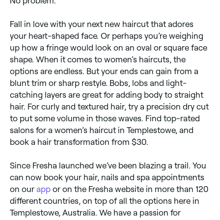
No problem.
Fall in love with your next new haircut that adores
your heart-shaped face. Or perhaps you’re weighing
up how a fringe would look on an oval or square face
shape. When it comes to women’s haircuts, the
options are endless. But your ends can gain from a
blunt trim or sharp restyle. Bobs, lobs and light-
catching layers are great for adding body to straight
hair. For curly and textured hair, try a precision dry cut
to put some volume in those waves. Find top-rated
salons for a women’s haircut in Templestowe, and
book a hair transformation from $30.
Since Fresha launched we’ve been blazing a trail. You
can now book your hair, nails and spa appointments
on our
app
or on the Fresha website in more than 120
different countries, on top of all the options here in
Templestowe, Australia. We have a passion for