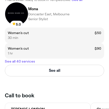
Mona
Doncaster East, Melbourne
Senior Stylist
5.0
Women's cut
$50
30 min
Women's cut
$90
1 hr
See all 40 services
See all
Call to book