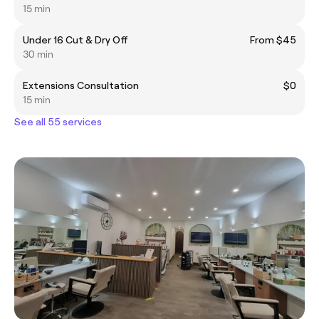
15 min
Under 16 Cut & Dry Off
From $45
30 min
Extensions Consultation
$0
15 min
See all 55 services