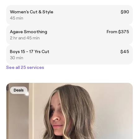
Women's Cut & Style
$90
45 min
Agave Smoothing
From $375
2 hr and 45 min
Boys 15 - 17 Yrs Cut
$45
30 min
See all 25 services
Deals