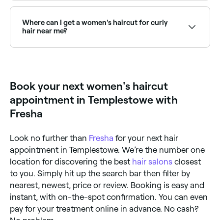
Use Fresha to browse hair salons offering women's
haircuts near you. Filter by location, price and
availability to find the right stylist and book instantly.
Where can I get a women's haircut for curly
hair near me?
Curly hair requires specialist cutting knowledge: dry
cutting and curly-specific techniques deliver the best
results. Browse and book curly hair specialists near
you on Fresha.
Book your next women's haircut
appointment in Templestowe with
Fresha
Look no further than
Fresha
for your next hair
appointment in Templestowe. We’re the number one
location for discovering the best
hair salons
closest
to you. Simply hit up the search bar then filter by
nearest, newest, price or review. Booking is easy and
instant, with on-the-spot confirmation. You can even
pay for your treatment online in advance. No cash?