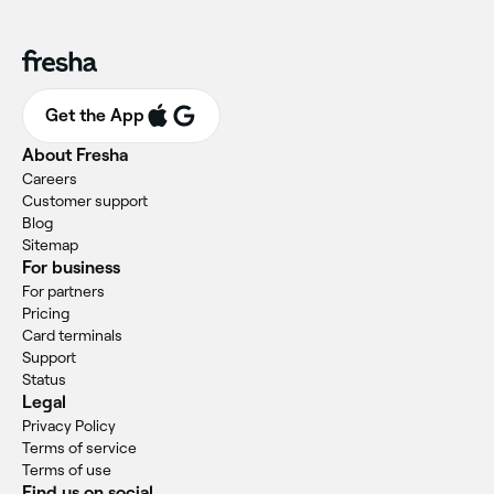
Get the App
About Fresha
Careers
Customer support
Blog
Sitemap
For business
For partners
Pricing
Card terminals
Support
Status
Legal
Privacy Policy
Terms of service
Terms of use
Find us on social