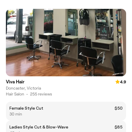
Viva Hair
4.9
Doncaster, Victoria
Hair Salon
•
255 reviews
Female Style Cut
$50
30 min
Ladies Style Cut & Blow-Wave
$85