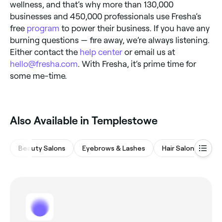
wellness, and that’s why more than 130,000
businesses and 450,000 professionals use Fresha’s
free
program
to power their business. If you have any
burning questions — fire away, we’re always listening.
Either contact the
help center
or email us at
hello@fresha.com
. With Fresha, it’s prime time for
some me-time.
Also Available in Templestowe
Beauty Salons
Eyebrows & Lashes
Hair Salons
Wa