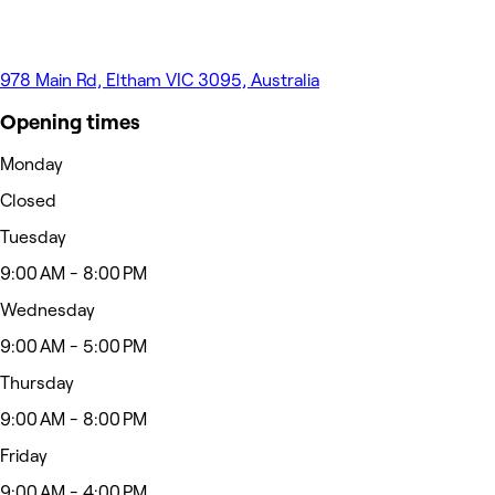
978 Main Rd, Eltham VIC 3095, Australia
Opening times
Monday
Closed
Tuesday
9:00 AM - 8:00 PM
Wednesday
9:00 AM - 5:00 PM
Thursday
9:00 AM - 8:00 PM
Friday
9:00 AM - 4:00 PM