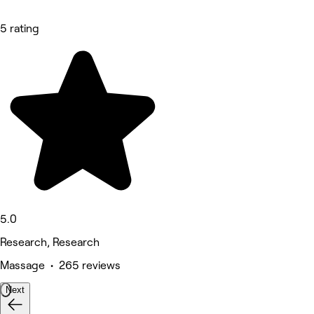
5 rating
5.0
Research, Research
Massage • 265 reviews
Next