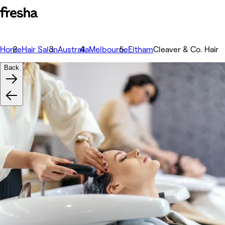
Home
Hair Salon
Australia
Melbourne
Eltham
Cleaver & Co. Hair
Back