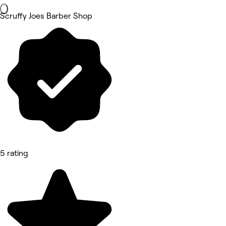
Scruffy Joes Barber Shop
5 rating