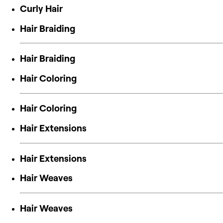
Curly Hair
Hair Braiding
Hair Braiding
Hair Coloring
Hair Coloring
Hair Extensions
Hair Extensions
Hair Weaves
Hair Weaves