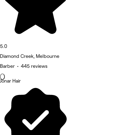
5.0
Diamond Creek, Melbourne
Barber • 445 reviews
Jonar Hair