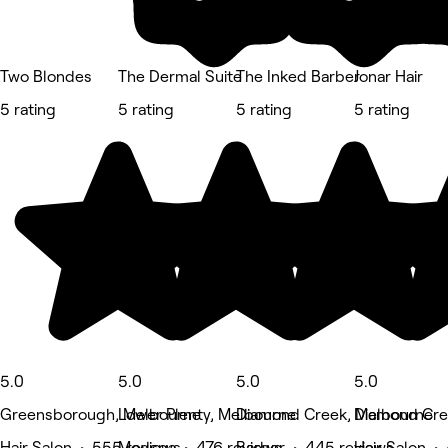
Two Blondes
The Dermal Suite
The Inked Barber
Jonar Hair
5 rating
5 rating
5 rating
5 rating
5.0
5.0
5.0
5.0
Greensborough, Melbourne
Lower Plenty, Melbourne
Diamond Creek, Melbourne
Diamond Cre
Hair Salon • 555 reviews
Medspa • 476 reviews
Barber • 445 reviews
Hair Salon •