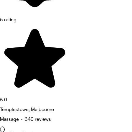
5 rating
5.0
Templestowe, Melbourne
Massage • 340 reviews