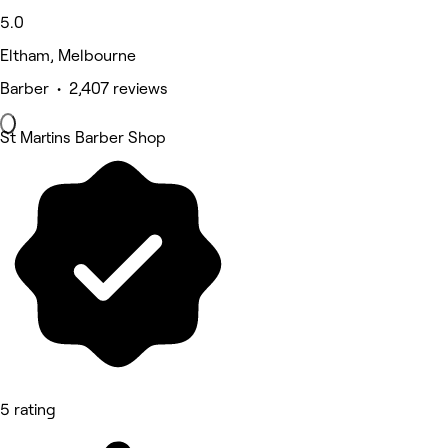
5.0
Eltham, Melbourne
Barber • 2,407 reviews
St Martins Barber Shop
5 rating