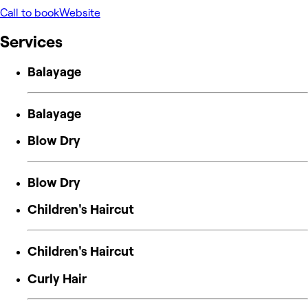
Call to book
Website
Services
Balayage
Balayage
Blow Dry
Blow Dry
Children's Haircut
Children's Haircut
Curly Hair