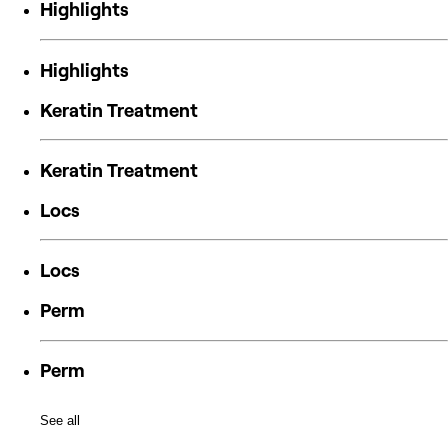
Highlights
Highlights
Keratin Treatment
Keratin Treatment
Locs
Locs
Perm
Perm
See all