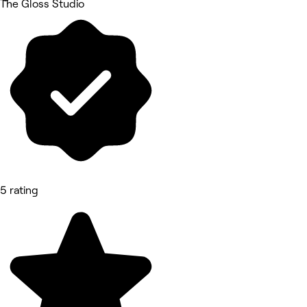
The Gloss Studio
5 rating