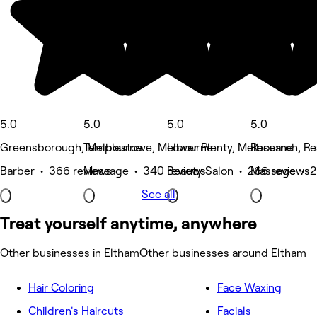
5.0
5.0
5.0
5.0
Greensborough, Melbourne
Templestowe, Melbourne
Lower Plenty, Melbourne
Research, R
Barber • 366 reviews
Massage • 340 reviews
Beauty Salon • 266 reviews
Massage • 2
See all
Treat yourself anytime, anywhere
Other businesses in Eltham
Other businesses around Eltham
Hair Coloring
Face Waxing
Children's Haircuts
Facials