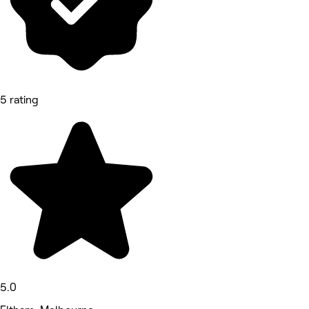
5 rating
5.0