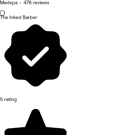
Medspa • 476 reviews
The Inked Barber
5 rating