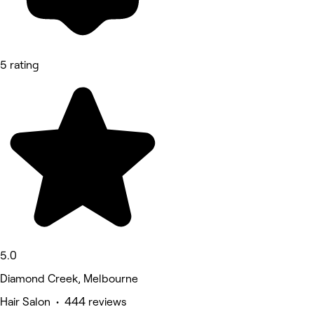
5 rating
5.0
Diamond Creek, Melbourne
Hair Salon • 444 reviews