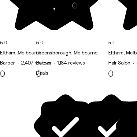
5.0
5.0
5.0
Eltham, Melbourne
Greensborough, Melbourne
Eltham, Mel
Barber • 2,407 reviews
Barber • 1,184 reviews
Hair Salon •
Deals