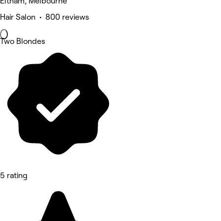
Eltham, Melbourne
Hair Salon • 800 reviews
Two Blondes
5 rating