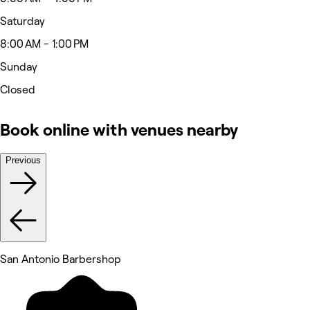
Saturday
8:00 AM - 1:00 PM
Sunday
Closed
Book online with venues nearby
Previous
San Antonio Barbershop