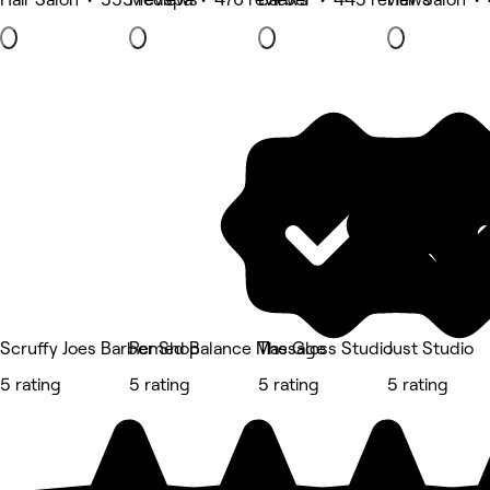
Scruffy Joes Barber Shop
Remed Balance Massage
The Gloss Studio
Just Studio
5 rating
5 rating
5 rating
5 rating