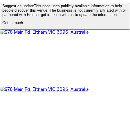
Suggest an update
This page uses publicly available information to help
people discover this venue. The business is not currently affiliated with or
partnered with Fresha, get in touch with us to update the information.
Get in touch