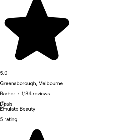
5.0
Greensborough, Melbourne
Barber • 1,184 reviews
Deals
Emulate Beauty
5 rating