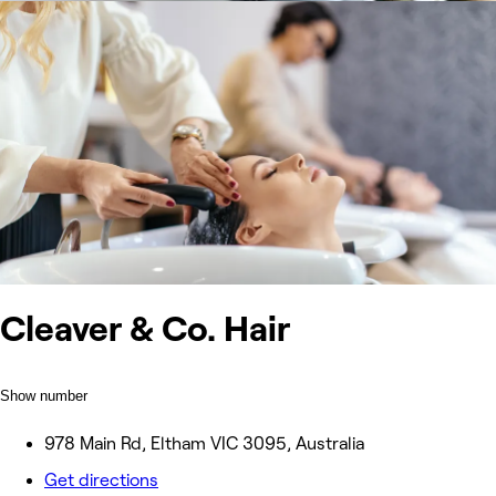
Cleaver & Co. Hair
Show number
978 Main Rd, Eltham VIC 3095, Australia
Get directions