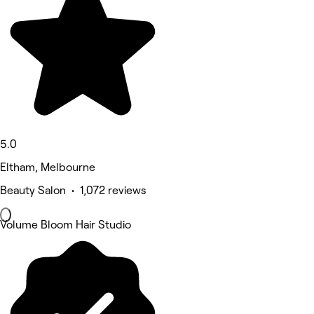
5.0
Eltham, Melbourne
Beauty Salon • 1,072 reviews
Volume Bloom Hair Studio