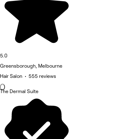
5.0
Greensborough, Melbourne
Hair Salon • 555 reviews
The Dermal Suite