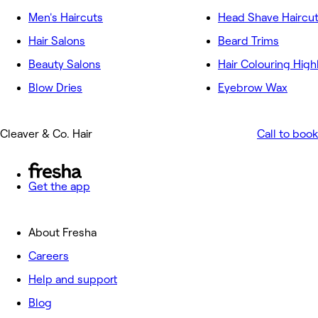
Men's Haircuts
Head Shave Haircu
Hair Salons
Beard Trims
Beauty Salons
Hair Colouring High
Blow Dries
Eyebrow Wax
Cleaver & Co. Hair
Call to book
Get the app
About Fresha
Careers
Help and support
Blog