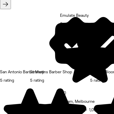
Emulate Beauty
5 rating
San Antonio Barbershop
St Martins Barber Shop
Volume Bloom
5 rating
5 rating
5 rating
5.0
Eltham, Melbourne
Beauty Salon • 1,072 reviews