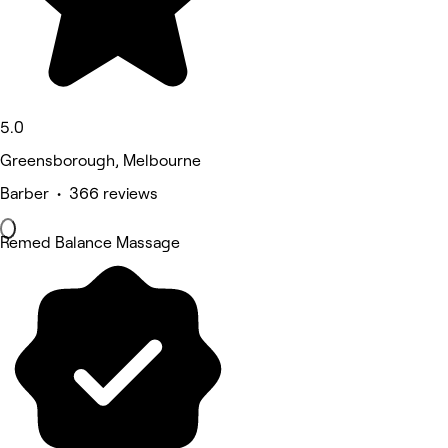
5.0
Greensborough, Melbourne
Barber • 366 reviews
Remed Balance Massage