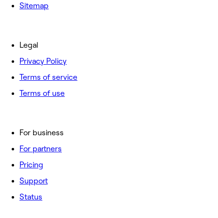
Sitemap
Legal
Privacy Policy
Terms of service
Terms of use
For business
For partners
Pricing
Support
Status