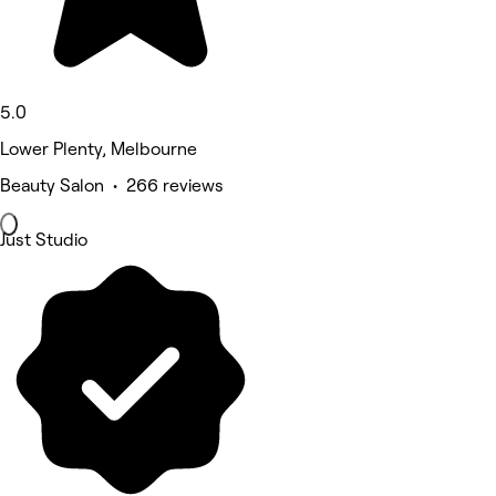
5.0
Lower Plenty, Melbourne
Beauty Salon • 266 reviews
Just Studio