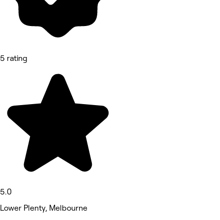
5 rating
5.0
Lower Plenty, Melbourne