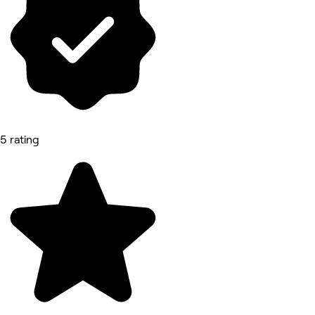
5 rating