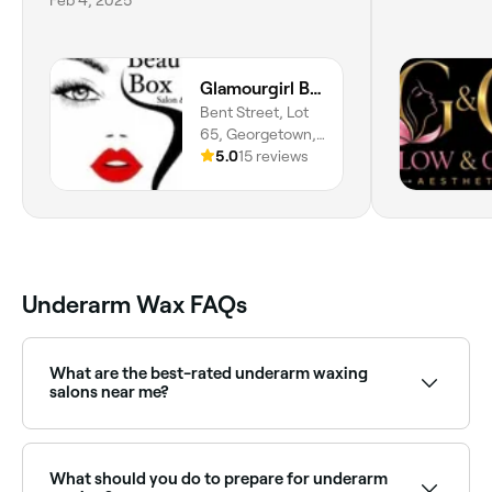
Glamourgirl Beauty Box
Bent Street, Lot
65, Georgetown,
Demerara-
5.0
15 reviews
mahaica
Underarm Wax FAQs
What are the best-rated underarm waxing
salons near me?
Fresha lists waxing salons and beauty therapists
offering underarm waxing, all with verified client
reviews. Sort by rating to find the most
What should you do to prepare for underarm