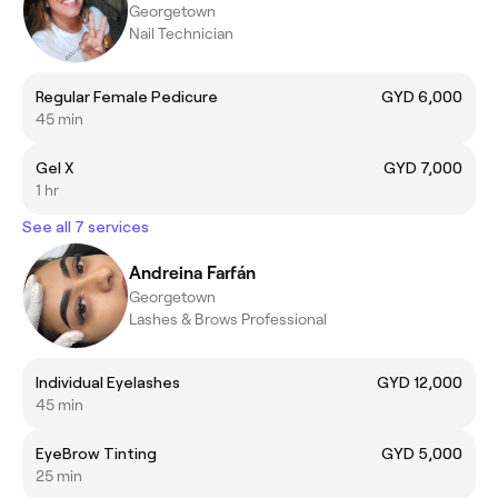
Georgetown
Nail Technician
Regular Female Pedicure
GYD 6,000
45 min
Gel X
GYD 7,000
1 hr
See all 7 services
Andreina Farfán
Georgetown
Lashes & Brows Professional
Individual Eyelashes
GYD 12,000
45 min
EyeBrow Tinting
GYD 5,000
25 min