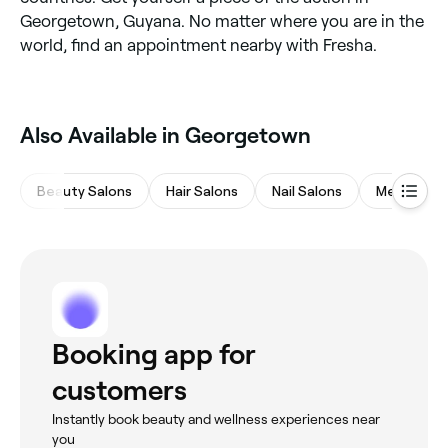
Georgetown, Guyana. No matter where you are in the
world, find an appointment nearby with Fresha.
Also Available in Georgetown
Beauty Salons
Hair Salons
Nail Salons
Medspas
Booking app for
customers
Instantly book beauty and wellness experiences near
you