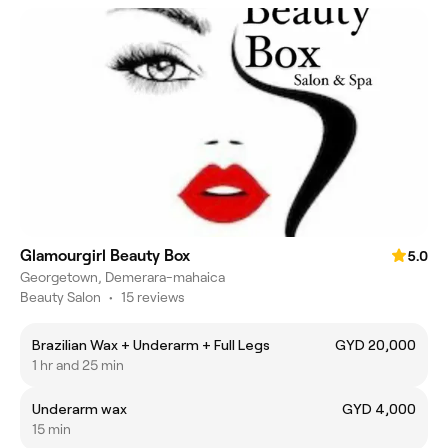
Glamourgirl Beauty Box
5.0
Georgetown, Demerara-mahaica
Beauty Salon
•
15 reviews
Brazilian Wax + Underarm + Full Legs
GYD 20,000
1 hr and 25 min
Underarm wax
GYD 4,000
15 min