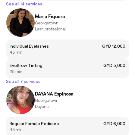
See all 14 services
Maria Figuera
Georgetown
Lash profesional
Individual Eyelashes
GYD 12,000
45 min
EyeBrow Tinting
GYD 5,000
25 min
See all 7 services
DAYANA Espinosa
Georgetown
Dayana
Regular Female Pedicure
GYD 6,000
45 min