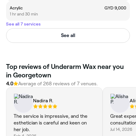
Acrylic
GYD 9,000
1 hr and 30 min
See all 7 services
See all
Top reviews of Underarm Wax near you
in Georgetown
4.0
Average of 268 reviews of 7 venues.
Nadira R.
Ali
The service is impressive, and the
Great expe
esthetician is careful and keen on
consultatio
her job.
Jul 14, 2026
Feb 4, 2025