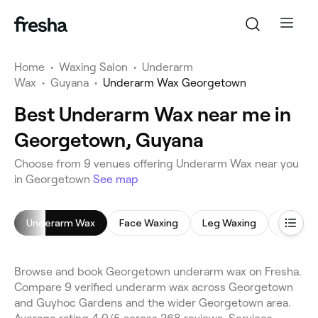
Home
•
Waxing Salon
•
Underarm
Wax
•
Guyana
•
Underarm Wax Georgetown
Best Underarm Wax near me in
Georgetown, Guyana
Choose from 9 venues offering Underarm Wax near you
in Georgetown
See map
Underarm Wax
Face Waxing
Leg Waxing
Brazilia
Browse and book Georgetown underarm wax on Fresha.
Compare 9 verified underarm wax across Georgetown
and Guyhoc Gardens and the wider Georgetown area.