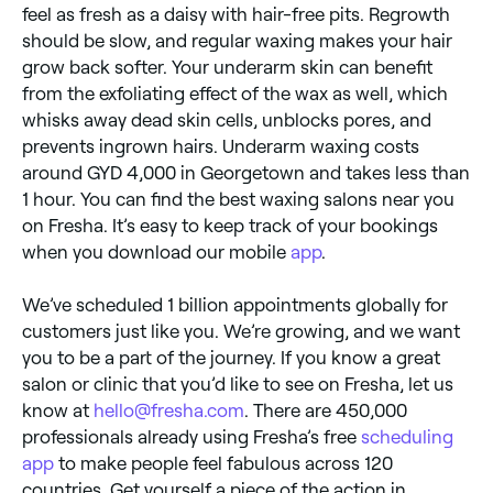
feel as fresh as a daisy with hair-free pits. Regrowth
should be slow, and regular waxing makes your hair
grow back softer. Your underarm skin can benefit
from the exfoliating effect of the wax as well, which
whisks away dead skin cells, unblocks pores, and
prevents ingrown hairs. Underarm waxing costs
around GYD 4,000 in Georgetown and takes less than
1 hour. You can find the best waxing salons near you
on Fresha. It’s easy to keep track of your bookings
when you download our mobile
app
.
We’ve scheduled 1 billion appointments globally for
customers just like you. We’re growing, and we want
you to be a part of the journey. If you know a great
salon or clinic that you’d like to see on Fresha, let us
know at
hello@fresha.com
. There are 450,000
professionals already using Fresha’s free
scheduling
app
to make people feel fabulous across 120
countries. Get yourself a piece of the action in