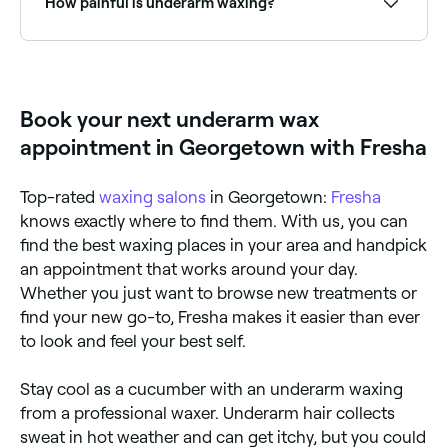
How painful is underarm waxing?
Pain during underarm waxing depends on your pain
tolerance. Some find the process only mildly
uncomfortable, while others experience more
significant discomfort. The pain is brief and usually
Book your next underarm wax
subsides right away.
appointment in Georgetown with Fresha
Top-rated
waxing salons
in Georgetown:
Fresha
knows exactly where to find them. With us, you can
find the best waxing places in your area and handpick
an appointment that works around your day.
Whether you just want to browse new treatments or
find your new go-to, Fresha makes it easier than ever
to look and feel your best self.
Stay cool as a cucumber with an underarm waxing
from a professional waxer. Underarm hair collects
sweat in hot weather and can get itchy, but you could