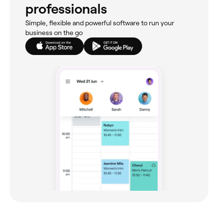
professionals
Simple, flexible and powerful software to run your
business on the go