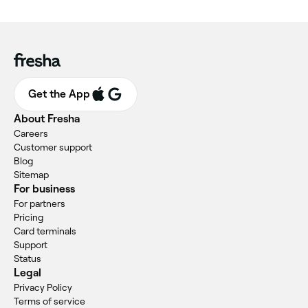
Get the App
About Fresha
Careers
Customer support
Blog
Sitemap
For business
For partners
Pricing
Card terminals
Support
Status
Legal
Privacy Policy
Terms of service