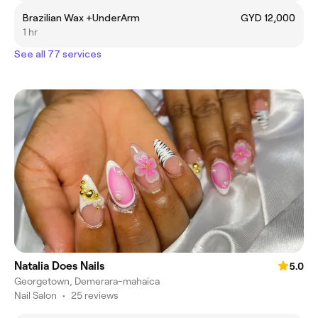
Brazilian Wax +UnderArm
GYD 12,000
1 hr
See all 77 services
Natalia Does Nails
5.0
Georgetown, Demerara-mahaica
Nail Salon
•
25 reviews