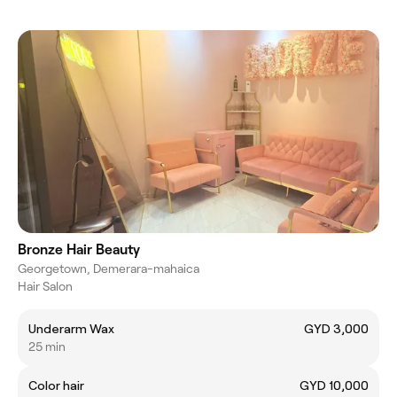
Bronze Hair Beauty
Georgetown, Demerara-mahaica
Hair Salon
Underarm Wax
GYD 3,000
25 min
Color hair
GYD 10,000