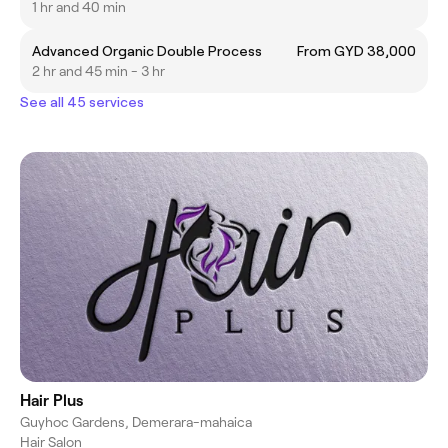
1 hr and 40 min
Advanced Organic Double Process
From GYD 38,000
2 hr and 45 min - 3 hr
See all 45 services
Hair Plus
Guyhoc Gardens, Demerara-mahaica
Hair Salon