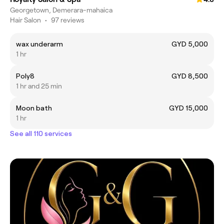
Georgetown, Demerara-mahaica
Hair Salon
•
97 reviews
wax underarm
GYD 5,000
1 hr
Poly8
GYD 8,500
1 hr and 25 min
Moon bath
GYD 15,000
1 hr
See all 110 services