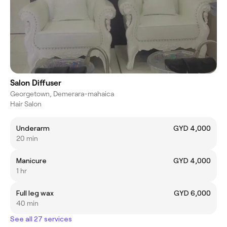
Salon Diffuser
Georgetown, Demerara-mahaica
Hair Salon
Underarm
GYD 4,000
20 min
Manicure
GYD 4,000
1 hr
Full leg wax
GYD 6,000
40 min
See all 27 services