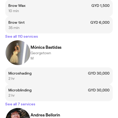
Brow Wax
GYD 1,500
10 min
Brow tint
GYD 6,000
35 min
See all 110 services
Mónica Bastidas
Georgetown
M
Microshading
GYD 30,000
2 hr
Microblinding
GYD 30,000
2 hr
See all 7 services
Andrea Bellorin