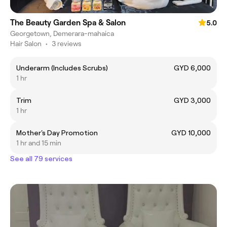
The Beauty Garden Spa & Salon
5.0
Georgetown, Demerara-mahaica
Hair Salon
•
3 reviews
Underarm (Includes Scrubs)
GYD 6,000
1 hr
Trim
GYD 3,000
1 hr
Mother's Day Promotion
GYD 10,000
1 hr and 15 min
See all 79 services