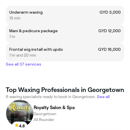
Underarm waxing
GYD 3,000
15 min
Mani & pedicure package
GYD 12,000
1 hr
Frontal wig install with updo
GYD 18,000
1 hr and 20 min
See all 37 services
Top Waxing Professionals in Georgetown
6 waxing specialists ready to book in Georgetown.
See all
Royalty Salon & Spa
Georgetown
All Rounder
4.8