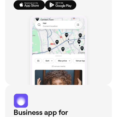
Business app for