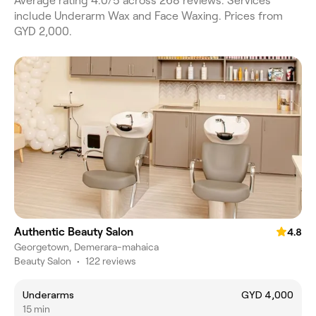
Average rating 4.0/5 across 268 reviews. Services
include Underarm Wax and Face Waxing. Prices from
GYD 2,000.
Authentic Beauty Salon
4.8
Georgetown, Demerara-mahaica
Beauty Salon
•
122 reviews
Underarms
GYD 4,000
15 min