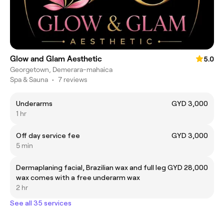
Glow and Glam Aesthetic
5.0
Georgetown, Demerara-mahaica
Spa & Sauna
•
7 reviews
Underarms
GYD 3,000
1 hr
Off day service fee
GYD 3,000
5 min
Dermaplaning facial, Brazilian wax and full leg
GYD 28,000
wax comes with a free underarm wax
2 hr
See all 35 services