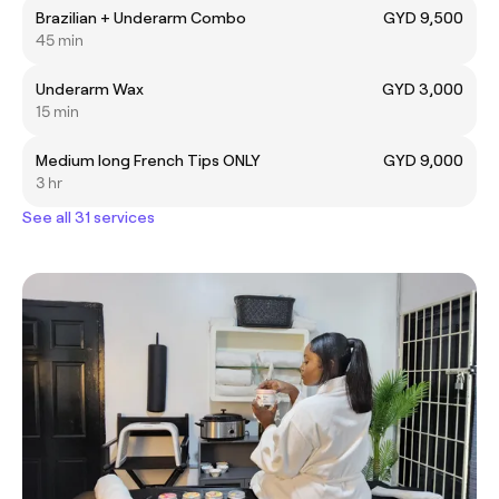
Brazilian + Underarm Combo
GYD 9,500
45 min
Underarm Wax
GYD 3,000
15 min
Medium long French Tips ONLY
GYD 9,000
3 hr
See all 31 services