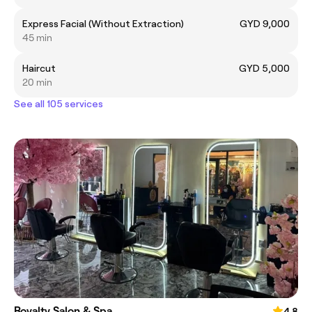
Express Facial (Without Extraction)
GYD 9,000
45 min
Haircut
GYD 5,000
20 min
See all 105 services
Royalty Salon & Spa
4.8