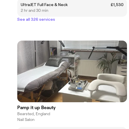
UltraJET Full Face & Neck
£1,530
2 hr and 30 min
See all 326 services
Pamp it up Beauty
Bearsted, England
Nail Salon