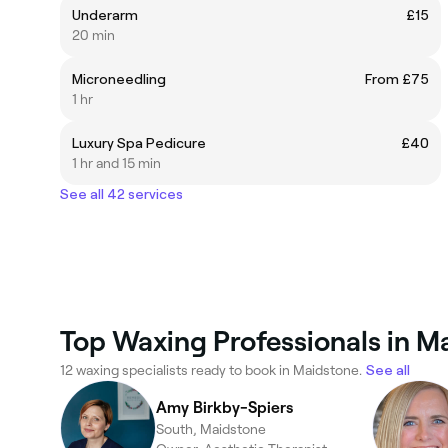
Underarm
£15
20 min
Microneedling
From £75
1 hr
Luxury Spa Pedicure
£40
1 hr and 15 min
See all 42 services
Top Waxing Professionals in M
12 waxing specialists ready to book in Maidstone.
See all
Amy Birkby-Spiers
South, Maidstone