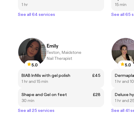
1 hr
15 min
See all 64 services
See all 65 
Emily
Teston, Maidstone
Nail Therapist
5.0
5.0
BIAB Infills with gel polish
£45
Dermapla
1 hr and 15 min
1 hr and 1
Shape and Gel on feet
£28
Deluxe hy
30 min
1 hr and 2
See all 25 services
See all 41 s