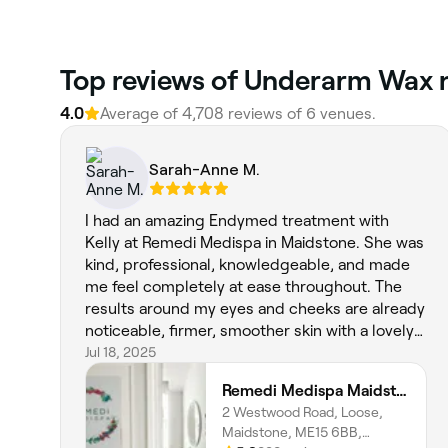
‎Top reviews of Underarm Wax 
4.0
Average of ‎4,708‎ reviews of ‎6‎ venues.
Sarah-Anne M.
I had an amazing Endymed treatment with
Kelly at Remedi Medispa in Maidstone. She was
kind, professional, knowledgeable, and made
me feel completely at ease throughout. The
results around my eyes and cheeks are already
noticeable, firmer, smoother skin with a lovely
glow. I highly recommend Kelly for anyone
Jul 18, 2025
considering this treatment!
Remedi Medispa Maidstone, Kent
2 Westwood Road, Loose,
Maidstone, ME15 6BB,