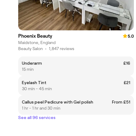
Phoenix Beauty
5.0
Maidstone, England
Beauty Salon
•
1,847 reviews
Underarm
£16
15 min
Eyelash Tint
£21
30 min - 45 min
Callus peel Pedicure with Gel polish
From £51
1 hr - 1 hr and 30 min
See all 96 services