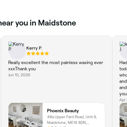
near you in Maidstone
Kerry P.
Really excellent the most painless waxing ever
Had
xxxThank you
tod
Jun 10, 2026
who
and
and highly rec
you
Apr
Phoenix Beauty
48a Upper Fant Road, Unit 9,
Maidstone, ME16 8DN,