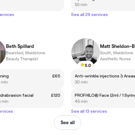
55 min
services
See all 29 services
Beth Spillard
Matt Sheldon-B
Bearsted, Maidstone
South, Maidstone
Beauty Therapist
Aesthetic Nurse
5.0
ning
£65
Anti-wrinkle injections 3 Area
0 min
30 min
drabrasion facial
£120
PROFHILO® Face (2ml / 1 Syrin
5 min
45 min
ervices
See all 13 services
See all