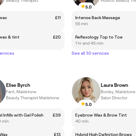
Beauty Therapist
Holistic Beauty Th
5.0
wax
£11
Intense Back Massage
55 min
ax & tint
£20
Reflexology Top to Toe
1 hr and 45 min
services
See all 30 services
Elise Byrch
Laura Brown
Fant, Maidstone
Boxley, Maidstone
Beauty Therapist Maidstone
Salon Director
5.0
l Infills with Gel Polish
£39
Eyebrow Wax & Brow Tint
0 min
40 min
 Wax
£13
Hybrid High Definition Brows