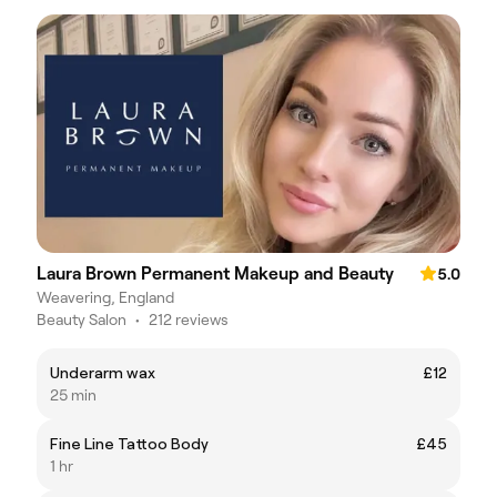
Laura Brown Permanent Makeup and Beauty
5.0
Weavering, England
Beauty Salon
•
212 reviews
Underarm wax
£12
25 min
Fine Line Tattoo Body
£45
1 hr