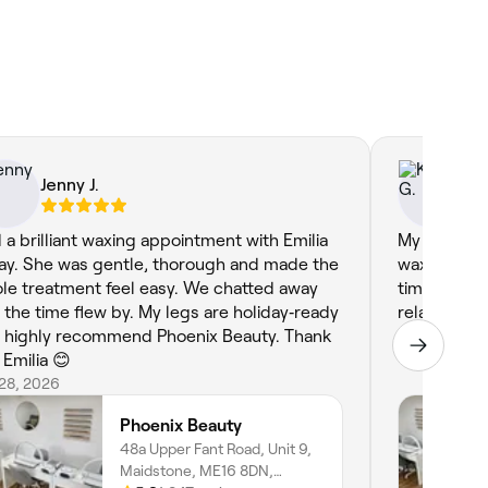
Jenny J.
Ka
 a brilliant waxing appointment with Emilia
My first ap
ay. She was gentle, thorough and made the
waxing. Sh
le treatment feel easy. We chatted away
time and ma
 the time flew by. My legs are holiday‑ready
relaxed, I 
ommend Phoenix Beauty. Thank
Apr 27, 2026
 Emilia 😊
 28, 2026
Phoenix Beauty
48a Upper Fant Road, Unit 9,
Maidstone, ME16 8DN,