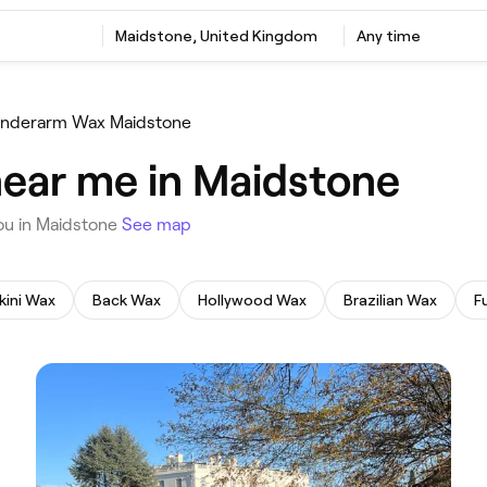
‎Maidstone, United Kingdom
Any time
nderarm Wax Maidstone
ear me in Maidstone
you in Maidstone
See map
kini Wax
Back Wax
Hollywood Wax
Brazilian Wax
F