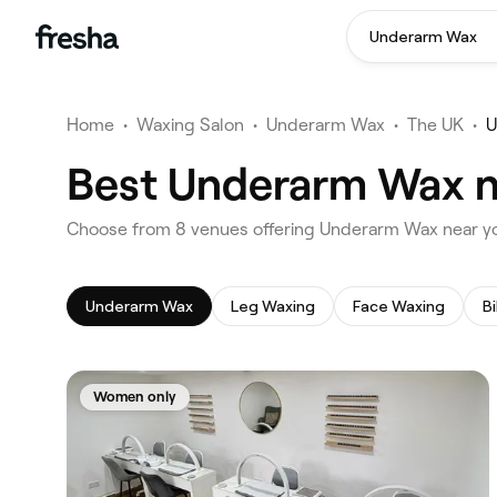
Underarm Wax
Home
•
Waxing Salon
•
Underarm Wax
•
The UK
•
U
Best Underarm Wax n
‎Choose from ‎8‎ venues offering Underarm Wax near 
Underarm Wax
Leg Waxing
Face Waxing
Bi
Women only