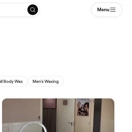
Menu
ull Body Wax
Men's Waxing