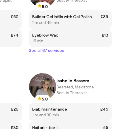
erapist
Beauty Therapist
5.0
£50
Builder Gel Infills with Gel Polish
£39
1 hr and 45 min
£74
Eyebrow Wax
£13
15 min
See all 67 services
Isabelle Bassom
Bearsted, Maidstone
Beauty Therapist
5.0
£20
Biab maintenance
£45
1 hr and 30 min
£30
Nail art - tier 1
£5