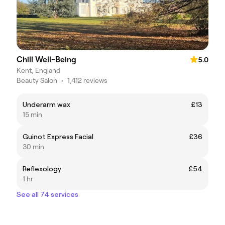
Chill Well-Being
5.0
Kent, England
Beauty Salon
•
1,412 reviews
Underarm wax
£13
15 min
Guinot Express Facial
£36
30 min
Reflexology
£54
1 hr
See all 74 services