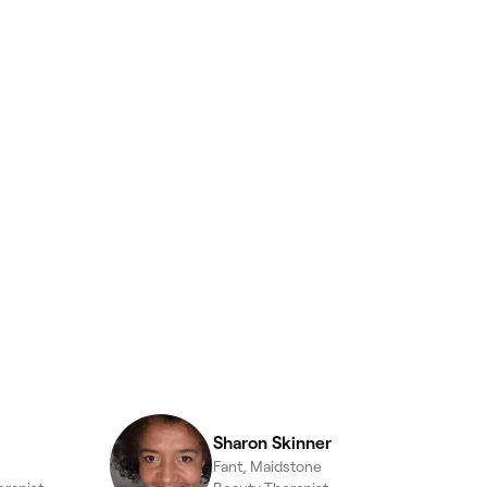
Sharon Skinner
Fant, Maidstone