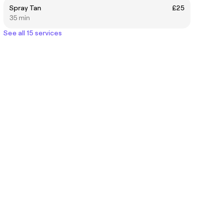
Spray Tan
£25
35 min
See all 15 services