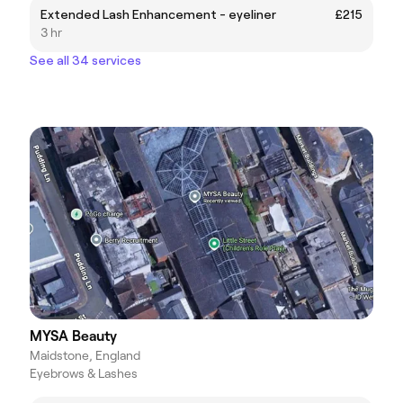
Extended Lash Enhancement - eyeliner
£215
3 hr
See all 34 services
MYSA Beauty
Maidstone, England
Eyebrows & Lashes