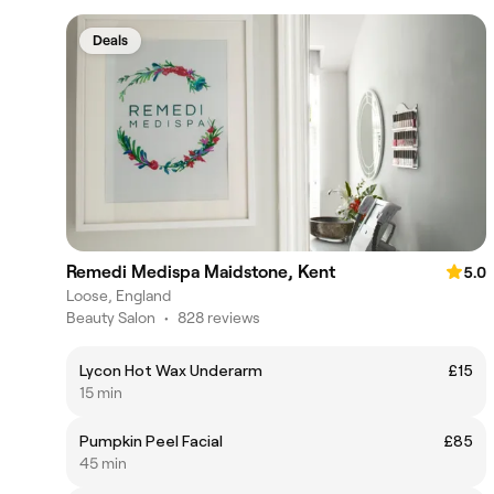
Deals
Remedi Medispa Maidstone, Kent
5.0
Loose, England
Beauty Salon
•
828 reviews
Lycon Hot Wax Underarm
£15
15 min
Pumpkin Peel Facial
£85
45 min