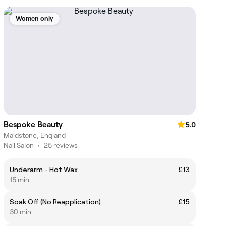
Women only
Bespoke Beauty
5.0
Maidstone, England
Nail Salon
•
25 reviews
Underarm - Hot Wax
£13
15 min
Soak Off (No Reapplication)
£15
30 min