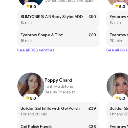
Owner, Aesthetic Therapist
5.0
5.0
SLIMYONIK® AIR Body Styler ADD ON
£50
Eyebrow 
15 min
15 min
Eyebrow Shape & Tint
£20
Eyebrow w
15 min
20 min
See all 328 services
See all 68 
Poppy Chard
Fant, Maidstone
Beauty Therapist
5.0
5.0
Builder Gel Infills with Gel Polish
£39
Builder Ge
1 hr and 30 min
1 hr and 3
Gel Polish Hands
£36
Eyebrow