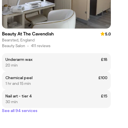
Beauty At The Cavendish
5.0
Bearsted, England
Beauty Salon
•
411 reviews
Underarm wax
£18
20 min
Chemical peel
£100
1 hr and 15 min
Nail art - tier 4
£15
30 min
See all 94 services