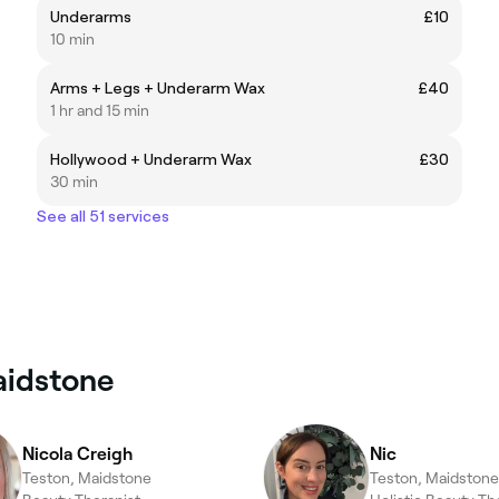
Underarms
£10
10 min
Arms + Legs + Underarm Wax
£40
1 hr and 15 min
Hollywood + Underarm Wax
£30
30 min
See all 51 services
aidstone
Nicola Creigh
Nic
Teston, Maidstone
Teston, Maidstone