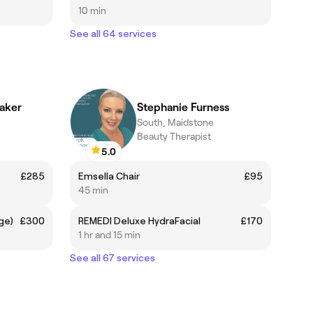
10 min
See all 64 services
aker
Stephanie Furness
South, Maidstone
Beauty Therapist
5.0
s
£285
Emsella Chair
£95
45 min
ge)
£300
REMEDI Deluxe HydraFacial
£170
1 hr and 15 min
See all 67 services