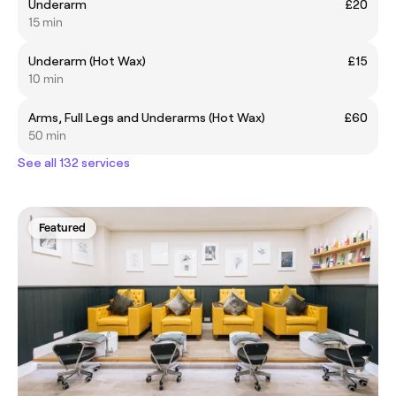
Underarm
£20
15 min
Underarm (Hot Wax)
£15
10 min
Arms, Full Legs and Underarms (Hot Wax)
£60
50 min
See all 132 services
Featured