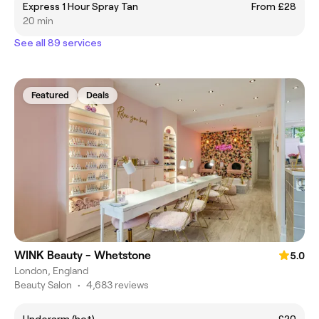
Express 1 Hour Spray Tan
From £28
20 min
See all 89 services
Featured
Deals
WINK Beauty - Whetstone
5.0
London, England
Beauty Salon
•
4,683 reviews
Underarm (hot)
£20