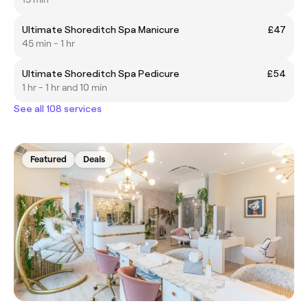
Ultimate Shoreditch Spa Manicure
£47
45 min - 1 hr
Ultimate Shoreditch Spa Pedicure
£54
1 hr - 1 hr and 10 min
See all 108 services
Featured
Deals