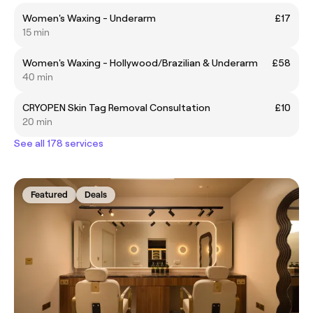
Women's Waxing - Underarm
£17
15 min
Women's Waxing - Hollywood/Brazilian & Underarm
£58
40 min
CRYOPEN Skin Tag Removal Consultation
£10
20 min
See all 178 services
Featured
Deals