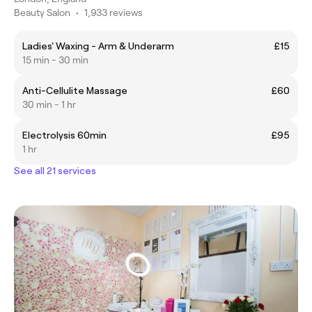
Beauty Salon
•
1,933 reviews
Ladies' Waxing - Arm & Underarm
£15
15 min - 30 min
Anti-Cellulite Massage
£60
30 min - 1 hr
Electrolysis 60min
£95
1 hr
See all 21 services