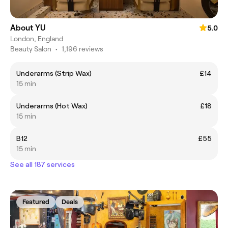
About YU
5.0
London, England
Beauty Salon
•
1,196 reviews
Underarms (Strip Wax)
£14
15 min
Underarms (Hot Wax)
£18
15 min
B12
£55
15 min
See all 187 services
Featured
Deals