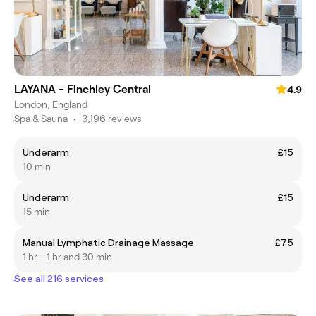
LAYANA - Finchley Central
4.9
London, England
Spa & Sauna
•
3,196 reviews
Underarm
£15
10 min
Underarm
£15
15 min
Manual Lymphatic Drainage Massage
£75
1 hr - 1 hr and 30 min
See all 216 services