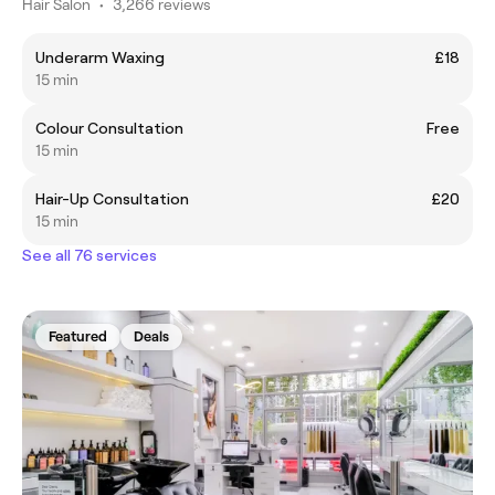
Hair Salon
•
3,266 reviews
Underarm Waxing
£18
15 min
Colour Consultation
Free
15 min
Hair-Up Consultation
£20
15 min
See all 76 services
Featured
Deals