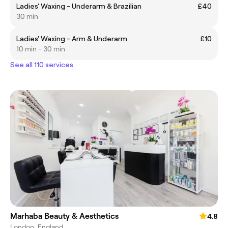
Ladies' Waxing - Underarm & Brazilian
£40
30 min
Ladies' Waxing - Arm & Underarm
£10
10 min - 30 min
See all 110 services
Marhaba Beauty & Aesthetics
4.8
London, England