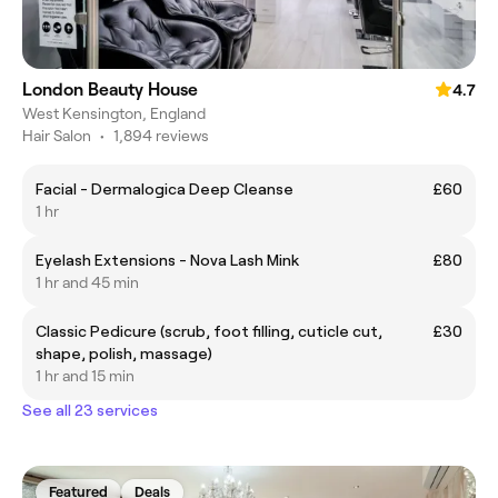
London Beauty House
4.7
West Kensington, England
Hair Salon
•
1,894 reviews
Facial - Dermalogica Deep Cleanse
£60
1 hr
Eyelash Extensions - Nova Lash Mink
£80
1 hr and 45 min
Classic Pedicure (scrub, foot filling, cuticle cut,
£30
shape, polish, massage)
1 hr and 15 min
See all 23 services
Featured
Deals