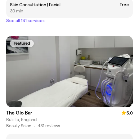
Skin Consultation | Facial
Free
30 min
See all 131 services
Featured
The Glo Bar
5.0
Ruislip, England
Beauty Salon
•
431 reviews