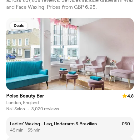
across 267,209 reviews. Services include Underarm Wax
and Face Waxing. Prices from GBP 6.95.
Deals
Poise Beauty Bar
4.8
London, England
Nail Salon
•
3,020 reviews
Ladies' Waxing - Leg, Underarm & Brazilian
£60
45 min - 55 min