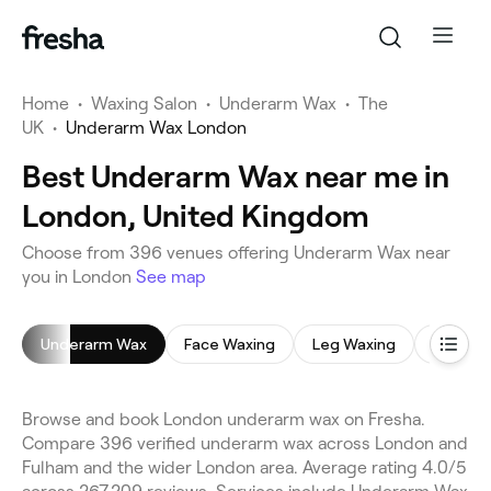
Home
•
Waxing Salon
•
Underarm Wax
•
The
UK
•
Underarm Wax London
Best Underarm Wax near me in
London, United Kingdom
Choose from 396 venues offering Underarm Wax near
you in London
See map
Underarm Wax
Face Waxing
Leg Waxing
Bikini W
Browse and book London underarm wax on Fresha.
Compare 396 verified underarm wax across London and
Fulham and the wider London area. Average rating 4.0/5