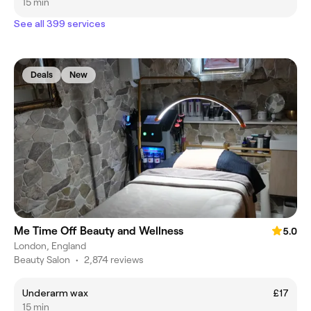
15 min
See all 399 services
Deals
New
Me Time Off Beauty and Wellness
5.0
London, England
Beauty Salon
•
2,874 reviews
Underarm wax
£17
15 min