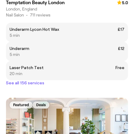
Temptation Beauty London
5.0
London, England
Nail Salon
•
711 reviews
Underarm Lycon Hot Wax
£17
5 min
Underarm
£12
5 min
Laser Patch Test
Free
20 min
See all 156 services
Featured
Deals