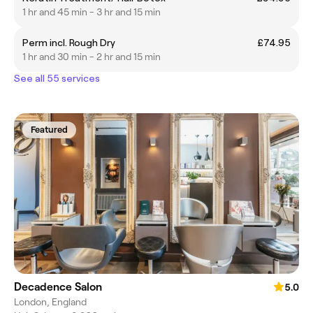
1 hr and 45 min - 3 hr and 15 min
Perm incl. Rough Dry
£74.95
1 hr and 30 min - 2 hr and 15 min
See all 55 services
Featured
Decadence Salon
5.0
London, England