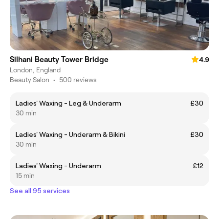
Silhani Beauty Tower Bridge
4.9
London, England
Beauty Salon
•
500 reviews
Ladies' Waxing - Leg & Underarm
£30
30 min
Ladies' Waxing - Underarm & Bikini
£30
30 min
Ladies' Waxing - Underarm
£12
15 min
See all 95 services