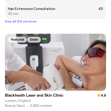
Hair Extensions Consultation
£0
30 min
See all 124 services
Featured
Deals
Blackheath Laser and Skin Clinic
4.9
London, England
Beauty Salon
•
2,860 reviews