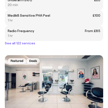
20 min
Medik8 Sensitive PHA Peel
£100
1 hr
Radio Frequency
From £85
1 hr
See all 122 services
Featured
Deals