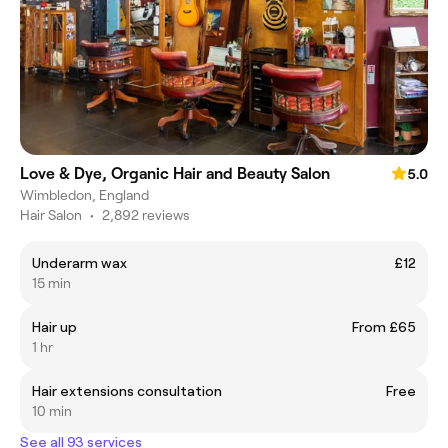
Love & Dye, Organic Hair and Beauty Salon
5.0
Wimbledon, England
Hair Salon
•
2,892 reviews
Underarm wax
£12
15 min
Hair up
From £65
1 hr
Hair extensions consultation
Free
10 min
See all 93 services