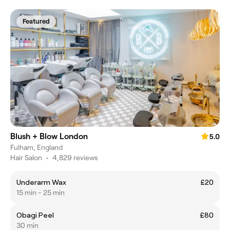
Featured
Blush + Blow London
5.0
Fulham, England
Hair Salon
•
4,829 reviews
Underarm Wax
£20
15 min - 25 min
Obagi Peel
£80
30 min