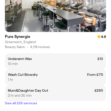
Pure Synergie
4.9
Greenwich, England
Beauty Salon
•
4,118 reviews
Underarm Wax
£13
10 min
Wash Cut Blowdry
From £70
1 hr
Mum&Daughter Day Out
£295
2 hr and 30 min
See all 226 services