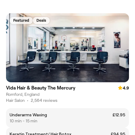
Featured
Deals
Vida Hair & Beauty The Mercury
4.9
Romford, England
Hair Salon
•
2,564 reviews
Underarms Waxing
£12.95
10 min - 15 min
Keratin Treatment/ Hair Botox
£94.95