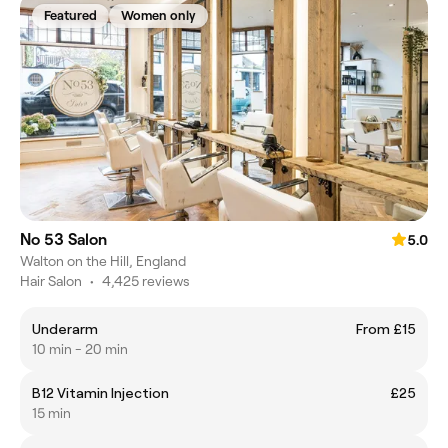
Featured
Women only
No 53 Salon
5.0
Walton on the Hill, England
Hair Salon
•
4,425 reviews
Underarm
From £15
10 min - 20 min
B12 Vitamin Injection
£25
15 min