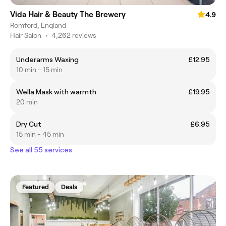
Vida Hair & Beauty The Brewery
4.9
Romford, England
Hair Salon
•
4,262 reviews
Underarms Waxing
£12.95
10 min - 15 min
Wella Mask with warmth
£19.95
20 min
Dry Cut
£6.95
15 min - 45 min
See all 55 services
Featured
Deals