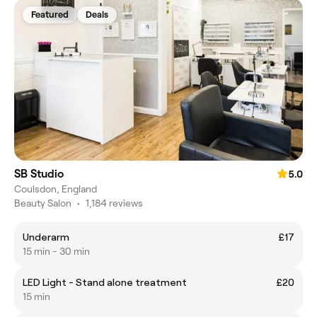
Featured
Deals
SB Studio
5.0
Coulsdon, England
Beauty Salon
•
1,184 reviews
Underarm
£17
15 min - 30 min
LED Light - Stand alone treatment
£20
15 min