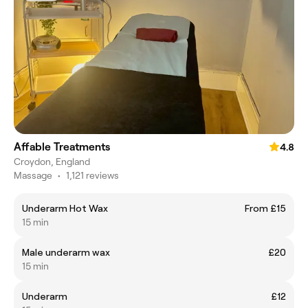
Affable Treatments
4.8
Croydon, England
Massage
•
1,121 reviews
Underarm Hot Wax
From £15
15 min
Male underarm wax
£20
15 min
Underarm
£12