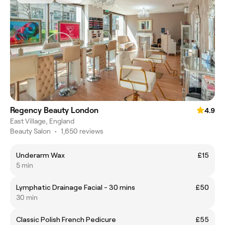
Regency Beauty London
4.9
East Village, England
Beauty Salon
•
1,650 reviews
Underarm Wax
£15
5 min
Lymphatic Drainage Facial - 30 mins
£50
30 min
Classic Polish French Pedicure
£55