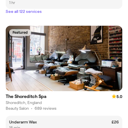
1 hr
See all 122 services
Featured
The Shoreditch Spa
5.0
Shoreditch, England
Beauty Salon
•
689 reviews
Underarm Wax
£26
15 min