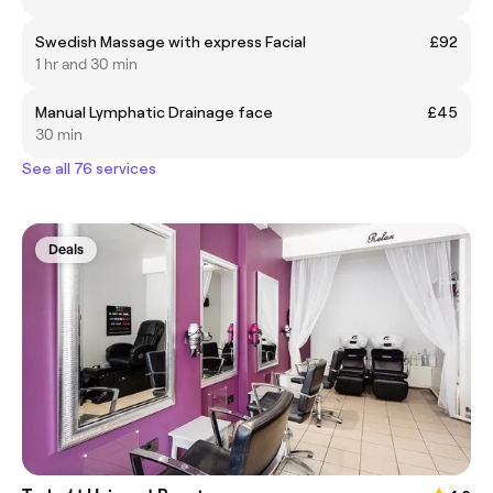
Swedish Massage with express Facial
£92
1 hr and 30 min
Manual Lymphatic Drainage face
£45
30 min
See all 76 services
Deals