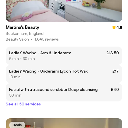
Martina’s Beauty
4.8
Beckenham, England
Beauty Salon
•
1,843 reviews
Ladies' Waxing - Arm & Underarm
£13.50
5 min - 30 min
Ladies' Waxing - Underarm Lycon Hot Wax
£17
10 min
Facial with utrasound scrubber Deep cleansing
£40
30 min
See all 50 services
Deals