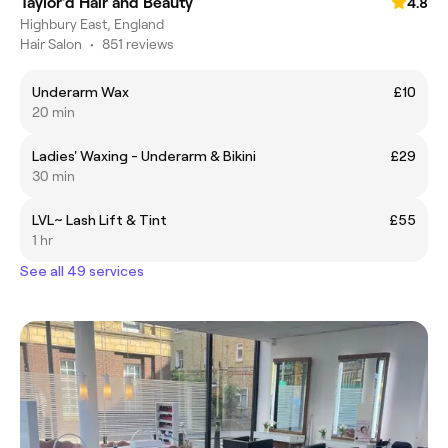
Taylor’d Hair and Beauty
4.8
Highbury East, England
Hair Salon
•
851 reviews
Underarm Wax
£10
20 min
Ladies' Waxing - Underarm & Bikini
£29
30 min
LVL~ Lash Lift & Tint
£55
1 hr
See all 49 services