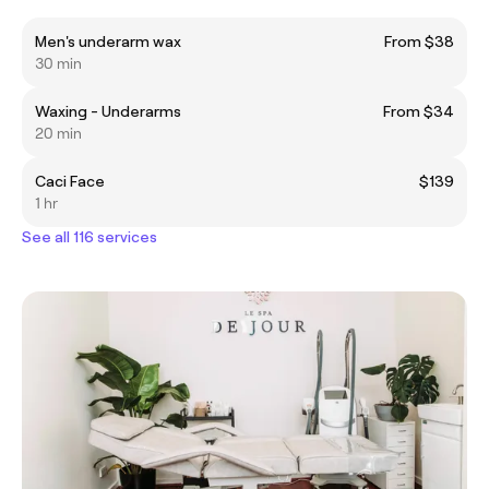
Men's underarm wax
From $38
30 min
Waxing - Underarms
From $34
20 min
Caci Face
$139
1 hr
See all 116 services