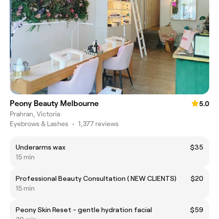
Peony Beauty Melbourne
5.0
Prahran, Victoria
Eyebrows & Lashes
•
1,377 reviews
Underarms wax
$35
15 min
Professional Beauty Consultation ( NEW CLIENTS)
$20
15 min
Peony Skin Reset - gentle hydration facial
$59