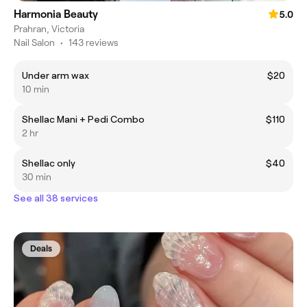
Harmonia Beauty
5.0
Prahran, Victoria
Nail Salon
•
143 reviews
Under arm wax
$20
10 min
Shellac Mani + Pedi Combo
$110
2 hr
Shellac only
$40
30 min
See all 38 services
Deals