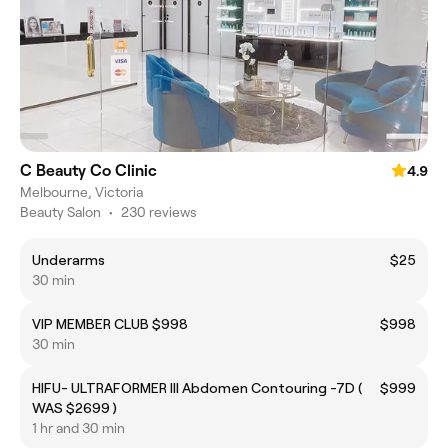
C Beauty Co Clinic
4.9
Melbourne, Victoria
Beauty Salon
•
230 reviews
Underarms
$25
30 min
VIP MEMBER CLUB $998
$998
30 min
HIFU- ULTRAFORMER III Abdomen Contouring -7D (
$999
WAS $2699 )
1 hr and 30 min