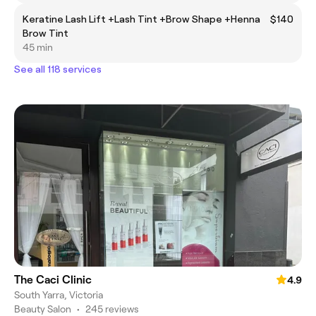
Keratine Lash Lift +Lash Tint +Brow Shape +Henna
$140
Brow Tint
45 min
See all 118 services
The Caci Clinic
4.9
South Yarra, Victoria
Beauty Salon
•
245 reviews