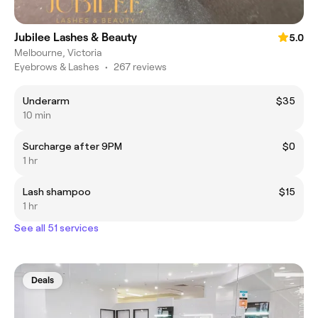
Jubilee Lashes & Beauty
5.0
Melbourne, Victoria
Eyebrows & Lashes
•
267 reviews
Underarm
$35
10 min
Surcharge after 9PM
$0
1 hr
Lash shampoo
$15
1 hr
See all 51 services
Deals