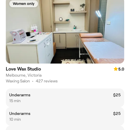
Women only
Love Wax Studio
5.0
Melbourne, Victoria
Waxing Salon
•
427 reviews
Underarms
$25
15 min
Underarms
$25
10 min