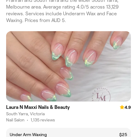
Prahran and South Yarra and the wider South Yarra,
Melbourne area. Average rating 4.0/5 across 13,129
reviews. Services include Underarm Wax and Face
Waxing. Prices from AUD 5.
Laura N Maxxi Nails & Beauty
4.9
South Yarra, Victoria
Nail Salon
•
1,135 reviews
Under Arm Waxing
$25