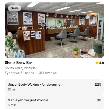
Deals
Shellz Brow Bar
4.9
South Yarra, Victoria
Eyebrows & Lashes
•
314 reviews
Upper Body Waxing - Underarms
$25
10 min
Men eyebrow just middle
$5
5 min