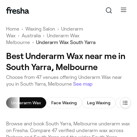
Home
•
Waxing Salon
•
Underarm
Wax
•
Australia
•
Underarm Wax
Melbourne
•
Underarm Wax South Yarra
Best Underarm Wax near me in
South Yarra, Melbourne
Choose from 47 venues offering Underarm Wax near
you in South Yarra, Melbourne
See map
Underarm Wax
Face Waxing
Leg Waxing
Brazilia
Browse and book South Yarra, Melbourne underarm wax
on Fresha. Compare 47 verified underarm wax across