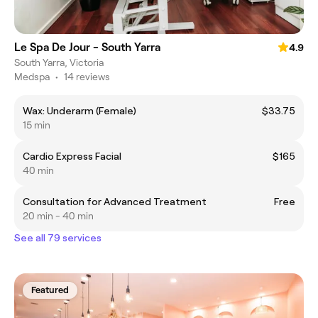
Le Spa De Jour - South Yarra
4.9
South Yarra, Victoria
Medspa
•
14 reviews
Wax: Underarm (Female)
$33.75
15 min
Cardio Express Facial
$165
40 min
Consultation for Advanced Treatment
Free
20 min - 40 min
See all 79 services
Featured