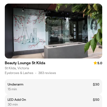
Beauty Lounge St Kilda
5.0
St Kilda, Victoria
Eyebrows & Lashes
•
383 reviews
Underarm
$30
15 min
LED Add On
$50
30 min