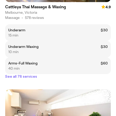
Cattleya Thai Massage & Waxing
4.9
Melbourne, Victoria
Massage
•
578 reviews
Underarm
$30
15 min
Underarm Waxing
$30
10 min
Arms-Full Waxing
$60
40 min
See all 78 services