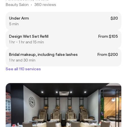
Beauty Salon
•
360 reviews
Under Arm
$20
5 min
Design Wet Set Refill
From $105
1 hr - 1 hr and 15 min
Bridal makeup, including false lashes
From $200
1 hr and 30 min
See all 110 services