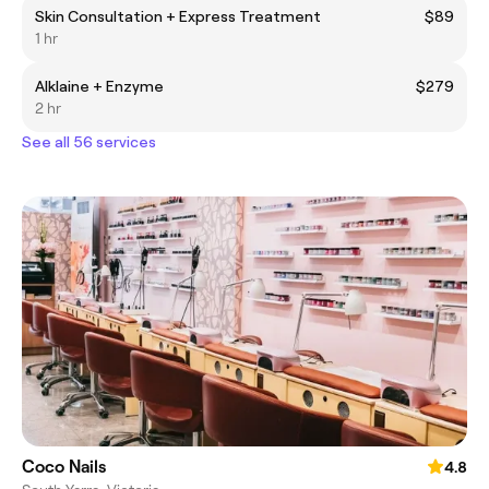
Skin Consultation + Express Treatment
$89
1 hr
Alklaine + Enzyme
$279
2 hr
See all 56 services
Coco Nails
4.8