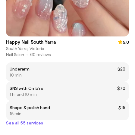
Happy Nail South Yarra
5.0
South Yarra, Victoria
Nail Salon
•
60 reviews
Underarm
$20
10 min
SNS with Omb're
$70
1 hr and 10 min
Shape & polish hand
$15
15 min
See all 55 services