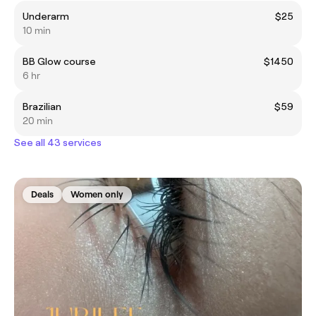
Underarm
$25
10 min
BB Glow course
$1450
6 hr
Brazilian
$59
20 min
See all 43 services
Deals
Women only