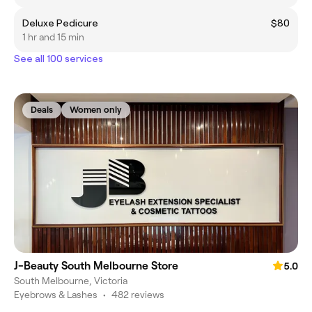
Deluxe Pedicure
$80
1 hr and 15 min
See all 100 services
Deals
Women only
J-Beauty South Melbourne Store
5.0
South Melbourne, Victoria
Eyebrows & Lashes
•
482 reviews