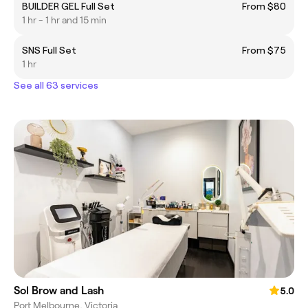
BUILDER GEL Full Set
From $80
1 hr - 1 hr and 15 min
SNS Full Set
From $75
1 hr
See all 63 services
Sol Brow and Lash
5.0
Port Melbourne, Victoria