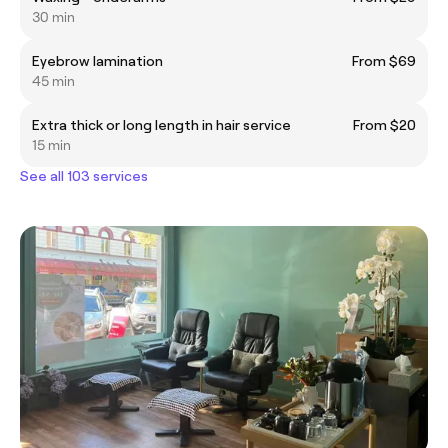
30 min
Eyebrow lamination
From $69
45 min
Extra thick or long length in hair service
From $20
15 min
See all 103 services