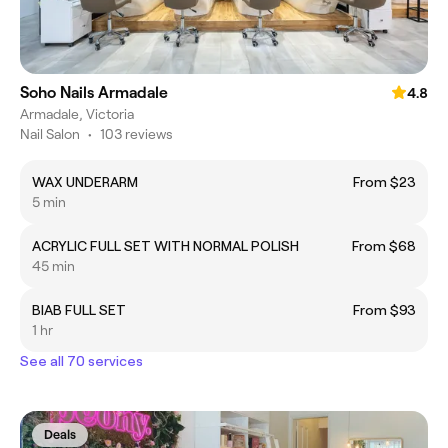
Soho Nails Armadale
4.8
Armadale, Victoria
Nail Salon
•
103 reviews
WAX UNDERARM
From $23
5 min
ACRYLIC FULL SET WITH NORMAL POLISH
From $68
45 min
BIAB FULL SET
From $93
1 hr
See all 70 services
Deals