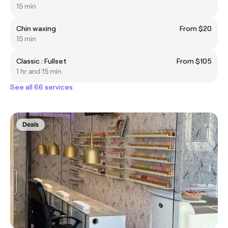
15 min
Chin waxing
From $20
15 min
Classic : Fullset
From $105
1 hr and 15 min
See all 66 services
Deals