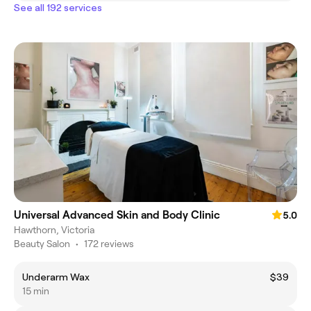
See all 192 services
Universal Advanced Skin and Body Clinic
5.0
Hawthorn, Victoria
Beauty Salon
•
172 reviews
Underarm Wax
$39
15 min