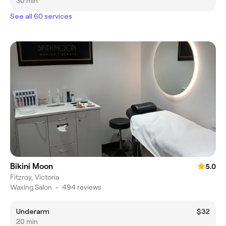
30 min
See all 60 services
Bikini Moon
5.0
Fitzroy, Victoria
Waxing Salon
•
494 reviews
Underarm
$32
20 min