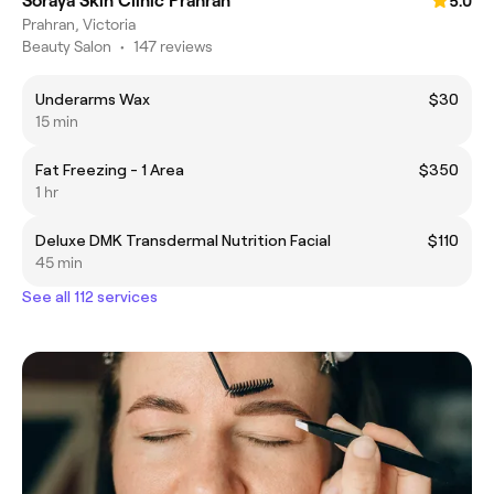
Soraya Skin Clinic Prahran
5.0
Prahran, Victoria
Beauty Salon
•
147 reviews
Underarms Wax
$30
15 min
Fat Freezing - 1 Area
$350
1 hr
Deluxe DMK Transdermal Nutrition Facial
$110
45 min
See all 112 services