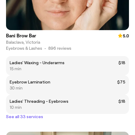
Bani Brow Bar
5.0
Balaclava, Victoria
Eyebrows & Lashes
•
896 reviews
Ladies' Waxing - Underarms
$18
15 min
Eyebrow Lamination
$75
30 min
Ladies' Threading - Eyebrows
$18
10 min
See all 33 services