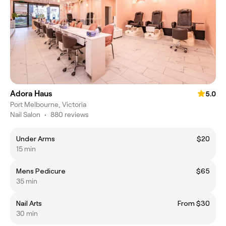
Adora Haus
5.0
Port Melbourne, Victoria
Nail Salon
•
880 reviews
Under Arms
$20
15 min
Mens Pedicure
$65
35 min
Nail Arts
From $30
30 min