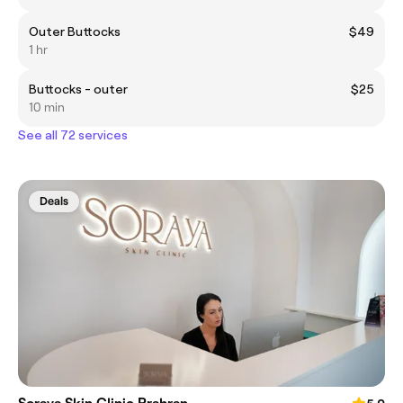
Outer Buttocks
$49
1 hr
Buttocks - outer
$25
10 min
See all 72 services
Deals