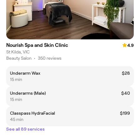
Nourish Spa and Skin Clinic
4.9
St Kilda, VIC
Beauty Salon
•
350 reviews
Underarm Wax
$28
15 min
Underarms (Male)
$40
15 min
Classpass HydraFacial
$199
45 min
See all 89 services