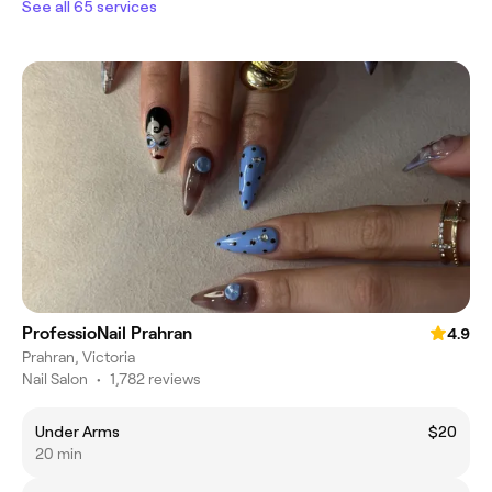
See all 65 services
ProfessioNail Prahran
4.9
Prahran, Victoria
Nail Salon
•
1,782 reviews
Under Arms
$20
20 min