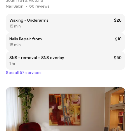
South Yarra, Victoria
Nail Salon
•
66 reviews
Waxing - Underarms
$20
15 min
Nails Repair from
$10
15 min
SNS - removal + SNS overlay
$50
1 hr
See all 57 services