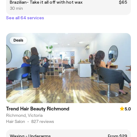
Brazilian- Take it all off with hot wax
$65
30 min
See all 64 services
Deals
Trend Hair Beauty Richmond
5.0
Richmond, Victoria
Hair Salon
•
827 reviews
Waxing - Underarms
From $29