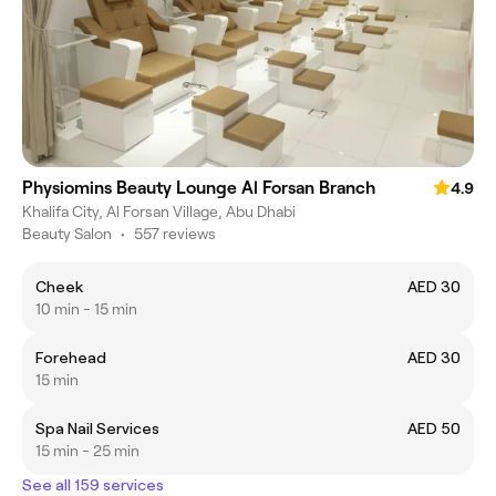
Physiomins Beauty Lounge Al Forsan Branch
4.9
Khalifa City, Al Forsan Village, Abu Dhabi
Beauty Salon
•
557 reviews
Cheek
AED 30
10 min - 15 min
Forehead
AED 30
15 min
Spa Nail Services
AED 50
15 min - 25 min
See all 159 services