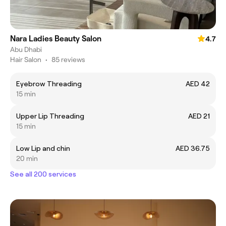
Nara Ladies Beauty Salon
4.7
Abu Dhabi
Hair Salon
•
85 reviews
Eyebrow Threading
AED 42
15 min
Upper Lip Threading
AED 21
15 min
Low Lip and chin
AED 36.75
20 min
See all 200 services