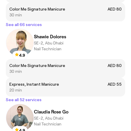
Color Me Signature Manicure
AED 80
30 min
See all 66 services
Shawie Dolores
SE-2, Abu Dhabi
Nail Technician
4.9
Color Me Signature Manicure
AED 80
30 min
Express, Instant Manicure
AED 55
20 min
See all 52 services
Claudia Rose Go
SE-2, Abu Dhabi
Nail Technician
4.9