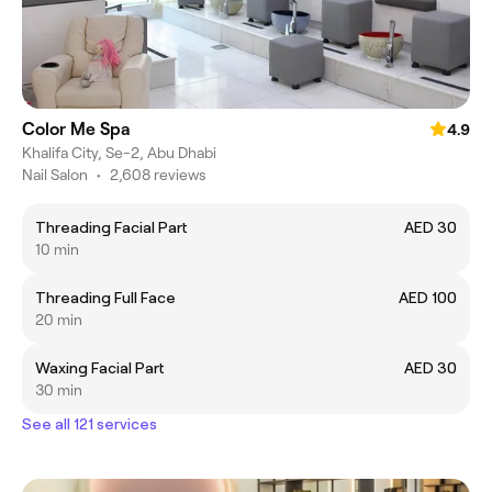
Color Me Spa
4.9
Khalifa City, Se-2, Abu Dhabi
Nail Salon
•
2,608 reviews
Threading Facial Part
AED 30
10 min
Threading Full Face
AED 100
20 min
Waxing Facial Part
AED 30
30 min
See all 121 services