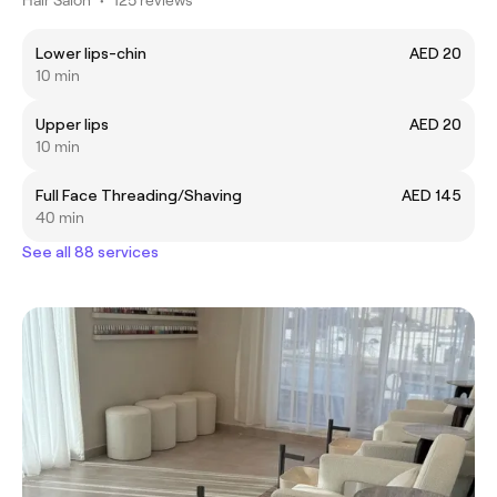
Lower lips-chin
AED 20
10 min
Upper lips
AED 20
10 min
Full Face Threading/Shaving
AED 145
40 min
See all 88 services