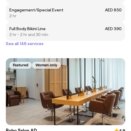
Engagement/Special Event
AED 850
2 hr
Full Body Bikini Line
AED 390
2 hr - 2 hr and 30 min
See all 148 services
Featured
Women only
Boho Salon AD
4.9