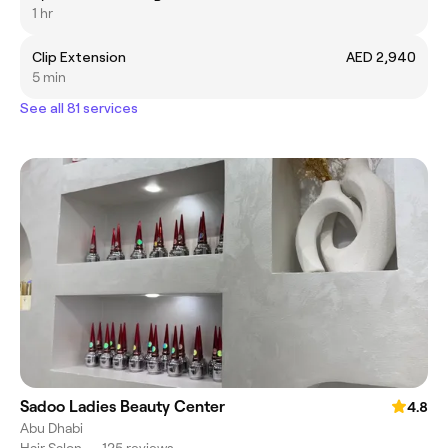
1 hr
Clip Extension
AED 2,940
5 min
See all 81 services
Sadoo Ladies Beauty Center
4.8
Abu Dhabi
Hair Salon
•
125 reviews