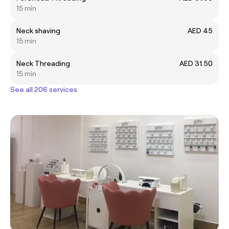
15 min
Neck shaving
AED 45
15 min
Neck Threading
AED 31.50
15 min
See all 206 services