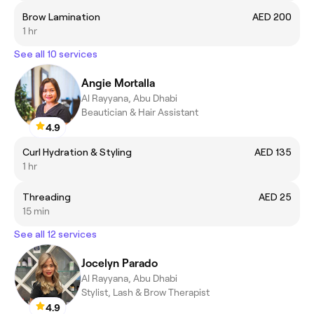
Brow Lamination
AED 200
1 hr
See all 10 services
Angie Mortalla
Al Rayyana, Abu Dhabi
Beautician & Hair Assistant
4.9
Curl Hydration & Styling
AED 135
1 hr
Threading
AED 25
15 min
See all 12 services
Jocelyn Parado
Al Rayyana, Abu Dhabi
Stylist, Lash & Brow Therapist
4.9