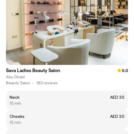
Sava Ladies Beauty Salon
5.0
Abu Dhabi
Beauty Salon
•
183 reviews
Neck
AED 35
15 min
Cheeks
AED 35
15 min