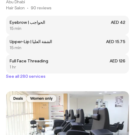
Abu Dhabi
Hair Salon
•
90 reviews
Eyebrow | الحواجب
AED 42
15 min
Upper-Lip | الشفة العليا
AED 15.75
15 min
Full Face Threading
AED 126
1 hr
See all 280 services
Deals
Women only