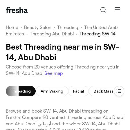
Home
•
Beauty Salon
•
Threading
•
The United Arab
Emirates
•
Threading Abu Dhabi
•
Threading SW-14
Best Threading near me in SW-
14, Abu Dhabi
Choose from 20 venues offering Threading near you in
SW-14, Abu Dhabi
See map
Threading
Arm Waxing
Facial
Back Massage
Browse and book SW-14, Abu Dhabi threading on
Fresha. Compare 20 verified threading across Abu Dhabi
and Abu Dhabi أبوظبي and the wider SW-14, Abu Dhabi