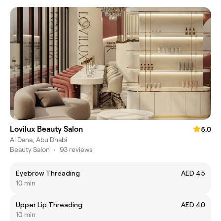
Lovilux Beauty Salon
5.0
Al Dana, Abu Dhabi
Beauty Salon
•
93 reviews
Eyebrow Threading
AED 45
10 min
Upper Lip Threading
AED 40
10 min