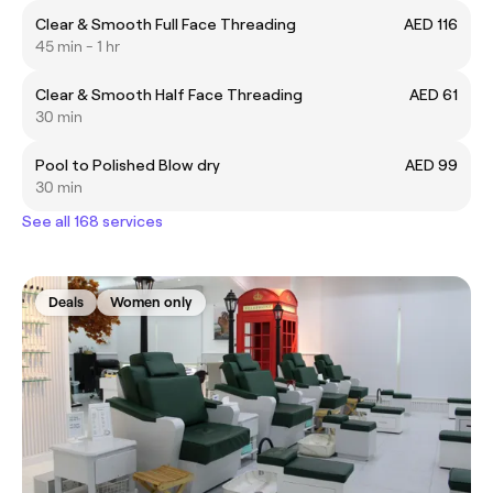
Clear & Smooth Full Face Threading
AED 116
45 min - 1 hr
Clear & Smooth Half Face Threading
AED 61
30 min
Pool to Polished Blow dry
AED 99
30 min
See all 168 services
Deals
Women only