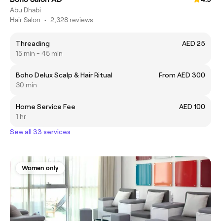
Abu Dhabi
Hair Salon
•
2,328 reviews
Threading
AED 25
15 min - 45 min
Boho Delux Scalp & Hair Ritual
From AED 300
30 min
Home Service Fee
AED 100
1 hr
See all 33 services
Women only