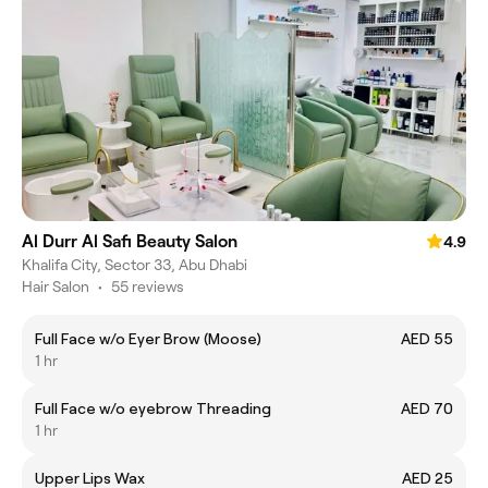
Al Durr Al Safi Beauty Salon
4.9
Khalifa City, Sector 33, Abu Dhabi
Hair Salon
•
55 reviews
Full Face w/o Eyer Brow (Moose)
AED 55
1 hr
Full Face w/o eyebrow Threading
AED 70
1 hr
Upper Lips Wax
AED 25