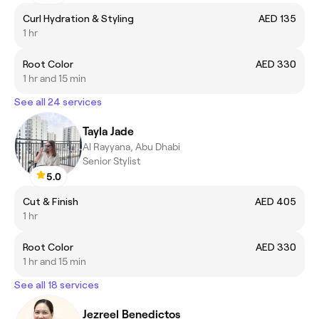
Curl Hydration & Styling
AED 135
1 hr
Root Color
AED 330
1 hr and 15 min
See all 24 services
Tayla Jade
Al Rayyana, Abu Dhabi
Senior Stylist
5.0
Cut & Finish
AED 405
1 hr
Root Color
AED 330
1 hr and 15 min
See all 18 services
Jezreel Benedictos