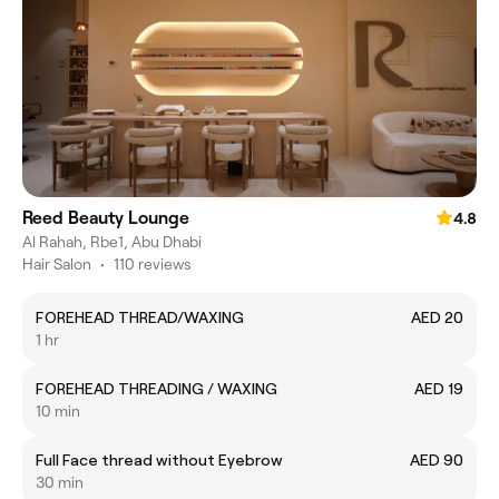
Reed Beauty Lounge
4.8
Al Rahah, Rbe1, Abu Dhabi
Hair Salon
•
110 reviews
FOREHEAD THREAD/WAXING
AED 20
1 hr
FOREHEAD THREADING / WAXING
AED 19
10 min
Full Face thread without Eyebrow
AED 90
30 min