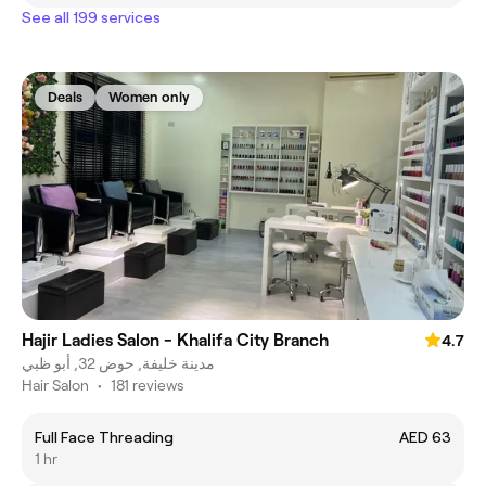
See all 199 services
Deals
Women only
Hajir Ladies Salon - Khalifa City Branch
4.7
مدينة خليفة, حوض 32, أبو ظبي
Hair Salon
•
181 reviews
Full Face Threading
AED 63
1 hr