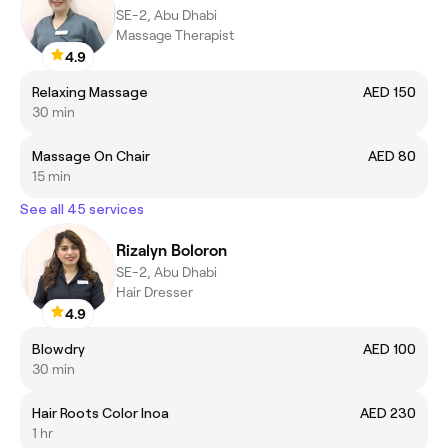
SE-2, Abu Dhabi
Massage Therapist
4.9
Relaxing Massage
AED 150
30 min
Massage On Chair
AED 80
15 min
See all 45 services
Rizalyn Boloron
SE-2, Abu Dhabi
Hair Dresser
4.9
Blowdry
AED 100
30 min
Hair Roots Color Inoa
AED 230
1 hr