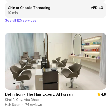
Chin or Cheeks Threading
AED 40
10 min
See all 125 services
Definition - The Hair Expert, Al Forsan
4.9
Khalifa City, Abu Dhabi
Hair Salon
•
74 reviews