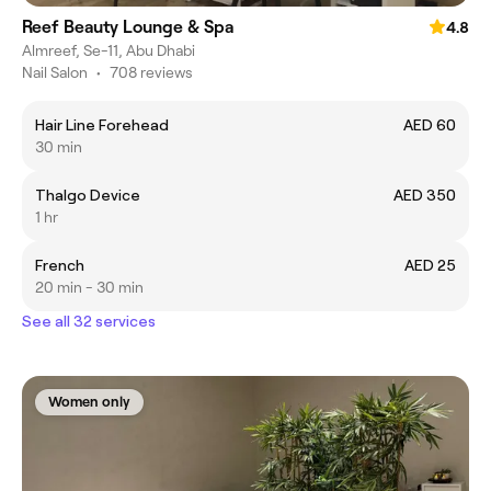
Reef Beauty Lounge & Spa
4.8
Almreef, Se-11, Abu Dhabi
Nail Salon
•
708 reviews
Hair Line Forehead
AED 60
30 min
Thalgo Device
AED 350
1 hr
French
AED 25
20 min - 30 min
See all 32 services
Women only