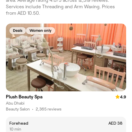
area. Average rating 4.0/5 across 12,519 reviews.
Services include Threading and Arm Waxing. Prices
from AED 10.50.
Deals
Women only
Plush Beauty Spa
4.9
Abu Dhabi
Beauty Salon
•
2,365 reviews
Forehead
AED 38
10 min