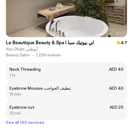
Le Beautique Beauty & Spa | لي بيوتيك سبا
4.7
Abu Dhabi أبوظبي
Beauty Salon
•
1,258 reviews
Neck Threading
AED 40
1 hr
Eyebrow Mousse تنظيف الحواجب
AED 40
15 min
Eyebrow cut
AED 25
15 min
See all 140 services