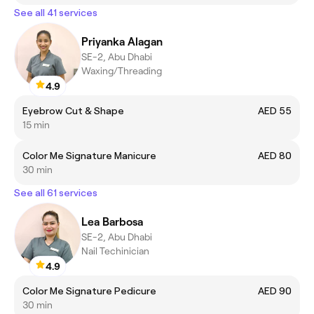
See all 41 services
Priyanka Alagan
SE-2, Abu Dhabi
Waxing/Threading
4.9
Eyebrow Cut & Shape
AED 55
15 min
Color Me Signature Manicure
AED 80
30 min
See all 61 services
Lea Barbosa
SE-2, Abu Dhabi
Nail Techinician
4.9
Color Me Signature Pedicure
AED 90
30 min