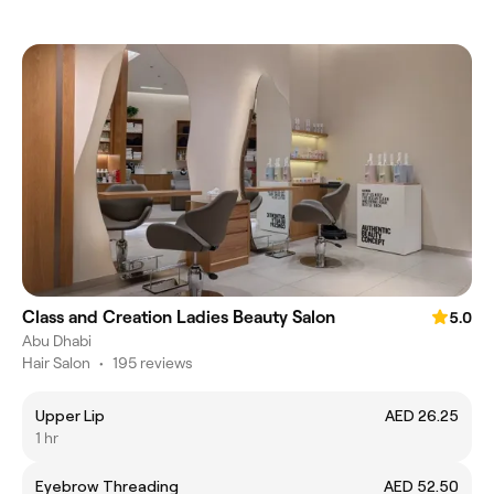
Class and Creation Ladies Beauty Salon
5.0
Abu Dhabi
Hair Salon
•
195 reviews
Upper Lip
AED 26.25
1 hr
Eyebrow Threading
AED 52.50