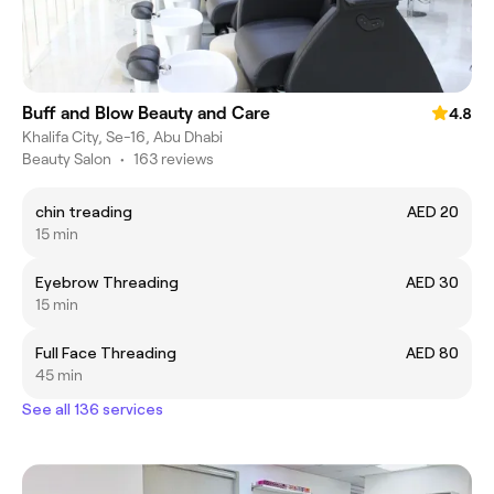
Buff and Blow Beauty and Care
4.8
Khalifa City, Se-16, Abu Dhabi
Beauty Salon
•
163 reviews
chin treading
AED 20
15 min
Eyebrow Threading
AED 30
15 min
Full Face Threading
AED 80
45 min
See all 136 services