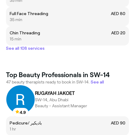
35 min
Full Face Threading
AED 80
35 min
Chin Threading
AED 20
15 min
See all 108 services
Top Beauty Professionals in SW-14
47 beauty therapists ready to book in SW-14.
See all
RUGAYAH JAKOET
SW-14, Abu Dhabi
Beauty - Assistant Manager
4.9
Pedicure/ باديكير
AED 90
1 hr