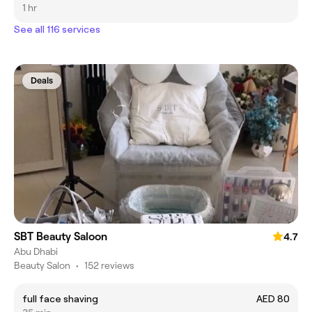
1 hr
See all 116 services
Deals
SBT Beauty Saloon
4.7
Abu Dhabi
Beauty Salon
•
152 reviews
full face shaving
AED 80