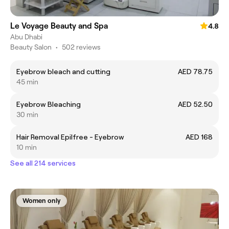
Le Voyage Beauty and Spa
4.8
Abu Dhabi
Beauty Salon
•
502 reviews
Eyebrow bleach and cutting
AED 78.75
45 min
Eyebrow Bleaching
AED 52.50
30 min
Hair Removal Epilfree - Eyebrow
AED 168
10 min
See all 214 services
Women only