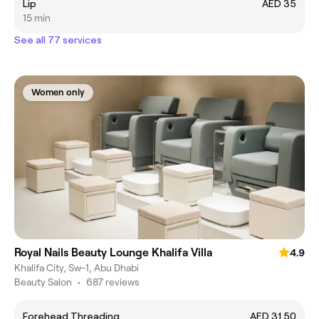
Lip
AED 35
15 min
See all 77 services
Women only
Royal Nails Beauty Lounge Khalifa Villa
4.9
Khalifa City, Sw-1, Abu Dhabi
Beauty Salon
•
687 reviews
Forehead Threading
AED 31.50