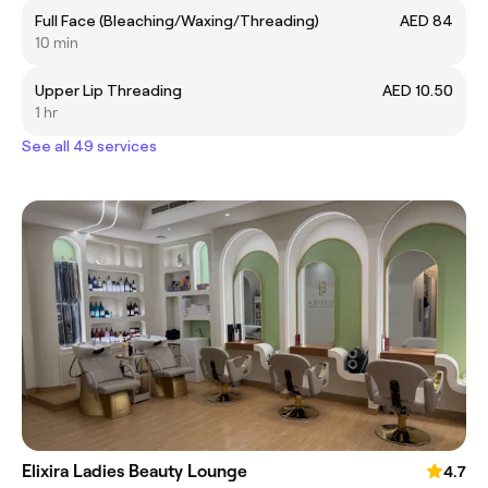
Full Face (Bleaching/Waxing/Threading)
AED 84
10 min
Upper Lip Threading
AED 10.50
1 hr
See all 49 services
Elixira Ladies Beauty Lounge
4.7