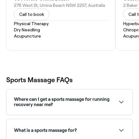
276 West St, Umina Beach NSW 2257, Australia
2 Baker
Call to book
Call 
Physical Therapy
Hyperb
Dry Needling
Chiropr
Acupuncture
Acupun
Sports Massage FAQs
Where can I get a sports massage for running
recovery near me?
Runners benefit greatly from regular sports massage
to address leg tightness and prevent injury. Browse
and book the best running recovery massage
What is a sports massage for?
specialists near you on Fresha.