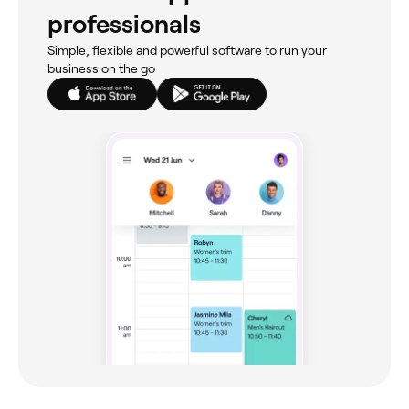
professionals
Simple, flexible and powerful software to run your
business on the go