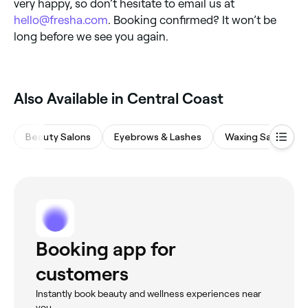
very happy, so don’t hesitate to email us at
hello@fresha.com
. Booking confirmed? It won’t be
long before we see you again.
Also Available in Central Coast
Beauty Salons
Eyebrows & Lashes
Waxing Salons
Booking app for
customers
Instantly book beauty and wellness experiences near
you