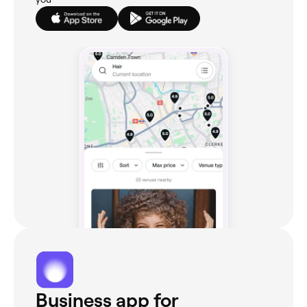
Business app for