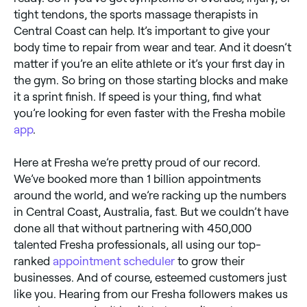
tight tendons, the sports massage therapists in
Central Coast can help. It’s important to give your
body time to repair from wear and tear. And it doesn’t
matter if you’re an elite athlete or it’s your first day in
the gym. So bring on those starting blocks and make
it a sprint finish. If speed is your thing, find what
you’re looking for even faster with the Fresha mobile
app
.
Here at Fresha we’re pretty proud of our record.
We’ve booked more than 1 billion appointments
around the world, and we’re racking up the numbers
in Central Coast, Australia, fast. But we couldn’t have
done all that without partnering with 450,000
talented Fresha professionals, all using our top-
ranked
appointment scheduler
to grow their
businesses. And of course, esteemed customers just
like you. Hearing from our Fresha followers makes us