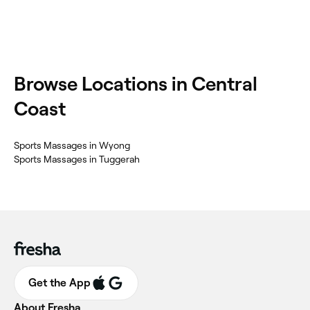
Browse Locations in Central
Coast
Sports Massages in Wyong
Sports Massages in Tuggerah
Get the App
About Fresha