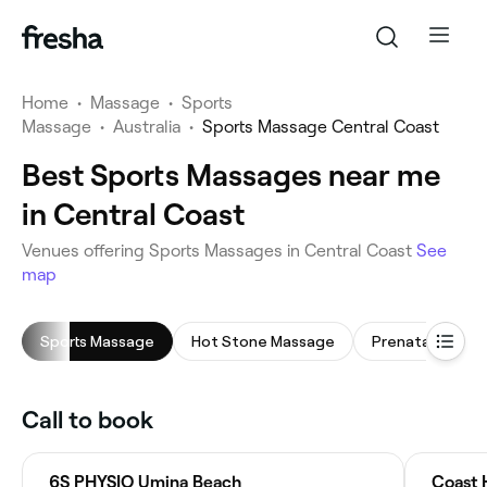
Home
•
Massage
•
Sports
Massage
•
Australia
•
Sports Massage Central Coast
Best Sports Massages near me
in Central Coast
Venues offering Sports Massages in Central Coast
See
map
Sports Massage
Hot Stone Massage
Prenatal Massa
Call to book
6S PHYSIO Umina Beach
Coast 