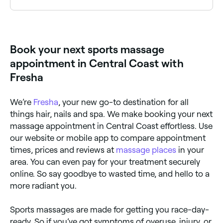
take the pain. Your massage therapist should tailor
their technique to work within your pain threshold.
Yes, many sports massage clinics are open on
Saturdays. Use Fresha to check real-time availability
and book your appointment.
Book your next sports massage
appointment in Central Coast with
Fresha
We’re
Fresha
, your new go-to destination for all
things hair, nails and spa. We make booking your next
massage appointment in Central Coast effortless. Use
our website or mobile app to compare appointment
times, prices and reviews at
massage places
in your
area. You can even pay for your treatment securely
online. So say goodbye to wasted time, and hello to a
more radiant you.
Sports massages are made for getting you race-day-
ready. So if you’ve got symptoms of overuse, injury, or