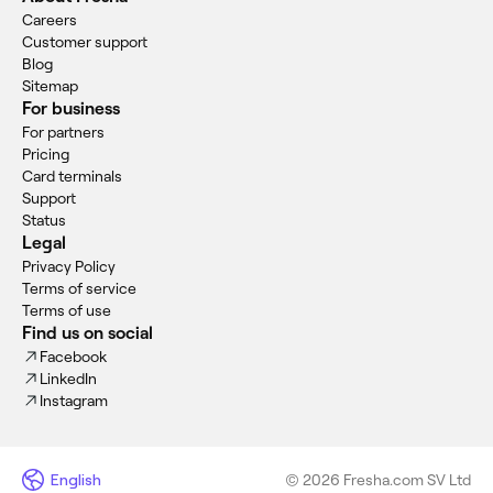
Careers
Customer support
Blog
Sitemap
For business
For partners
Pricing
Card terminals
Support
Status
Legal
Privacy Policy
Terms of service
Terms of use
Find us on social
Facebook
LinkedIn
Instagram
English
© 2026 Fresha.com SV Ltd