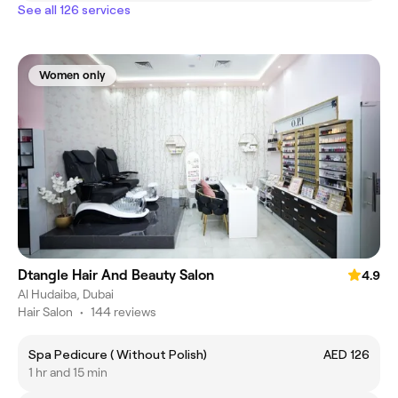
See all 126 services
Women only
Dtangle Hair And Beauty Salon
4.9
Al Hudaiba, Dubai
Hair Salon
•
144 reviews
Spa Pedicure ( Without Polish)
AED 126
1 hr and 15 min