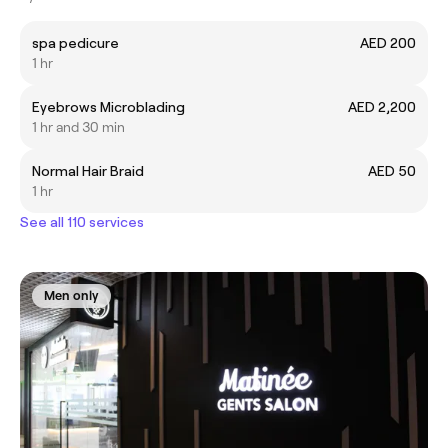
spa pedicure
AED 200
1 hr
Eyebrows Microblading
AED 2,200
1 hr and 30 min
Normal Hair Braid
AED 50
1 hr
See all 110 services
Men only