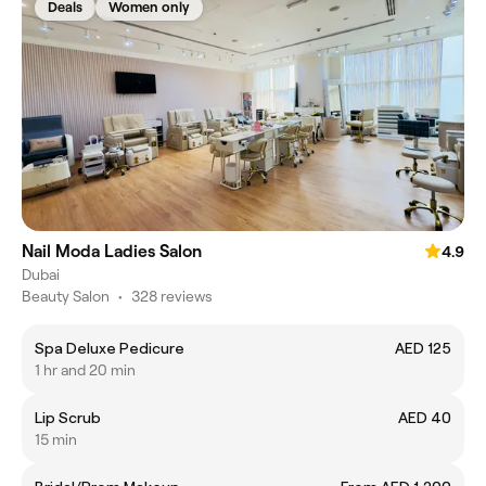
Deals
Women only
Nail Moda Ladies Salon
4.9
Dubai
Beauty Salon
•
328 reviews
Spa Deluxe Pedicure
AED 125
1 hr and 20 min
Lip Scrub
AED 40
15 min