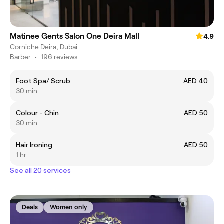
Matinee Gents Salon One Deira Mall
4.9
Corniche Deira, Dubai
Barber
•
196 reviews
Foot Spa/ Scrub
AED 40
30 min
Colour - Chin
AED 50
30 min
Hair Ironing
AED 50
1 hr
See all 20 services
Deals
Women only