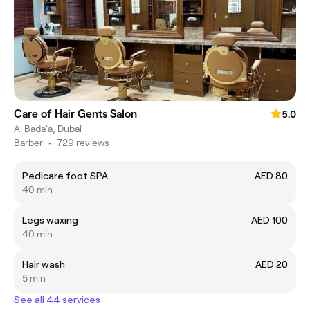
Care of Hair Gents Salon
5.0
Al Bada'a, Dubai
Barber
•
729 reviews
Pedicare foot SPA
AED 80
40 min
Legs waxing
AED 100
40 min
Hair wash
AED 20
5 min
See all 44 services