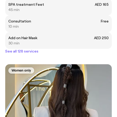
SPA treatment Feet
AED 165
45 min
Consultation
Free
10 min
Add on Hair Mask
AED 250
30 min
See all 128 services
Women only