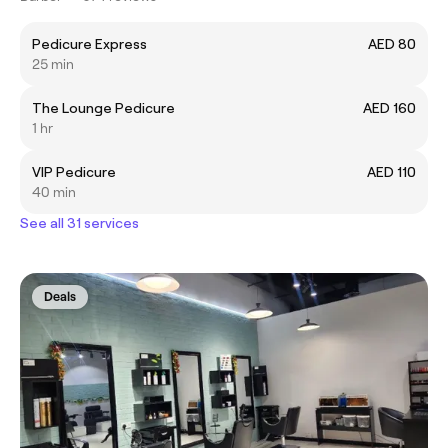
Pedicure Express
AED 80
25 min
The Lounge Pedicure
AED 160
1 hr
VIP Pedicure
AED 110
40 min
See all 31 services
Deals