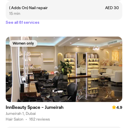
( Adds On) Nail repair
AED 30
15 min
See all 81 services
Women only
InnBeauty Space - Jumeirah
4.9
Jumeirah 1, Dubai
Hair Salon
•
162 reviews