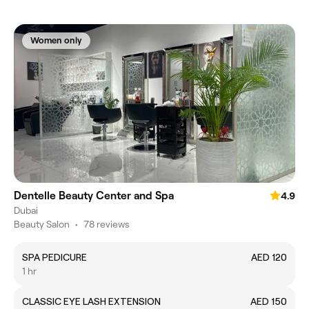
Women only
Dentelle Beauty Center and Spa
4.9
Dubai
Beauty Salon
•
78 reviews
SPA PEDICURE
AED 120
1 hr
CLASSIC EYE LASH EXTENSION
AED 150