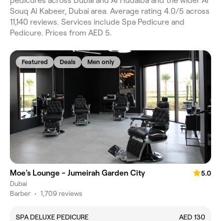
pedicures across Dubai and Al Hudaiba and the wider Al
Souq Al Kabeer, Dubai area. Average rating 4.0/5 across
11,140 reviews. Services include Spa Pedicure and
Pedicure. Prices from AED 5.
Featured
Deals
Men only
Moe's Lounge - Jumeirah Garden City
5.0
Dubai
Barber
•
1,709 reviews
SPA DELUXE PEDICURE
AED 130