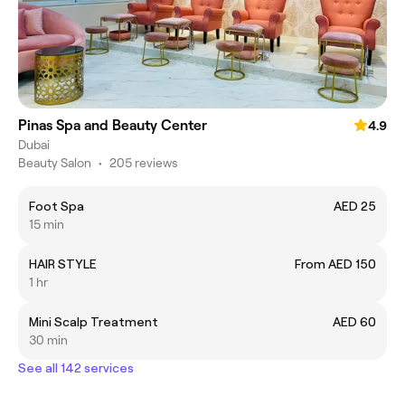
Pinas Spa and Beauty Center
4.9
Dubai
Beauty Salon
•
205 reviews
Foot Spa
AED 25
15 min
HAIR STYLE
From AED 150
1 hr
Mini Scalp Treatment
AED 60
30 min
See all 142 services