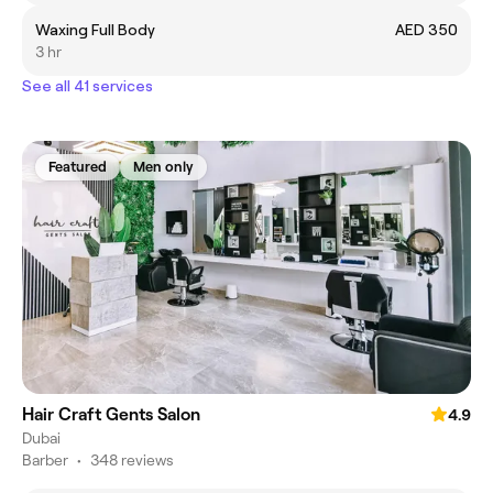
Waxing Full Body
AED 350
3 hr
See all 41 services
Featured
Men only
Hair Craft Gents Salon
4.9
Dubai
Barber
•
348 reviews