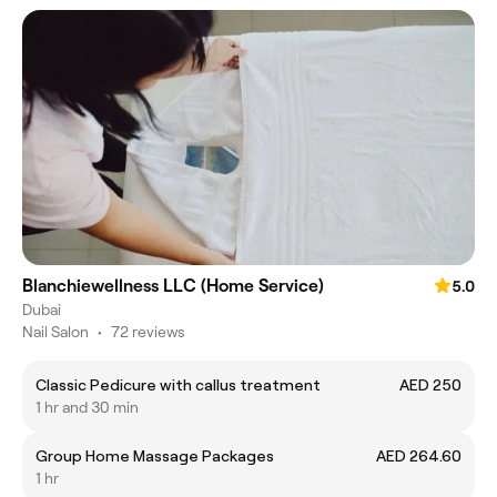
Blanchiewellness LLC (Home Service)
5.0
Dubai
Nail Salon
•
72 reviews
Classic Pedicure with callus treatment
AED 250
1 hr and 30 min
Group Home Massage Packages
AED 264.60
1 hr