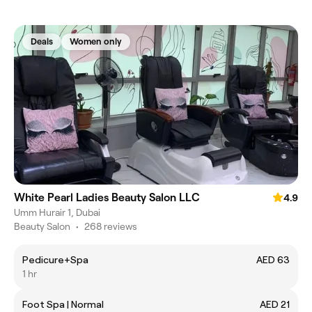
Deals
Women only
White Pearl Ladies Beauty Salon LLC
4.9
Umm Hurair 1, Dubai
Beauty Salon
•
268 reviews
Pedicure+Spa
AED 63
1 hr
Foot Spa | Normal
AED 21