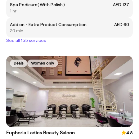
Spa Pedicure( With Polish )
AED 137
1 hr
Add on - Extra Product Consumption
AED 60
20 min
See all 155 services
Deals
Women only
Euphoria Ladies Beauty Saloon
4.8