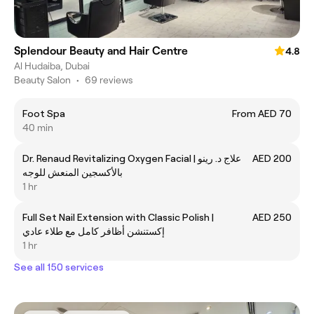
Splendour Beauty and Hair Centre
4.8
Al Hudaiba, Dubai
Beauty Salon
•
69 reviews
Foot Spa
From AED 70
40 min
Dr. Renaud Revitalizing Oxygen Facial | علاج د. رينو
AED 200
بالأكسجين المنعش للوجه
1 hr
Full Set Nail Extension with Classic Polish |
AED 250
إكستنشن أظافر كامل مع طلاء عادي
1 hr
See all 150 services