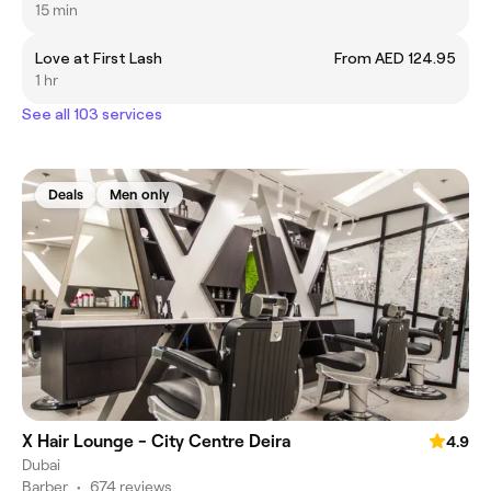
15 min
Love at First Lash
From AED 124.95
1 hr
See all 103 services
Deals
Men only
X Hair Lounge - City Centre Deira
4.9
Dubai
Barber
•
674 reviews