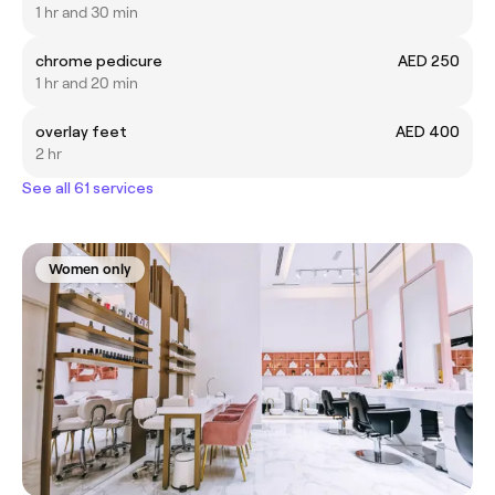
1 hr and 30 min
chrome pedicure
AED 250
1 hr and 20 min
overlay feet
AED 400
2 hr
See all 61 services
Women only