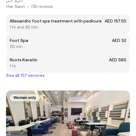
ديرة, دبي
Hair Salon
•
130 reviews
Allesandro foot spa treatment with pedicure
AED 157.50
1 hr and 30 min
Foot Spa
AED 32
20 min
Roots Keratin
AED 380
1 hr
See all 157 services
Women only