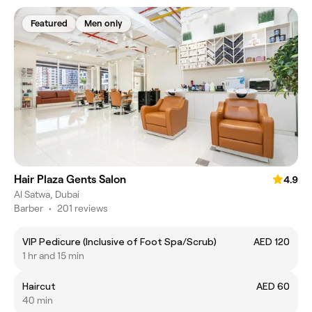
Featured
Men only
Hair Plaza Gents Salon
4.9
Al Satwa, Dubai
Barber
•
201 reviews
VIP Pedicure (Inclusive of Foot Spa/Scrub)
AED 120
1 hr and 15 min
Haircut
AED 60
40 min