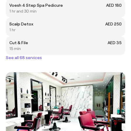
Voesh 4 Step Spa Pedicure
AED 180
1 hr and 30 min
Scalp Detox
AED 250
1 hr
Cut & File
AED 35
15 min
See all 68 services