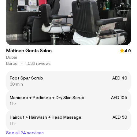
Matinee Gents Salon
4.9
Dubai
Barber
•
1,532 reviews
Foot Spa/ Scrub
AED 40
30 min
Manicure + Pedicure + Dry Skin Scrub
AED 105
1 hr
Haircut + Hairwash + Head Massage
AED 50
1 hr
See all 24 services