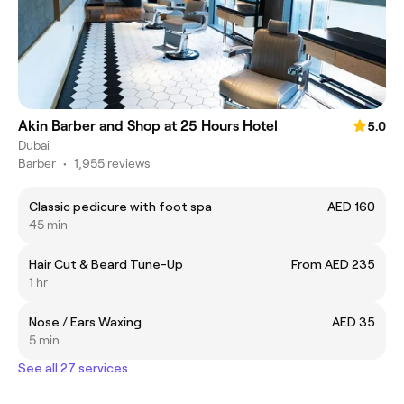
Akin Barber and Shop at 25 Hours Hotel
5.0
Dubai
Barber
•
1,955 reviews
Classic pedicure with foot spa
AED 160
45 min
Hair Cut & Beard Tune-Up
From AED 235
1 hr
Nose / Ears Waxing
AED 35
5 min
See all 27 services