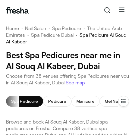
Home
•
Nail Salon
•
Spa Pedicure
•
The United Arab
Emirates
•
Spa Pedicure Dubai
•
Spa Pedicure Al Souq
Al Kabeer
Best Spa Pedicures near me in
Al Souq Al Kabeer, Dubai
Choose from 38 venues offering Spa Pedicures near you
in Al Souq Al Kabeer, Dubai
See map
Spa Pedicure
Pedicure
Manicure
Gel Nails
N
Browse and book Al Souq Al Kabeer, Dubai spa
pedicures on Fresha. Compare 38 verified spa