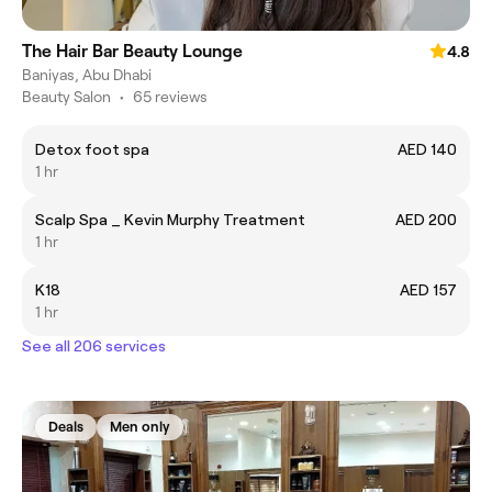
The Hair Bar Beauty Lounge
4.8
Baniyas, Abu Dhabi
Beauty Salon
•
65 reviews
Detox foot spa
AED 140
1 hr
Scalp Spa _ Kevin Murphy Treatment
AED 200
1 hr
K18
AED 157
1 hr
See all 206 services
Deals
Men only