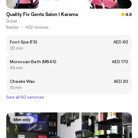
Quality Fix Gents Salon | Karama
4.9
Dubai
Barber
•
422 reviews
Foot Spa (FS)
AED 60
20 min
Moroccan Bath (MB45)
AED 170
45 min
Cheeks Wax
AED 20
15 min
See all 60 services
Men only