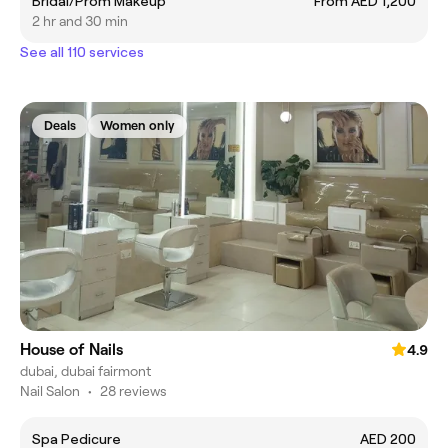
Bridal/Prom Makeup
From AED 1,200
2 hr and 30 min
See all 110 services
Deals
Women only
House of Nails
4.9
dubai, dubai fairmont
Nail Salon
•
28 reviews
Spa Pedicure
AED 200