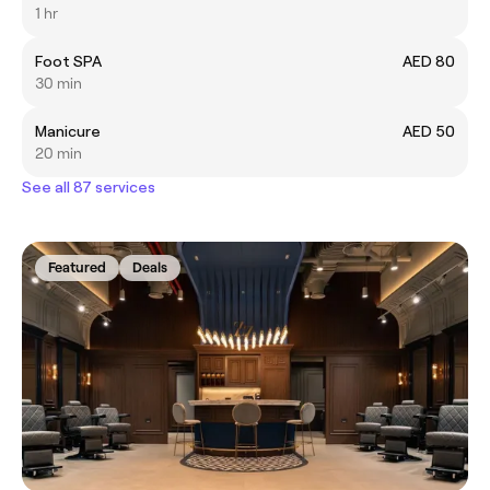
1 hr
Foot SPA
AED 80
30 min
Manicure
AED 50
20 min
See all 87 services
Featured
Deals