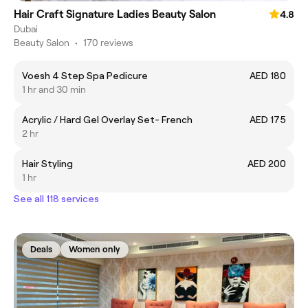
Hair Craft Signature Ladies Beauty Salon
4.8
Dubai
Beauty Salon
•
170 reviews
Voesh 4 Step Spa Pedicure
AED 180
1 hr and 30 min
Acrylic / Hard Gel Overlay Set- French
AED 175
2 hr
Hair Styling
AED 200
1 hr
See all 118 services
Deals
Women only