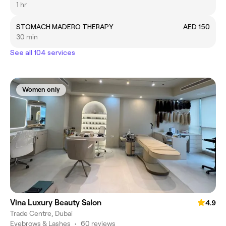
1 hr
STOMACH MADERO THERAPY
AED 150
30 min
See all 104 services
Women only
Vina Luxury Beauty Salon
4.9
Trade Centre, Dubai
Eyebrows & Lashes
•
60 reviews