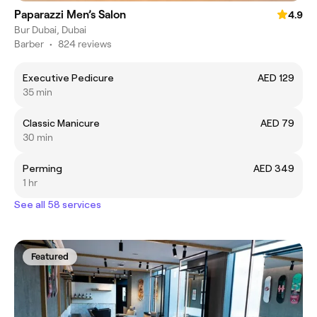
Paparazzi Men’s Salon
4.9
Bur Dubai, Dubai
Barber
•
824 reviews
Executive Pedicure
AED 129
35 min
Classic Manicure
AED 79
30 min
Perming
AED 349
1 hr
See all 58 services
Featured