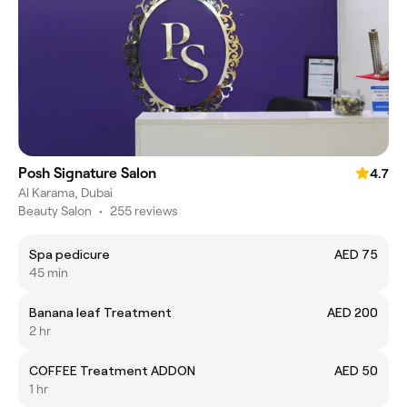
Posh Signature Salon
4.7
Al Karama, Dubai
Beauty Salon
•
255 reviews
Spa pedicure
AED 75
45 min
Banana leaf Treatment
AED 200
2 hr
COFFEE Treatment ADDON
AED 50
1 hr