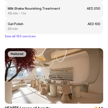
Milk Shake Nourishing Treatment
AED 250
45 min - 1 hr
Gel Polish
AED 100
25 min
See all 163 services
Featured