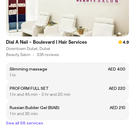
Dial A Nail - Boulevard | Hair Services
4.9
Downtown Dubai, Dubai
Beauty Salon
•
338 reviews
Slimming massage
AED 400
1 hr
PROFORM FULL SET
AED 220
1 hr and 45 min - 2 hr and 20 min
Russian Builder Gel (BIAB)
AED 210
1 hr and 30 min
See all 68 services