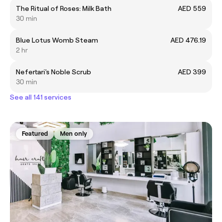
The Ritual of Roses: Milk Bath
AED 559
30 min
Blue Lotus Womb Steam
AED 476.19
2 hr
Nefertari's Noble Scrub
AED 399
30 min
See all 141 services
Featured
Men only