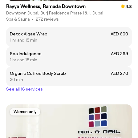
Rayya Wellness, Ramada Downtown
4.8
Downtown Dubai, Burj Residence Phase I & II, Dubai
Spa & Sauna
•
272 reviews
Detox Algae Wrap
AED 600
1 hr and 15 min
Spa Indulgence
AED 269
1 hr and 15 min
Organic Coffee Body Scrub
AED 270
30 min
See all 18 services
Women only