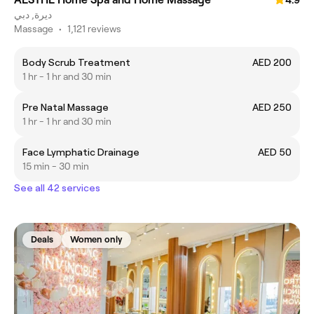
4.9
ديرة, دبي
Massage
•
1,121 reviews
Body Scrub Treatment
AED 200
1 hr - 1 hr and 30 min
Pre Natal Massage
AED 250
1 hr - 1 hr and 30 min
Face Lymphatic Drainage
AED 50
15 min - 30 min
See all 42 services
Deals
Women only