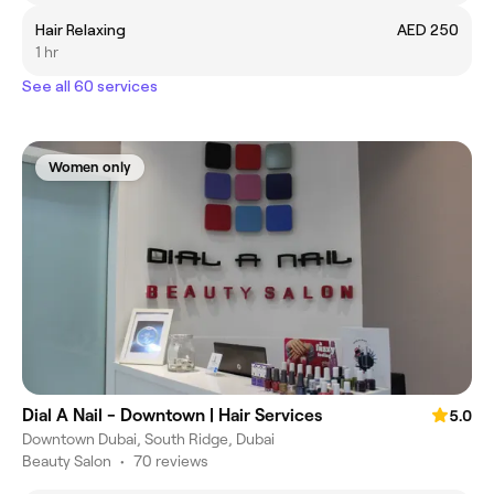
Hair Relaxing
AED 250
1 hr
See all 60 services
Women only
Dial A Nail - Downtown | Hair Services
5.0
Downtown Dubai, South Ridge, Dubai
Beauty Salon
•
70 reviews