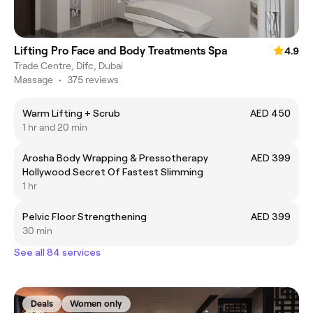
Lifting Pro Face and Body Treatments Spa
4.9
Trade Centre, Difc, Dubai
Massage
•
375 reviews
Warm Lifting + Scrub
AED 450
1 hr and 20 min
Arosha Body Wrapping & Pressotherapy
AED 399
Hollywood Secret Of Fastest Slimming
1 hr
Pelvic Floor Strengthening
AED 399
30 min
See all 84 services
Deals
Women only