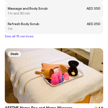
Massage and Body Scrub
AED 350
1 hr and 30 min
Refresh Body Scrub
AED 250
1 hr
See all 18 services
Deals
AESTHE Home Spa and Home Massage