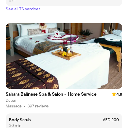
2 hr
See all 76 services
Sahara Balinese Spa & Salon - Home Service
4.9
Dubai
Massage
•
397 reviews
Body Scrub
AED 200
30 min