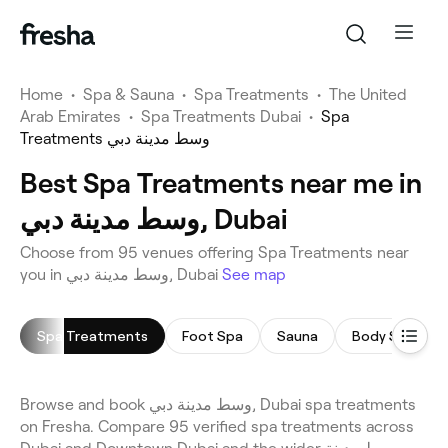
Home
•
Spa & Sauna
•
Spa Treatments
•
The United
Arab Emirates
•
Spa Treatments Dubai
•
Spa
Treatments وسط مدينة دبي
Best Spa Treatments near me in
وسط مدينة دبي, Dubai
Choose from 95 venues offering Spa Treatments near
you in وسط مدينة دبي, Dubai
See map
Spa Treatments
Foot Spa
Sauna
Body Scrub
Browse and book وسط مدينة دبي, Dubai spa treatments
on Fresha. Compare 95 verified spa treatments across