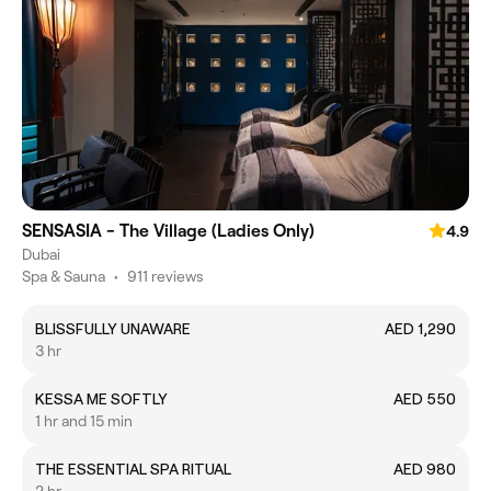
SENSASIA - The Village (Ladies Only)
4.9
Dubai
Spa & Sauna
•
911 reviews
BLISSFULLY UNAWARE
AED 1,290
3 hr
KESSA ME SOFTLY
AED 550
1 hr and 15 min
THE ESSENTIAL SPA RITUAL
AED 980