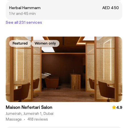
Herbal Hammam
AED 450
1 hr and 45 min
See all 231 services
Featured
Women only
Maison Nefertari Salon
4.9
Jumeirah, Jumeirah 1, Dubai
Massage
•
418 reviews