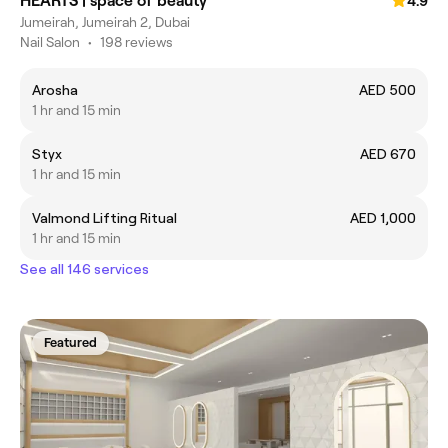
HEARTS | space of beauty
4.9
Jumeirah, Jumeirah 2, Dubai
Nail Salon
•
198 reviews
Arosha
AED 500
1 hr and 15 min
Styx
AED 670
1 hr and 15 min
Valmond Lifting Ritual
AED 1,000
1 hr and 15 min
See all 146 services
Featured