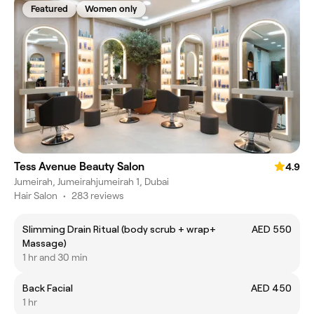
Featured
Women only
Tess Avenue Beauty Salon
4.9
Jumeirah, Jumeirahjumeirah 1, Dubai
Hair Salon
•
283 reviews
Slimming Drain Ritual (body scrub + wrap+
AED 550
Massage)
1 hr and 30 min
Back Facial
AED 450
1 hr