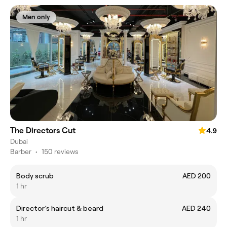
Men only
The Directors Cut
4.9
Dubai
Barber
•
150 reviews
Body scrub
AED 200
1 hr
Director’s haircut & beard
AED 240
1 hr