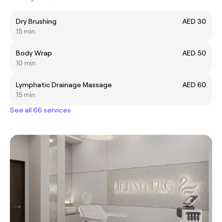
Dry Brushing
AED 30
15 min
Body Wrap
AED 50
10 min
Lymphatic Drainage Massage
AED 60
15 min
See all 66 services