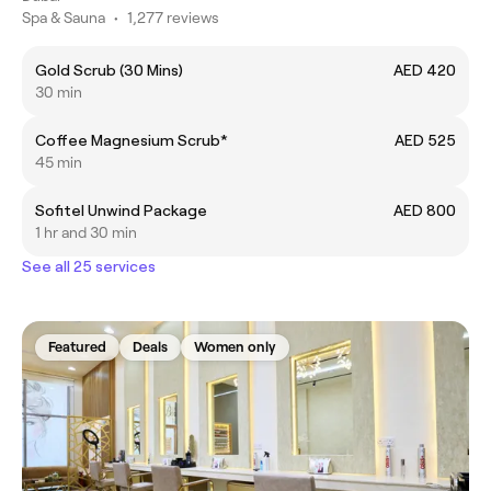
Spa & Sauna
•
1,277 reviews
Gold Scrub (30 Mins)
AED 420
30 min
Coffee Magnesium Scrub*
AED 525
45 min
Sofitel Unwind Package
AED 800
1 hr and 30 min
See all 25 services
Featured
Deals
Women only