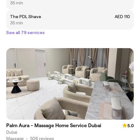
35 min
The PDL Shave
AED 110
35 min
See all 79 services
Palm Aura - Massage Home Service Dubai
5.0
Dubai
Massage
•
506 reviews