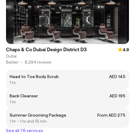
Chaps & Co Dubai Design District D3
4.9
Dubai
Barber
•
8,294 reviews
Head to Toe Body Scrub
AED 145
1 hr
Back Cleanser
AED 195
1 hr
Summer Grooming Package
From AED 275
1 hr - 1 hr and 15 min
See all 78 services