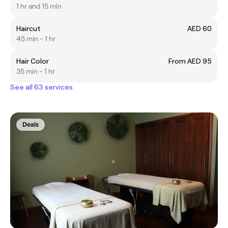
1 hr and 15 min
Haircut
AED 60
45 min - 1 hr
Hair Color
From AED 95
35 min - 1 hr
See all 63 services
Deals