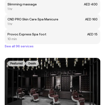
Slimming massage
AED 400
1 hr
CND PRO Skin Care Spa Manicure
AED 160
1 hr
Provoc Express Spa foot
AED 15
10 min
See all 96 services
Featured
Deals