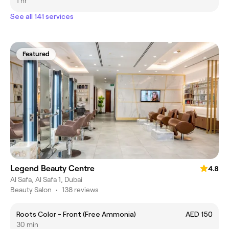
1 hr
See all 141 services
Featured
Legend Beauty Centre
4.8
Al Safa, Al Safa 1, Dubai
Beauty Salon
•
138 reviews
Roots Color - Front (Free Ammonia)
AED 150
30 min