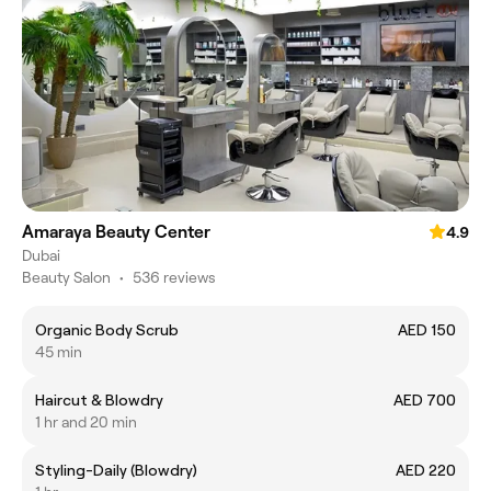
Amaraya Beauty Center
4.9
Dubai
Beauty Salon
•
536 reviews
Organic Body Scrub
AED 150
45 min
Haircut & Blowdry
AED 700
1 hr and 20 min
Styling-Daily (Blowdry)
AED 220