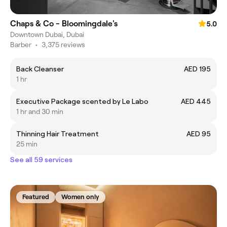
Chaps & Co - Bloomingdale's
5.0
Downtown Dubai, Dubai
Barber
•
3,375 reviews
Back Cleanser
AED 195
1 hr
Executive Package scented by Le Labo
AED 445
1 hr and 30 min
Thinning Hair Treatment
AED 95
25 min
See all 59 services
Featured
Women only