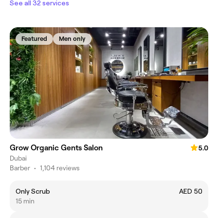
See all 32 services
Featured
Men only
Grow Organic Gents Salon
5.0
Dubai
Barber
•
1,104 reviews
Only Scrub
AED 50
15 min