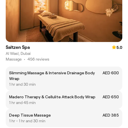
Saltzen Spa
5.0
Al Wasl, Dubai
Massage
•
456 reviews
Slimming Massage & Intensive Drainage Body
AED 600
Wrap
1 hr and 30 min
Madero Therapy & Cellulite Attack Body Wrap
AED 650
1 hr and 45 min
Deep Tissue Massage
AED 385
1 hr - 1 hr and 30 min