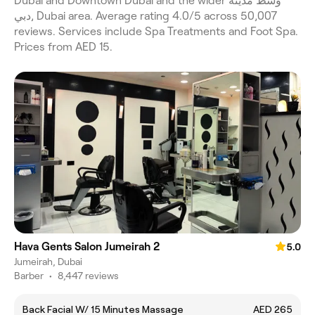
Dubai and Downtown Dubai and the wider وسط مدينة
دبي, Dubai area. Average rating 4.0/5 across 50,007
reviews. Services include Spa Treatments and Foot Spa.
Prices from AED 15.
Hava Gents Salon Jumeirah 2
5.0
Jumeirah, Dubai
Barber
•
8,447 reviews
Back Facial W/ 15 Minutes Massage
AED 265