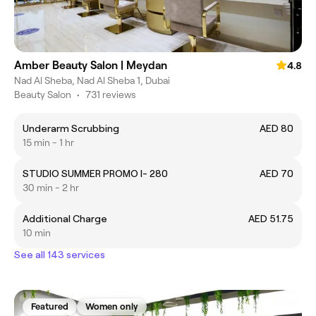
Amber Beauty Salon | Meydan
4.8
Nad Al Sheba, Nad Al Sheba 1, Dubai
Beauty Salon
•
731 reviews
Underarm Scrubbing
AED 80
15 min - 1 hr
STUDIO SUMMER PROMO I- 280
AED 70
30 min - 2 hr
Additional Charge
AED 51.75
10 min
See all 143 services
Featured
Women only