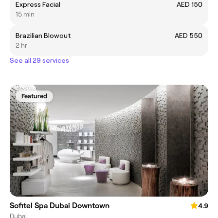
Express Facial
AED 150
15 min
Brazilian Blowout
AED 550
2 hr
See all 29 services
Featured
Sofitel Spa Dubai Downtown
4.9
Dubai