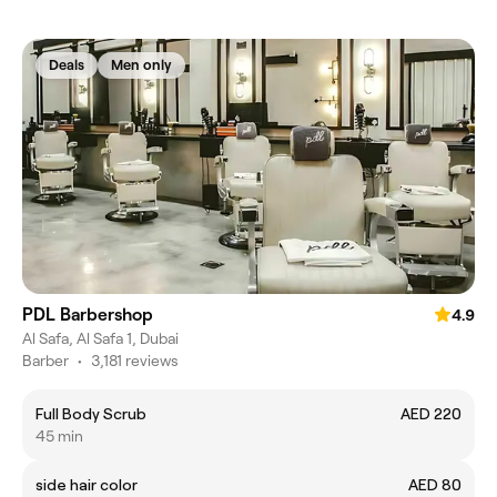
Deals
Men only
PDL Barbershop
4.9
Al Safa, Al Safa 1, Dubai
Barber
•
3,181 reviews
Full Body Scrub
AED 220
45 min
side hair color
AED 80