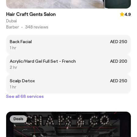
Hair Craft Gents Salon
4.9
Dubai
Barber
•
348 reviews
Back Facial
AED 250
1 hr
Acrylic/Hard Gel Full Set - French
AED 200
2 hr
Scalp Detox
AED 250
1 hr
See all 68 services
Deals