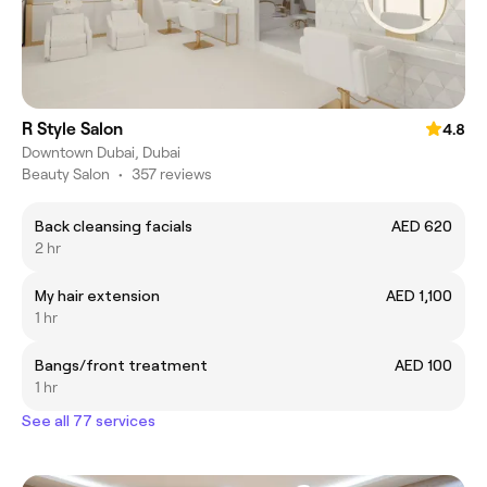
R Style Salon
4.8
Downtown Dubai, Dubai
Beauty Salon
•
357 reviews
Back cleansing facials
AED 620
2 hr
My hair extension
AED 1,100
1 hr
Bangs/front treatment
AED 100
1 hr
See all 77 services