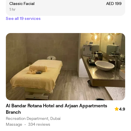
Classic Facial
AED 199
1 hr
See all 19 services
Al Bandar Rotana Hotel and Arjaan Appartments
4.9
Branch
Recreation Department, Dubai
Massage
•
334 reviews