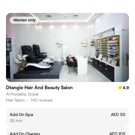
Women only
Dtangle Hair And Beauty Salon
4.9
Al Hudaiba, Dubai
Hair Salon
•
142 reviews
Add On Spa
AED 50
30 min
Add On Olaplex
AED 105