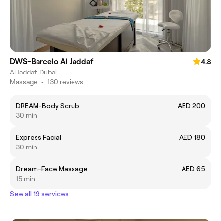
DWS-Barcelo Al Jaddaf
4.8
Al Jaddaf, Dubai
Massage
•
130 reviews
DREAM-Body Scrub
AED 200
30 min
Express Facial
AED 180
30 min
Dream-Face Massage
AED 65
15 min
See all 19 services