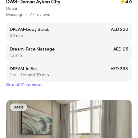
DWS-Damac Aykon City
4.9
Dubai
Massage
•
77 reviews
DREAM-Body Scrub
AED 200
30 min
Dream-Face Massage
AED 65
15 min
DREAM-In Bali
AED 398
1 hr - 1 hr and 30 min
See all 21 services
Deals