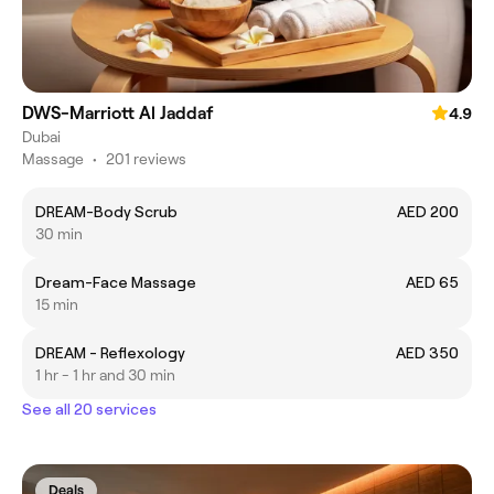
DWS-Marriott Al Jaddaf
4.9
Dubai
Massage
•
201 reviews
DREAM-Body Scrub
AED 200
30 min
Dream-Face Massage
AED 65
15 min
DREAM - Reflexology
AED 350
1 hr - 1 hr and 30 min
See all 20 services
Deals