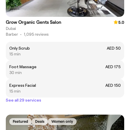
Grow Organic Gents Salon
5.0
Dubai
Barber
•
1,095 reviews
Only Scrub
AED 50
15 min
Foot Massage
AED 175
30 min
Express Facial
AED 150
15 min
See all 29 services
Featured
Deals
Women only