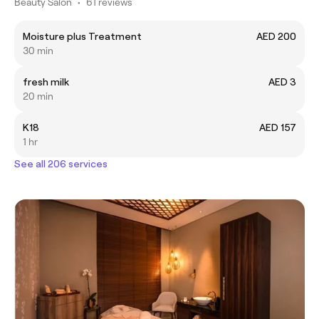
Beauty Salon
•
61 reviews
Moisture plus Treatment
AED 200
30 min
fresh milk
AED 3
20 min
K18
AED 157
1 hr
See all 206 services