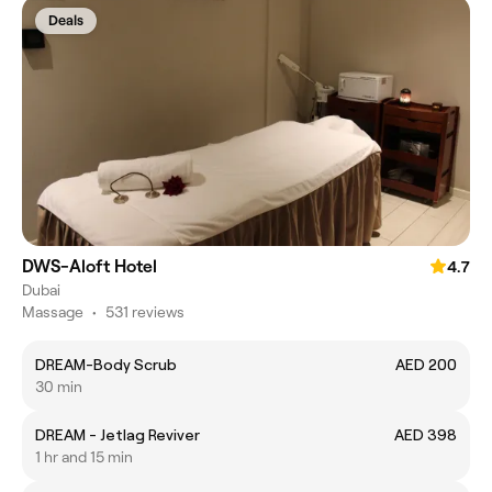
Deals
DWS-Aloft Hotel
4.7
Dubai
Massage
•
531 reviews
DREAM-Body Scrub
AED 200
30 min
DREAM - Jetlag Reviver
AED 398
1 hr and 15 min