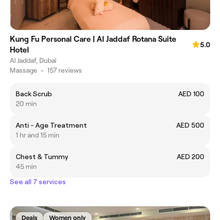
Kung Fu Personal Care | Al Jaddaf Rotana Suite
5.0
Hotel
Al Jaddaf, Dubai
Massage
•
157 reviews
Back Scrub
AED 100
20 min
Anti - Age Treatment
AED 500
1 hr and 15 min
Chest & Tummy
AED 200
45 min
See all 7 services
Deals
Women only