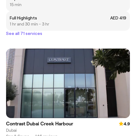
15 min
Full Highlights
AED 419
1 hr and 30 min - 3 hr
See all 71 services
Contrast Dubai Creek Harbour
4.9
Dubai