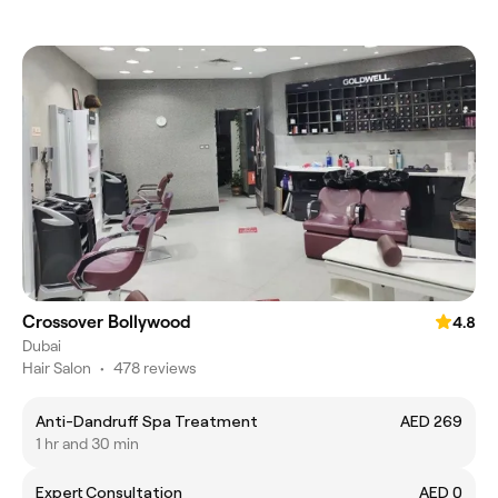
Crossover Bollywood
4.8
Dubai
Hair Salon
•
478 reviews
Anti-Dandruff Spa Treatment
AED 269
1 hr and 30 min
Expert Consultation
AED 0