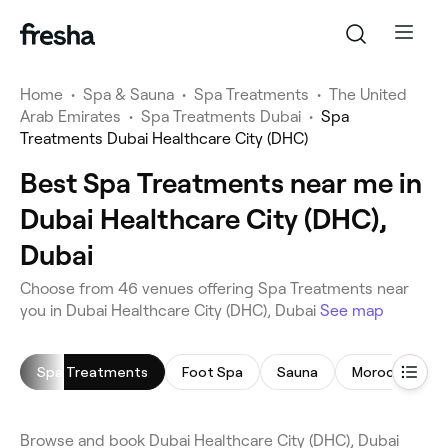
Home
•
Spa & Sauna
•
Spa Treatments
•
The United
Arab Emirates
•
Spa Treatments Dubai
•
Spa
Treatments Dubai Healthcare City (DHC)
Best Spa Treatments near me in
Dubai Healthcare City (DHC),
Dubai
Choose from 46 venues offering Spa Treatments near
you in Dubai Healthcare City (DHC), Dubai
See map
Spa Treatments
Foot Spa
Sauna
Moroccan Bat
Browse and book Dubai Healthcare City (DHC), Dubai