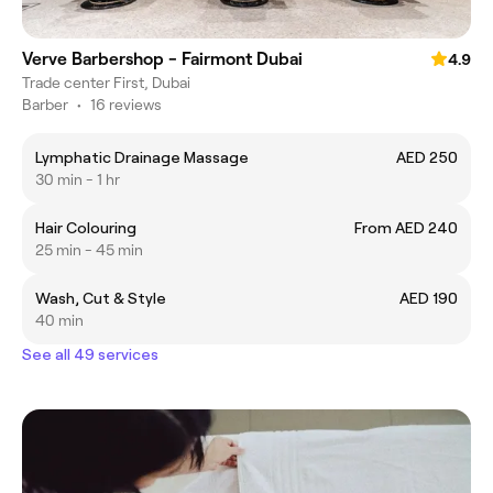
Verve Barbershop - Fairmont Dubai
4.9
Trade center First, Dubai
Barber
•
16 reviews
Lymphatic Drainage Massage
AED 250
30 min - 1 hr
Hair Colouring
From AED 240
25 min - 45 min
Wash, Cut & Style
AED 190
40 min
See all 49 services