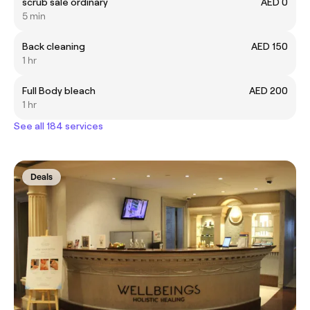
scrub sale ordinary
AED 0
5 min
Back cleaning
AED 150
1 hr
Full Body bleach
AED 200
1 hr
See all 184 services
Deals