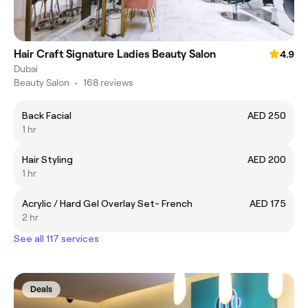
Hair Craft Signature Ladies Beauty Salon
4.9
Dubai
Beauty Salon
•
168 reviews
Back Facial
AED 250
1 hr
Hair Styling
AED 200
1 hr
Acrylic / Hard Gel Overlay Set- French
AED 175
2 hr
See all 117 services
Deals