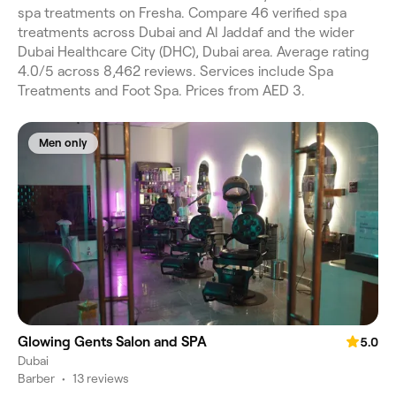
spa treatments on Fresha. Compare 46 verified spa
treatments across Dubai and Al Jaddaf and the wider
Dubai Healthcare City (DHC), Dubai area. Average rating
4.0/5 across 8,462 reviews. Services include Spa
Treatments and Foot Spa. Prices from AED 3.
Men only
Glowing Gents Salon and SPA
5.0
Dubai
Barber
•
13 reviews