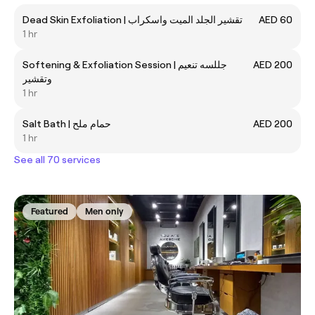
Dead Skin Exfoliation | تقشير الجلد الميت واسكراب
AED 60
1 hr
Softening & Exfoliation Session | جللسه تنعيم
AED 200
وتقشير
1 hr
Salt Bath | حمام ملح
AED 200
1 hr
See all 70 services
Featured
Men only