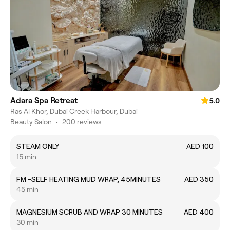
Adara Spa Retreat
5.0
Ras Al Khor, Dubai Creek Harbour, Dubai
Beauty Salon
•
200 reviews
STEAM ONLY
AED 100
15 min
FM -SELF HEATING MUD WRAP, 45MINUTES
AED 350
45 min
MAGNESIUM SCRUB AND WRAP 30 MINUTES
AED 400
30 min