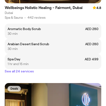
Wellbeings Holistic Healing - Fairmont, Dubai
4.8
Dubai
Spa & Sauna
•
442 reviews
Aromatic Body Scrub
AED 280
30 min
Arabian Desert Sand Scrub
AED 280
30 min
Spa Day
AED 499
1 hr and 15 min
See all 24 services
Deals