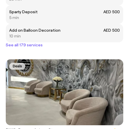
Sparty Deposit
AED 500
5 min
Add on Balloon Decoration
AED 500
10 min
See all 179 services
Deals