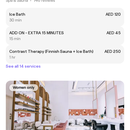
Spa & Sauna
•
146 reviews
Ice Bath
AED 120
30 min
ADD ON - EXTRA 15 MINUTES
AED 45
15 min
Contrast Therapy (Finnish Sauna + Ice Bath)
AED 250
1 hr
See all 14 services
Women only