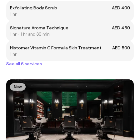
Exfoliating Body Scrub
AED 400
1 hr
Signature Aroma Technique
AED 450
1 hr - 1 hr and 30 min
Histomer Vitamin C Formula Skin Treatment
AED 500
1 hr
See all 6 services
New