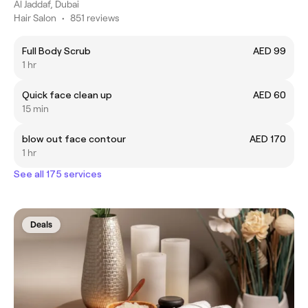
Al Jaddaf, Dubai
Hair Salon
•
851 reviews
Full Body Scrub
AED 99
1 hr
Quick face clean up
AED 60
15 min
blow out face contour
AED 170
1 hr
See all 175 services
Deals