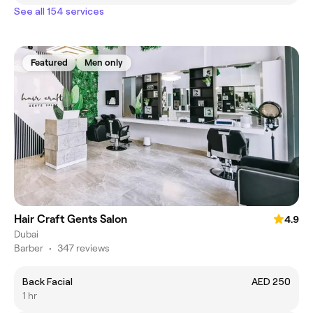
See all 154 services
Featured
Men only
Hair Craft Gents Salon
4.9
Dubai
Barber
•
347 reviews
Back Facial
AED 250
1 hr