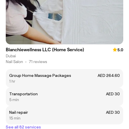
Blanchiewellness LLC (Home Service)
5.0
Dubai
Nail Salon
•
71 reviews
Group Home Massage Packages
AED 264.60
1 hr
Transportation
AED 30
5 min
Nail repair
AED 30
15 min
See all 82 services