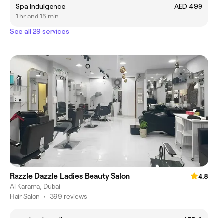
Spa Indulgence
AED 499
1 hr and 15 min
See all 29 services
Razzle Dazzle Ladies Beauty Salon
4.8
Al Karama, Dubai
Hair Salon
•
399 reviews