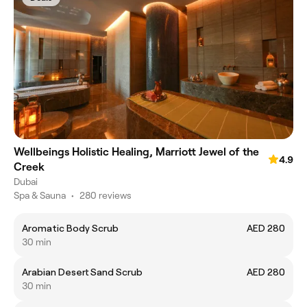
Wellbeings Holistic Healing, Marriott Jewel of the
4.9
Creek
Dubai
Spa & Sauna
•
280 reviews
Aromatic Body Scrub
AED 280
30 min
Arabian Desert Sand Scrub
AED 280
30 min