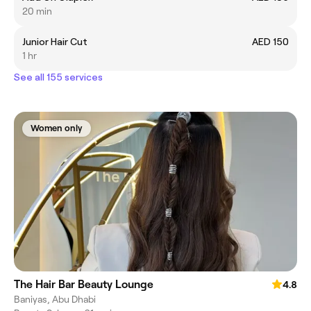
20 min
Junior Hair Cut
AED 150
1 hr
See all 155 services
Women only
The Hair Bar Beauty Lounge
4.8
Baniyas, Abu Dhabi