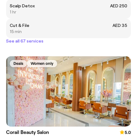
Scalp Detox
AED 250
1 hr
Cut & File
AED 35
15 min
See all 67 services
Deals
Women only
Corail Beauty Salon
5.0