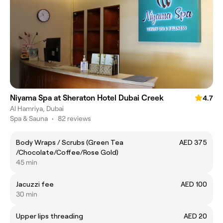
Niyama Spa at Sheraton Hotel Dubai Creek
4.7
Al Hamriya, Dubai
Spa & Sauna
•
82 reviews
Body Wraps / Scrubs (Green Tea
AED 375
/Chocolate/Coffee/Rose Gold)
45 min
Jacuzzi fee
AED 100
30 min
Upper lips threading
AED 20