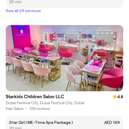
20 min
See all 29 services
Starkids Children Salon LLC
4.8
Dubai Festival City, Dubai Festival City, Dubai
Hair Salon
•
318 reviews
Star Girl ( ME-Time Spa Package )
AED 149
20 min