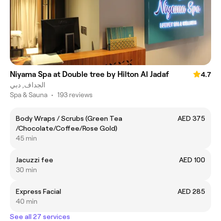
Niyama Spa at Double tree by Hilton Al Jadaf
4.7
الجداف, دبي
Spa & Sauna
•
193 reviews
Body Wraps / Scrubs (Green Tea
AED 375
/Chocolate/Coffee/Rose Gold)
45 min
Jacuzzi fee
AED 100
30 min
Express Facial
AED 285
40 min
See all 27 services