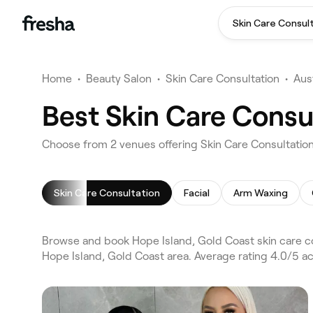
Skin Care Consul
Home
•
Beauty Salon
•
Skin Care Consultation
•
Aust
Best Skin Care Consu
Choose from 2 venues offering Skin Care Consultation
Skin Care Consultation
Facial
Arm Waxing
Browse and book Hope Island, Gold Coast skin care co
Hope Island, Gold Coast area. Average rating 4.0/5 ac