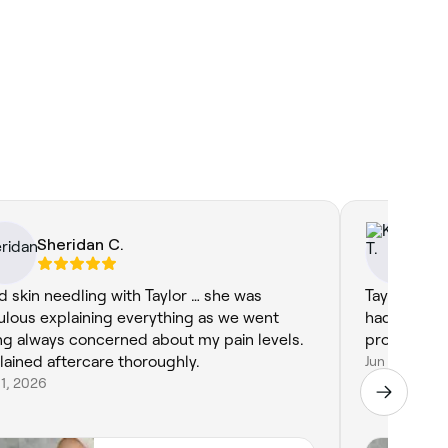
Sheridan C.
Ka
ad skin needling with Taylor … she was
Taylor was a
ulous explaining everything as we went
had a wonde
ng always concerned about my pain levels.
professiona
lained aftercare thoroughly.
Jun 8, 2026
11, 2026