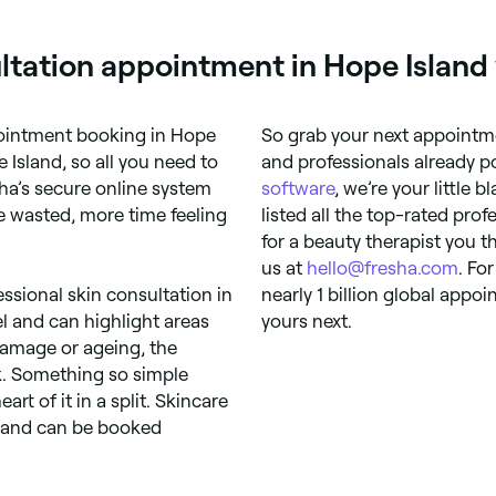
ltation appointment in Hope Island
ppointment booking in Hope
So grab your next appointme
 Island, so all you need to
and professionals already p
sha’s secure online system
software
, we’re your little 
 wasted, more time feeling
listed all the top-rated prof
for a beauty therapist you t
us at
hello@fresha.com
. Fo
essional skin consultation in
nearly 1 billion global app
l and can highlight areas
yours next.
 damage or ageing, the
k. Something so simple
rt of it in a split. Skincare
, and can be booked
.