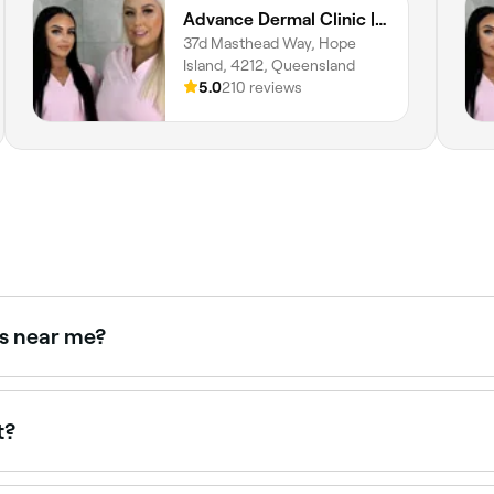
Advance Dermal Clinic | LuxBodi Sanctuary Cove
37d Masthead Way, Hope
Island, 4212, Queensland
5.0
210 reviews
rs near me?
sts offering consultations near you. Filter by location, price
t?
and $220. Some clinics offer complimentary consultations