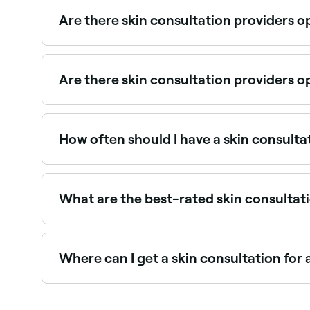
pricing before you book.
Are there skin consultation providers 
Some skin clinics offer Sunday appointments. Br
Are there skin consultation providers 
Yes, many skin clinics offer Saturday consultati
How often should I have a skin consulta
After establishing a skincare routine in your fir
your skin.
What are the best-rated skin consultati
Fresha lists skin clinics, dermatologists, and skin
recommended providers near you.
Where can I get a skin consultation for
Acne-focused consultations identify triggers an