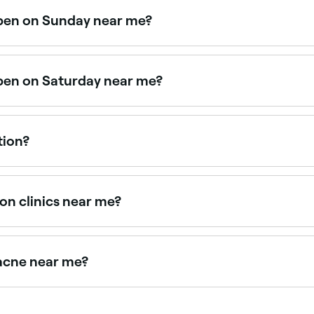
open on Sunday near me?
owse Fresha to find providers near you with Sunday availabi
open on Saturday near me?
ons. Use Fresha to check real-time availability and book yo
tion?
st consultation, aim to follow-up once or twice a year, or w
on clinics near me?
 therapists offering consultations, all with verified client re
 acne near me?
d build a targeted treatment plan. Browse and book the bes