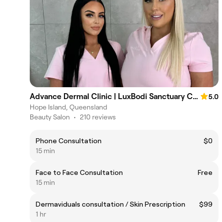
Advance Dermal Clinic | LuxBodi Sanctuary Cove
5.0
Hope Island, Queensland
Beauty Salon
•
210 reviews
Phone Consultation
$0
15 min
Face to Face Consultation
Free
15 min
Dermaviduals consultation / Skin Prescription
$99
1 hr