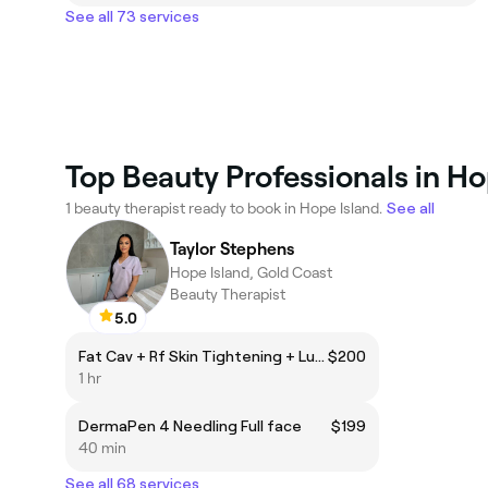
See all 73 services
Top Beauty Professionals in Ho
1 beauty therapist ready to book in Hope Island.
See all
Taylor Stephens
Hope Island, Gold Coast
Beauty Therapist
5.0
Fat Cav + Rf Skin Tightening + LuxSculpt EMS
$200
1 hr
DermaPen 4 Needling Full face
$199
40 min
See all 68 services