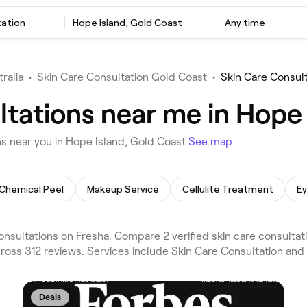
tation
Hope Island, Gold Coast
Any time
ralia
•
Skin Care Consultation Gold Coast
•
Skin Care Consul
ltations near me in Hope 
s near you in Hope Island, Gold Coast
See map
Chemical Peel
Makeup Service
Cellulite Treatment
E
nsultations on Fresha. Compare 2 verified skin care consulta
ross 312 reviews. Services include Skin Care Consultation and 
Deals