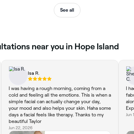
See all
ltations near you in Hope Island
Isa R.
I was having a rough morning, coming from a
I h
cold and feeling all the emotions. This is when a
fab
simple facial can actually change your day,
alo
your mood and also helps your skin. Haha some
Exp
days a facial feels like therapy. Thanks to my
Jun 
beautiful Taylor
Jun 22, 2026