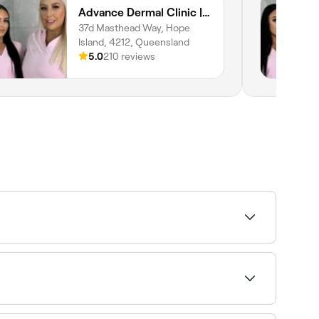
Advance Dermal Clinic | LuxBodi Sanctuary Cove
37d Masthead Way, Hope
Island, 4212, Queensland
5.0
210 reviews
 and availability to find the right provider and
 when booking a treatment. Fresha shows upfront