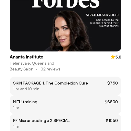
Ananta Institute
5.0
Helensvale, Queensland
Beauty Salon
•
102 reviews
SKIN PACKAGE 1: The Complexion Cure
$750
1 hr and 10 min
HIFU training
$6500
1 hr
RF Microneedling x 3 SPECIAL
$1050
1 hr