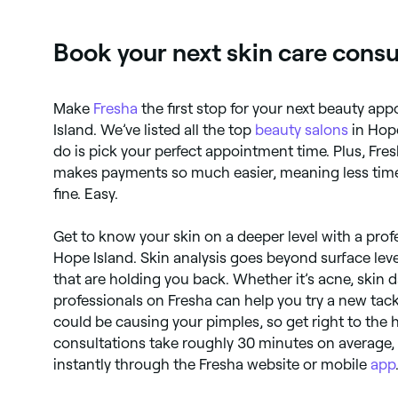
Book your next skin care consu
Make
Fresha
the first stop for your next beauty a
Island. We’ve listed all the top
beauty salons
in Hope
do is pick your perfect appointment time. Plus, Fre
makes payments so much easier, meaning less time
fine. Easy.
Get to know your skin on a deeper level with a prof
Hope Island. Skin analysis goes beyond surface leve
that are holding you back. Whether it’s acne, skin
professionals on Fresha can help you try a new tac
could be causing your pimples, so get right to the hea
consultations take roughly 30 minutes on average
instantly through the Fresha website or mobile
app