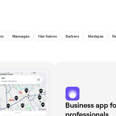
ns
Massages
Hair Salons
Barbers
Medspas
Na
Business app fo
professionals