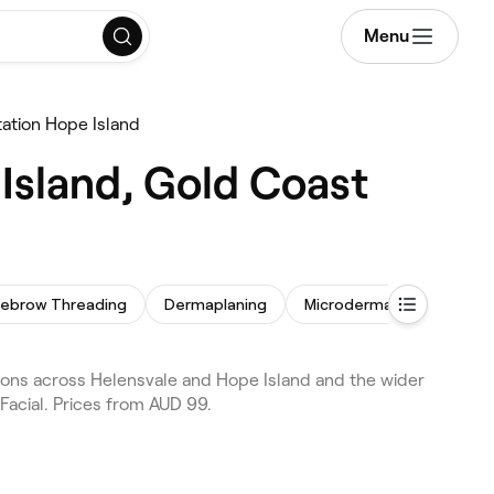
Menu
tation Hope Island
Island, Gold Coast
yebrow Threading
Dermaplaning
Microdermabrasion
T
tions across Helensvale and Hope Island and the wider
Facial. Prices from AUD 99.