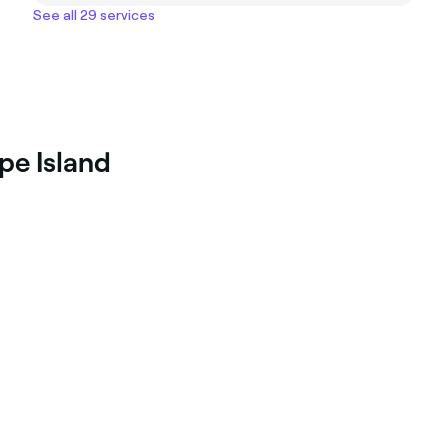
See all 29 services
pe Island