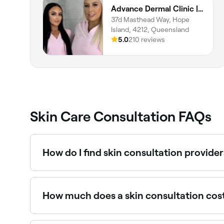
Advance Dermal Clinic | LuxBodi Sanctuary Cove
37d Masthead Way, Hope
Island, 4212, Queensland
5.0
210 reviews
Skin Care Consultation FAQs
How do I find skin consultation provide
Use Fresha to browse skin clinics and dermatologi
book instantly.
How much does a skin consultation cos
Skin consultations typically cost between $30 