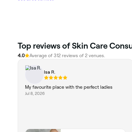
Top reviews of Skin Care Consu
4.0
Average of 312 reviews of 2 venues.
Isa R.
My favourite place with the perfect ladies
Jul 8, 2026