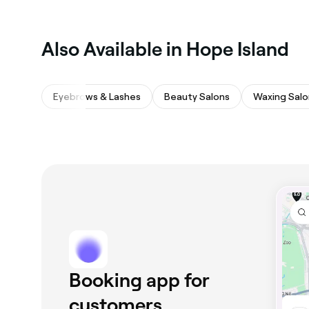
Also Available in Hope Island
Eyebrows & Lashes
Beauty Salons
Waxing Salo
Booking app for
customers