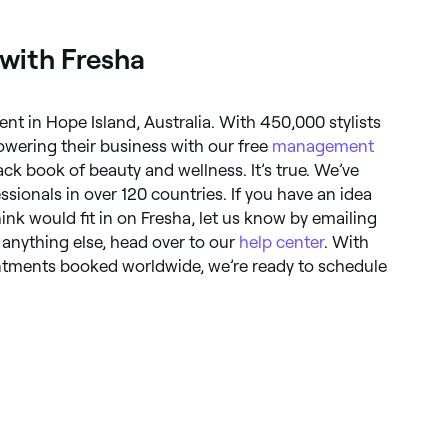
 with Fresha
nt in Hope Island, Australia. With 450,000 stylists
owering their business with our free
management
black book of beauty and wellness. It’s true. We’ve
essionals in over 120 countries. If you have an idea
hink would fit in on Fresha, let us know by emailing
r anything else, head over to our
help center
. With
ointments booked worldwide, we’re ready to schedule